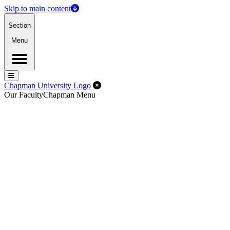
Skip to main content
Section
Menu
Menu
Menu
Close Off-Canvas Menu
Chapman University Logo
Our Faculty
Chapman Menu