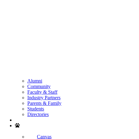
Alumni
Community
Faculty & Staff
Industry Partners
Parents & Family
Students
Directories
Search
Canvas