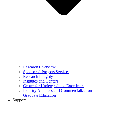
Research Overview
Sponsored Projects Services
Research Integrity
Institutes and Centers
Center for Undergraduate Excellence
Industry Alliances and Commercialization
Graduate Education
Support