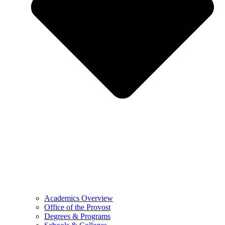
Academics Overview
Office of the Provost
Degrees & Programs