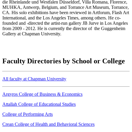
die Rheinlande und Westfalen Düsseldorf, Villa Romana, Florence,
MUHKA, Antwerp, Belgium, and Torrance Art Museum, Torrance,
CA. His solo exhibitions have been reviewed in Artforum, Flash Art
International, and the Los Angeles Times, among others. He co-
founded and -directed the artist-run gallery JB Jurve in Los Angeles
from 2009 - 2012. He is currently the director of the Guggenheim
Gallery at Chapman University.
Faculty Directories by School or College
All faculty at Chapman University
Argyros College of Business & Economics
Attallah College of Educational Studies
College of Performing Arts
Crean College of Health and Behavioral Sciences