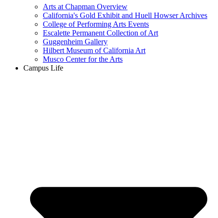
Arts at Chapman Overview
California's Gold Exhibit and Huell Howser Archives
College of Performing Arts Events
Escalette Permanent Collection of Art
Guggenheim Gallery
Hilbert Museum of California Art
Musco Center for the Arts
Campus Life