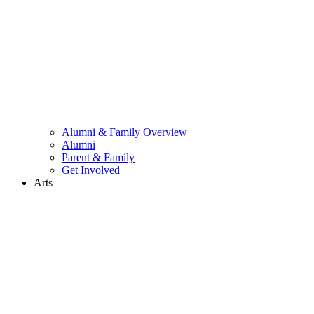
Alumni & Family Overview
Alumni
Parent & Family
Get Involved
Arts