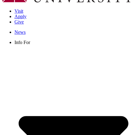
Visit
Apply
Give
News
Info For