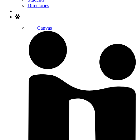
Directories
Search
Canvas