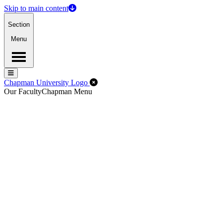
Skip to main content
Section
Menu
Menu
Menu
Close Off-Canvas Menu
Chapman University Logo
Our Faculty
Chapman Menu