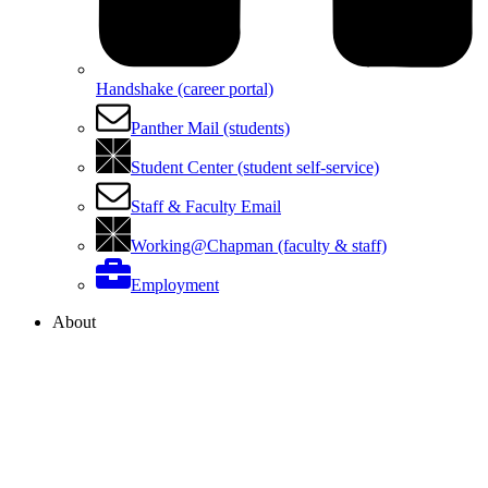
Handshake (career portal)
Panther Mail (students)
Student Center (student self-service)
Staff & Faculty Email
Working@Chapman (faculty & staff)
Employment
About