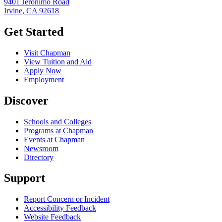
9401 Jeronimo Road
Irvine, CA 92618
Get Started
Visit Chapman
View Tuition and Aid
Apply Now
Employment
Discover
Schools and Colleges
Programs at Chapman
Events at Chapman
Newsroom
Directory
Support
Report Concern or Incident
Accessibility Feedback
Website Feedback