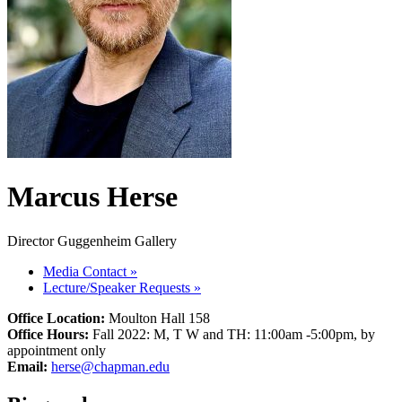
Marcus Herse
Director Guggenheim Gallery
Media Contact
»
Lecture/Speaker Requests
»
Office Location:
Moulton Hall 158
Office Hours:
Fall 2022: M, T W and TH: 11:00am -5:00pm, by
appointment only
Email:
herse@chapman.edu