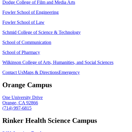
Dodge College of Film and Media Arts
Fowler School of Engineering
Fowler School of Law
Schmid College of Science & Technology
School of Communication
School of Pharmacy
Wilkinson College of Arts, Humanities, and Social Sciences
Contact Us
Maps & Directions
Emergency
Orange Campus
One University Drive
Orange, CA 92866
(714) 997-6815
Rinker Health Science Campus