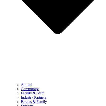
Alumni
Community
Faculty & Staff
Industry Partners
Parents & Family
Students