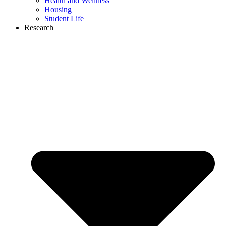
Health and Wellness
Housing
Student Life
Research