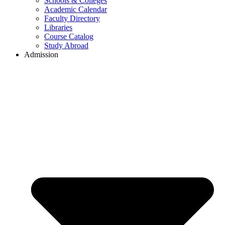
Schools & Colleges
Academic Calendar
Faculty Directory
Libraries
Course Catalog
Study Abroad
Admission