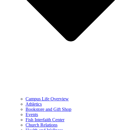
Campus Life Overview
Athletics
Bookstore and Gift Shop
Events
Fish Interfaith Center
Church Relations