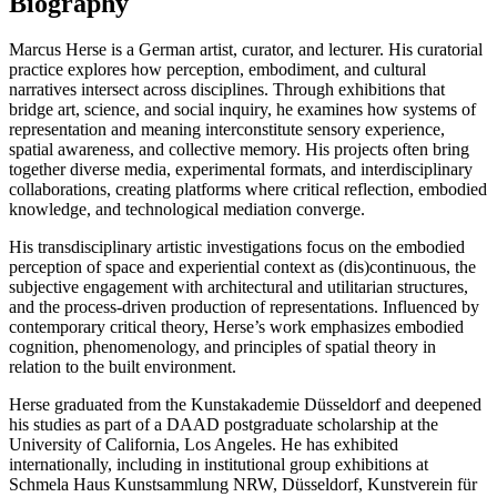
Biography
Marcus Herse is a German artist, curator, and lecturer. His curatorial
practice explores how perception, embodiment, and cultural
narratives intersect across disciplines. Through exhibitions that
bridge art, science, and social inquiry, he examines how systems of
representation and meaning interconstitute sensory experience,
spatial awareness, and collective memory. His projects often bring
together diverse media, experimental formats, and interdisciplinary
collaborations, creating platforms where critical reflection, embodied
knowledge, and technological mediation converge.
His transdisciplinary artistic investigations focus on the embodied
perception of space and experiential context as (dis)continuous, the
subjective engagement with architectural and utilitarian structures,
and the process-driven production of representations. Influenced by
contemporary critical theory, Herse’s work emphasizes embodied
cognition, phenomenology, and principles of spatial theory in
relation to the built environment.
Herse graduated from the Kunstakademie Düsseldorf and deepened
his studies as part of a DAAD postgraduate scholarship at the
University of California, Los Angeles. He has exhibited
internationally, including in institutional group exhibitions at
Schmela Haus Kunstsammlung NRW, Düsseldorf, Kunstverein für