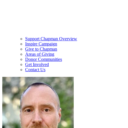
Support Chapman Overview
Inspire Campaign
Give to Chapman
Areas of Giving
Donor Communities
Get Involved
Contact Us