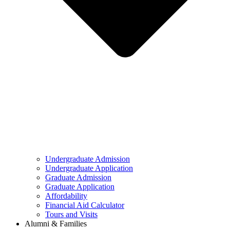
Undergraduate Admission
Undergraduate Application
Graduate Admission
Graduate Application
Affordability
Financial Aid Calculator
Tours and Visits
Alumni & Families