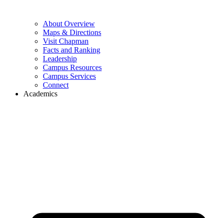
About Overview
Maps & Directions
Visit Chapman
Facts and Ranking
Leadership
Campus Resources
Campus Services
Connect
Academics