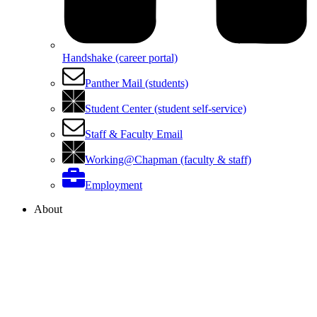
Handshake (career portal)
Panther Mail (students)
Student Center (student self-service)
Staff & Faculty Email
Working@Chapman (faculty & staff)
Employment
About