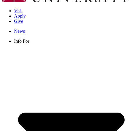
Visit
Apply
Give
News
Info For