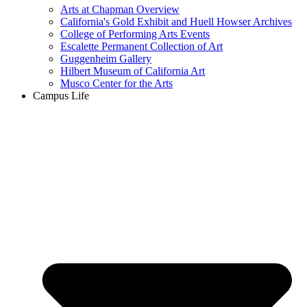
Arts at Chapman Overview
California's Gold Exhibit and Huell Howser Archives
College of Performing Arts Events
Escalette Permanent Collection of Art
Guggenheim Gallery
Hilbert Museum of California Art
Musco Center for the Arts
Campus Life