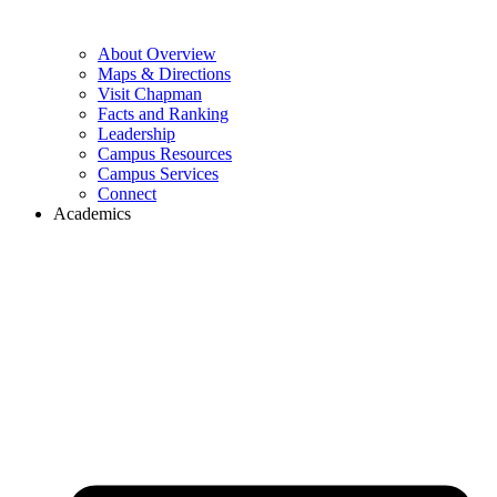
About Overview
Maps & Directions
Visit Chapman
Facts and Ranking
Leadership
Campus Resources
Campus Services
Connect
Academics