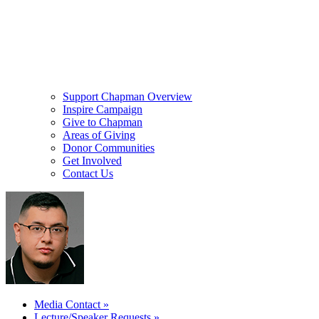
Support Chapman Overview
Inspire Campaign
Give to Chapman
Areas of Giving
Donor Communities
Get Involved
Contact Us
Media Contact
»
Lecture/Speaker Requests
»