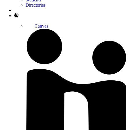
Directories
Search
Canvas