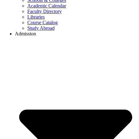
Schools & Colleges
Academic Calendar
Faculty Directory
Libraries
Course Catalog
Study Abroad
Admission