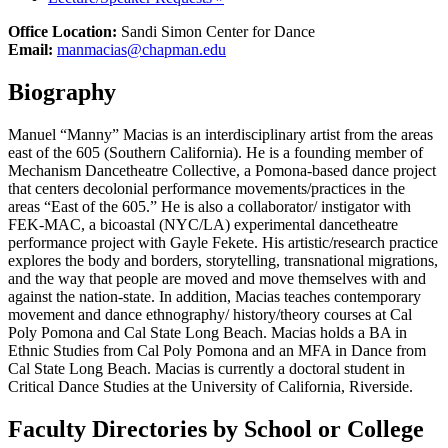
Office Location:
Sandi Simon Center for Dance
Email:
manmacias@chapman.edu
Biography
Manuel “Manny” Macias is an interdisciplinary artist from the areas
east of the 605 (Southern California). He is a founding member of
Mechanism Dancetheatre Collective, a Pomona-based dance project
that centers decolonial performance movements/practices in the
areas “East of the 605.” He is also a collaborator/ instigator with
FEK-MAC, a bicoastal (NYC/LA) experimental dancetheatre
performance project with Gayle Fekete. His artistic/research practice
explores the body and borders, storytelling, transnational migrations,
and the way that people are moved and move themselves with and
against the nation-state. In addition, Macias teaches contemporary
movement and dance ethnography/ history/theory courses at Cal
Poly Pomona and Cal State Long Beach. Macias holds a BA in
Ethnic Studies from Cal Poly Pomona and an MFA in Dance from
Cal State Long Beach. Macias is currently a doctoral student in
Critical Dance Studies at the University of California, Riverside.
Faculty Directories by School or College