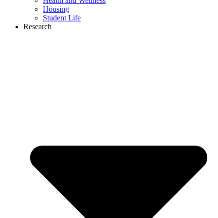
Health and Wellness
Housing
Student Life
Research