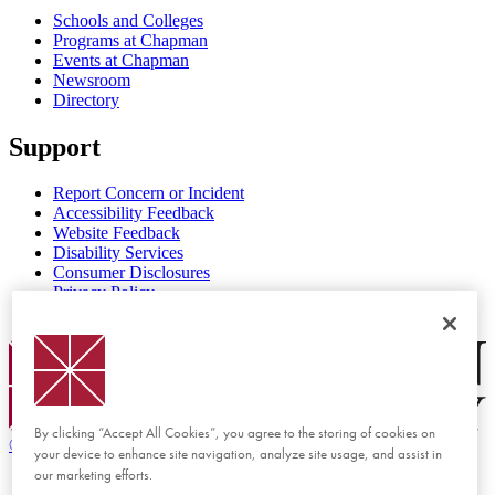
Schools and Colleges
Programs at Chapman
Events at Chapman
Newsroom
Directory
Support
Report Concern or Incident
Accessibility Feedback
Website Feedback
Disability Services
Consumer Disclosures
Privacy Policy
Title IX
Chapman Logo
By clicking “Accept All Cookies”, you agree to the storing of cookies on
©
2026 Chapman University
your device to enhance site navigation, analyze site usage, and assist in
our marketing efforts.