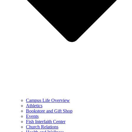
Campus Life Overview
Athletics
Bookstore and Gift Shop
Events
Fish Interfaith Center
Church Relations