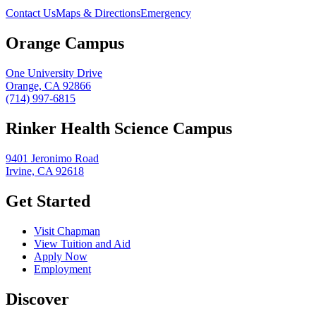
Contact Us
Maps & Directions
Emergency
Orange Campus
One University Drive
Orange, CA 92866
(714) 997-6815
Rinker Health Science Campus
9401 Jeronimo Road
Irvine, CA 92618
Get Started
Visit Chapman
View Tuition and Aid
Apply Now
Employment
Discover