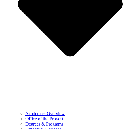
Academics Overview
Office of the Provost
Degrees & Programs