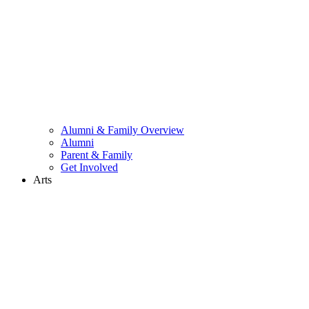
Alumni & Family Overview
Alumni
Parent & Family
Get Involved
Arts