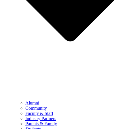
Alumni
Community
Faculty & Staff
Industry Partners
Parents & Family
Students