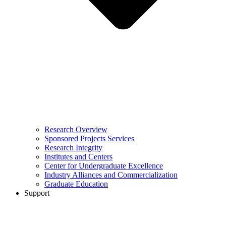
Research Overview
Sponsored Projects Services
Research Integrity
Institutes and Centers
Center for Undergraduate Excellence
Industry Alliances and Commercialization
Graduate Education
Support