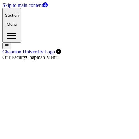
Skip to main content
Section
Menu
Menu
Menu
Close Off-Canvas Menu
Chapman University Logo
Our Faculty
Chapman Menu