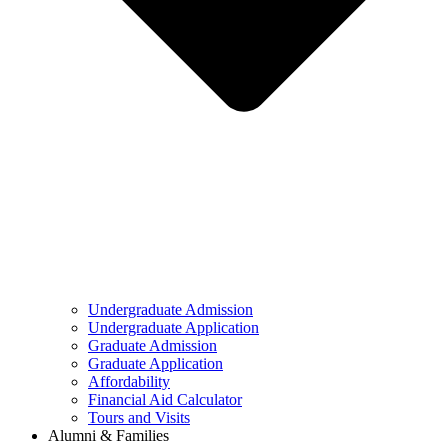
Undergraduate Admission
Undergraduate Application
Graduate Admission
Graduate Application
Affordability
Financial Aid Calculator
Tours and Visits
Alumni & Families