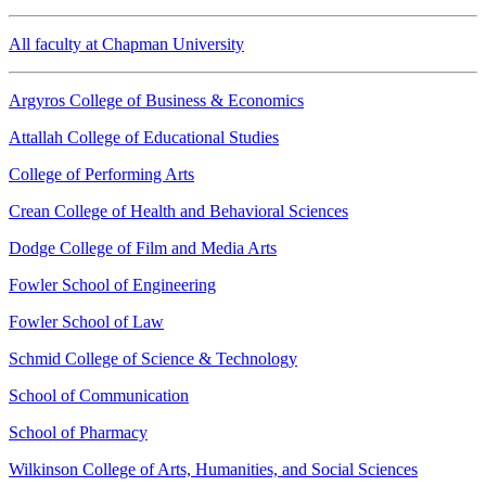
All faculty at Chapman University
Argyros College of Business & Economics
Attallah College of Educational Studies
College of Performing Arts
Crean College of Health and Behavioral Sciences
Dodge College of Film and Media Arts
Fowler School of Engineering
Fowler School of Law
Schmid College of Science & Technology
School of Communication
School of Pharmacy
Wilkinson College of Arts, Humanities, and Social Sciences