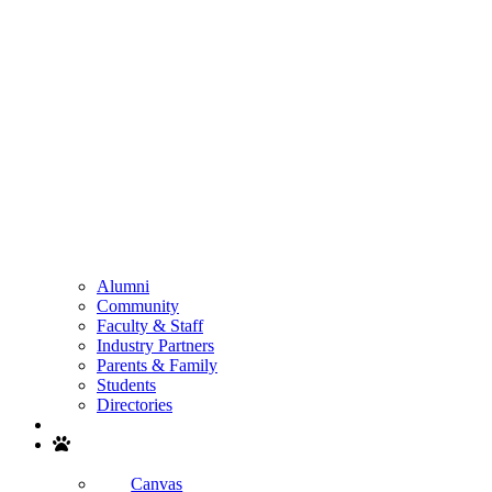
Alumni
Community
Faculty & Staff
Industry Partners
Parents & Family
Students
Directories
Search
Canvas