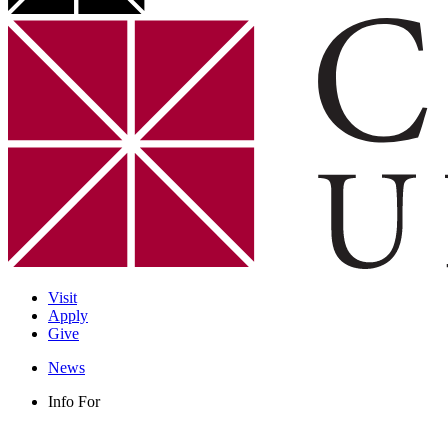
Visit
Apply
Give
News
Info For