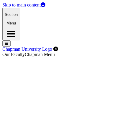
Skip to main content
Section
Menu
Menu
Menu
Close Off-Canvas Menu
Chapman University Logo
Our Faculty
Chapman Menu