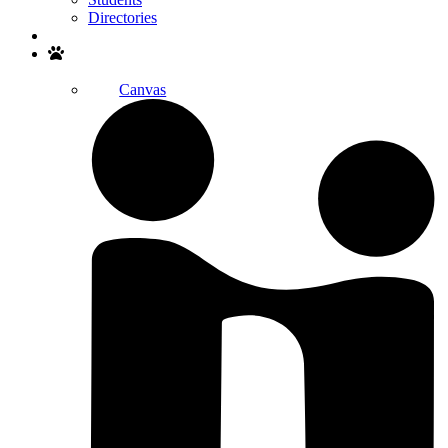
Directories
Search
Canvas