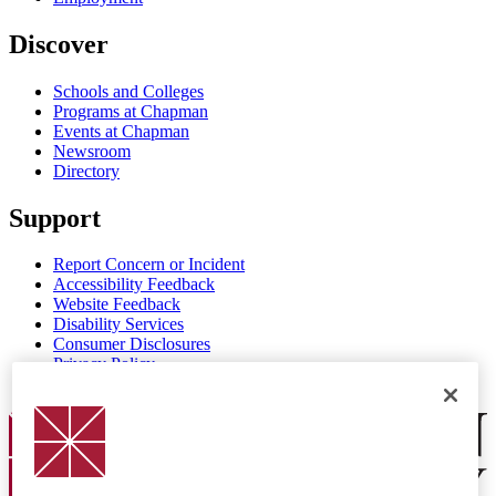
Discover
Schools and Colleges
Programs at Chapman
Events at Chapman
Newsroom
Directory
Support
Report Concern or Incident
Accessibility Feedback
Website Feedback
Disability Services
Consumer Disclosures
Privacy Policy
Title IX
Chapman Logo