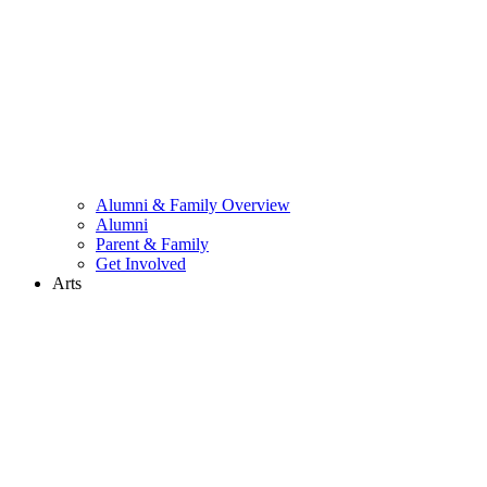
Alumni & Family Overview
Alumni
Parent & Family
Get Involved
Arts