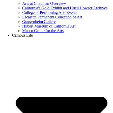
Arts at Chapman Overview
California's Gold Exhibit and Huell Howser Archives
College of Performing Arts Events
Escalette Permanent Collection of Art
Guggenheim Gallery
Hilbert Museum of California Art
Musco Center for the Arts
Campus Life