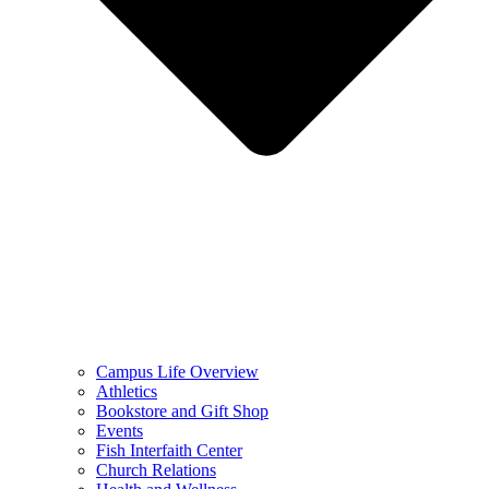
Campus Life Overview
Athletics
Bookstore and Gift Shop
Events
Fish Interfaith Center
Church Relations