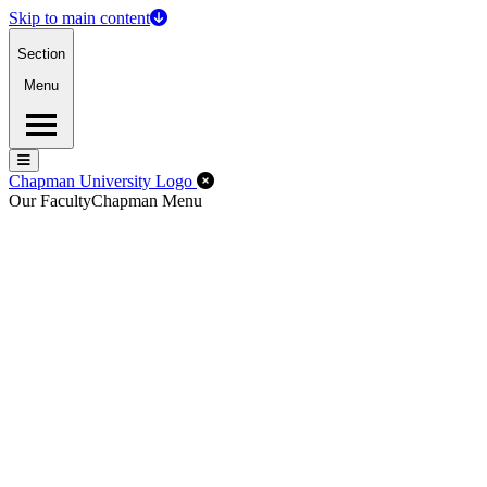
Skip to main content
Section
Menu
Menu
Menu
Close Off-Canvas Menu
Chapman University Logo
Our Faculty
Chapman Menu