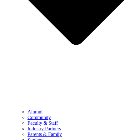
Alumni
Community
Faculty & Staff
Industry Partners
Parents & Family
Students