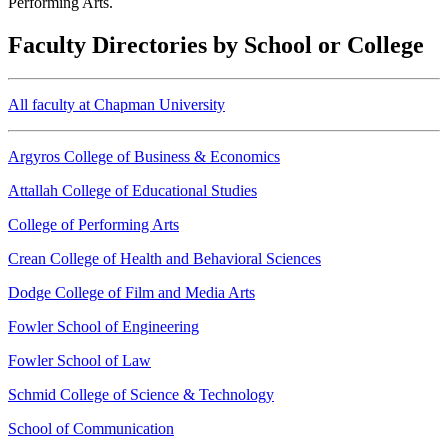
Performing Arts.
Faculty Directories by School or College
All faculty at Chapman University
Argyros College of Business & Economics
Attallah College of Educational Studies
College of Performing Arts
Crean College of Health and Behavioral Sciences
Dodge College of Film and Media Arts
Fowler School of Engineering
Fowler School of Law
Schmid College of Science & Technology
School of Communication