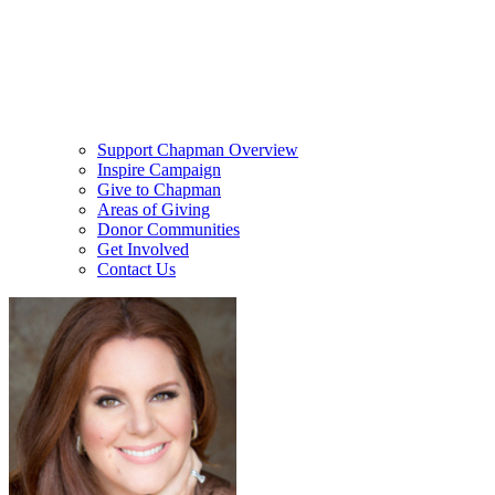
Support Chapman Overview
Inspire Campaign
Give to Chapman
Areas of Giving
Donor Communities
Get Involved
Contact Us