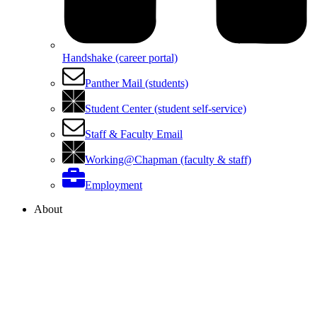
Handshake (career portal)
Panther Mail (students)
Student Center (student self-service)
Staff & Faculty Email
Working@Chapman (faculty & staff)
Employment
About