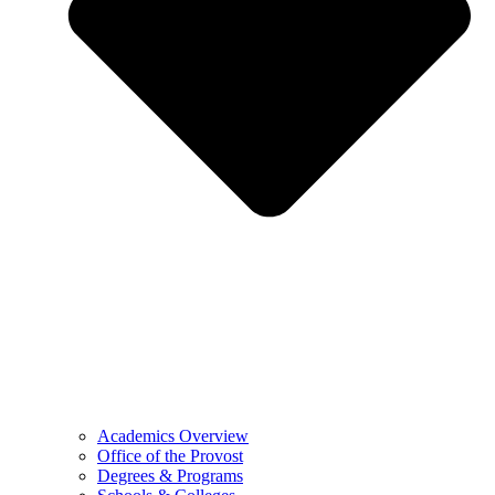
Academics Overview
Office of the Provost
Degrees & Programs