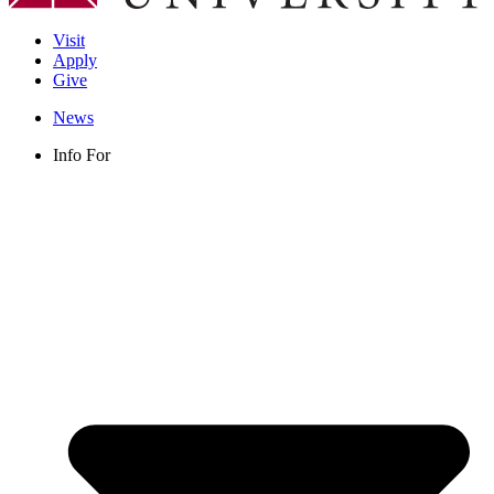
Visit
Apply
Give
News
Info For