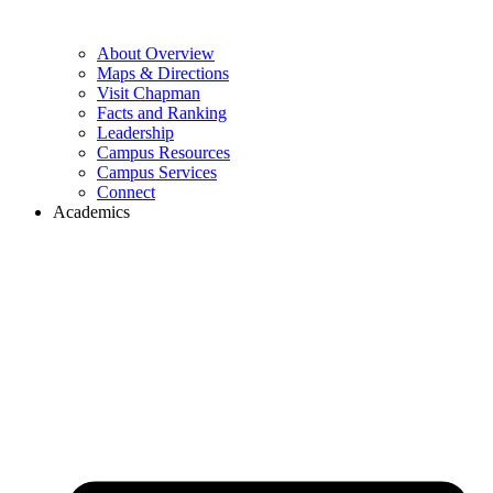
About Overview
Maps & Directions
Visit Chapman
Facts and Ranking
Leadership
Campus Resources
Campus Services
Connect
Academics