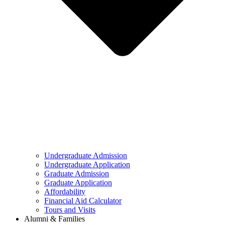
Undergraduate Admission
Undergraduate Application
Graduate Admission
Graduate Application
Affordability
Financial Aid Calculator
Tours and Visits
Alumni & Families