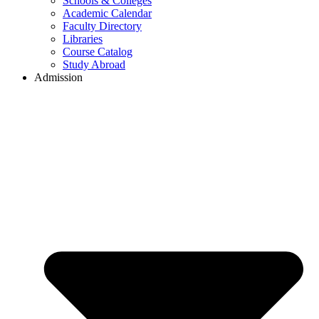
Schools & Colleges
Academic Calendar
Faculty Directory
Libraries
Course Catalog
Study Abroad
Admission