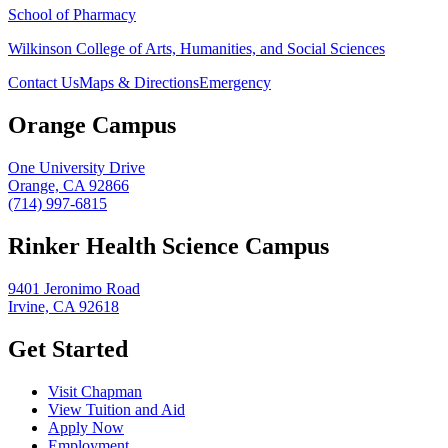
School of Pharmacy
Wilkinson College of Arts, Humanities, and Social Sciences
Contact Us
Maps & Directions
Emergency
Orange Campus
One University Drive
Orange, CA 92866
(714) 997-6815
Rinker Health Science Campus
9401 Jeronimo Road
Irvine, CA 92618
Get Started
Visit Chapman
View Tuition and Aid
Apply Now
Employment