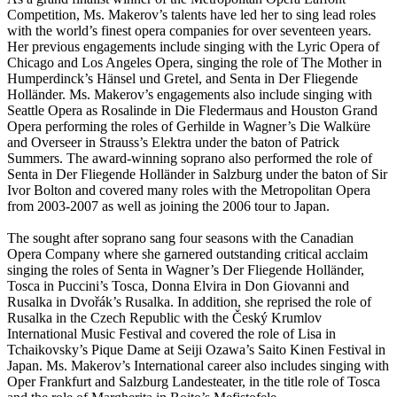
Competition, Ms. Makerov’s talents have led her to sing lead roles
with the world’s finest opera companies for over seventeen years.
Her previous engagements include singing with the Lyric Opera of
Chicago and Los Angeles Opera, singing the role of The Mother in
Humperdinck’s Hänsel und Gretel, and Senta in Der Fliegende
Holländer. Ms. Makerov’s engagements also include singing with
Seattle Opera as Rosalinde in Die Fledermaus and Houston Grand
Opera performing the roles of Gerhilde in Wagner’s Die Walküre
and Overseer in Strauss’s Elektra under the baton of Patrick
Summers. The award-winning soprano also performed the role of
Senta in Der Fliegende Holländer in Salzburg under the baton of Sir
Ivor Bolton and covered many roles with the Metropolitan Opera
from 2003-2007 as well as joining the 2006 tour to Japan.
The sought after soprano sang four seasons with the Canadian
Opera Company where she garnered outstanding critical acclaim
singing the roles of Senta in Wagner’s Der Fliegende Holländer,
Tosca in Puccini’s Tosca, Donna Elvira in Don Giovanni and
Rusalka in Dvořák’s Rusalka. In addition, she reprised the role of
Rusalka in the Czech Republic with the Český Krumlov
International Music Festival and covered the role of Lisa in
Tchaikovsky’s Pique Dame at Seiji Ozawa’s Saito Kinen Festival in
Japan. Ms. Makerov’s International career also includes singing with
Oper Frankfurt and Salzburg Landesteater, in the title role of Tosca