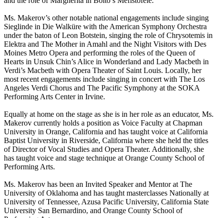
and the role of Margherita in Boito’s Mefistofele.
Ms. Makerov’s other notable national engagements include singing
Sieglinde in Die Walküre with the American Symphony Orchestra
under the baton of Leon Botstein, singing the role of Chrysotemis in
Elektra and The Mother in Amahl and the Night Visitors with Des
Moines Metro Opera and performing the roles of the Queen of
Hearts in Unsuk Chin’s Alice in Wonderland and Lady Macbeth in
Verdi’s Macbeth with Opera Theater of Saint Louis. Locally, her
most recent engagements include singing in concert with The Los
Angeles Verdi Chorus and The Pacific Symphony at the SOKA
Performing Arts Center in Irvine.
Equally at home on the stage as she is in her role as an educator, Ms.
Makerov currently holds a position as Voice Faculty at Chapman
University in Orange, California and has taught voice at California
Baptist University in Riverside, California where she held the titles
of Director of Vocal Studies and Opera Theater. Additionally, she
has taught voice and stage technique at Orange County School of
Performing Arts.
Ms. Makerov has been an Invited Speaker and Mentor at The
University of Oklahoma and has taught masterclasses Nationally at
University of Tennessee, Azusa Pacific University, California State
University San Bernardino, and Orange County School of