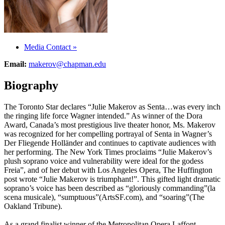
Media Contact
»
Email:
makerov@chapman.edu
Biography
The Toronto Star declares “Julie Makerov as Senta…was every inch
the ringing life force Wagner intended.” As winner of the Dora
Award, Canada’s most prestigious live theater honor, Ms. Makerov
was recognized for her compelling portrayal of Senta in Wagner’s
Der Fliegende Holländer and continues to captivate audiences with
her performing. The New York Times proclaims “Julie Makerov’s
plush soprano voice and vulnerability were ideal for the godess
Freia”, and of her debut with Los Angeles Opera, The Huffington
post wrote “Julie Makerov is triumphant!”. This gifted light dramatic
soprano’s voice has been described as “gloriously commanding”(la
scena musicale), “sumptuous”(ArtsSF.com), and “soaring”(The
Oakland Tribune).
As a grand finalist winner of the Metropolitan Opera Laffont