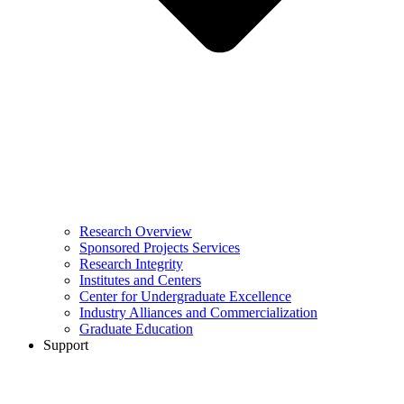
Research Overview
Sponsored Projects Services
Research Integrity
Institutes and Centers
Center for Undergraduate Excellence
Industry Alliances and Commercialization
Graduate Education
Support