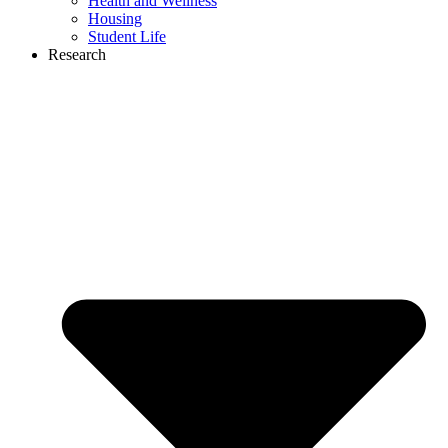
Health and Wellness
Housing
Student Life
Research