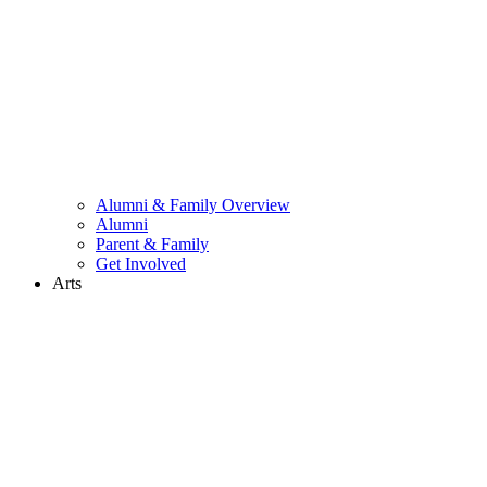
Alumni & Family Overview
Alumni
Parent & Family
Get Involved
Arts