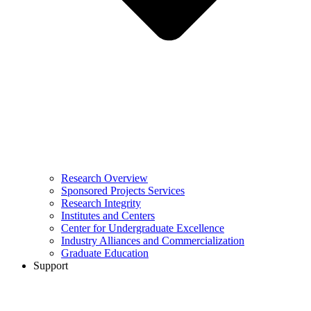
Research Overview
Sponsored Projects Services
Research Integrity
Institutes and Centers
Center for Undergraduate Excellence
Industry Alliances and Commercialization
Graduate Education
Support