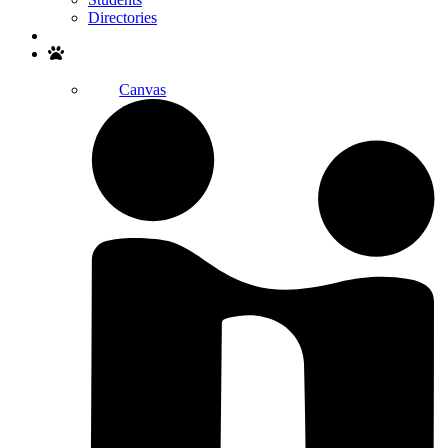
Directories
Search
Canvas