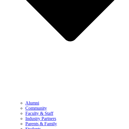
Alumni
Community
Faculty & Staff
Industry Partners
Parents & Family
Students