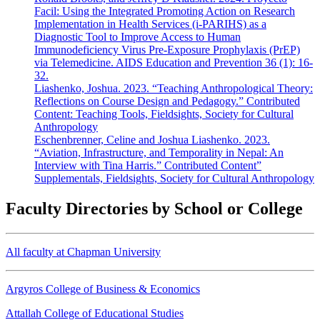
Facil: Using the Integrated Promoting Action on Research
Implementation in Health Services (i-PARIHS) as a
Diagnostic Tool to Improve Access to Human
Immunodeficiency Virus Pre-Exposure Prophylaxis (PrEP)
via Telemedicine. AIDS Education and Prevention 36 (1): 16-
32.
Liashenko, Joshua. 2023. “Teaching Anthropological Theory:
Reflections on Course Design and Pedagogy.” Contributed
Content: Teaching Tools, Fieldsights, Society for Cultural
Anthropology
Eschenbrenner, Celine and Joshua Liashenko. 2023.
“Aviation, Infrastructure, and Temporality in Nepal: An
Interview with Tina Harris.” Contributed Content”
Supplementals, Fieldsights, Society for Cultural Anthropology
Faculty Directories by School or College
All faculty at Chapman University
Argyros College of Business & Economics
Attallah College of Educational Studies