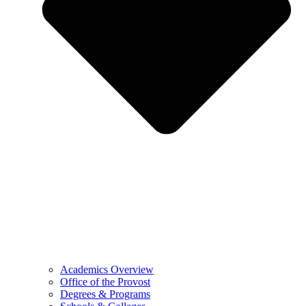
Academics Overview
Office of the Provost
Degrees & Programs