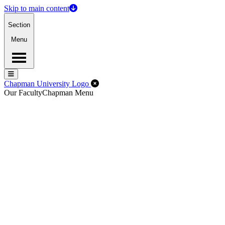
Skip to main content
Section
Menu
Menu
Menu
Close Off-Canvas Menu
Chapman University Logo
Our Faculty
Chapman Menu