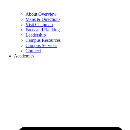
About Overview
Maps & Directions
Visit Chapman
Facts and Ranking
Leadership
Campus Resources
Campus Services
Connect
Academics