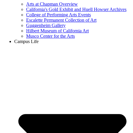
Arts at Chapman Overview
California's Gold Exhibit and Huell Howser Archives
College of Performing Arts Events
Escalette Permanent Collection of Art
Guggenheim Gallery
Hilbert Museum of California Art
Musco Center for the Arts
Campus Life