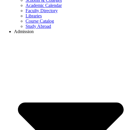
Schools & Colleges
Academic Calendar
Faculty Directory
Libraries
Course Catalog
Study Abroad
Admission