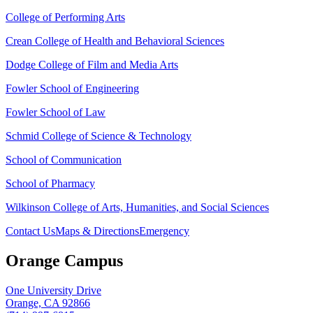
College of Performing Arts
Crean College of Health and Behavioral Sciences
Dodge College of Film and Media Arts
Fowler School of Engineering
Fowler School of Law
Schmid College of Science & Technology
School of Communication
School of Pharmacy
Wilkinson College of Arts, Humanities, and Social Sciences
Contact Us
Maps & Directions
Emergency
Orange Campus
One University Drive
Orange, CA 92866