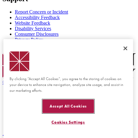
Report Concern or Incident
Accessibility Feedback
Website Feedback
Disability Services
Consumer Disclosures
Privacy Policy
Title IX
Chapman Logo
By clicking “Accept All Cookies”, you agree to the storing of cookies on
©
2026 Chapman University
your device to enhance site navigation, analyze site usage, and assist in
our marketing efforts.
Accept All Cookies
Cookies Settings
Back to top