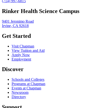
(714) 997-6815
Rinker Health Science Campus
9401 Jeronimo Road
Irvine, CA 92618
Get Started
Visit Chapman
View Tuition and Aid
Apply Now
Employment
Discover
Schools and Colleges
Programs at Chapman
Events at Chapman
Newsroom
Directory
Support