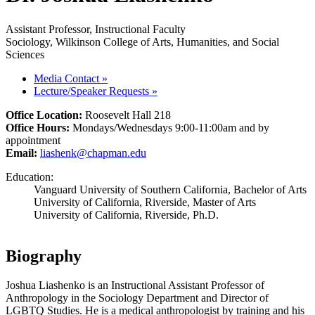
Assistant Professor, Instructional Faculty
Sociology, Wilkinson College of Arts, Humanities, and Social
Sciences
Media Contact
»
Lecture/Speaker Requests
»
Office Location:
Roosevelt Hall 218
Office Hours:
Mondays/Wednesdays 9:00-11:00am and by
appointment
Email:
liashenk@chapman.edu
Education:
Vanguard University of Southern California, Bachelor of Arts
University of California, Riverside, Master of Arts
University of California, Riverside, Ph.D.
Biography
Joshua Liashenko is an Instructional Assistant Professor of
Anthropology in the Sociology Department and Director of
LGBTQ Studies. He is a medical anthropologist by training and his