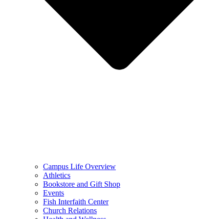
Campus Life Overview
Athletics
Bookstore and Gift Shop
Events
Fish Interfaith Center
Church Relations