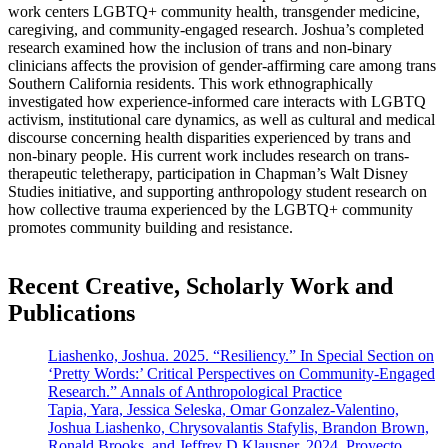
work centers LGBTQ+ community health, transgender medicine,
caregiving, and community-engaged research. Joshua’s completed
research examined how the inclusion of trans and non-binary
clinicians affects the provision of gender-affirming care among trans
Southern California residents. This work ethnographically
investigated how experience-informed care interacts with LGBTQ
activism, institutional care dynamics, as well as cultural and medical
discourse concerning health disparities experienced by trans and
non-binary people. His current work includes research on trans-
therapeutic teletherapy, participation in Chapman’s Walt Disney
Studies initiative, and supporting anthropology student research on
how collective trauma experienced by the LGBTQ+ community
promotes community building and resistance.
Recent Creative, Scholarly Work and
Publications
Liashenko, Joshua. 2025. “Resiliency.” In Special Section on
‘Pretty Words:’ Critical Perspectives on Community-Engaged
Research.” Annals of Anthropological Practice
Tapia, Yara, Jessica Seleska, Omar Gonzalez-Valentino,
Joshua Liashenko, Chrysovalantis Stafylis, Brandon Brown,
Ronald Brooks, and Jeffrey D Klausner. 2024. Proyecto