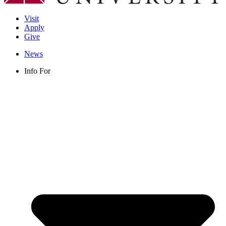
Visit
Apply
Give
News
Info For