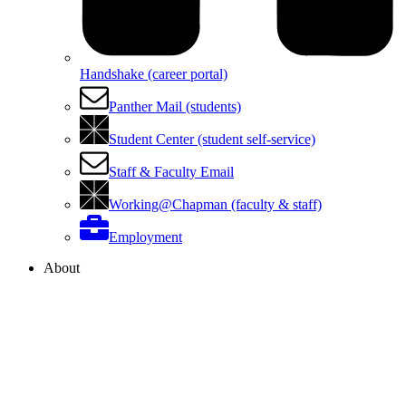
Handshake (career portal)
Panther Mail (students)
Student Center (student self-service)
Staff & Faculty Email
Working@Chapman (faculty & staff)
Employment
About