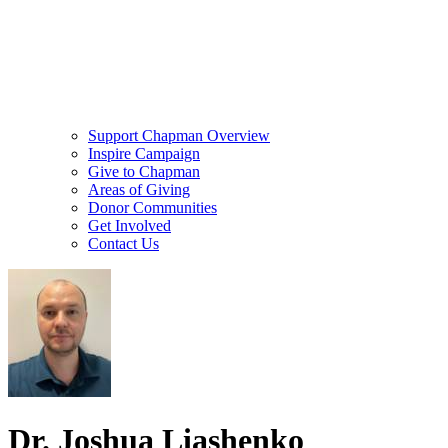
Support Chapman Overview
Inspire Campaign
Give to Chapman
Areas of Giving
Donor Communities
Get Involved
Contact Us
Dr. Joshua Liashenko