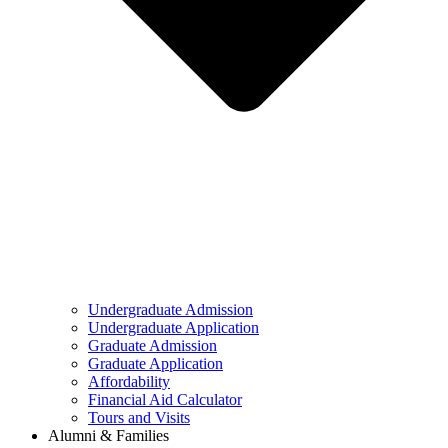
Undergraduate Admission
Undergraduate Application
Graduate Admission
Graduate Application
Affordability
Financial Aid Calculator
Tours and Visits
Alumni & Families