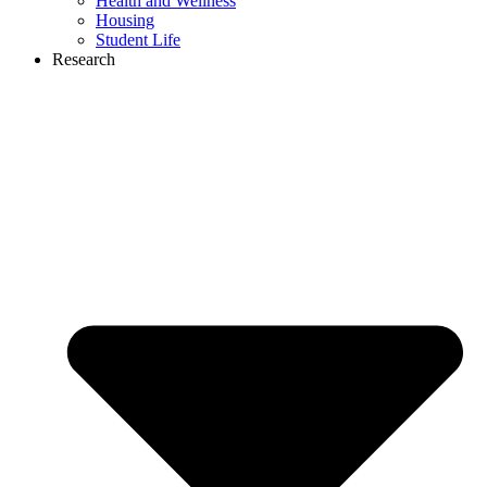
Health and Wellness
Housing
Student Life
Research