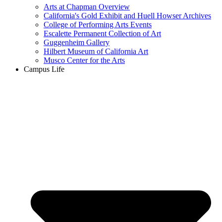
Arts at Chapman Overview
California's Gold Exhibit and Huell Howser Archives
College of Performing Arts Events
Escalette Permanent Collection of Art
Guggenheim Gallery
Hilbert Museum of California Art
Musco Center for the Arts
Campus Life