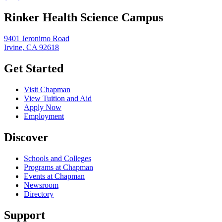
Rinker Health Science Campus
9401 Jeronimo Road
Irvine, CA 92618
Get Started
Visit Chapman
View Tuition and Aid
Apply Now
Employment
Discover
Schools and Colleges
Programs at Chapman
Events at Chapman
Newsroom
Directory
Support