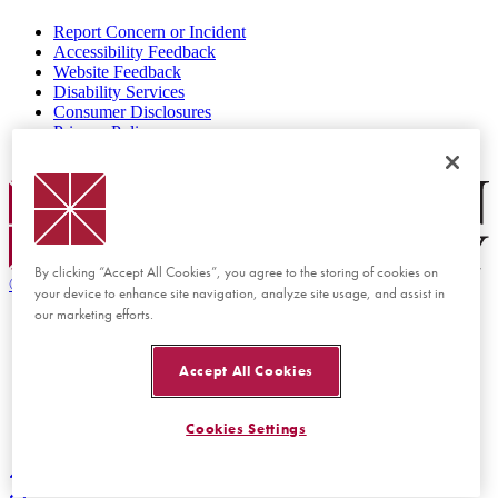
Report Concern or Incident
Accessibility Feedback
Website Feedback
Disability Services
Consumer Disclosures
Privacy Policy
Title IX
Chapman Logo
By clicking “Accept All Cookies”, you agree to the storing of cookies on
©
2026 Chapman University
your device to enhance site navigation, analyze site usage, and assist in
our marketing efforts.
Accept All Cookies
Cookies Settings
Back to top
Back to top