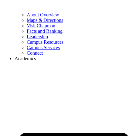
About Overview
Maps & Directions
Visit Chapman
Facts and Ranking
Leadership
Campus Resources
Campus Services
Connect
Academics