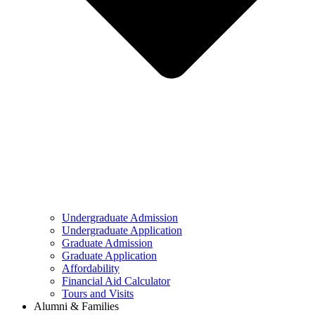
Undergraduate Admission
Undergraduate Application
Graduate Admission
Graduate Application
Affordability
Financial Aid Calculator
Tours and Visits
Alumni & Families