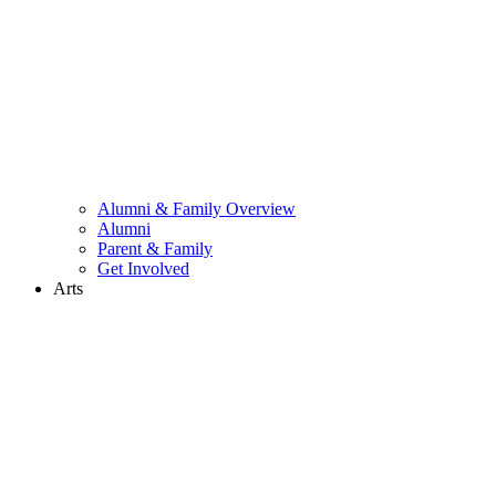
Alumni & Family Overview
Alumni
Parent & Family
Get Involved
Arts