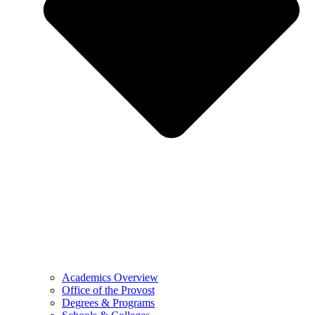
Academics Overview
Office of the Provost
Degrees & Programs