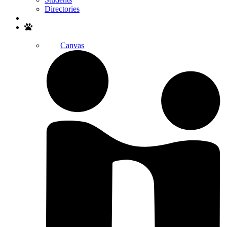
Directories
Search
Canvas