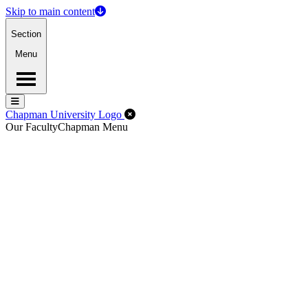
Skip to main content
Section
Menu
Menu
Menu
Close Off-Canvas Menu
Chapman University Logo
Our Faculty
Chapman Menu