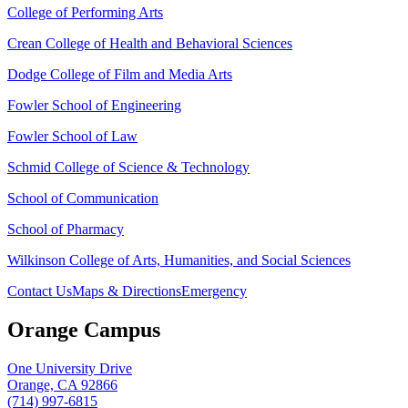
College of Performing Arts
Crean College of Health and Behavioral Sciences
Dodge College of Film and Media Arts
Fowler School of Engineering
Fowler School of Law
Schmid College of Science & Technology
School of Communication
School of Pharmacy
Wilkinson College of Arts, Humanities, and Social Sciences
Contact Us
Maps & Directions
Emergency
Orange Campus
One University Drive
Orange, CA 92866
(714) 997-6815