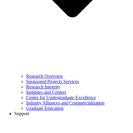
Research Overview
Sponsored Projects Services
Research Integrity
Institutes and Centers
Center for Undergraduate Excellence
Industry Alliances and Commercialization
Graduate Education
Support