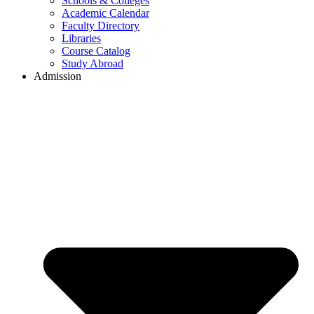
Schools & Colleges
Academic Calendar
Faculty Directory
Libraries
Course Catalog
Study Abroad
Admission