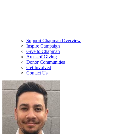
Support Chapman Overview
Inspire Campaign
Give to Chapman
Areas of Giving
Donor Communities
Get Involved
Contact Us