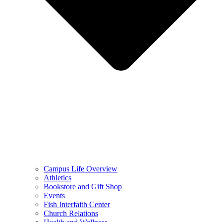
Campus Life Overview
Athletics
Bookstore and Gift Shop
Events
Fish Interfaith Center
Church Relations