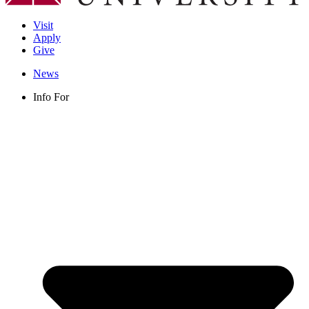
Visit
Apply
Give
News
Info For