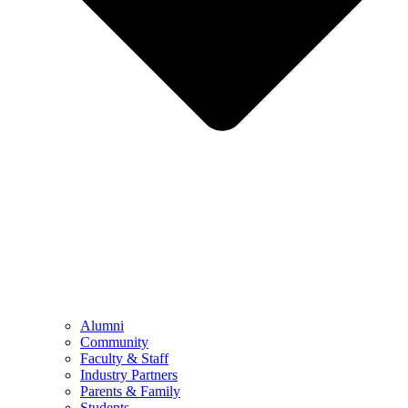
Alumni
Community
Faculty & Staff
Industry Partners
Parents & Family
Students