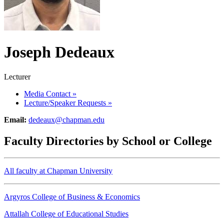
Joseph Dedeaux
Lecturer
Media Contact
»
Lecture/Speaker Requests
»
Email:
dedeaux@chapman.edu
Faculty Directories by School or College
All faculty at Chapman University
Argyros College of Business & Economics
Attallah College of Educational Studies