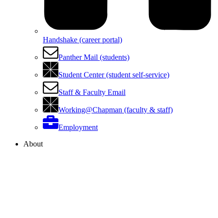
Handshake (career portal)
Panther Mail (students)
Student Center (student self-service)
Staff & Faculty Email
Working@Chapman (faculty & staff)
Employment
About