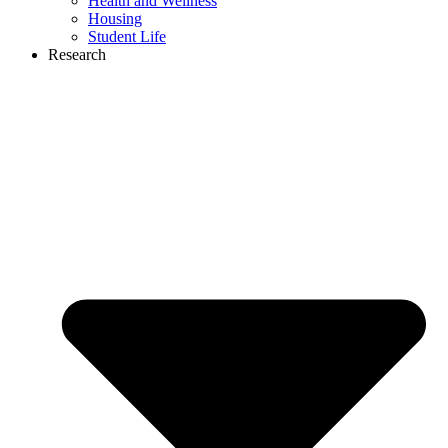
Health and Wellness
Housing
Student Life
Research