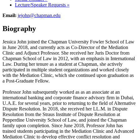
Lecture/Speaker Requests
»
Email:
jejohn@chapman.edu
Biography
Jessica John joined the Chapman University Fowler School of Law
in June 2018, and currently acts as Co-Director of the Mediation
Clinic and Adjunct Professor. She received her Juris Doctor from
Chapman School of Law in 2012, with an emphasis in International
Law. During her tenure as a student at Chapman, she actively
participated in multiple student organizations and worked closely
with the Mediation Clinic, which she continued upon graduation as
a Post-Graduate Fellow.
Professor John subsequently worked as as an associate at an
international banking and corporate finance advisory firm in Dubai,
U.A.E. for several years, prior to returning to the field of Alternative
Dispute Resolution. In 2018, she received her LL.M. in Dispute
Resolution from the Straus Institute of Dispute Resolution at
Pepperdine University School of Law, and joined the Chapman
family upon completion. Since June 2018, Professor John has
trained students participating in the Mediation Clinic and Advanced
Mediation Clinic to develop effective conflict resolution and