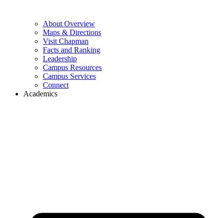
About Overview
Maps & Directions
Visit Chapman
Facts and Ranking
Leadership
Campus Resources
Campus Services
Connect
Academics