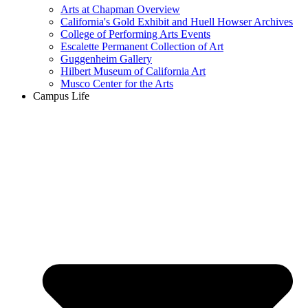
Arts at Chapman Overview
California's Gold Exhibit and Huell Howser Archives
College of Performing Arts Events
Escalette Permanent Collection of Art
Guggenheim Gallery
Hilbert Museum of California Art
Musco Center for the Arts
Campus Life