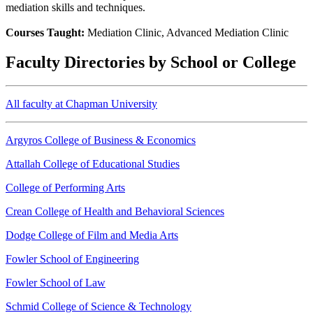
mediation skills and techniques.
Courses Taught:
Mediation Clinic, Advanced Mediation Clinic
Faculty Directories by School or College
All faculty at Chapman University
Argyros College of Business & Economics
Attallah College of Educational Studies
College of Performing Arts
Crean College of Health and Behavioral Sciences
Dodge College of Film and Media Arts
Fowler School of Engineering
Fowler School of Law
Schmid College of Science & Technology