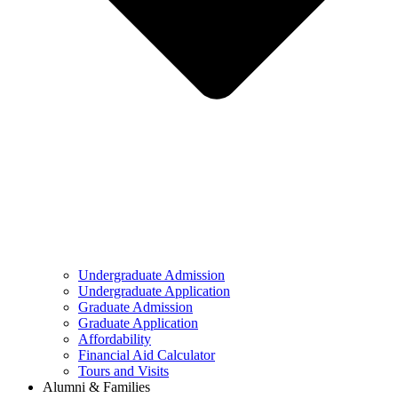
Undergraduate Admission
Undergraduate Application
Graduate Admission
Graduate Application
Affordability
Financial Aid Calculator
Tours and Visits
Alumni & Families