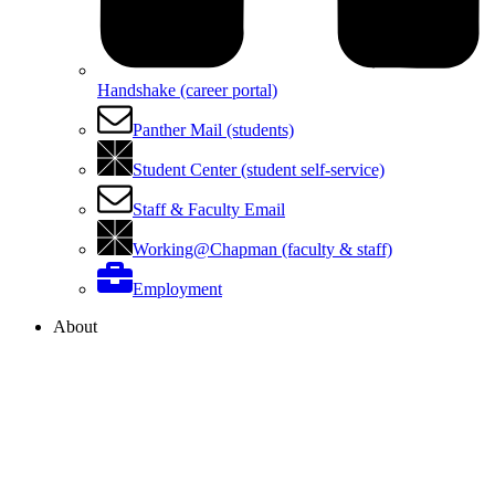
Handshake (career portal)
Panther Mail (students)
Student Center (student self-service)
Staff & Faculty Email
Working@Chapman (faculty & staff)
Employment
About