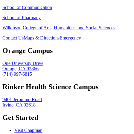
School of Communication
School of Pharmacy
Wilkinson College of Arts, Humanities, and Social Sciences
Contact Us
Maps & Directions
Emergency
Orange Campus
One University Drive
Orange, CA 92866
(714) 997-6815
Rinker Health Science Campus
9401 Jeronimo Road
Irvine, CA 92618
Get Started
Visit Chapman