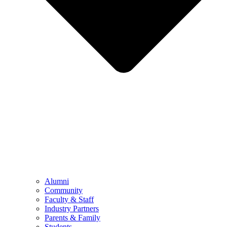
Alumni
Community
Faculty & Staff
Industry Partners
Parents & Family
Students