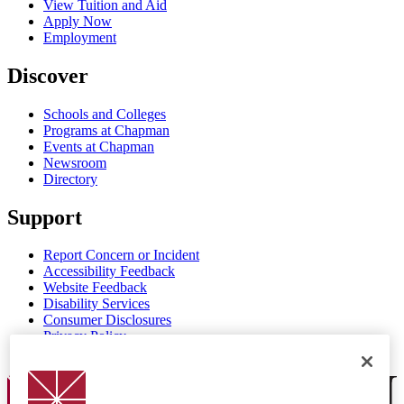
View Tuition and Aid
Apply Now
Employment
Discover
Schools and Colleges
Programs at Chapman
Events at Chapman
Newsroom
Directory
Support
Report Concern or Incident
Accessibility Feedback
Website Feedback
Disability Services
Consumer Disclosures
Privacy Policy
Title IX
Chapman Logo