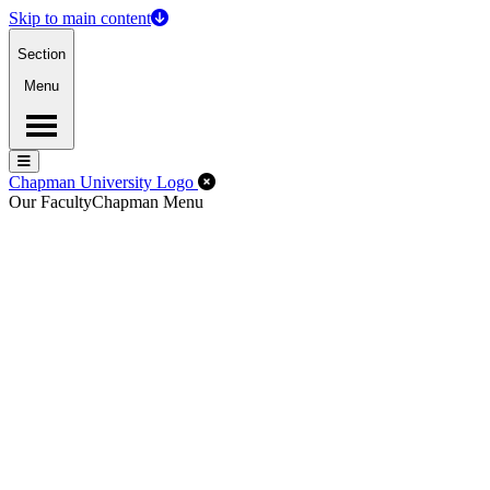
Skip to main content
Section
Menu
Menu
Menu
Close Off-Canvas Menu
Chapman University Logo
Our Faculty
Chapman Menu