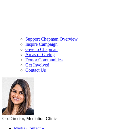
Support Chapman Overview
Inspire Campaign
Give to Chapman
Areas of Giving
Donor Communities
Get Involved
Contact Us
Co-Director, Mediation Clinic
Media Contact
»