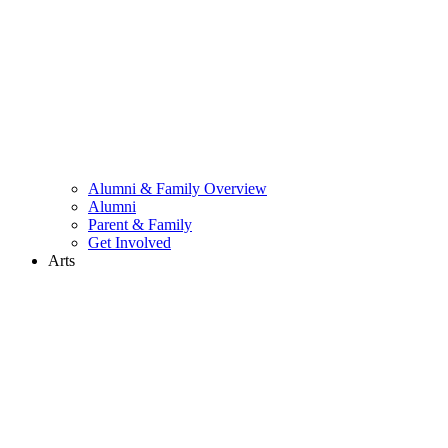
Alumni & Family Overview
Alumni
Parent & Family
Get Involved
Arts