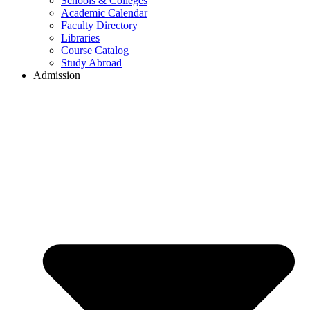
Schools & Colleges
Academic Calendar
Faculty Directory
Libraries
Course Catalog
Study Abroad
Admission