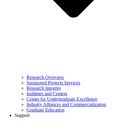
Research Overview
Sponsored Projects Services
Research Integrity
Institutes and Centers
Center for Undergraduate Excellence
Industry Alliances and Commercialization
Graduate Education
Support