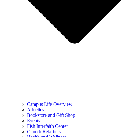
Campus Life Overview
Athletics
Bookstore and Gift Shop
Events
Fish Interfaith Center
Church Relations