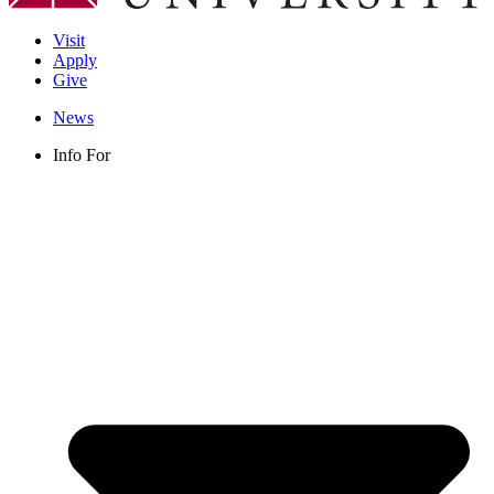
Visit
Apply
Give
News
Info For