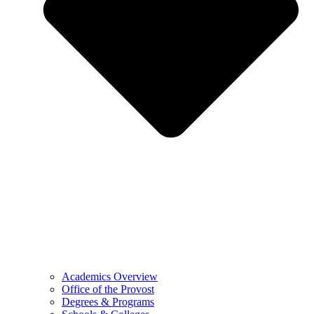
Academics Overview
Office of the Provost
Degrees & Programs