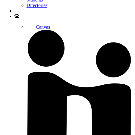
Directories
Search
Canvas