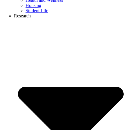
Health and Wellness
Housing
Student Life
Research