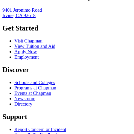
9401 Jeronimo Road
Irvine, CA 92618
Get Started
Visit Chapman
View Tuition and Aid
Apply Now
Employment
Discover
Schools and Colleges
Programs at Chapman
Events at Chapman
Newsroom
Directory
Support
Report Concern or Incident