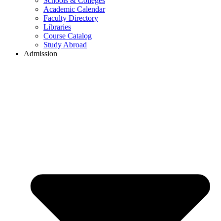
Schools & Colleges
Academic Calendar
Faculty Directory
Libraries
Course Catalog
Study Abroad
Admission