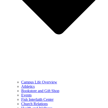
Campus Life Overview
Athletics
Bookstore and Gift Shop
Events
Fish Interfaith Center
Church Relations