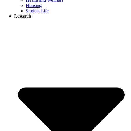
Health and Wellness
Housing
Student Life
Research