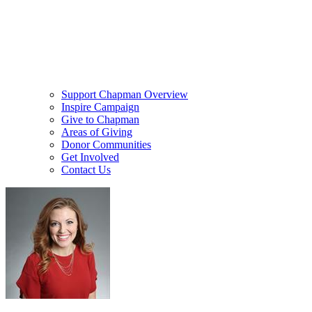
Support Chapman Overview
Inspire Campaign
Give to Chapman
Areas of Giving
Donor Communities
Get Involved
Contact Us