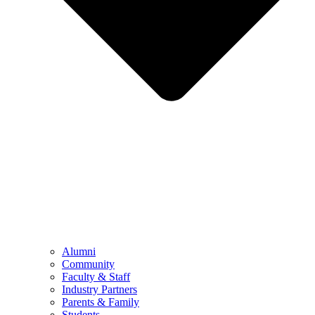
Alumni
Community
Faculty & Staff
Industry Partners
Parents & Family
Students