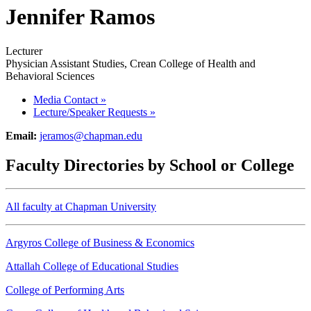
Jennifer Ramos
Lecturer
Physician Assistant Studies, Crean College of Health and
Behavioral Sciences
Media Contact
»
Lecture/Speaker Requests
»
Email:
jeramos@chapman.edu
Faculty Directories by School or College
All faculty at Chapman University
Argyros College of Business & Economics
Attallah College of Educational Studies
College of Performing Arts