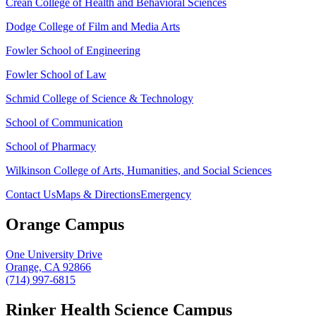
Crean College of Health and Behavioral Sciences
Dodge College of Film and Media Arts
Fowler School of Engineering
Fowler School of Law
Schmid College of Science & Technology
School of Communication
School of Pharmacy
Wilkinson College of Arts, Humanities, and Social Sciences
Contact Us
Maps & Directions
Emergency
Orange Campus
One University Drive
Orange, CA 92866
(714) 997-6815
Rinker Health Science Campus