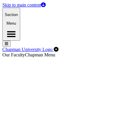
Skip to main content
Section
Menu
Menu
Menu
Close Off-Canvas Menu
Chapman University Logo
Our Faculty
Chapman Menu