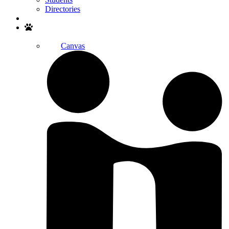
Directories
Search
Canvas