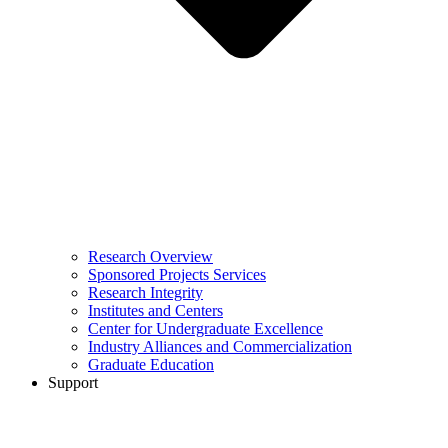
Research Overview
Sponsored Projects Services
Research Integrity
Institutes and Centers
Center for Undergraduate Excellence
Industry Alliances and Commercialization
Graduate Education
Support