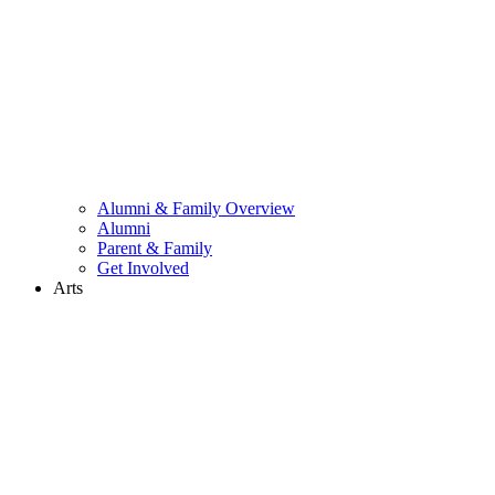
Alumni & Family Overview
Alumni
Parent & Family
Get Involved
Arts