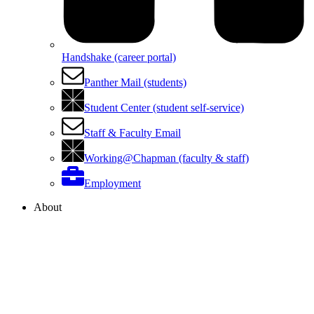
Handshake (career portal)
Panther Mail (students)
Student Center (student self-service)
Staff & Faculty Email
Working@Chapman (faculty & staff)
Employment
About