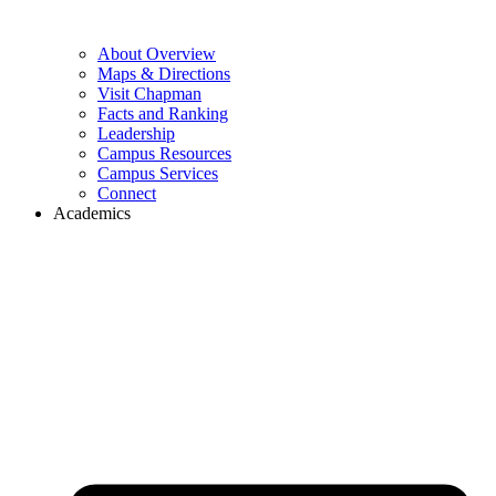
About Overview
Maps & Directions
Visit Chapman
Facts and Ranking
Leadership
Campus Resources
Campus Services
Connect
Academics