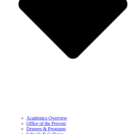
Academics Overview
Office of the Provost
Degrees & Programs