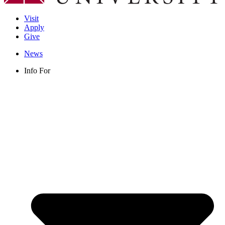
Visit
Apply
Give
News
Info For