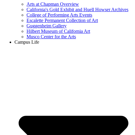
Arts at Chapman Overview
California's Gold Exhibit and Huell Howser Archives
College of Performing Arts Events
Escalette Permanent Collection of Art
Guggenheim Gallery
Hilbert Museum of California Art
Musco Center for the Arts
Campus Life