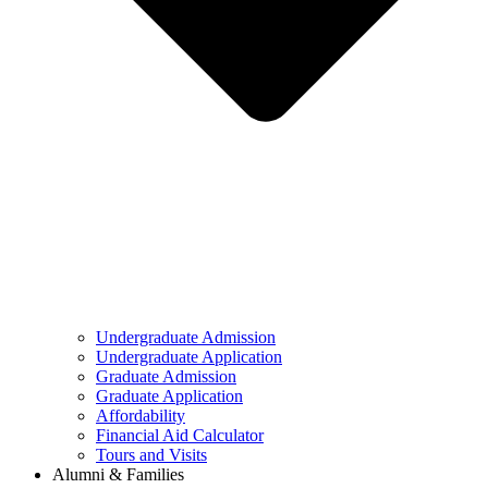
Undergraduate Admission
Undergraduate Application
Graduate Admission
Graduate Application
Affordability
Financial Aid Calculator
Tours and Visits
Alumni & Families