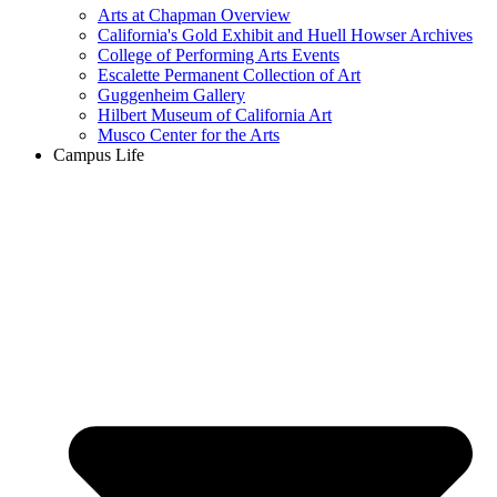
Arts at Chapman Overview
California's Gold Exhibit and Huell Howser Archives
College of Performing Arts Events
Escalette Permanent Collection of Art
Guggenheim Gallery
Hilbert Museum of California Art
Musco Center for the Arts
Campus Life