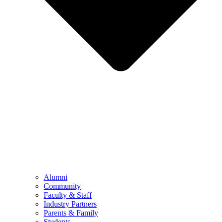
Alumni
Community
Faculty & Staff
Industry Partners
Parents & Family
Students