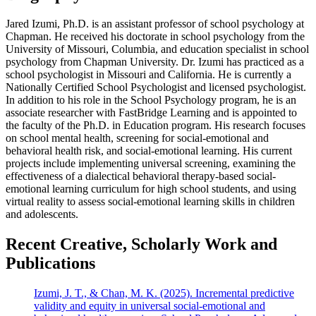
Jared Izumi, Ph.D. is an assistant professor of school psychology at
Chapman. He received his doctorate in school psychology from the
University of Missouri, Columbia, and education specialist in school
psychology from Chapman University. Dr. Izumi has practiced as a
school psychologist in Missouri and California. He is currently a
Nationally Certified School Psychologist and licensed psychologist.
In addition to his role in the School Psychology program, he is an
associate researcher with FastBridge Learning and is appointed to
the faculty of the Ph.D. in Education program. His research focuses
on school mental health, screening for social-emotional and
behavioral health risk, and social-emotional learning. His current
projects include implementing universal screening, examining the
effectiveness of a dialectical behavioral therapy-based social-
emotional learning curriculum for high school students, and using
virtual reality to assess social-emotional learning skills in children
and adolescents.
Recent Creative, Scholarly Work and
Publications
Izumi, J. T., & Chan, M. K. (2025). Incremental predictive
validity and equity in universal social-emotional and