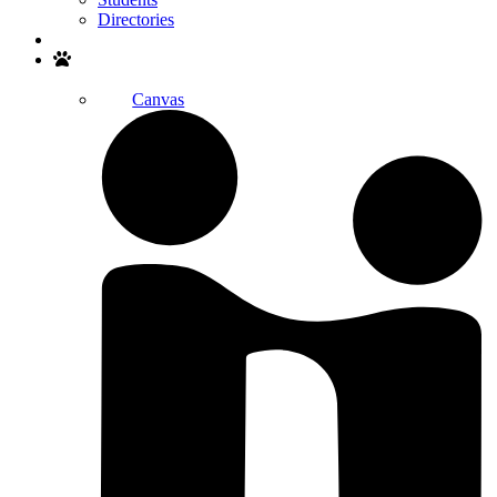
Directories
Search
Canvas