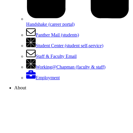
Handshake (career portal)
Panther Mail (students)
Student Center (student self-service)
Staff & Faculty Email
Working@Chapman (faculty & staff)
Employment
About