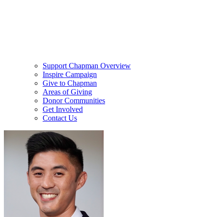
Support Chapman Overview
Inspire Campaign
Give to Chapman
Areas of Giving
Donor Communities
Get Involved
Contact Us