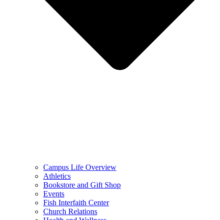
Campus Life Overview
Athletics
Bookstore and Gift Shop
Events
Fish Interfaith Center
Church Relations