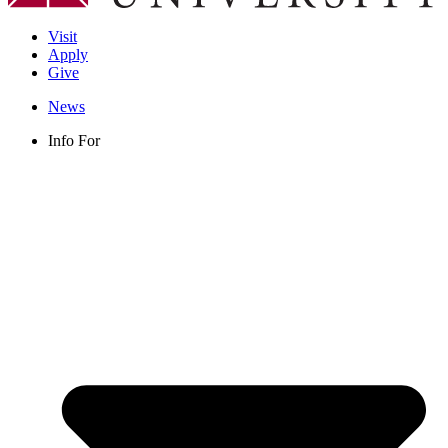
Visit
Apply
Give
News
Info For