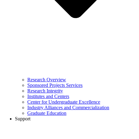
Research Overview
Sponsored Projects Services
Research Integrity
Institutes and Centers
Center for Undergraduate Excellence
Industry Alliances and Commercialization
Graduate Education
Support