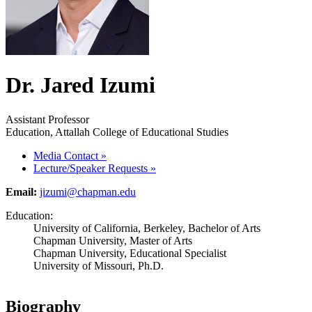
Dr. Jared Izumi
Assistant Professor
Education, Attallah College of Educational Studies
Media Contact
»
Lecture/Speaker Requests
»
Email:
jizumi@chapman.edu
Education:
University of California, Berkeley, Bachelor of Arts
Chapman University, Master of Arts
Chapman University, Educational Specialist
University of Missouri, Ph.D.
Biography