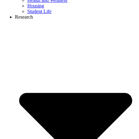
Health and Wellness
Housing
Student Life
Research