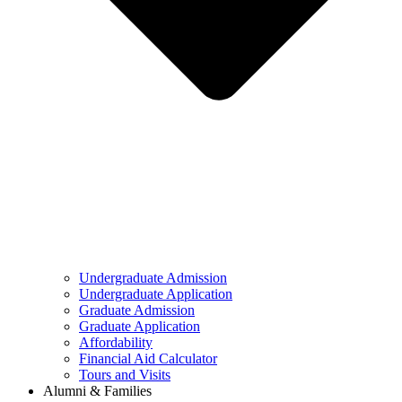
Undergraduate Admission
Undergraduate Application
Graduate Admission
Graduate Application
Affordability
Financial Aid Calculator
Tours and Visits
Alumni & Families