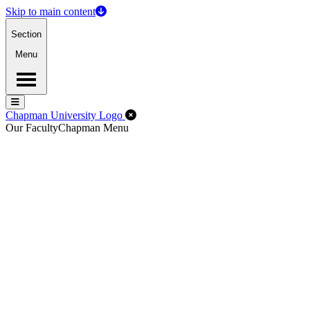
Skip to main content
Section
Menu
Menu
Menu
Close Off-Canvas Menu
Chapman University Logo
Our Faculty
Chapman Menu