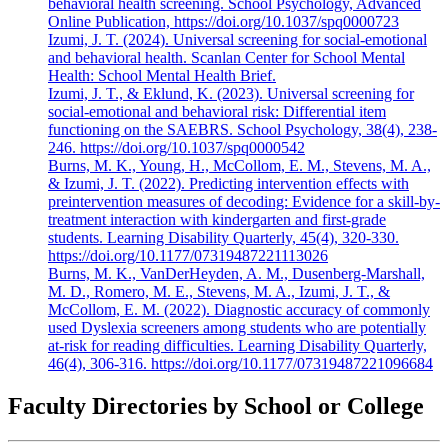
behavioral health screening. School Psychology, Advanced
Online Publication, https://doi.org/10.1037/spq0000723
Izumi, J. T. (2024). Universal screening for social-emotional
and behavioral health. Scanlan Center for School Mental
Health: School Mental Health Brief.
Izumi, J. T., & Eklund, K. (2023). Universal screening for
social-emotional and behavioral risk: Differential item
functioning on the SAEBRS. School Psychology, 38(4), 238-
246. https://doi.org/10.1037/spq0000542
Burns, M. K., Young, H., McCollom, E. M., Stevens, M. A.,
& Izumi, J. T. (2022). Predicting intervention effects with
preintervention measures of decoding: Evidence for a skill-by-
treatment interaction with kindergarten and first-grade
students. Learning Disability Quarterly, 45(4), 320-330.
https://doi.org/10.1177/07319487221113026
Burns, M. K., VanDerHeyden, A. M., Dusenberg-Marshall,
M. D., Romero, M. E., Stevens, M. A., Izumi, J. T., &
McCollom, E. M. (2022). Diagnostic accuracy of commonly
used Dyslexia screeners among students who are potentially
at-risk for reading difficulties. Learning Disability Quarterly,
46(4), 306-316. https://doi.org/10.1177/07319487221096684
Faculty Directories by School or College