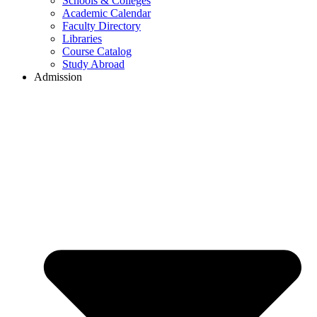
Schools & Colleges
Academic Calendar
Faculty Directory
Libraries
Course Catalog
Study Abroad
Admission