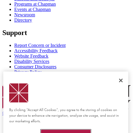
Programs at Chapman
Events at Chapman
Newsroom
Directory
Support
Report Concern or Incident
Accessibility Feedback
Website Feedback
Disability Services
Consumer Disclosures
Privacy Policy
Title IX
Chapman Logo
By clicking “Accept All Cookies”, you agree to the storing of cookies on
©
2026 Chapman University
your device to enhance site navigation, analyze site usage, and assist in
our marketing efforts.