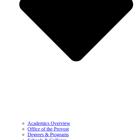
Academics Overview
Office of the Provost
Degrees & Programs