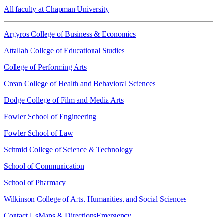
All faculty at Chapman University
Argyros College of Business & Economics
Attallah College of Educational Studies
College of Performing Arts
Crean College of Health and Behavioral Sciences
Dodge College of Film and Media Arts
Fowler School of Engineering
Fowler School of Law
Schmid College of Science & Technology
School of Communication
School of Pharmacy
Wilkinson College of Arts, Humanities, and Social Sciences
Contact Us
Maps & Directions
Emergency