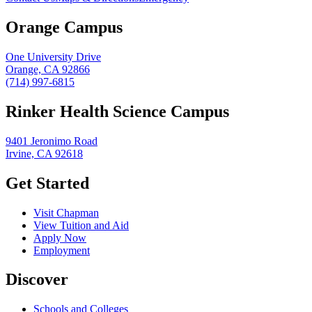
Orange Campus
One University Drive
Orange, CA 92866
(714) 997-6815
Rinker Health Science Campus
9401 Jeronimo Road
Irvine, CA 92618
Get Started
Visit Chapman
View Tuition and Aid
Apply Now
Employment
Discover
Schools and Colleges