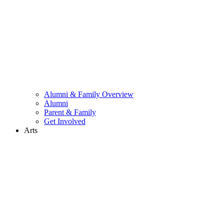
Alumni & Family Overview
Alumni
Parent & Family
Get Involved
Arts