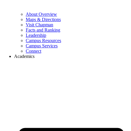
About Overview
Maps & Directions
Visit Chapman
Facts and Ranking
Leadership
Campus Resources
Campus Services
Connect
Academics