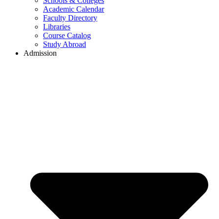
Schools & Colleges
Academic Calendar
Faculty Directory
Libraries
Course Catalog
Study Abroad
Admission