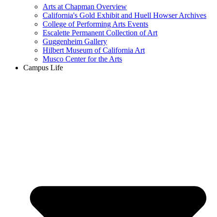
Arts at Chapman Overview
California's Gold Exhibit and Huell Howser Archives
College of Performing Arts Events
Escalette Permanent Collection of Art
Guggenheim Gallery
Hilbert Museum of California Art
Musco Center for the Arts
Campus Life