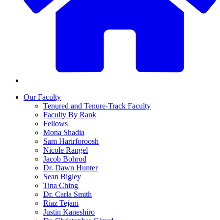
Our Faculty
Tenured and Tenure-Track Faculty
Faculty By Rank
Fellows
Mona Shadia
Sam Harirforoosh
Nicole Rangel
Jacob Bohrod
Dr. Dawn Hunter
Sean Bigley
Tina Ching
Dr. Carla Smith
Riaz Tejani
Justin Kaneshiro