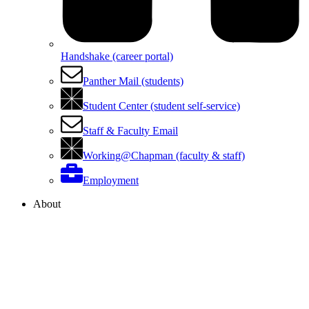
Handshake (career portal)
Panther Mail (students)
Student Center (student self-service)
Staff & Faculty Email
Working@Chapman (faculty & staff)
Employment
About