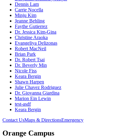
Dennis Lam
Carrie Nocella
Minju Kim
Jeanne Behling
Faythe Gutierrez
Dr. Jessica Kim-Gina
Christine Araoka
Evangeliya Delizonas
Robert MacNeil
Brian Park
Dr. Robert Tsai
Dr. Beverly Min
Nicole Fiss
Keara Bergin
Shawn Harpen
Julie Chavez Rodriguez
Dr. Giovanna Giardina
Marion Ein Lewin
test-asdf
Keara Bergin
Contact Us
Maps & Directions
Emergency
Orange Campus