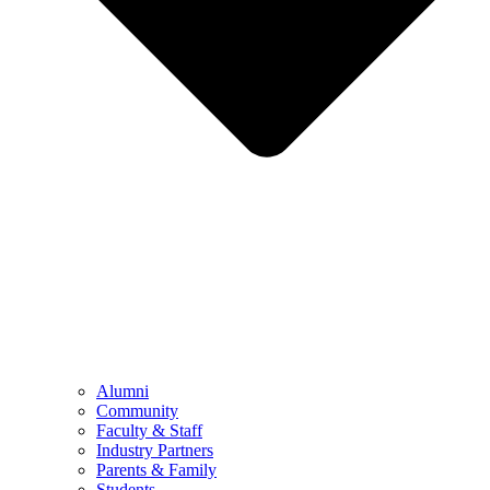
Alumni
Community
Faculty & Staff
Industry Partners
Parents & Family
Students