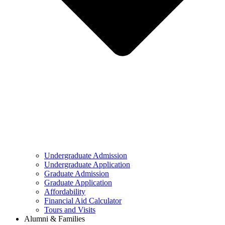
Undergraduate Admission
Undergraduate Application
Graduate Admission
Graduate Application
Affordability
Financial Aid Calculator
Tours and Visits
Alumni & Families