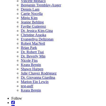
Vincent Monaco
Benjamin Tremblay-Auger
Dennis Lam
Carrie Nocella
Minju Kim
Jeanne Behling
Faythe Gutierrez
Dr. Jessica Kim-Gina
Christine Araoka
Evangeliya Delizonas
Robert MacNeil
Brian Park
Dr. Robert Tsai
Dr. Beverly Min
Nicole Fiss
Keara Bergin
Shawn Harpen
Julie Chavez Rodriguez
Dr. Giovanna Giardina
Marion Ein Lewin
test-asdf
Keara Bergin
Follow