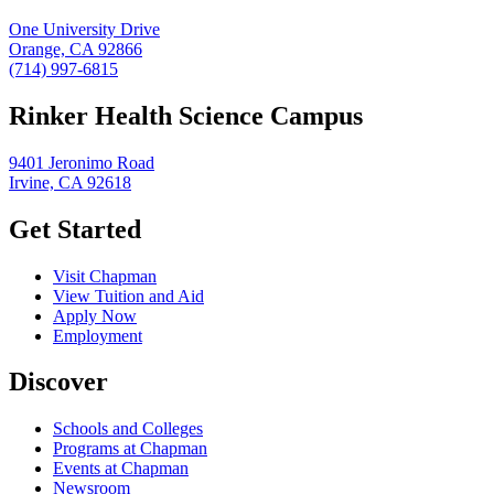
One University Drive
Orange, CA 92866
(714) 997-6815
Rinker Health Science Campus
9401 Jeronimo Road
Irvine, CA 92618
Get Started
Visit Chapman
View Tuition and Aid
Apply Now
Employment
Discover
Schools and Colleges
Programs at Chapman
Events at Chapman
Newsroom