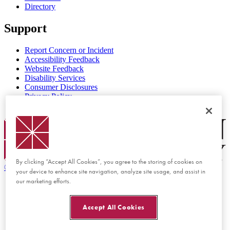
Directory
Support
Report Concern or Incident
Accessibility Feedback
Website Feedback
Disability Services
Consumer Disclosures
Privacy Policy
Title IX
Chapman Logo
By clicking “Accept All Cookies”, you agree to the storing of cookies on
©
2026 Chapman University
your device to enhance site navigation, analyze site usage, and assist in
our marketing efforts.
Accept All Cookies