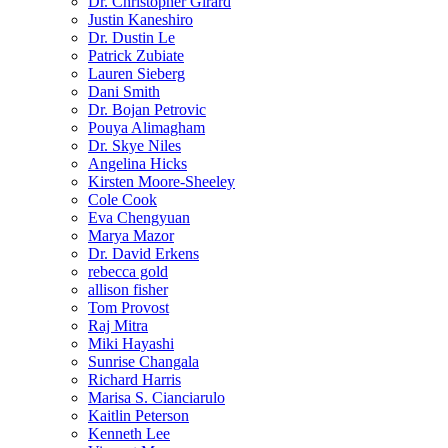
Dr. Christopher Girard
Justin Kaneshiro
Dr. Dustin Le
Patrick Zubiate
Lauren Sieberg
Dani Smith
Dr. Bojan Petrovic
Pouya Alimagham
Dr. Skye Niles
Angelina Hicks
Kirsten Moore-Sheeley
Cole Cook
Eva Chengyuan
Marya Mazor
Dr. David Erkens
rebecca gold
allison fisher
Tom Provost
Raj Mitra
Miki Hayashi
Sunrise Changala
Richard Harris
Marisa S. Cianciarulo
Kaitlin Peterson
Kenneth Lee