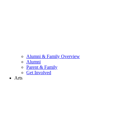
Alumni & Family Overview
Alumni
Parent & Family
Get Involved
Arts