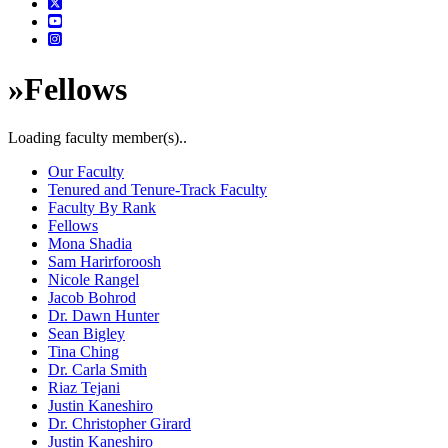
»
Fellows
Loading faculty member(s)..
Our Faculty
Tenured and Tenure-Track Faculty
Faculty By Rank
Fellows
Mona Shadia
Sam Harirforoosh
Nicole Rangel
Jacob Bohrod
Dr. Dawn Hunter
Sean Bigley
Tina Ching
Dr. Carla Smith
Riaz Tejani
Justin Kaneshiro
Dr. Christopher Girard
Justin Kaneshiro