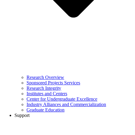
Research Overview
Sponsored Projects Services
Research Integrity
Institutes and Centers
Center for Undergraduate Excellence
Industry Alliances and Commercialization
Graduate Education
Support