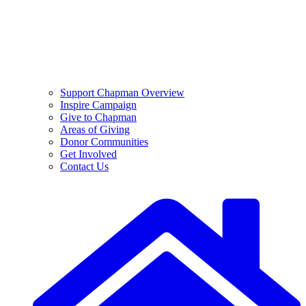
Support Chapman Overview
Inspire Campaign
Give to Chapman
Areas of Giving
Donor Communities
Get Involved
Contact Us