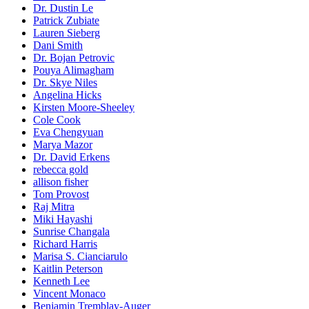
Dr. Dustin Le
Patrick Zubiate
Lauren Sieberg
Dani Smith
Dr. Bojan Petrovic
Pouya Alimagham
Dr. Skye Niles
Angelina Hicks
Kirsten Moore-Sheeley
Cole Cook
Eva Chengyuan
Marya Mazor
Dr. David Erkens
rebecca gold
allison fisher
Tom Provost
Raj Mitra
Miki Hayashi
Sunrise Changala
Richard Harris
Marisa S. Cianciarulo
Kaitlin Peterson
Kenneth Lee
Vincent Monaco
Benjamin Tremblay-Auger