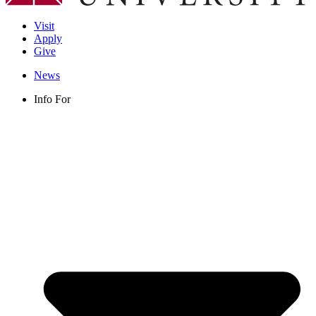
Visit
Apply
Give
News
Info For