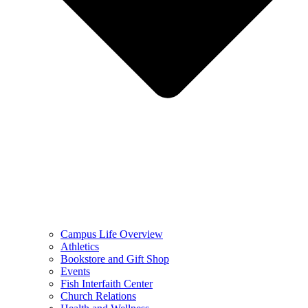
Campus Life Overview
Athletics
Bookstore and Gift Shop
Events
Fish Interfaith Center
Church Relations