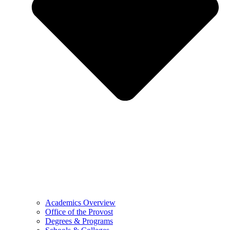
Academics Overview
Office of the Provost
Degrees & Programs