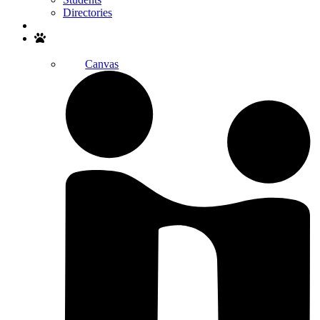
Directories
Search
Canvas