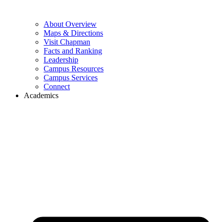
About Overview
Maps & Directions
Visit Chapman
Facts and Ranking
Leadership
Campus Resources
Campus Services
Connect
Academics