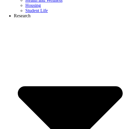
Health and Wellness
Housing
Student Life
Research