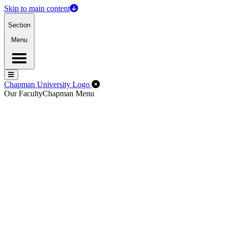
Skip to main content
Section
Menu
Menu
Menu
Close Off-Canvas Menu
Chapman University Logo
Our Faculty
Chapman Menu