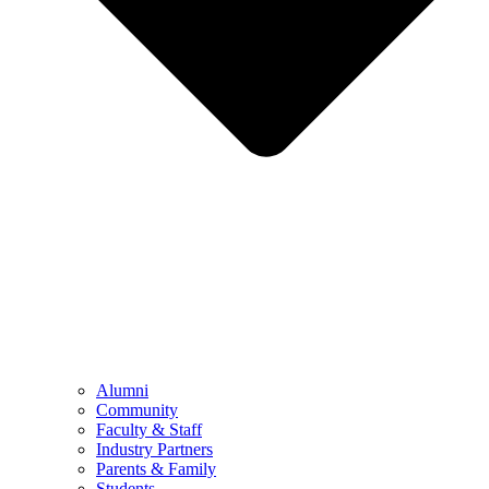
Alumni
Community
Faculty & Staff
Industry Partners
Parents & Family
Students