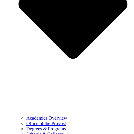
Academics Overview
Office of the Provost
Degrees & Programs