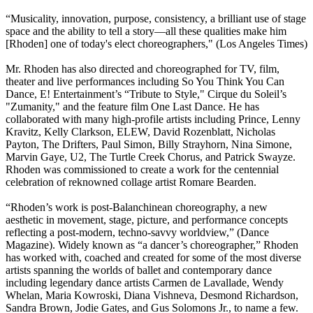
“Musicality, innovation, purpose, consistency, a brilliant use of stage
space and the ability to tell a story—all these qualities make him
[Rhoden] one of today's elect choreographers," (Los Angeles Times)
Mr. Rhoden has also directed and choreographed for TV, film,
theater and live performances including So You Think You Can
Dance, E! Entertainment’s “Tribute to Style," Cirque du Soleil’s
"Zumanity," and the feature film One Last Dance. He has
collaborated with many high-profile artists including Prince, Lenny
Kravitz, Kelly Clarkson, ELEW, David Rozenblatt, Nicholas
Payton, The Drifters, Paul Simon, Billy Strayhorn, Nina Simone,
Marvin Gaye, U2, The Turtle Creek Chorus, and Patrick Swayze.
Rhoden was commissioned to create a work for the centennial
celebration of reknowned collage artist Romare Bearden.
“Rhoden’s work is post-Balanchinean choreography, a new
aesthetic in movement, stage, picture, and performance concepts
reflecting a post-modern, techno-savvy worldview,” (Dance
Magazine). Widely known as “a dancer’s choreographer,” Rhoden
has worked with, coached and created for some of the most diverse
artists spanning the worlds of ballet and contemporary dance
including legendary dance artists Carmen de Lavallade, Wendy
Whelan, Maria Kowroski, Diana Vishneva, Desmond Richardson,
Sandra Brown, Jodie Gates, and Gus Solomons Jr., to name a few.