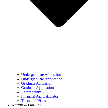
Undergraduate Admission
Undergraduate Application
Graduate Admission
Graduate Application
Affordability
Financial Aid Calculator
Tours and Visits
Alumni & Families