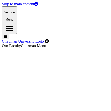
Skip to main content
Section
Menu
Menu
Menu
Close Off-Canvas Menu
Chapman University Logo
Our Faculty
Chapman Menu