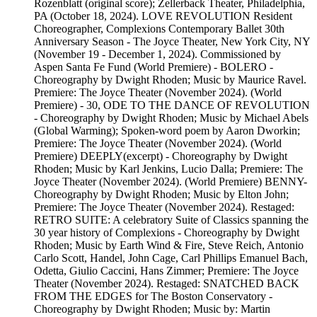
Rozenblatt (original score); Zellerback Theater, Philadelphia,
PA (October 18, 2024). LOVE REVOLUTION Resident
Choreographer, Complexions Contemporary Ballet 30th
Anniversary Season - The Joyce Theater, New York City, NY
(November 19 - December 1, 2024). Commissioned by
Aspen Santa Fe Fund (World Premiere) - BOLERO -
Choreography by Dwight Rhoden; Music by Maurice Ravel.
Premiere: The Joyce Theater (November 2024). (World
Premiere) - 30, ODE TO THE DANCE OF REVOLUTION
- Choreography by Dwight Rhoden; Music by Michael Abels
(Global Warming); Spoken-word poem by Aaron Dworkin;
Premiere: The Joyce Theater (November 2024). (World
Premiere) DEEPLY(excerpt) - Choreography by Dwight
Rhoden; Music by Karl Jenkins, Lucio Dalla; Premiere: The
Joyce Theater (November 2024). (World Premiere) BENNY-
Choreography by Dwight Rhoden; Music by Elton John;
Premiere: The Joyce Theater (November 2024). Restaged:
RETRO SUITE: A celebratory Suite of Classics spanning the
30 year history of Complexions - Choreography by Dwight
Rhoden; Music by Earth Wind & Fire, Steve Reich, Antonio
Carlo Scott, Handel, John Cage, Carl Phillips Emanuel Bach,
Odetta, Giulio Caccini, Hans Zimmer; Premiere: The Joyce
Theater (November 2024). Restaged: SNATCHED BACK
FROM THE EDGES for The Boston Conservatory -
Choreography by Dwight Rhoden; Music by: Martin