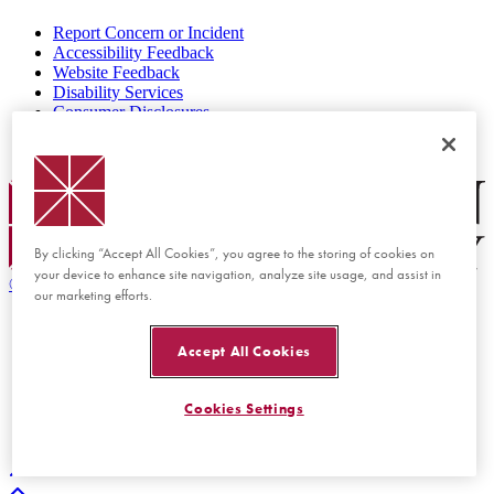
Report Concern or Incident
Accessibility Feedback
Website Feedback
Disability Services
Consumer Disclosures
Privacy Policy
Title IX
Chapman Logo
By clicking “Accept All Cookies”, you agree to the storing of cookies on
your device to enhance site navigation, analyze site usage, and assist in
©
2026 Chapman University
our marketing efforts.
Accept All Cookies
Cookies Settings
Back to top
Back to top