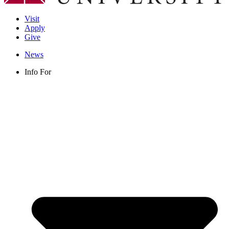
Visit
Apply
Give
News
Info For