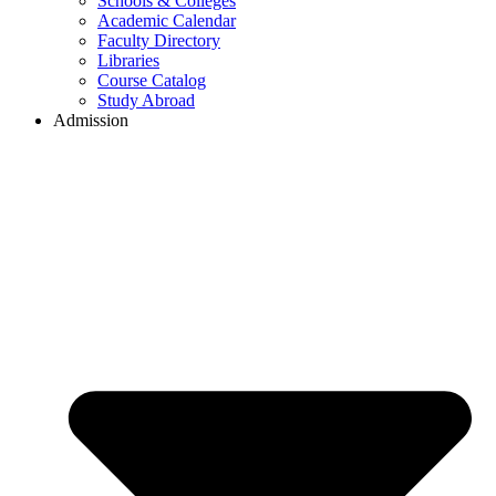
Schools & Colleges
Academic Calendar
Faculty Directory
Libraries
Course Catalog
Study Abroad
Admission