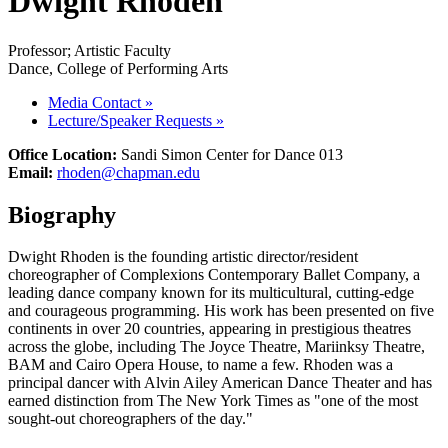
Dwight Rhoden
Professor; Artistic Faculty
Dance, College of Performing Arts
Media Contact
»
Lecture/Speaker Requests
»
Office Location:
Sandi Simon Center for Dance 013
Email:
rhoden@chapman.edu
Biography
Dwight Rhoden is the founding artistic director/resident
choreographer of Complexions Contemporary Ballet Company, a
leading dance company known for its multicultural, cutting-edge
and courageous programming. His work has been presented on five
continents in over 20 countries, appearing in prestigious theatres
across the globe, including The Joyce Theatre, Mariinksy Theatre,
BAM and Cairo Opera House, to name a few. Rhoden was a
principal dancer with Alvin Ailey American Dance Theater and has
earned distinction from The New York Times as "one of the most
sought-out choreographers of the day."