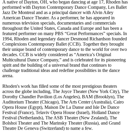
A native of Dayton, OH, who began dancing at age 17, Rhoden has
performed with Dayton Contemporary Dance Company, Les Ballet
Jazz De Montreal and as a principal dancer with Alvin Ailey
American Dance Theater. As a performer, he has appeared in
numerous television specials, documentaries and commercials
throughout the United States, Canada and Europe and has been a
featured performer on many PBS “Great Performances” specials. In
1994, Rhoden and legendary dancer Desmond Richardson founded
Complexions Contemporary Ballet (CCB). Together they brought
their unique brand of contemporary dance to the world for over two
decades. CCB is widely considered as “America’s Original
Multicultural Dance Company,” and is celebrated for its pioneering
spirit and the building of a universal brand that continues to
challenge traditional ideas and redefine possibilities in the dance
arena.
Rhoden's work has filled some of the most prestigious theaters
across the globe including, The Joyce Theater (New York City), The
Dorothy Chandler Pavilion (Los Angeles), BAM (Brooklyn), The
Auditorium Theater (Chicago), The Arts Center (Australia), Cairo
Opera House (Egypt), Maison De La Danse and Isle De Dance
Festival (France), Telaviv Opera House (Israel), Holland Dance
Festival (Netherlands), The ASB Theater (New Zealand), The
Bolshoi Theater and The Marinsky Theater (Russia), and Grand
Theatre De Geneva (Switzerland) to name a few.