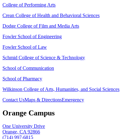
College of Performing Arts
Crean College of Health and Behavioral Sciences
Dodge College of Film and Media Arts
Fowler School of Engineering
Fowler School of Law
Schmid College of Science & Technology
School of Communication
School of Pharmacy
Wilkinson College of Arts, Humanities, and Social Sciences
Contact Us
Maps & Directions
Emergency
Orange Campus
One University Drive
Orange, CA 92866
(714) 997-6815