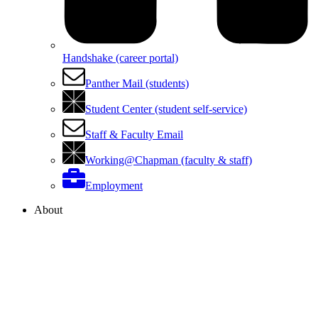
Handshake (career portal)
Panther Mail (students)
Student Center (student self-service)
Staff & Faculty Email
Working@Chapman (faculty & staff)
Employment
About