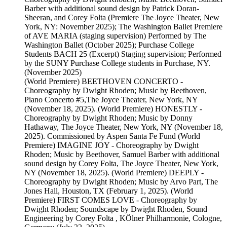
Barber with additional sound design by Patrick Doran-
Sheeran, and Corey Folta (Premiere The Joyce Theater, New
York, NY: November 2025); The Washington Ballet Premiere
of AVE MARIA (staging supervision) Performed by The
Washington Ballet (October 2025); Purchase College
Students BACH 25 (Excerpt) Staging supervision; Performed
by the SUNY Purchase College students in Purchase, NY.
(November 2025)
(World Premiere) BEETHOVEN CONCERTO -
Choreography by Dwight Rhoden; Music by Beethoven,
Piano Concerto #5,The Joyce Theater, New York, NY
(November 18, 2025). (World Premiere) HONESTLY -
Choreography by Dwight Rhoden; Music by Donny
Hathaway, The Joyce Theater, New York, NY (November 18,
2025). Commissioned by Aspen Santa Fe Fund (World
Premiere) IMAGINE JOY - Choreography by Dwight
Rhoden; Music by Beethover, Samuel Barber with additional
sound design by Corey Folta, The Joyce Theater, New York,
NY (November 18, 2025). (World Premiere) DEEPLY -
Choreography by Dwight Rhoden; Music by Arvo Part, The
Jones Hall, Houston, TX (February 1, 2025). (World
Premiere) FIRST COMES LOVE - Choreography by
Dwight Rhoden; Soundscape by Dwight Rhoden, Sound
Engineering by Corey Folta , KÖlner Philharmonie, Cologne,