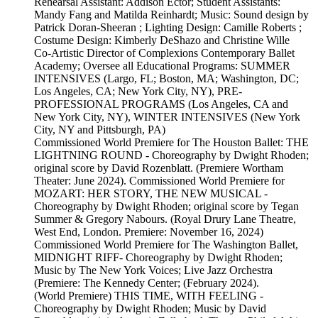
Rehearsal Assistant: Addison Ector; Student Assistants:
Mandy Fang and Matilda Reinhardt; Music: Sound design by
Patrick Doran-Sheeran ; Lighting Design: Camille Roberts ;
Costume Design: Kimberly DeShazo and Christine Wille
Co-Artistic Director of Complexions Contemporary Ballet
Academy; Oversee all Educational Programs: SUMMER
INTENSIVES (Largo, FL; Boston, MA; Washington, DC;
Los Angeles, CA; New York City, NY), PRE-
PROFESSIONAL PROGRAMS (Los Angeles, CA and
New York City, NY), WINTER INTENSIVES (New York
City, NY and Pittsburgh, PA)
Commissioned World Premiere for The Houston Ballet: THE
LIGHTNING ROUND - Choreography by Dwight Rhoden;
original score by David Rozenblatt. (Premiere Wortham
Theater: June 2024). Commissioned World Premiere for
MOZART: HER STORY, THE NEW MUSICAL -
Choreography by Dwight Rhoden; original score by Tegan
Summer & Gregory Nabours. (Royal Drury Lane Theatre,
West End, London. Premiere: November 16, 2024)
Commissioned World Premiere for The Washington Ballet,
MIDNIGHT RIFF- Choreography by Dwight Rhoden;
Music by The New York Voices; Live Jazz Orchestra
(Premiere: The Kennedy Center; (February 2024).
(World Premiere) THIS TIME, WITH FEELING -
Choreography by Dwight Rhoden; Music by David