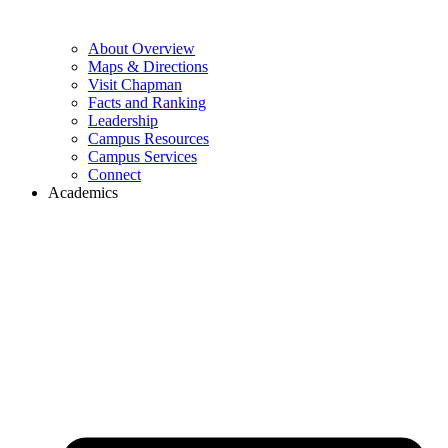
About Overview
Maps & Directions
Visit Chapman
Facts and Ranking
Leadership
Campus Resources
Campus Services
Connect
Academics