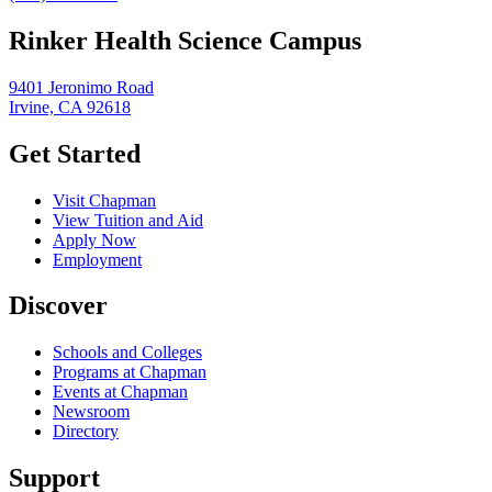
Rinker Health Science Campus
9401 Jeronimo Road
Irvine, CA 92618
Get Started
Visit Chapman
View Tuition and Aid
Apply Now
Employment
Discover
Schools and Colleges
Programs at Chapman
Events at Chapman
Newsroom
Directory
Support