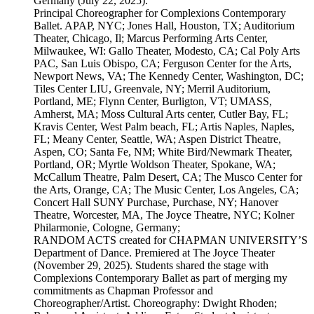
Germany (July 22, 2025).
Principal Choreographer for Complexions Contemporary
Ballet. APAP, NYC; Jones Hall, Houston, TX; Auditorium
Theater, Chicago, Il; Marcus Performing Arts Center,
Milwaukee, WI: Gallo Theater, Modesto, CA; Cal Poly Arts
PAC, San Luis Obispo, CA; Ferguson Center for the Arts,
Newport News, VA; The Kennedy Center, Washington, DC;
Tiles Center LIU, Greenvale, NY; Merril Auditorium,
Portland, ME; Flynn Center, Burligton, VT; UMASS,
Amherst, MA; Moss Cultural Arts center, Cutler Bay, FL;
Kravis Center, West Palm beach, FL; Artis Naples, Naples,
FL; Meany Center, Seattle, WA; Aspen District Theatre,
Aspen, CO; Santa Fe, NM; White Bird/Newmark Theater,
Portland, OR; Myrtle Woldson Theater, Spokane, WA;
McCallum Theatre, Palm Desert, CA; The Musco Center for
the Arts, Orange, CA; The Music Center, Los Angeles, CA;
Concert Hall SUNY Purchase, Purchase, NY; Hanover
Theatre, Worcester, MA, The Joyce Theatre, NYC; Kolner
Philarmonie, Cologne, Germany;
RANDOM ACTS created for CHAPMAN UNIVERSITY’S
Department of Dance. Premiered at The Joyce Theater
(November 29, 2025). Students shared the stage with
Complexions Contemporary Ballet as part of merging my
commitments as Chapman Professor and
Choreographer/Artist. Choreography: Dwight Rhoden;