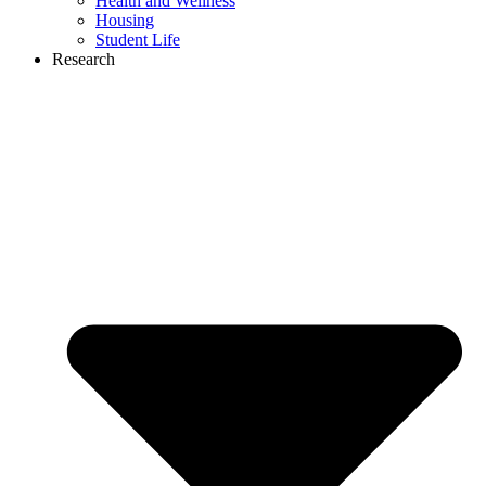
Health and Wellness
Housing
Student Life
Research