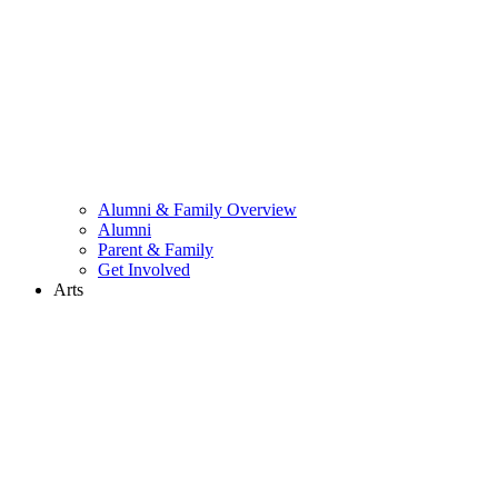
Alumni & Family Overview
Alumni
Parent & Family
Get Involved
Arts