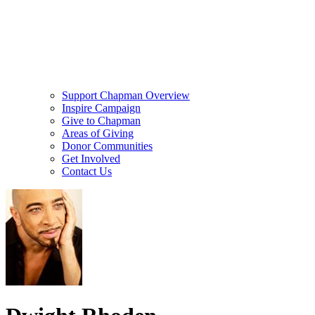
Support Chapman Overview
Inspire Campaign
Give to Chapman
Areas of Giving
Donor Communities
Get Involved
Contact Us