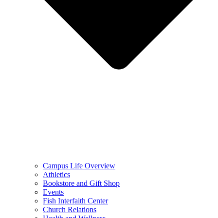
Campus Life Overview
Athletics
Bookstore and Gift Shop
Events
Fish Interfaith Center
Church Relations