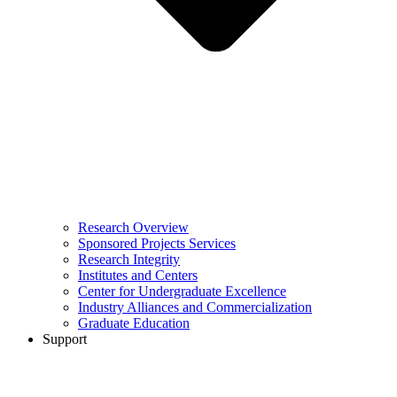
Research Overview
Sponsored Projects Services
Research Integrity
Institutes and Centers
Center for Undergraduate Excellence
Industry Alliances and Commercialization
Graduate Education
Support