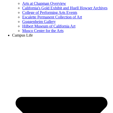
Arts at Chapman Overview
California's Gold Exhibit and Huell Howser Archives
College of Performing Arts Events
Escalette Permanent Collection of Art
Guggenheim Gallery
Hilbert Museum of California Art
Musco Center for the Arts
Campus Life