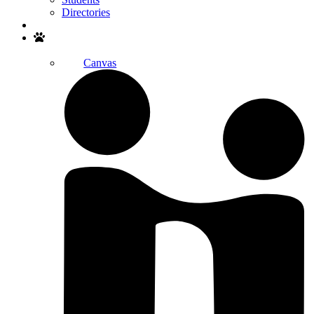
Directories
Search
Canvas