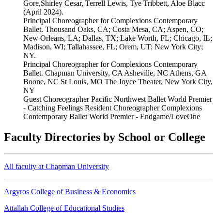
Gore,Shirley Cesar, Terrell Lewis, Tye Tribbett, Aloe Blacc
(April 2024).
Principal Choreographer for Complexions Contemporary
Ballet. Thousand Oaks, CA; Costa Mesa, CA; Aspen, CO;
New Orleans, LA; Dallas, TX; Lake Worth, FL; Chicago, IL;
Madison, WI; Tallahassee, FL; Orem, UT; New York City;
NY.
Principal Choreographer for Complexions Contemporary
Ballet. Chapman University, CA Asheville, NC Athens, GA
Boone, NC St Louis, MO The Joyce Theater, New York City,
NY
Guest Choreographer Pacific Northwest Ballet World Premier
- Catching Feelings Resident Choreographer Complexions
Contemporary Ballet World Premier - Endgame/LoveOne
Faculty Directories by School or College
All faculty at Chapman University
Argyros College of Business & Economics
Attallah College of Educational Studies