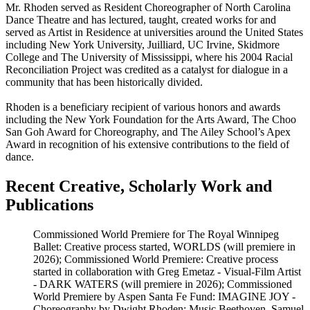
Mr. Rhoden served as Resident Choreographer of North Carolina
Dance Theatre and has lectured, taught, created works for and
served as Artist in Residence at universities around the United States
including New York University, Juilliard, UC Irvine, Skidmore
College and The University of Mississippi, where his 2004 Racial
Reconciliation Project was credited as a catalyst for dialogue in a
community that has been historically divided.
Rhoden is a beneficiary recipient of various honors and awards
including the New York Foundation for the Arts Award, The Choo
San Goh Award for Choreography, and The Ailey School’s Apex
Award in recognition of his extensive contributions to the field of
dance.
Recent Creative, Scholarly Work and
Publications
Commissioned World Premiere for The Royal Winnipeg
Ballet: Creative process started, WORLDS (will premiere in
2026); Commissioned World Premiere: Creative process
started in collaboration with Greg Emetaz - Visual-Film Artist
- DARK WATERS (will premiere in 2026); Commissioned
World Premiere by Aspen Santa Fe Fund: IMAGINE JOY -
Choreography by Dwight Rhoden; Music Beethoven, Samuel