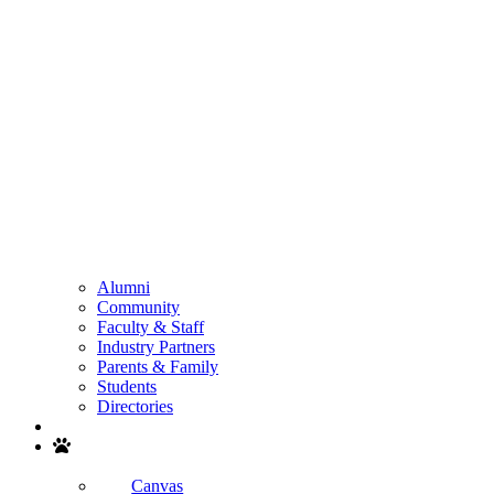
Alumni
Community
Faculty & Staff
Industry Partners
Parents & Family
Students
Directories
Search
Canvas