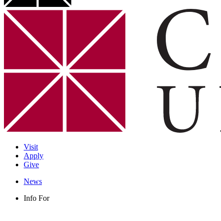
Visit
Apply
Give
News
Info For