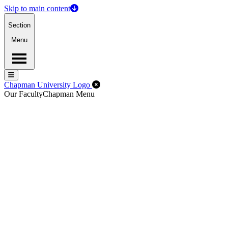
Skip to main content
Section
Menu
Menu
Menu
Close Off-Canvas Menu
Chapman University Logo
Our Faculty
Chapman Menu