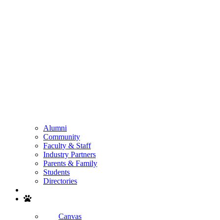
Alumni
Community
Faculty & Staff
Industry Partners
Parents & Family
Students
Directories
Search
Canvas