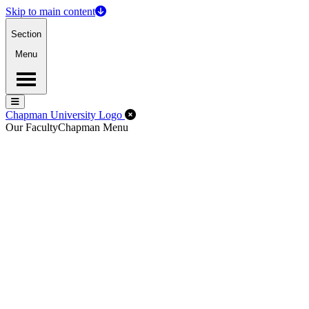
Skip to main content
Section
Menu
Menu
Menu
Close Off-Canvas Menu
Chapman University Logo
Our Faculty
Chapman Menu