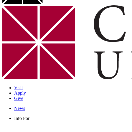
Visit
Apply
Give
News
Info For