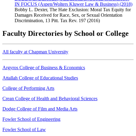
IN FOCUS (Aspen/Wolters Kluwer Law & Business) (2018)
Bobby L. Dexter, The Hate Exclusion: Moral Tax Equity for
Damages Received for Race, Sex, or Sexual Orientation
Discrimination, 13 Pitt. Tax Rev. 197 (2016)
Faculty Directories by School or College
All faculty at Chapman University
Argyros College of Business & Economics
Attallah College of Educational Studies
College of Performing Arts
Crean College of Health and Behavioral Sciences
Dodge College of Film and Media Arts
Fowler School of Engineering
Fowler School of Law