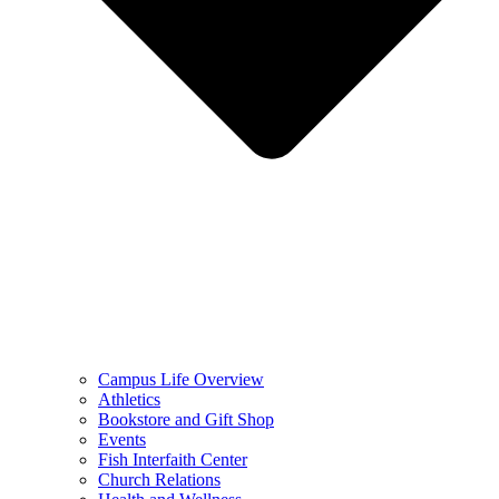
Campus Life Overview
Athletics
Bookstore and Gift Shop
Events
Fish Interfaith Center
Church Relations