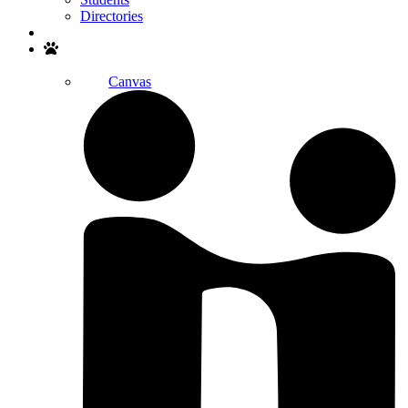
Directories
Search
Canvas