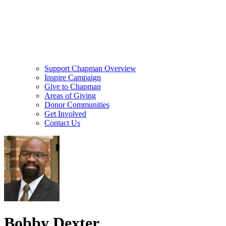
Support Chapman Overview
Inspire Campaign
Give to Chapman
Areas of Giving
Donor Communities
Get Involved
Contact Us
Bobby Dexter