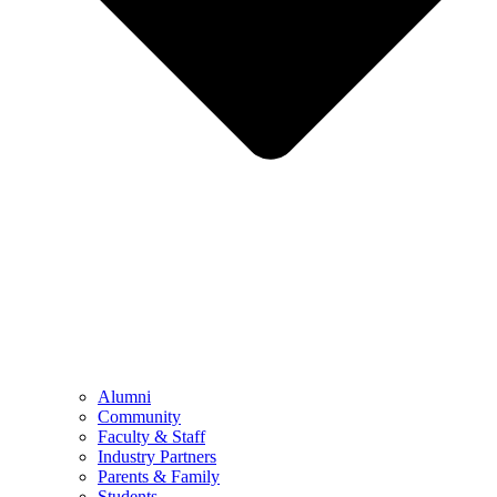
Alumni
Community
Faculty & Staff
Industry Partners
Parents & Family
Students