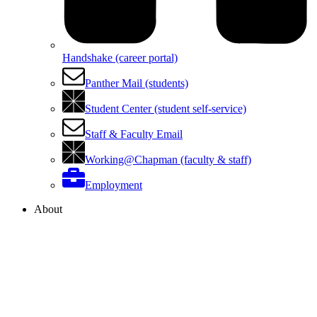
Handshake (career portal)
Panther Mail (students)
Student Center (student self-service)
Staff & Faculty Email
Working@Chapman (faculty & staff)
Employment
About