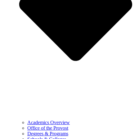
Academics Overview
Office of the Provost
Degrees & Programs