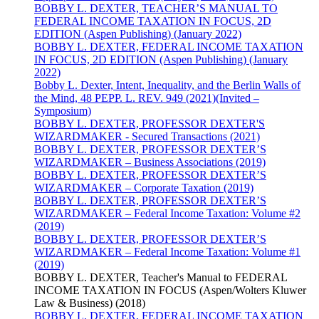
BOBBY L. DEXTER, TEACHER’S MANUAL TO
FEDERAL INCOME TAXATION IN FOCUS, 2D
EDITION (Aspen Publishing) (January 2022)
BOBBY L. DEXTER, FEDERAL INCOME TAXATION
IN FOCUS, 2D EDITION (Aspen Publishing) (January
2022)
Bobby L. Dexter, Intent, Inequality, and the Berlin Walls of
the Mind, 48 PEPP. L. REV. 949 (2021)(Invited –
Symposium)
BOBBY L. DEXTER, PROFESSOR DEXTER'S
WIZARDMAKER - Secured Transactions (2021)
BOBBY L. DEXTER, PROFESSOR DEXTER’S
WIZARDMAKER – Business Associations (2019)
BOBBY L. DEXTER, PROFESSOR DEXTER’S
WIZARDMAKER – Corporate Taxation (2019)
BOBBY L. DEXTER, PROFESSOR DEXTER’S
WIZARDMAKER – Federal Income Taxation: Volume #2
(2019)
BOBBY L. DEXTER, PROFESSOR DEXTER’S
WIZARDMAKER – Federal Income Taxation: Volume #1
(2019)
BOBBY L. DEXTER, Teacher's Manual to FEDERAL
INCOME TAXATION IN FOCUS (Aspen/Wolters Kluwer
Law & Business) (2018)
BOBBY L. DEXTER, FEDERAL INCOME TAXATION