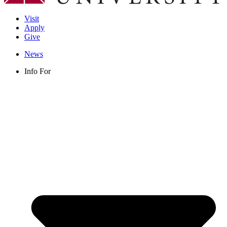
Visit
Apply
Give
News
Info For