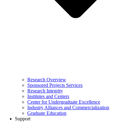
Research Overview
Sponsored Projects Services
Research Integrity
Institutes and Centers
Center for Undergraduate Excellence
Industry Alliances and Commercialization
Graduate Education
Support