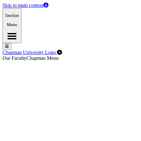
Skip to main content
Section
Menu
Menu
Menu
Close Off-Canvas Menu
Chapman University Logo
Our Faculty
Chapman Menu