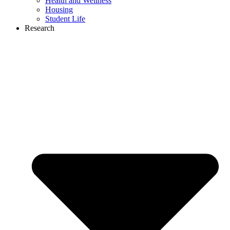
Health and Wellness
Housing
Student Life
Research