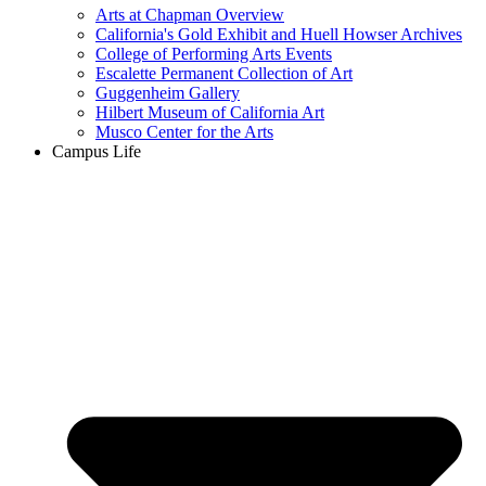
Arts at Chapman Overview
California's Gold Exhibit and Huell Howser Archives
College of Performing Arts Events
Escalette Permanent Collection of Art
Guggenheim Gallery
Hilbert Museum of California Art
Musco Center for the Arts
Campus Life