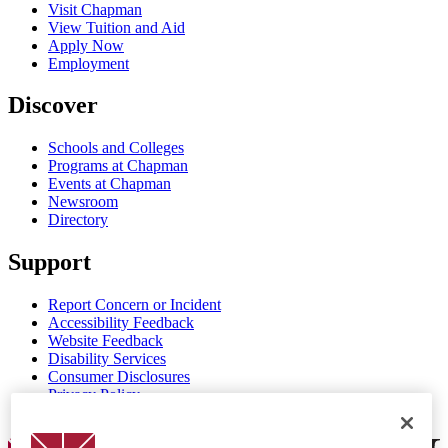
Visit Chapman
View Tuition and Aid
Apply Now
Employment
Discover
Schools and Colleges
Programs at Chapman
Events at Chapman
Newsroom
Directory
Support
Report Concern or Incident
Accessibility Feedback
Website Feedback
Disability Services
Consumer Disclosures
Privacy Policy
Title IX
Chapman Logo