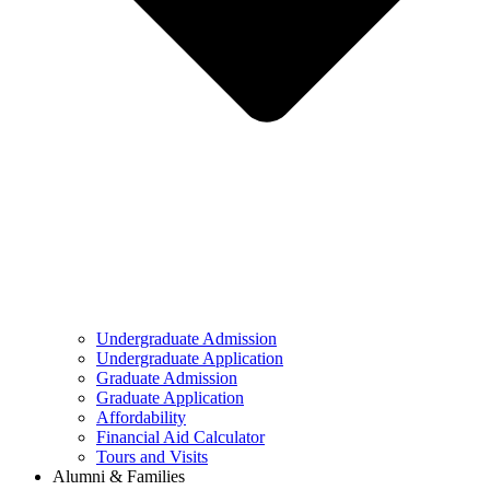
Undergraduate Admission
Undergraduate Application
Graduate Admission
Graduate Application
Affordability
Financial Aid Calculator
Tours and Visits
Alumni & Families