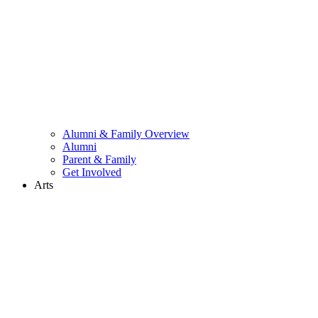
Alumni & Family Overview
Alumni
Parent & Family
Get Involved
Arts