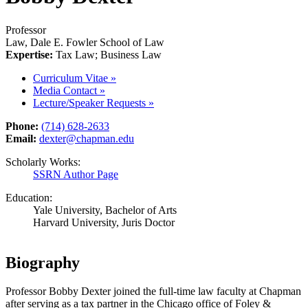
Professor
Law, Dale E. Fowler School of Law
Expertise:
Tax Law; Business Law
Curriculum Vitae
»
Media Contact
»
Lecture/Speaker Requests
»
Phone:
(714) 628-2633
Email:
dexter@chapman.edu
Scholarly Works:
SSRN Author Page
Education:
Yale University, Bachelor of Arts
Harvard University, Juris Doctor
Biography
Professor Bobby Dexter joined the full-time law faculty at Chapman
after serving as a tax partner in the Chicago office of Foley &