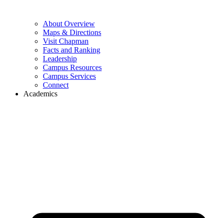
About Overview
Maps & Directions
Visit Chapman
Facts and Ranking
Leadership
Campus Resources
Campus Services
Connect
Academics