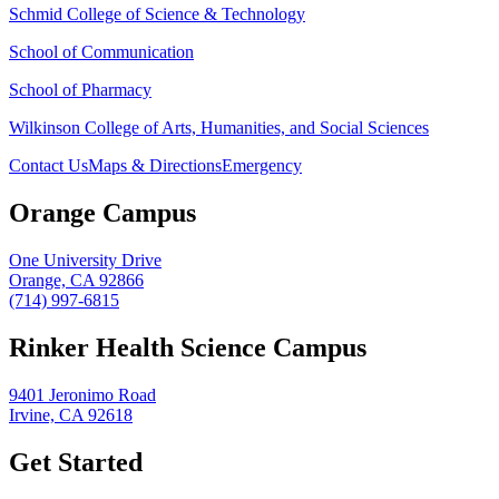
Schmid College of Science & Technology
School of Communication
School of Pharmacy
Wilkinson College of Arts, Humanities, and Social Sciences
Contact Us
Maps & Directions
Emergency
Orange Campus
One University Drive
Orange, CA 92866
(714) 997-6815
Rinker Health Science Campus
9401 Jeronimo Road
Irvine, CA 92618
Get Started