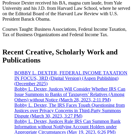
Professor Dexter received his BA, magna cum laude, from Yale
University and his J.D. from Harvard Law School, where he served
on the Editorial Board of the Harvard Law Review with U.S.
President Barack Obama.
Courses Taught: Business Associations, Federal Income Taxation,
Tax of Business Organizations and Federal Income Tax.
Recent Creative, Scholarly Work and
Publications
BOBBY L. DEXTER, FEDERAL INCOME TAXATION
IN FOCUS, 3RD (Digital Version) (Aspen Publishing)
(December 2025)
Bobby L. Dexter, Justices Will Consider Whether IRS Can
Issue Summons to Banks of Taxpayers’ Relatives (Among
Others) without Notice (March 28, 2023, 2:11 PM)
Bobby L. Dexter, The IRS Faces Tough Questioning from
Justices over Privacy Concerns in Third-Party Summons
Dispute (March 30, 2023, 3:27 PM)
Bobby L. Dexter, Justices Rule IRS Can Summon Bank
Information without Notifying Account Holders under
Appropriate Circumstances (May 19, 2023, 6:26 PM)