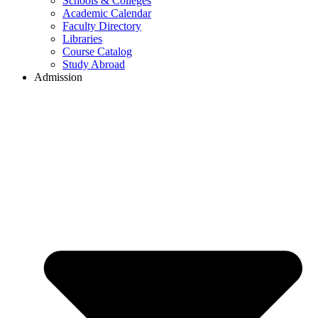
Schools & Colleges
Academic Calendar
Faculty Directory
Libraries
Course Catalog
Study Abroad
Admission