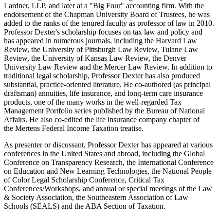
Lardner, LLP, and later at a "Big Four" accounting firm. With the
endorsement of the Chapman University Board of Trustees, he was
added to the ranks of the tenured faculty as professor of law in 2010.
Professor Dexter's scholarship focuses on tax law and policy and
has appeared in numerous journals, including the Harvard Law
Review, the University of Pittsburgh Law Review, Tulane Law
Review, the University of Kansas Law Review, the Denver
University Law Review and the Mercer Law Review. In addition to
traditional legal scholarship, Professor Dexter has also produced
substantial, practice-oriented literature. He co-authored (as principal
draftsman) annuities, life insurance, and long-term care insurance
products, one of the many works in the well-regarded Tax
Management Portfolio series published by the Bureau of National
Affairs. He also co-edited the life insurance company chapter of
the Mertens Federal Income Taxation treatise.
As presenter or discussant, Professor Dexter has appeared at various
conferences in the United States and abroad, including the Global
Conference on Transparency Research, the International Conference
on Education and New Learning Technologies, the National People
of Color Legal Scholarship Conference, Critical Tax
Conferences/Workshops, and annual or special meetings of the Law
& Society Association, the Southeastern Association of Law
Schools (SEALS) and the ABA Section of Taxation.