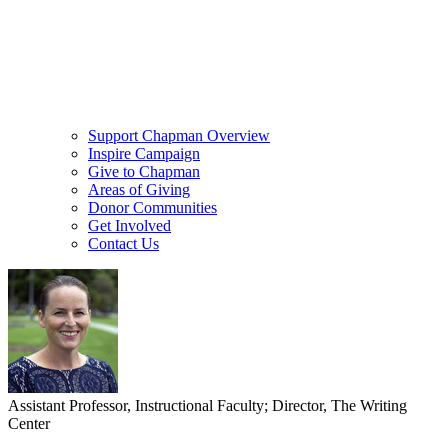
Support Chapman Overview
Inspire Campaign
Give to Chapman
Areas of Giving
Donor Communities
Get Involved
Contact Us
Assistant Professor, Instructional Faculty; Director, The Writing
Center