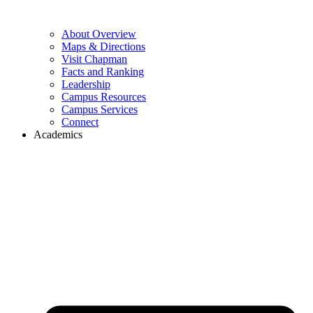
About Overview
Maps & Directions
Visit Chapman
Facts and Ranking
Leadership
Campus Resources
Campus Services
Connect
Academics