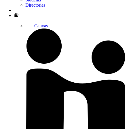
Directories
Search
Canvas