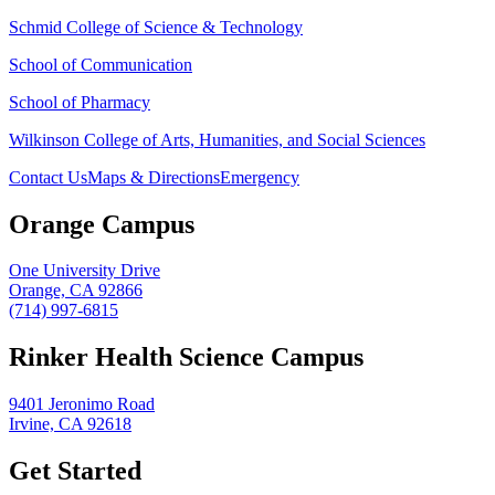
Schmid College of Science & Technology
School of Communication
School of Pharmacy
Wilkinson College of Arts, Humanities, and Social Sciences
Contact Us
Maps & Directions
Emergency
Orange Campus
One University Drive
Orange, CA 92866
(714) 997-6815
Rinker Health Science Campus
9401 Jeronimo Road
Irvine, CA 92618
Get Started