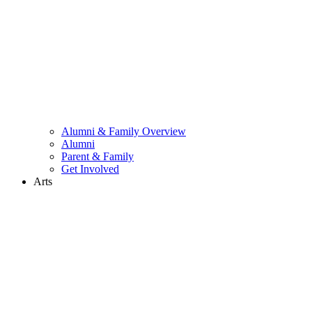
Alumni & Family Overview
Alumni
Parent & Family
Get Involved
Arts