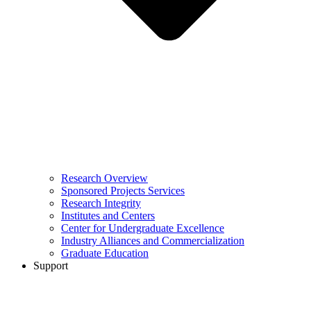
Research Overview
Sponsored Projects Services
Research Integrity
Institutes and Centers
Center for Undergraduate Excellence
Industry Alliances and Commercialization
Graduate Education
Support