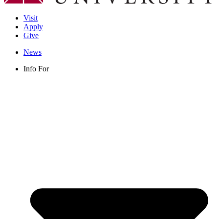
Visit
Apply
Give
News
Info For