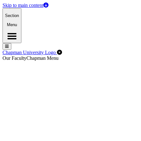
Skip to main content
Section
Menu
Menu
Menu
Close Off-Canvas Menu
Chapman University Logo
Our Faculty
Chapman Menu