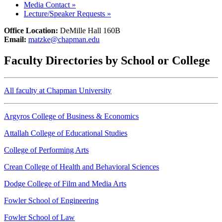
Media Contact
»
Lecture/Speaker Requests
»
Office Location:
DeMille Hall 160B
Email:
matzke@chapman.edu
Faculty Directories by School or College
All faculty at Chapman University
Argyros College of Business & Economics
Attallah College of Educational Studies
College of Performing Arts
Crean College of Health and Behavioral Sciences
Dodge College of Film and Media Arts
Fowler School of Engineering
Fowler School of Law