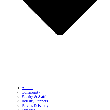
Alumni
Community
Faculty & Staff
Industry Partners
Parents & Family
Students