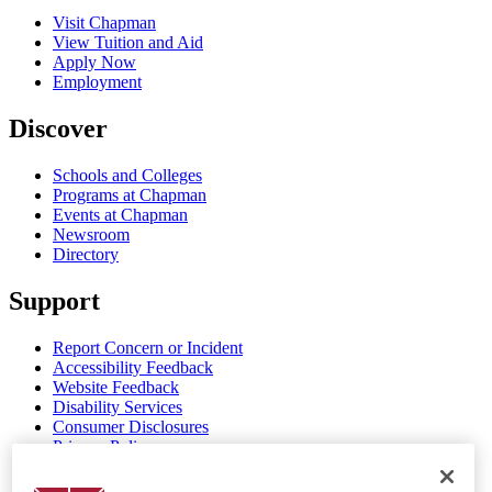
Visit Chapman
View Tuition and Aid
Apply Now
Employment
Discover
Schools and Colleges
Programs at Chapman
Events at Chapman
Newsroom
Directory
Support
Report Concern or Incident
Accessibility Feedback
Website Feedback
Disability Services
Consumer Disclosures
Privacy Policy
Title IX