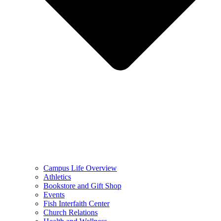
Campus Life Overview
Athletics
Bookstore and Gift Shop
Events
Fish Interfaith Center
Church Relations