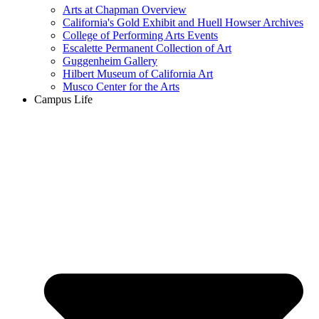
Arts at Chapman Overview
California's Gold Exhibit and Huell Howser Archives
College of Performing Arts Events
Escalette Permanent Collection of Art
Guggenheim Gallery
Hilbert Museum of California Art
Musco Center for the Arts
Campus Life