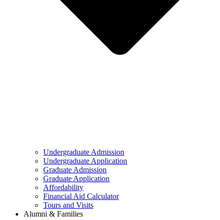
Undergraduate Admission
Undergraduate Application
Graduate Admission
Graduate Application
Affordability
Financial Aid Calculator
Tours and Visits
Alumni & Families