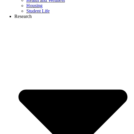
Health and Wellness
Housing
Student Life
Research