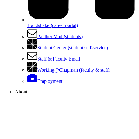
Handshake (career portal)
Panther Mail (students)
Student Center (student self-service)
Staff & Faculty Email
Working@Chapman (faculty & staff)
Employment
About