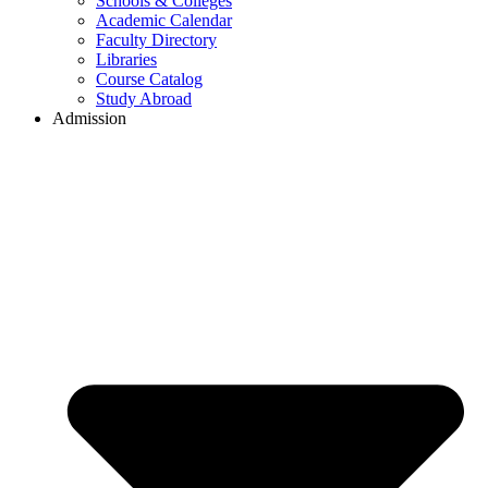
Schools & Colleges
Academic Calendar
Faculty Directory
Libraries
Course Catalog
Study Abroad
Admission