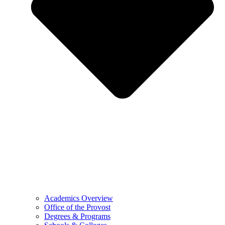
Academics Overview
Office of the Provost
Degrees & Programs