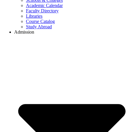
Schools & Colleges
Academic Calendar
Faculty Directory
Libraries
Course Catalog
Study Abroad
Admission