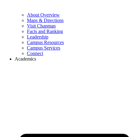
About Overview
Maps & Directions
Visit Chapman
Facts and Ranking
Leadership
Campus Resources
Campus Services
Connect
Academics