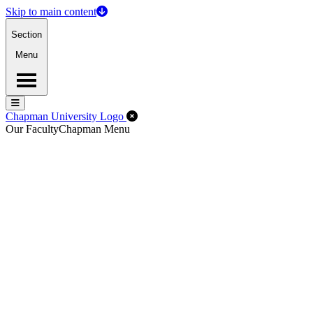
Skip to main content
Section
Menu
Menu
Menu
Close Off-Canvas Menu
Chapman University Logo
Our Faculty
Chapman Menu