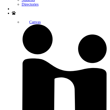
Directories
Search
Canvas