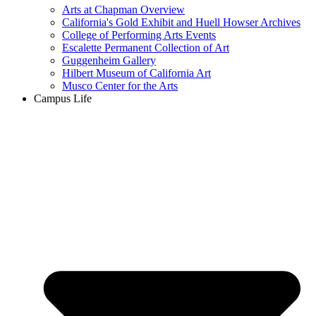
Arts at Chapman Overview
California's Gold Exhibit and Huell Howser Archives
College of Performing Arts Events
Escalette Permanent Collection of Art
Guggenheim Gallery
Hilbert Museum of California Art
Musco Center for the Arts
Campus Life