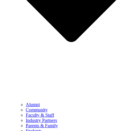
Alumni
Community
Faculty & Staff
Industry Partners
Parents & Family
Students