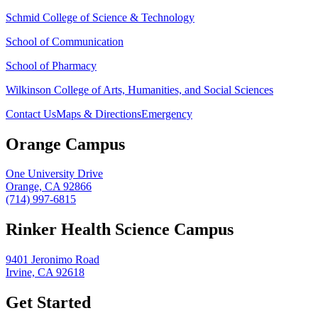
Schmid College of Science & Technology
School of Communication
School of Pharmacy
Wilkinson College of Arts, Humanities, and Social Sciences
Contact Us
Maps & Directions
Emergency
Orange Campus
One University Drive
Orange, CA 92866
(714) 997-6815
Rinker Health Science Campus
9401 Jeronimo Road
Irvine, CA 92618
Get Started