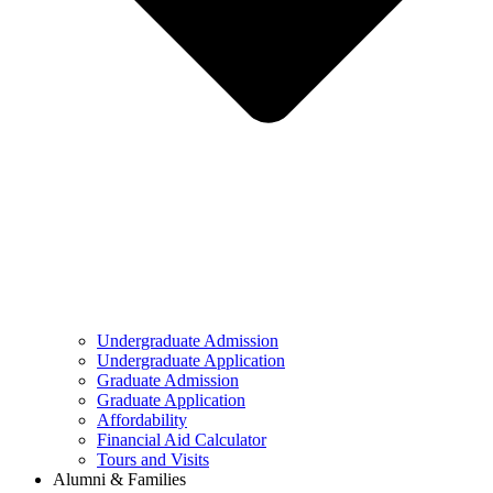
Undergraduate Admission
Undergraduate Application
Graduate Admission
Graduate Application
Affordability
Financial Aid Calculator
Tours and Visits
Alumni & Families