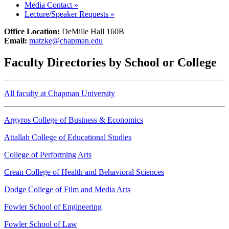
Media Contact
»
Lecture/Speaker Requests
»
Office Location:
DeMille Hall 160B
Email:
matzke@chapman.edu
Faculty Directories by School or College
All faculty at Chapman University
Argyros College of Business & Economics
Attallah College of Educational Studies
College of Performing Arts
Crean College of Health and Behavioral Sciences
Dodge College of Film and Media Arts
Fowler School of Engineering
Fowler School of Law