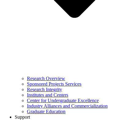
Research Overview
Sponsored Projects Services
Research Integrity
Institutes and Centers
Center for Undergraduate Excellence
Industry Alliances and Commercialization
Graduate Education
Support