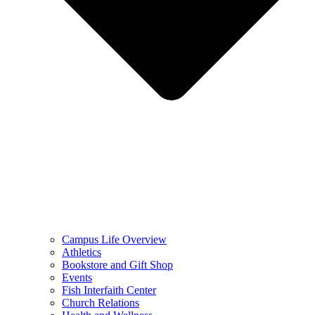
Campus Life Overview
Athletics
Bookstore and Gift Shop
Events
Fish Interfaith Center
Church Relations