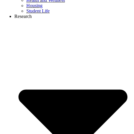
Health and Wellness
Housing
Student Life
Research