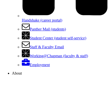
Handshake (career portal)
Panther Mail (students)
Student Center (student self-service)
Staff & Faculty Email
Working@Chapman (faculty & staff)
Employment
About