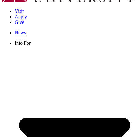
Visit
Apply
Give
News
Info For