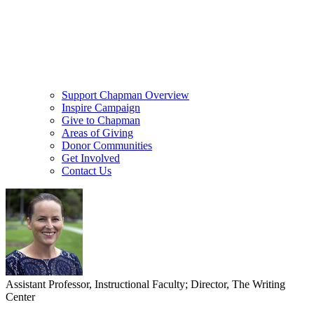
Support Chapman Overview
Inspire Campaign
Give to Chapman
Areas of Giving
Donor Communities
Get Involved
Contact Us
Assistant Professor, Instructional Faculty; Director, The Writing
Center