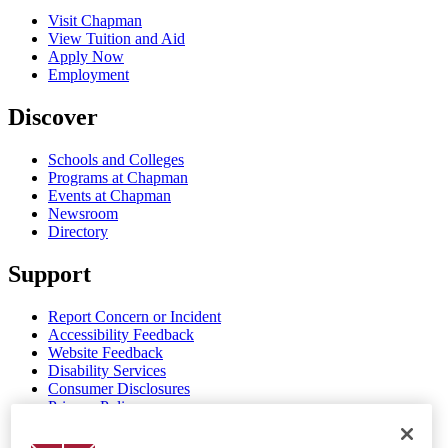
Visit Chapman
View Tuition and Aid
Apply Now
Employment
Discover
Schools and Colleges
Programs at Chapman
Events at Chapman
Newsroom
Directory
Support
Report Concern or Incident
Accessibility Feedback
Website Feedback
Disability Services
Consumer Disclosures
Privacy Policy
Title IX