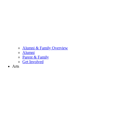
Alumni & Family Overview
Alumni
Parent & Family
Get Involved
Arts