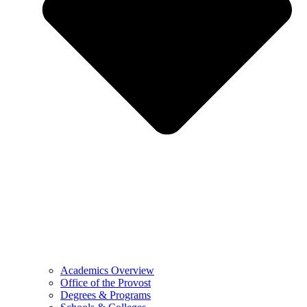
Academics Overview
Office of the Provost
Degrees & Programs