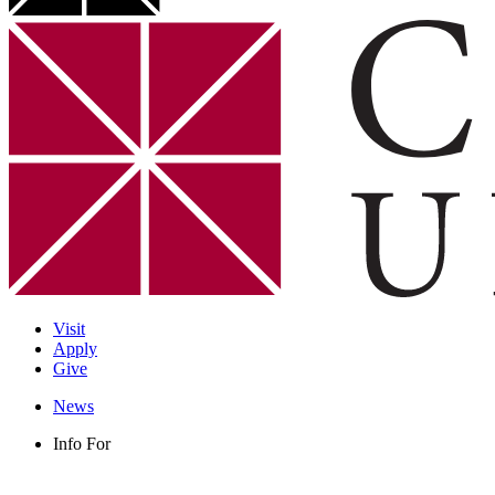
Visit
Apply
Give
News
Info For