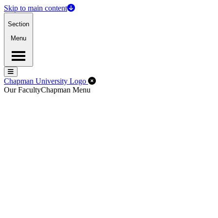
Skip to main content
Section
Menu
Menu
Menu
Close Off-Canvas Menu
Chapman University Logo
Our Faculty
Chapman Menu