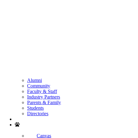
Alumni
Community
Faculty & Staff
Industry Partners
Parents & Family
Students
Directories
Search
Canvas