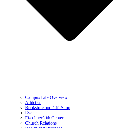
Campus Life Overview
Athletics
Bookstore and Gift Shop
Events
Fish Interfaith Center
Church Relations