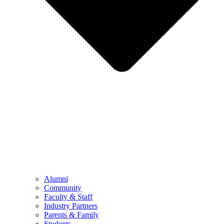
Alumni
Community
Faculty & Staff
Industry Partners
Parents & Family
Students