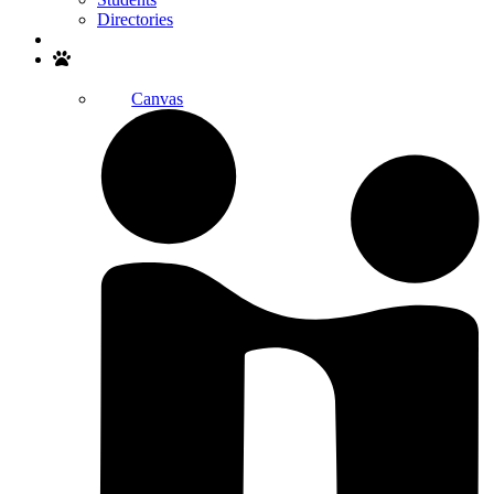
Directories
Search
Canvas