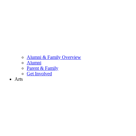
Alumni & Family Overview
Alumni
Parent & Family
Get Involved
Arts