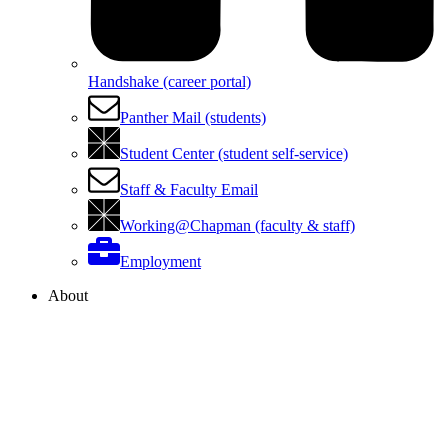
Handshake (career portal)
Panther Mail (students)
Student Center (student self-service)
Staff & Faculty Email
Working@Chapman (faculty & staff)
Employment
About