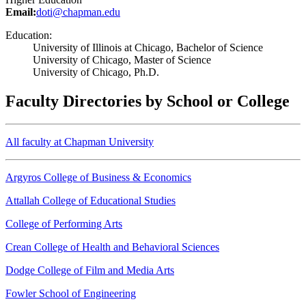
Email:
doti@chapman.edu
Education:
University of Illinois at Chicago, Bachelor of Science
University of Chicago, Master of Science
University of Chicago, Ph.D.
Faculty Directories by School or College
All faculty at Chapman University
Argyros College of Business & Economics
Attallah College of Educational Studies
College of Performing Arts
Crean College of Health and Behavioral Sciences
Dodge College of Film and Media Arts
Fowler School of Engineering