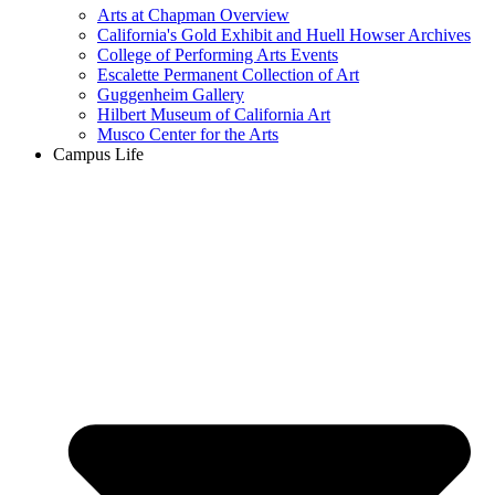
Arts at Chapman Overview
California's Gold Exhibit and Huell Howser Archives
College of Performing Arts Events
Escalette Permanent Collection of Art
Guggenheim Gallery
Hilbert Museum of California Art
Musco Center for the Arts
Campus Life