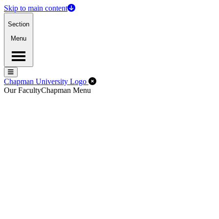
Skip to main content
Section
Menu
Menu
Menu
Close Off-Canvas Menu
Chapman University Logo
Our Faculty
Chapman Menu