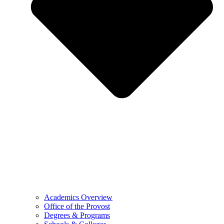
Academics Overview
Office of the Provost
Degrees & Programs