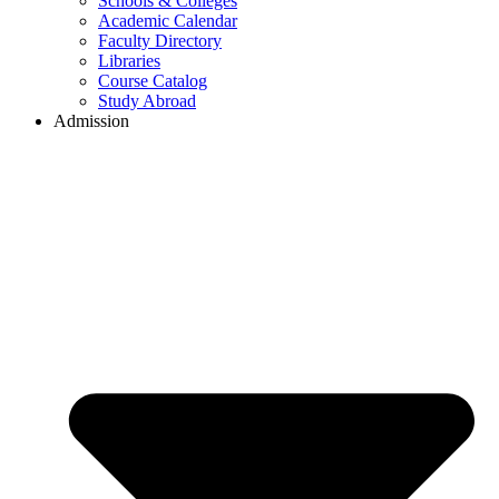
Schools & Colleges
Academic Calendar
Faculty Directory
Libraries
Course Catalog
Study Abroad
Admission