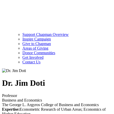
Support Chapman Overview
Inspire Campaign
Give to Chapman
Areas of Giving
Donor Communities
Get Involved
Contact Us
Dr. Jim Doti
Professor
Business and Economics
The George L. Argyros College of Business and Economics
Expertise:
Econometric Research of Urban Areas; Economics of
Higher Education