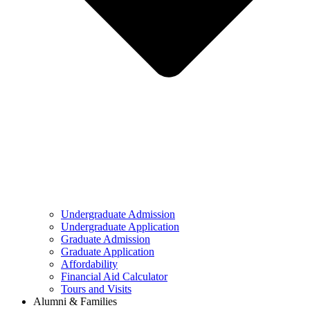
Undergraduate Admission
Undergraduate Application
Graduate Admission
Graduate Application
Affordability
Financial Aid Calculator
Tours and Visits
Alumni & Families