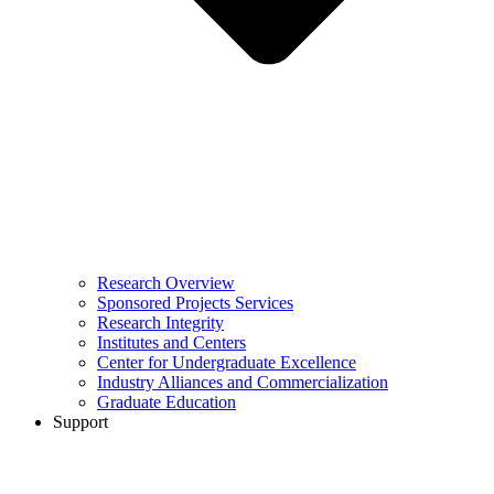
Research Overview
Sponsored Projects Services
Research Integrity
Institutes and Centers
Center for Undergraduate Excellence
Industry Alliances and Commercialization
Graduate Education
Support