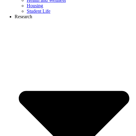
Health and Wellness
Housing
Student Life
Research