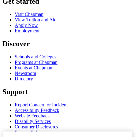
Get Started
Visit Chapman
View Tuition and Aid
Apply Now
Employment
Discover
Schools and Colleges
Programs at Chapman
Events at Chapman
Newsroom
Directory
Support
Report Concern or Incident
Accessibility Feedback
Website Feedback
Disability Services
Consumer Disclosures
Privacy Policy