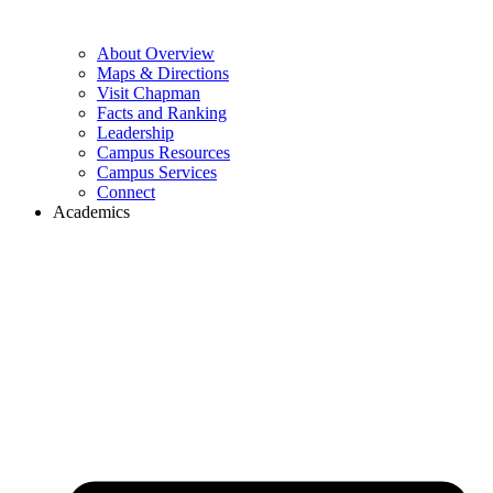
About Overview
Maps & Directions
Visit Chapman
Facts and Ranking
Leadership
Campus Resources
Campus Services
Connect
Academics