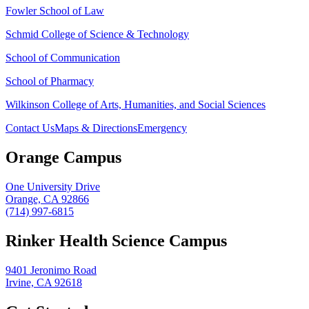
Fowler School of Law
Schmid College of Science & Technology
School of Communication
School of Pharmacy
Wilkinson College of Arts, Humanities, and Social Sciences
Contact Us
Maps & Directions
Emergency
Orange Campus
One University Drive
Orange, CA 92866
(714) 997-6815
Rinker Health Science Campus
9401 Jeronimo Road
Irvine, CA 92618