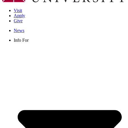
Visit
Apply
Give
News
Info For