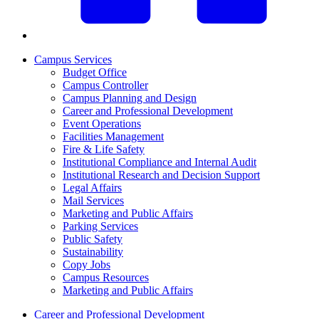
Campus Services
Budget Office
Campus Controller
Campus Planning and Design
Career and Professional Development
Event Operations
Facilities Management
Fire & Life Safety
Institutional Compliance and Internal Audit
Institutional Research and Decision Support
Legal Affairs
Mail Services
Marketing and Public Affairs
Parking Services
Public Safety
Sustainability
Copy Jobs
Campus Resources
Marketing and Public Affairs
Career and Professional Development