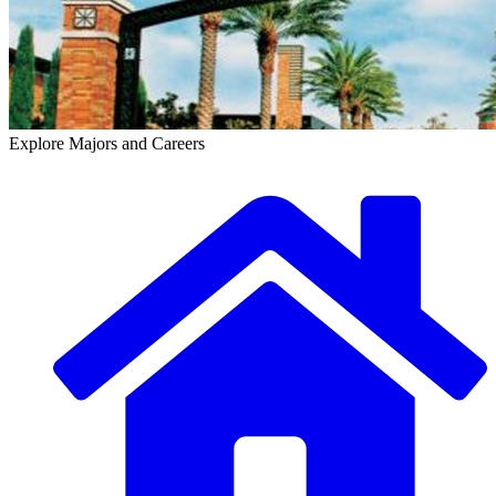
Explore Majors and Careers