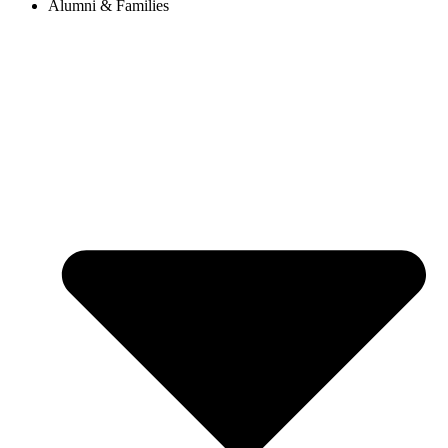
Alumni & Families