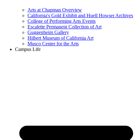
Arts at Chapman Overview
California's Gold Exhibit and Huell Howser Archives
College of Performing Arts Events
Escalette Permanent Collection of Art
Guggenheim Gallery
Hilbert Museum of California Art
Musco Center for the Arts
Campus Life