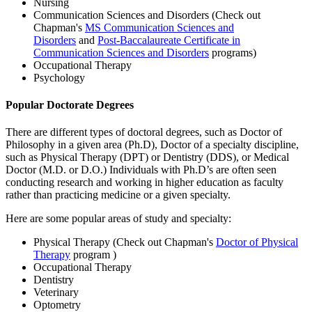
Nursing
Communication Sciences and Disorders (Check out
Chapman's
MS Communication Sciences and
Disorders
and
Post-Baccalaureate Certificate in
Communication Sciences and Disorders
programs)
Occupational Therapy
Psychology
Popular Doctorate Degrees
There are different types of doctoral degrees, such as Doctor of
Philosophy in a given area (Ph.D), Doctor of a specialty discipline,
such as Physical Therapy (DPT) or Dentistry (DDS), or Medical
Doctor (M.D. or D.O.) Individuals with Ph.D’s are often seen
conducting research and working in higher education as faculty
rather than practicing medicine or a given specialty.
Here are some popular areas of study and specialty:
Physical Therapy (Check out Chapman's
Doctor of Physical
Therapy
program )
Occupational Therapy
Dentistry
Veterinary
Optometry