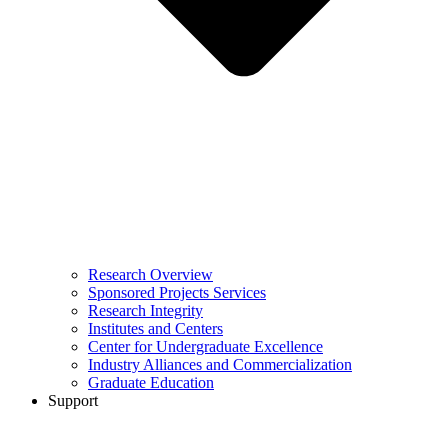
Research Overview
Sponsored Projects Services
Research Integrity
Institutes and Centers
Center for Undergraduate Excellence
Industry Alliances and Commercialization
Graduate Education
Support