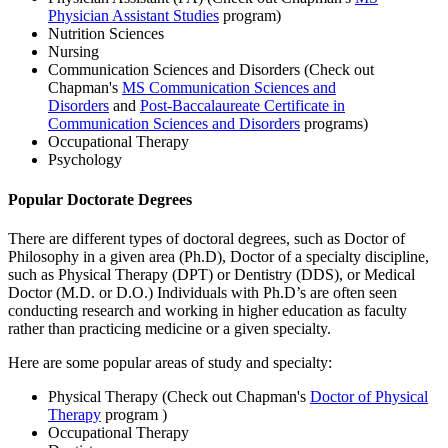
Physician Assistant Studies
program)
Nutrition Sciences
Nursing
Communication Sciences and Disorders (Check out
Chapman's
MS Communication Sciences and
Disorders
and
Post-Baccalaureate Certificate in
Communication Sciences and Disorders
programs)
Occupational Therapy
Psychology
Popular Doctorate Degrees
There are different types of doctoral degrees, such as Doctor of
Philosophy in a given area (Ph.D), Doctor of a specialty discipline,
such as Physical Therapy (DPT) or Dentistry (DDS), or Medical
Doctor (M.D. or D.O.) Individuals with Ph.D’s are often seen
conducting research and working in higher education as faculty
rather than practicing medicine or a given specialty.
Here are some popular areas of study and specialty:
Physical Therapy (Check out Chapman's
Doctor of Physical
Therapy
program )
Occupational Therapy