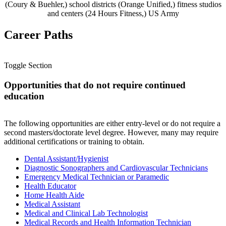
(Coury & Buehler,) school districts (Orange Unified,) fitness studios
and centers (24 Hours Fitness,) US Army
Career Paths
Toggle Section
Opportunities that do not require continued
education
The following opportunities are either entry-level or do not require a
second masters/doctorate level degree. However, many may require
additional certifications or training to obtain.
Dental Assistant/Hygienist
Diagnostic Sonographers and Cardiovascular Technicians
Emergency Medical Technician or Paramedic
Health Educator
Home Health Aide
Medical Assistant
Medical and Clinical Lab Technologist
Medical Records and Health Information Technician