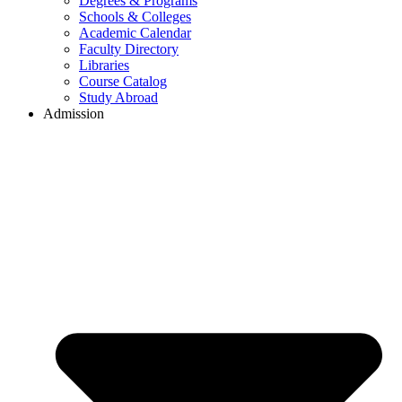
Degrees & Programs
Schools & Colleges
Academic Calendar
Faculty Directory
Libraries
Course Catalog
Study Abroad
Admission