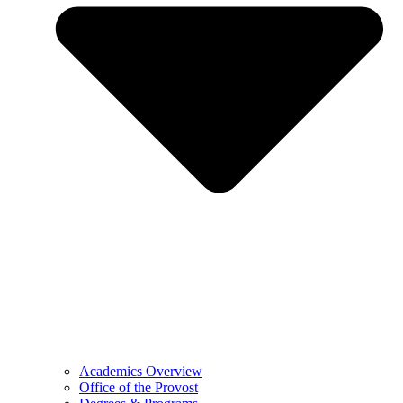
Academics Overview
Office of the Provost