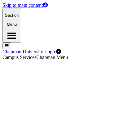
Skip to main content
Section
Menu
Menu
Menu
Close Off-Canvas Menu
Chapman University Logo
Campus Services
Chapman Menu