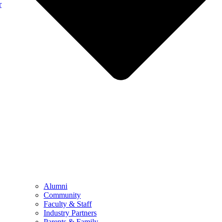
r
Alumni
Community
Faculty & Staff
Industry Partners
Parents & Family