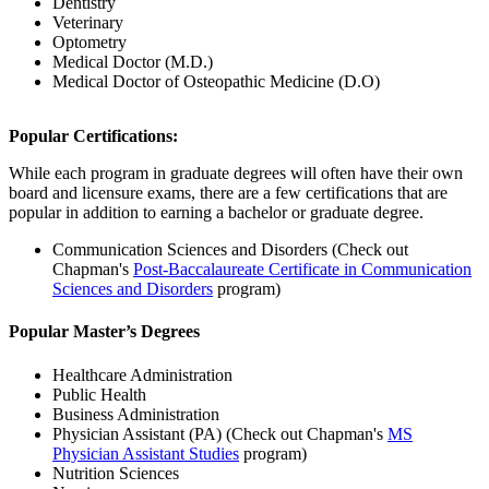
Dentistry
Veterinary
Optometry
Medical Doctor (M.D.)
Medical Doctor of Osteopathic Medicine (D.O)
Popular Certifications:
While each program in graduate degrees will often have their own
board and licensure exams, there are a few certifications that are
popular in addition to earning a bachelor or graduate degree.
Communication Sciences and Disorders
(Check out
Chapman's
Post-Baccalaureate Certificate in Communication
Sciences and Disorders
program)
Popular Master’s Degrees
Healthcare Administration
Public Health
Business Administration
Physician Assistant (PA) (Check out Chapman's
MS
Physician Assistant Studies
program)
Nutrition Sciences