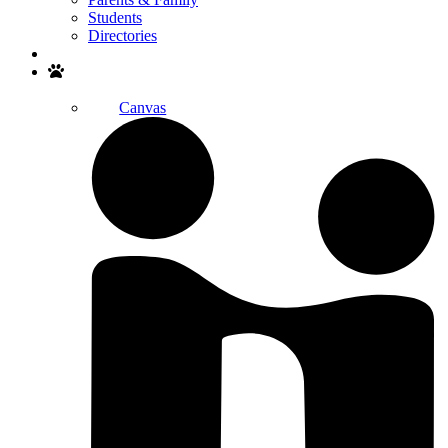
Students
Directories
Search
Canvas