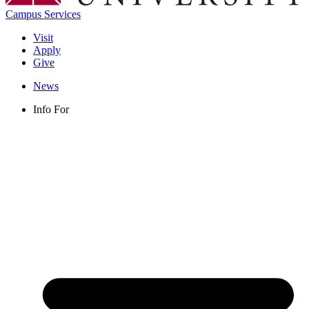
Campus Services
Visit
Apply
Give
News
Info For