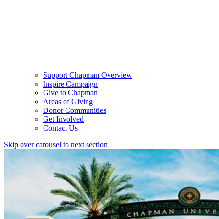
Support Chapman Overview
Inspire Campaign
Give to Chapman
Areas of Giving
Donor Communities
Get Involved
Contact Us
Skip over carousel to next section