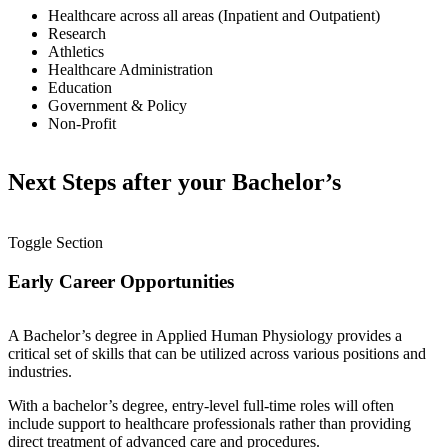
Healthcare across all areas (Inpatient and Outpatient)
Research
Athletics
Healthcare Administration
Education
Government & Policy
Non-Profit
Next Steps after your Bachelor’s
Toggle Section
Early Career Opportunities
A Bachelor’s degree in Applied Human Physiology provides a
critical set of skills that can be utilized across various positions and
industries.
With a bachelor’s degree, entry-level full-time roles will often
include support to healthcare professionals rather than providing
direct treatment of advanced care and procedures.