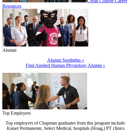
Crean College Career
Resources
Alumni
Alumni Spotlights »
Find Applied Human Physiology Alumni »
Top Employers
Top employers of Chapman graduates from this program include:
Kaiser Permanente, Select Medical, hospitals (Hoag,) PT clinics