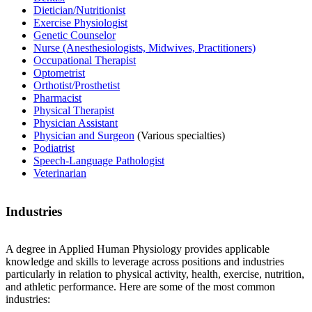
Dietician/Nutritionist
Exercise Physiologist
Genetic Counselor
Nurse (Anesthesiologists, Midwives, Practitioners)
Occupational Therapist
Optometrist
Orthotist/Prosthetist
Pharmacist
Physical Therapist
Physician Assistant
Physician and Surgeon
(Various specialties)
Podiatrist
Speech-Language Pathologist
Veterinarian
Industries
A degree in Applied Human Physiology provides applicable
knowledge and skills to leverage across positions and industries
particularly in relation to physical activity, health, exercise, nutrition,
and athletic performance. Here are some of the most common
industries: