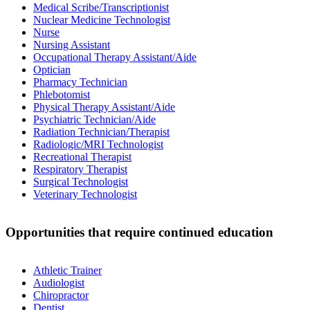
Medical Scribe/Transcriptionist
Nuclear Medicine Technologist
Nurse
Nursing Assistant
Occupational Therapy Assistant/Aide
Optician
Pharmacy Technician
Phlebotomist
Physical Therapy Assistant/Aide
Psychiatric Technician/Aide
Radiation Technician/Therapist
Radiologic/MRI Technologist
Recreational Therapist
Respiratory Therapist
Surgical Technologist
Veterinary Technologist
Opportunities that require continued education
Athletic Trainer
Audiologist
Chiropractor
Dentist