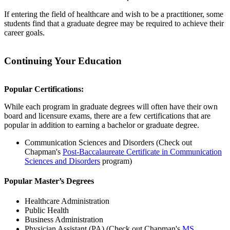
If entering the field of healthcare and wish to be a practitioner, some
students find that a graduate degree may be required to achieve their
career goals.
Continuing Your Education
Popular Certifications:
While each program in graduate degrees will often have their own
board and licensure exams, there are a few certifications that are
popular in addition to earning a bachelor or graduate degree.
Communication Sciences and Disorders
(Check out
Chapman's
Post-Baccalaureate Certificate in Communication
Sciences and Disorders
program)
Popular Master’s Degrees
Healthcare Administration
Public Health
Business Administration
Physician Assistant (PA) (Check out Chapman's
MS