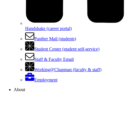
Handshake (career portal)
Panther Mail (students)
Student Center (student self-service)
Staff & Faculty Email
Working@Chapman (faculty & staff)
Employment
About