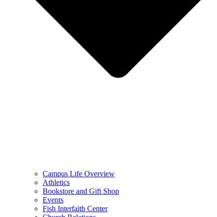
Campus Life Overview
Athletics
Bookstore and Gift Shop
Events
Fish Interfaith Center