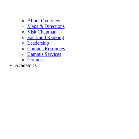
About Overview
Maps & Directions
Visit Chapman
Facts and Ranking
Leadership
Campus Resources
Campus Services
Connect
Academics