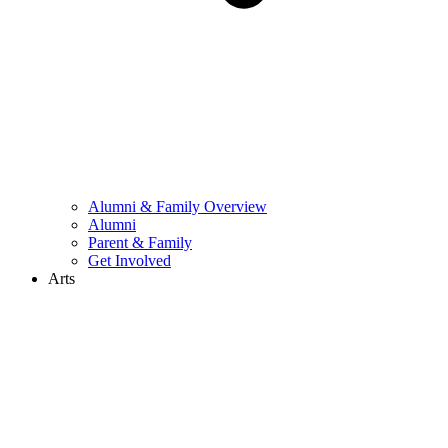
Alumni & Family Overview
Alumni
Parent & Family
Get Involved
Arts