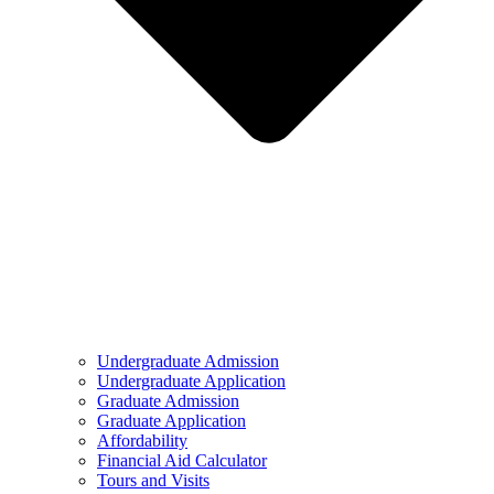
Undergraduate Admission
Undergraduate Application
Graduate Admission
Graduate Application
Affordability
Financial Aid Calculator
Tours and Visits