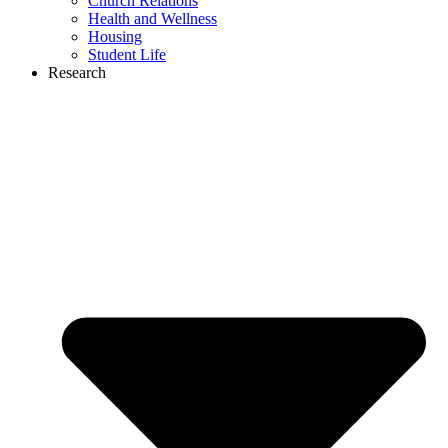
Church Relations
Health and Wellness
Housing
Student Life
Research