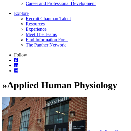
Career and Professional Development
Explore
Recruit Chapman Talent
Resources
Experience
Meet The Teams
Find Information For...
The Panther Network
Follow
»
Applied Human Physiology