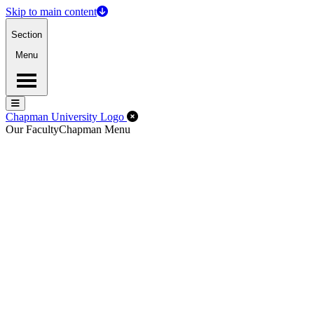
Skip to main content
Section
Menu
Menu
Menu
Close Off-Canvas Menu
Chapman University Logo
Our Faculty
Chapman Menu