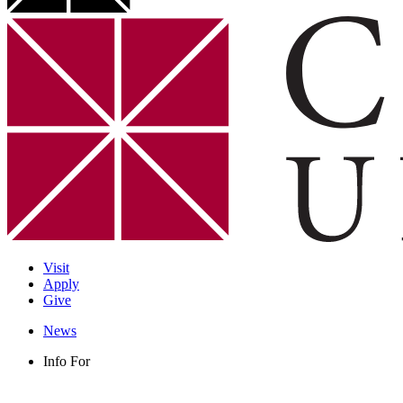
Visit
Apply
Give
News
Info For