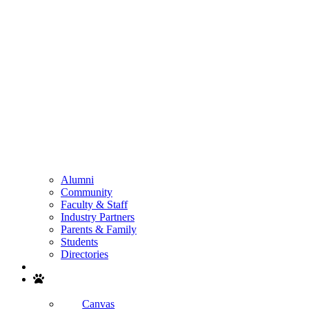
Alumni
Community
Faculty & Staff
Industry Partners
Parents & Family
Students
Directories
Search
Canvas