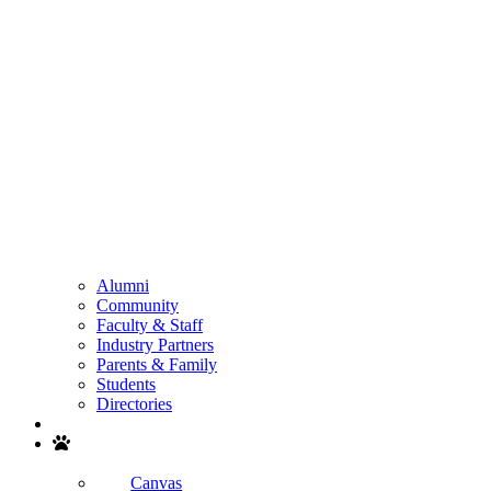
Alumni
Community
Faculty & Staff
Industry Partners
Parents & Family
Students
Directories
Search
Canvas