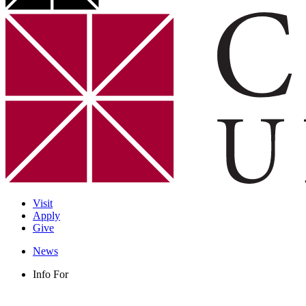
Visit
Apply
Give
News
Info For