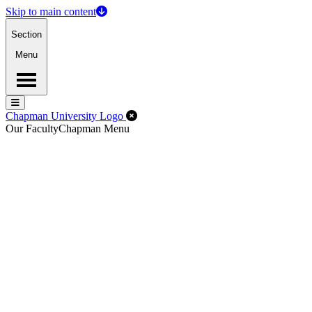
Skip to main content
Section
Menu
Menu
Menu
Close Off-Canvas Menu
Chapman University Logo
Our Faculty
Chapman Menu