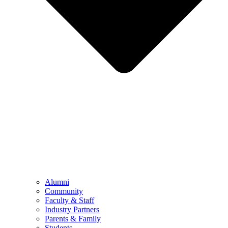
Alumni
Community
Faculty & Staff
Industry Partners
Parents & Family
Students