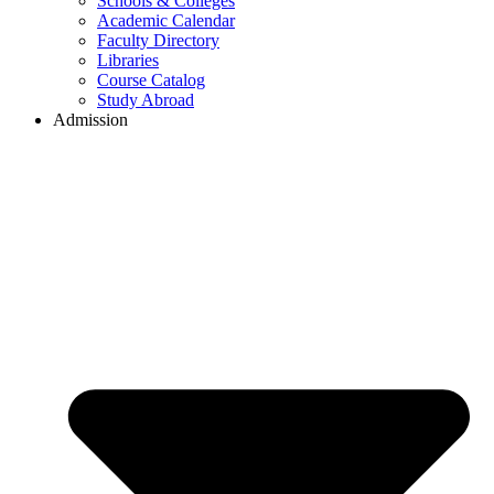
Schools & Colleges
Academic Calendar
Faculty Directory
Libraries
Course Catalog
Study Abroad
Admission