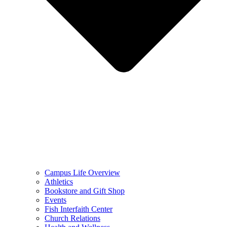
Campus Life Overview
Athletics
Bookstore and Gift Shop
Events
Fish Interfaith Center
Church Relations