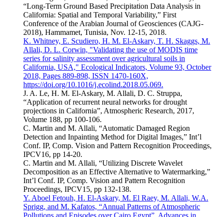
“Long-Term Ground Based Precipitation Data Analysis in
California: Spatial and Temporal Variability,” First
Conference of the Arabian Journal of Geosciences (CAJG-
2018), Hammamet, Tunisia, Nov. 12-15, 2018.
K. Whitney, E. Scudiero, H. M. El-Askary, T. H. Skaggs, M.
Allali, D. L. Corwin, "Validating the use of MODIS time
series for salinity assessment over agricultural soils in
California, USA," Ecological Indicators, Volume 93, October
2018, Pages 889-898, ISSN 1470-160X,
https://doi.org/10.1016/j.ecolind.2018.05.069.
J. A. Le, H. M. El-Askary, M. Allali, D. C. Struppa,
“Application of recurrent neural networks for drought
projections in California”, Atmospheric Research, 2017,
Volume 188, pp 100-106.
C. Martin and M. Allali, “Automatic Damaged Region
Detection and Inpainting Method for Digital Images,” Int’l
Conf. IP, Comp. Vision and Pattern Recognition Proceedings,
IPCV16, pp 14-20.
C. Martin and M. Allali, “Utilizing Discrete Wavelet
Decomposition as an Effective Alternative to Watermarking,”
Int’l Conf. IP, Comp. Vision and Pattern Recognition
Proceedings, IPCV15, pp 132-138.
Y. Aboel Fetouh, H. El-Askary, M. El Raey, M. Allali, W.A.
Sprigg, and M. Kafatos, “Annual Patterns of Atmospheric
Pollutions and Episodes over Cairo Egypt”, Advances in