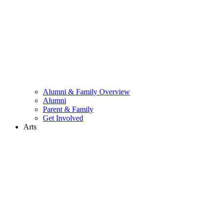
Alumni & Family Overview
Alumni
Parent & Family
Get Involved
Arts