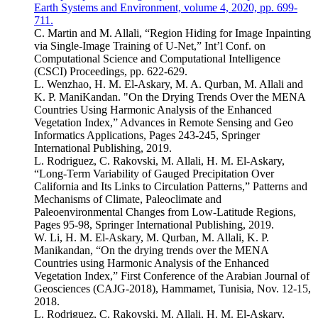
Earth Systems and Environment, volume 4, 2020, pp. 699-
711.
C. Martin and M. Allali, “Region Hiding for Image Inpainting
via Single-Image Training of U-Net,” Int’l Conf. on
Computational Science and Computational Intelligence
(CSCI) Proceedings, pp. 622-629.
L. Wenzhao, H. M. El-Askary, M. A. Qurban, M. Allali and
K. P. ManiKandan. "On the Drying Trends Over the MENA
Countries Using Harmonic Analysis of the Enhanced
Vegetation Index,” Advances in Remote Sensing and Geo
Informatics Applications, Pages 243-245, Springer
International Publishing, 2019.
L. Rodriguez, C. Rakovski, M. Allali, H. M. El-Askary,
“Long-Term Variability of Gauged Precipitation Over
California and Its Links to Circulation Patterns,” Patterns and
Mechanisms of Climate, Paleoclimate and
Paleoenvironmental Changes from Low-Latitude Regions,
Pages 95-98, Springer International Publishing, 2019.
W. Li, H. M. El-Askary, M. Qurban, M. Allali, K. P.
Manikandan, “On the drying trends over the MENA
Countries using Harmonic Analysis of the Enhanced
Vegetation Index,” First Conference of the Arabian Journal of
Geosciences (CAJG-2018), Hammamet, Tunisia, Nov. 12-15,
2018.
L. Rodriguez, C. Rakovski, M. Allali, H. M. El-Askary,