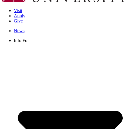
Visit
Apply
Give
News
Info For