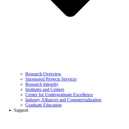
Research Overview
Sponsored Projects Services
Research Integrity
Institutes and Centers
Center for Undergraduate Excellence
Industry Alliances and Commercialization
Graduate Education
Support