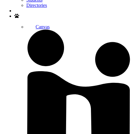
Directories
Search
Canvas