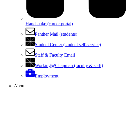
Handshake (career portal)
Panther Mail (students)
Student Center (student self-service)
Staff & Faculty Email
Working@Chapman (faculty & staff)
Employment
About