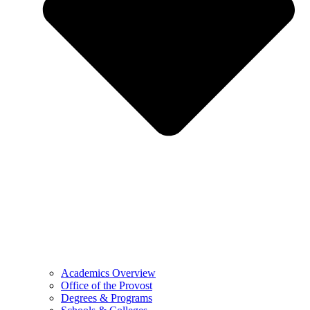
Academics Overview
Office of the Provost
Degrees & Programs