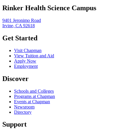
Rinker Health Science Campus
9401 Jeronimo Road
Irvine, CA 92618
Get Started
Visit Chapman
View Tuition and Aid
Apply Now
Employment
Discover
Schools and Colleges
Programs at Chapman
Events at Chapman
Newsroom
Directory
Support