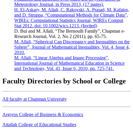
Meteorology Journal, in Press 2013, (17 pages).
H. El-Askary, M. Allali, C. Rakovski, A. Prasad, M. Kafatos,
and D. Struppa, “Computational Methods for Climate Data”,
WIREs: Computational Statistics Journal, WIREs Comput
Stat 2012. doi: 10.1002/wics.1213. (Invited)
D. Bui and M. Allali, “The Bernoulli Family”, Chapman e-
Research Journal, Vol. 2, No 2 (2011), pp. 65-75.
M. Allali, “Spherical Cap Discrepancy and Inequalities on the
Sphere”, Journal of Mathematical Inequalities, Vol. 4, Issue 4,
2010.
M. Allali, “Linear Algebra and Image Processing”,
International Journal of Mathematical Education in Science
and Technology, Vol. 41, Issue 6, 2010, pp. 725-741.
Faculty Directories by School or College
All faculty at Chapman University
Argyros College of Business & Economics
Attallah College of Educational Studies