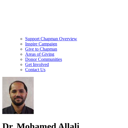
Support Chapman Overview
Inspire Campaign
Give to Chapman
Areas of Giving
Donor Communities
Get Involved
Contact Us
Dr. Mohamed Allali