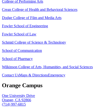
College of Performing Arts
Crean College of Health and Behavioral Sciences
Dodge College of Film and Media Arts
Fowler School of Engineering
Fowler School of Law
Schmid College of Science & Technology
School of Communication
School of Pharmacy
Wilkinson College of Arts, Humanities, and Social Sciences
Contact Us
Maps & Directions
Emergency
Orange Campus
One University Drive
Orange, CA 92866
(714) 997-6815