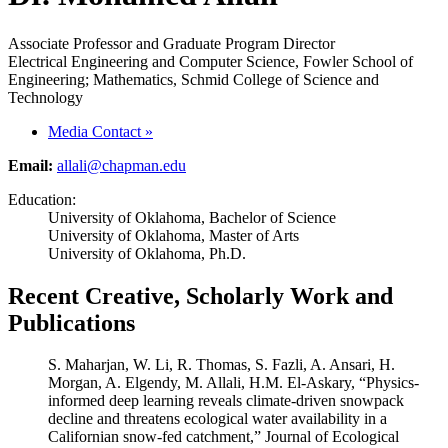
Associate Professor and Graduate Program Director
Electrical Engineering and Computer Science, Fowler School of
Engineering; Mathematics, Schmid College of Science and
Technology
Media Contact
»
Email:
allali@chapman.edu
Education:
University of Oklahoma, Bachelor of Science
University of Oklahoma, Master of Arts
University of Oklahoma, Ph.D.
Recent Creative, Scholarly Work and
Publications
S. Maharjan, W. Li, R. Thomas, S. Fazli, A. Ansari, H.
Morgan, A. Elgendy, M. Allali, H.M. El-Askary, “Physics-
informed deep learning reveals climate-driven snowpack
decline and threatens ecological water availability in a
Californian snow-fed catchment,” Journal of Ecological