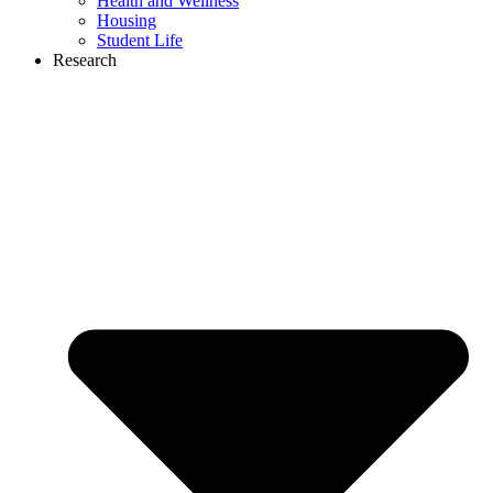
Health and Wellness
Housing
Student Life
Research