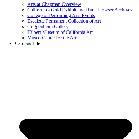
Arts at Chapman Overview
California's Gold Exhibit and Huell Howser Archives
College of Performing Arts Events
Escalette Permanent Collection of Art
Guggenheim Gallery
Hilbert Museum of California Art
Musco Center for the Arts
Campus Life