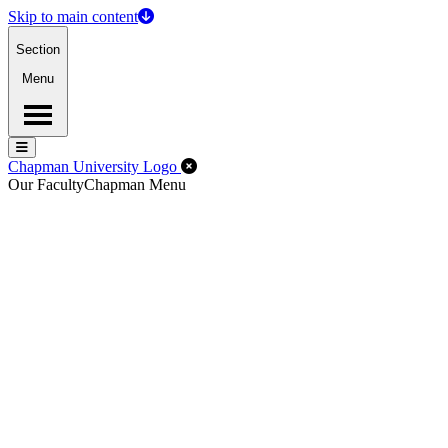
Skip to main content
Section
Menu
Menu
Menu
Close Off-Canvas Menu
Chapman University Logo
Our Faculty
Chapman Menu