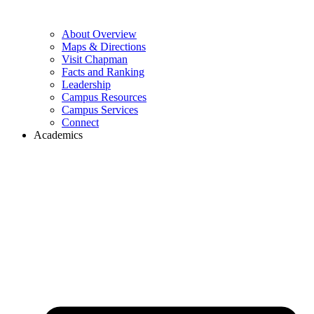
About Overview
Maps & Directions
Visit Chapman
Facts and Ranking
Leadership
Campus Resources
Campus Services
Connect
Academics