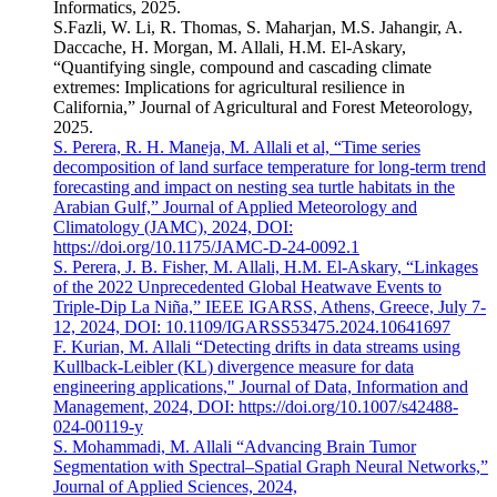
Informatics, 2025.
S.Fazli, W. Li, R. Thomas, S. Maharjan, M.S. Jahangir, A.
Daccache, H. Morgan, M. Allali, H.M. El-Askary,
“Quantifying single, compound and cascading climate
extremes: Implications for agricultural resilience in
California,” Journal of Agricultural and Forest Meteorology,
2025.
S. Perera, R. H. Maneja, M. Allali et al, “Time series
decomposition of land surface temperature for long-term trend
forecasting and impact on nesting sea turtle habitats in the
Arabian Gulf,” Journal of Applied Meteorology and
Climatology (JAMC), 2024, DOI:
https://doi.org/10.1175/JAMC-D-24-0092.1
S. Perera, J. B. Fisher, M. Allali, H.M. El-Askary, “Linkages
of the 2022 Unprecedented Global Heatwave Events to
Triple-Dip La Niña,” IEEE IGARSS, Athens, Greece, July 7-
12, 2024, DOI: 10.1109/IGARSS53475.2024.10641697
F. Kurian, M. Allali “Detecting drifts in data streams using
Kullback-Leibler (KL) divergence measure for data
engineering applications," Journal of Data, Information and
Management, 2024, DOI: https://doi.org/10.1007/s42488-
024-00119-y
S. Mohammadi, M. Allali “Advancing Brain Tumor
Segmentation with Spectral–Spatial Graph Neural Networks,”
Journal of Applied Sciences, 2024,