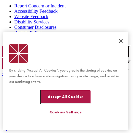
Report Concern or Incident
Accessibility Feedback
Website Feedback
Disability Services
Consumer Disclosures
Privacy Policy
Title IX
Chapman Logo
By clicking “Accept All Cookies”, you agree to the storing of cookies on
©
2026 Chapman University
your device to enhance site navigation, analyze site usage, and assist in
our marketing efforts.
Accept All Cookies
Cookies Settings
Back to top
Back to top