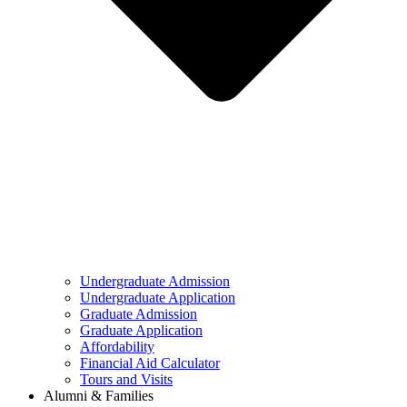
Undergraduate Admission
Undergraduate Application
Graduate Admission
Graduate Application
Affordability
Financial Aid Calculator
Tours and Visits
Alumni & Families