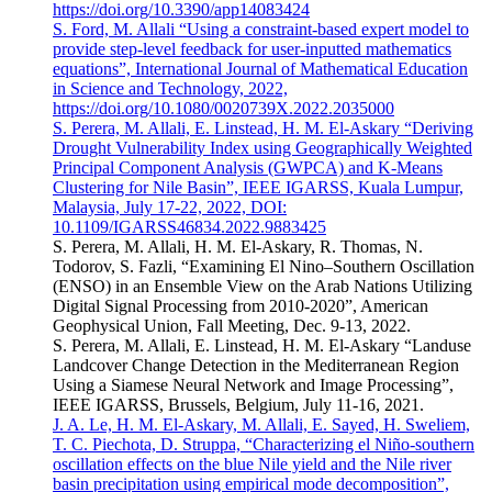
https://doi.org/10.3390/app14083424
S. Ford, M. Allali “Using a constraint-based expert model to
provide step-level feedback for user-inputted mathematics
equations”, International Journal of Mathematical Education
in Science and Technology, 2022,
https://doi.org/10.1080/0020739X.2022.2035000
S. Perera, M. Allali, E. Linstead, H. M. El-Askary “Deriving
Drought Vulnerability Index using Geographically Weighted
Principal Component Analysis (GWPCA) and K-Means
Clustering for Nile Basin”, IEEE IGARSS, Kuala Lumpur,
Malaysia, July 17-22, 2022, DOI:
10.1109/IGARSS46834.2022.9883425
S. Perera, M. Allali, H. M. El-Askary, R. Thomas, N.
Todorov, S. Fazli, “Examining El Nino–Southern Oscillation
(ENSO) in an Ensemble View on the Arab Nations Utilizing
Digital Signal Processing from 2010-2020”, American
Geophysical Union, Fall Meeting, Dec. 9-13, 2022.
S. Perera, M. Allali, E. Linstead, H. M. El-Askary “Landuse
Landcover Change Detection in the Mediterranean Region
Using a Siamese Neural Network and Image Processing”,
IEEE IGARSS, Brussels, Belgium, July 11-16, 2021.
J. A. Le, H. M. El-Askary, M. Allali, E. Sayed, H. Sweliem,
T. C. Piechota, D. Struppa, “Characterizing el Niño-southern
oscillation effects on the blue Nile yield and the Nile river
basin precipitation using empirical mode decomposition”,