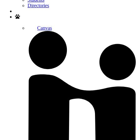
Directories
Search
Canvas