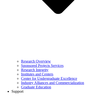
Research Overview
Sponsored Projects Services
Research Integrity
Institutes and Centers
Center for Undergraduate Excellence
Industry Alliances and Commercialization
Graduate Education
Support