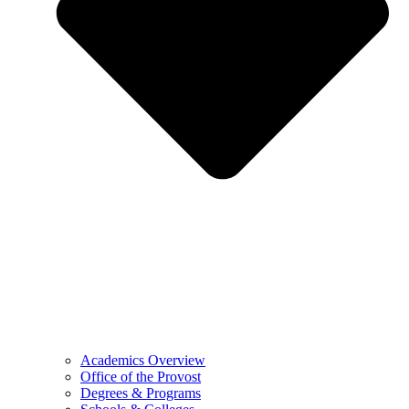
Academics Overview
Office of the Provost
Degrees & Programs