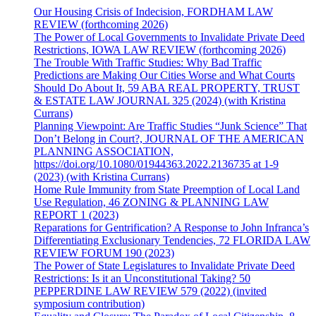
Our Housing Crisis of Indecision, FORDHAM LAW
REVIEW (forthcoming 2026)
The Power of Local Governments to Invalidate Private Deed
Restrictions, IOWA LAW REVIEW (forthcoming 2026)
The Trouble With Traffic Studies: Why Bad Traffic
Predictions are Making Our Cities Worse and What Courts
Should Do About It, 59 ABA REAL PROPERTY, TRUST
& ESTATE LAW JOURNAL 325 (2024) (with Kristina
Currans)
Planning Viewpoint: Are Traffic Studies “Junk Science” That
Don’t Belong in Court?, JOURNAL OF THE AMERICAN
PLANNING ASSOCIATION,
https://doi.org/10.1080/01944363.2022.2136735 at 1-9
(2023) (with Kristina Currans)
Home Rule Immunity from State Preemption of Local Land
Use Regulation, 46 ZONING & PLANNING LAW
REPORT 1 (2023)
Reparations for Gentrification? A Response to John Infranca’s
Differentiating Exclusionary Tendencies, 72 FLORIDA LAW
REVIEW FORUM 190 (2023)
The Power of State Legislatures to Invalidate Private Deed
Restrictions: Is it an Unconstitutional Taking? 50
PEPPERDINE LAW REVIEW 579 (2022) (invited
symposium contribution)