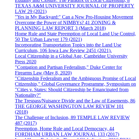
Equality and Closure: The Paradox of Local Citizenship, 8
TEXAS A&M UNIVERSITY JOURNAL OF PROPERTY
LAW 29 (2021)
"Yes in My Backyard:" Can a New Pro-Housing Movement
Overcome the Power of NIMBYs? 41 ZONING &
PLANNING LAW REPORT 3 (March 2018)
Home Rule and State Preemption of Local Land Use Control,
50 The Urban Lawyer 179 (2021)
Incorporating Transportation Topics into the Land Use
Curriculum, 106 Iowa Law Review 2451 (2021).
Local Citizenship in a Global Age, Cambridge University
Press 2020
"Contagion and Partisan Federalism," Duke Center for
Firearms Law (May 8, 2020)
"Citizenship Federalism and the Ambiguous Promise of Local
Citizenship," Global Governance Programme, Symposium on
"Cities v. States: Should Citizenship be Emancipated from
Nationality?"
The Trespass/Nuisance Divide and the Law of Easements, 86
THE GEORGE WASHINGTON LAW REVIEW 101
(2018)
The Challenge of Inclusion, 89 TEMPLE LAW REVIEW
487 (2017)
Preemption, Home Rule and Local Democracy, 44
FORDHAM URBAN LAW JOURNAL 133 (2017)