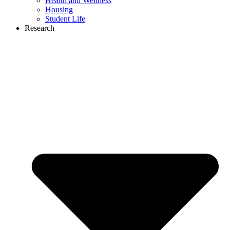
Health and Wellness
Housing
Student Life
Research