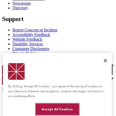
Newsroom
Directory
Support
Report Concern or Incident
Accessibility Feedback
Website Feedback
Disability Services
Consumer Disclosures
Privacy Policy
Title IX
Chapman Logo
By clicking “Accept All Cookies”, you agree to the storing of cookies on
©
2026 Chapman University
your device to enhance site navigation, analyze site usage, and assist in
our marketing efforts.
Accept All Cookies