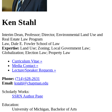
Ken Stahl
Interim Dean, Professor; Director, Environmental Land Use and
Real Estate Law Program
Law, Dale E. Fowler School of Law
Expertise:
Land Use; Zoning; Local Government Law;
Globalization; Election Law; Property Law
Curriculum Vitae
»
Media Contact
»
Lecture/Speaker Requests
»
Phone:
(714) 628-2631
Email:
kstahl@chapman.edu
Scholarly Works:
SSRN Author Page
Education:
University of Michigan, Bachelor of Arts