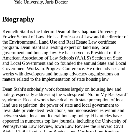
Yale University, Juris Doctor
Biography
Kenneth Stahl is the Interim Dean of the Chapman University
Fowler School of Law. He is a Professor of Law and the director of
the Environmental, Land Use and Real Estate Law certificate
program. Dean Stahl is a leading expert on land use, local
government and housing law. He has served as President of the
American Association of Law Schools (AALS) Section on State
and Local Government and co-founded the annual State and Local
Government Works-in-Progress Conference. He often advises and
works with developers and housing advocacy organizations on
matters related to the implementation of state housing law.
Dean Stahl’s scholarly work focuses largely on housing law and
policy, especially addressing the widespread “Not in My Backyard”
syndrome. Recent works have dealt with state preemption of local
land use regulation, the power of state and local government to
invalidate private deed restrictions, and inconsistencies within and
between state, local and federal housing policy. His articles have
appeared in numerous top law journals, including the University of
Pennsylvania Law Review, Iowa Law Review the Harvard Civil
Rights-Civil Liberties Law Review, and Cardozo Law Review,