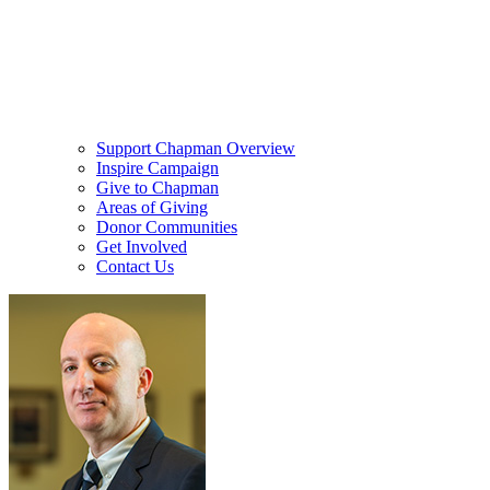
Support Chapman Overview
Inspire Campaign
Give to Chapman
Areas of Giving
Donor Communities
Get Involved
Contact Us