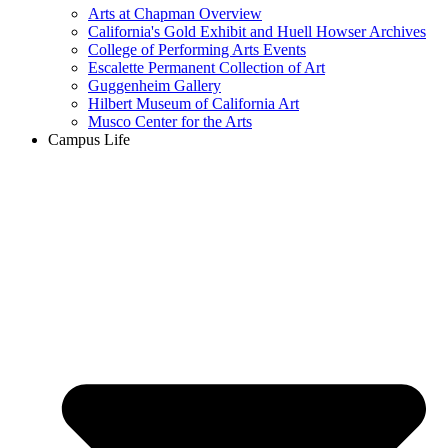
Arts at Chapman Overview
California's Gold Exhibit and Huell Howser Archives
College of Performing Arts Events
Escalette Permanent Collection of Art
Guggenheim Gallery
Hilbert Museum of California Art
Musco Center for the Arts
Campus Life