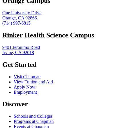
Orange Campus
One University Drive
Orange, CA 92866
(714) 997-6815
Rinker Health Science Campus
9401 Jeronimo Road
Irvine, CA 92618
Get Started
Visit Chapman
View Tuition and Aid
Apply Now
Employment
Discover
Schools and Colleges
Programs at Chapman
Events at Chapman