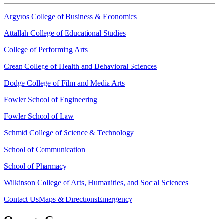
Argyros College of Business & Economics
Attallah College of Educational Studies
College of Performing Arts
Crean College of Health and Behavioral Sciences
Dodge College of Film and Media Arts
Fowler School of Engineering
Fowler School of Law
Schmid College of Science & Technology
School of Communication
School of Pharmacy
Wilkinson College of Arts, Humanities, and Social Sciences
Contact Us
Maps & Directions
Emergency