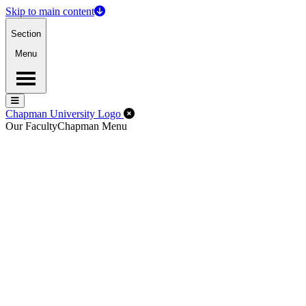
Skip to main content
Section
Menu
Menu
Menu
Close Off-Canvas Menu
Chapman University Logo
Our Faculty
Chapman Menu