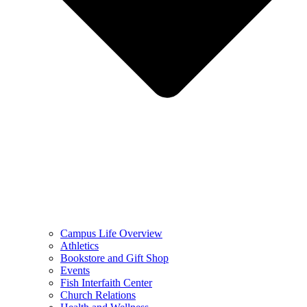
Campus Life Overview
Athletics
Bookstore and Gift Shop
Events
Fish Interfaith Center
Church Relations