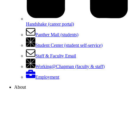
Handshake (career portal)
Panther Mail (students)
Student Center (student self-service)
Staff & Faculty Email
Working@Chapman (faculty & staff)
Employment
About