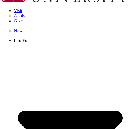
Visit
Apply
Give
News
Info For