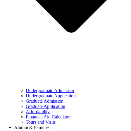
Undergraduate Admission
Undergraduate Application
Graduate Admission
Graduate Application
Affordability
Financial Aid Calculator
Tours and Visits
Alumni & Families