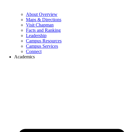
About Overview
Maps & Directions
Visit Chapman
Facts and Ranking
Leadership
Campus Resources
Campus Services
Connect
Academics