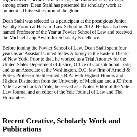
among others. Dean Stahl has presented his scholarly work at
numerous Universities around the globe.
Dean Stahl was selected as a participant at the prestigious Junior
Faculty Forum at Harvard Law School in 2012. He has also been
named Professor of the Year at Fowler School of Law and received
the Michael Lang Award for Scholarly Excellence.
Before joining the Fowler School of Law, Dean Stahl spent four
years as an Assistant United States Attorney in the Eastern District
of New York. Prior to that, he worked as a Trial Attorney for the
United States Department of Justice, Office of Constitutional Torts,
and as an Associate at the Washington, D.C. law firm of Arnold &
Porter. Professor Stahl earned a B.A. with Highest Honors and
Highest Distinction from the University of Michigan and a JD from
Yale Law School. At Yale, he served as a Notes Editor of the Yale
Law Journal and an editor of the Yale Journal of Law and The
Humanities.
Recent Creative, Scholarly Work and
Publications