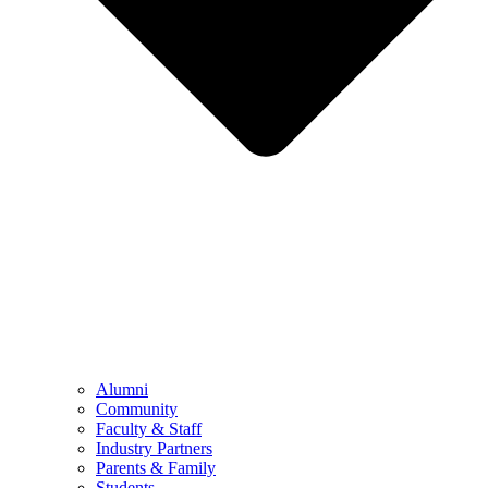
Alumni
Community
Faculty & Staff
Industry Partners
Parents & Family
Students