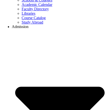
Schools & Colleges
Academic Calendar
Faculty Directory
Libraries
Course Catalog
Study Abroad
Admission