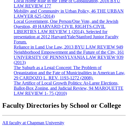
Local Home Rule in the Time of Globalization, 2016 BYU
LAW REVIEW 177
Mobility and Community in Urban Policy, 46 THE URBAN
LAWYER 625 (2014)
Local Government, One Person/One Vote, and the Jewish
Question, 49 HARVARD CIVIL RIGHTS-CIVIL
LIBERTIES LAW REVIEW 1 (2014). Selected for
presentation at 2012 Harvard/Yale/Stanford Junior Faculty
Forum.
Reliance in Land Use Law, 2013 BYU LAW REVIEW 949
Neighborhood Empowerment and the Future of the City, 161
UNIVERSITY OF PENNSYLVANIA LAW REVIEW 939
(2013)
The Suburb as a Legal Concept: The Problem of
Organization and the Fate of Municipalities in American Law,
29 CARDOZO L. REV. 1193-1272 (2008).
The Artifice of Local Growth Politics: At-Large Elections,
Ballot-Box Zoning, and Judicial Review, 94 MARQUETTE
LAW REVIEW 1- 75 (2010)
Faculty Directories by School or College
All faculty at Chapman University