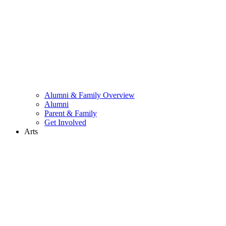
Alumni & Family Overview
Alumni
Parent & Family
Get Involved
Arts