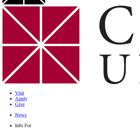
Visit
Apply
Give
News
Info For