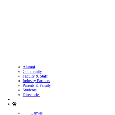
Alumni
Community
Faculty & Staff
Industry Partners
Parents & Family
Students
Directories
Search
Canvas