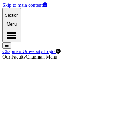
Skip to main content
Section
Menu
Menu
Menu
Close Off-Canvas Menu
Chapman University Logo
Our Faculty
Chapman Menu