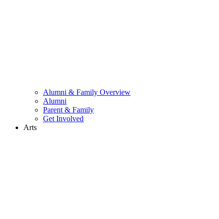
Alumni & Family Overview
Alumni
Parent & Family
Get Involved
Arts