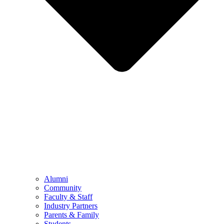
Alumni
Community
Faculty & Staff
Industry Partners
Parents & Family
Students