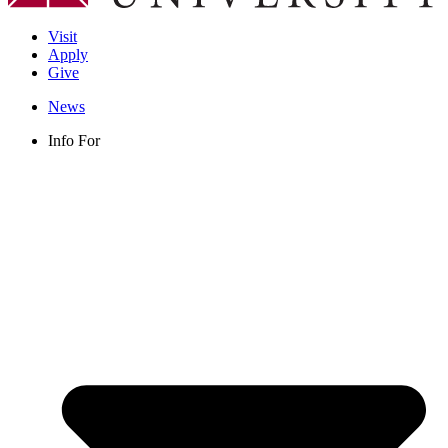
Visit
Apply
Give
News
Info For