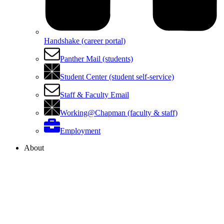
Handshake (career portal)
Panther Mail (students)
Student Center (student self-service)
Staff & Faculty Email
Working@Chapman (faculty & staff)
Employment
About