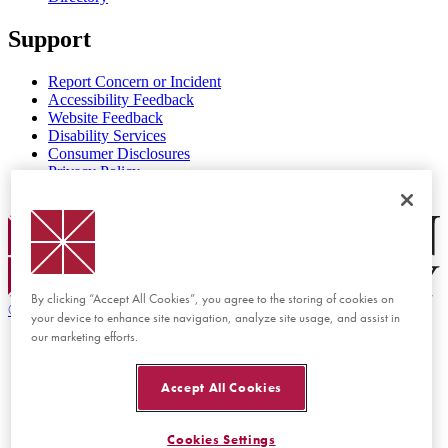
Support
Report Concern or Incident
Accessibility Feedback
Website Feedback
Disability Services
Consumer Disclosures
Privacy Policy
Title IX
Chapman Logo
By clicking “Accept All Cookies”, you agree to the storing of cookies on
©
2026 Chapman University
your device to enhance site navigation, analyze site usage, and assist in
our marketing efforts.
Accept All Cookies
Cookies Settings