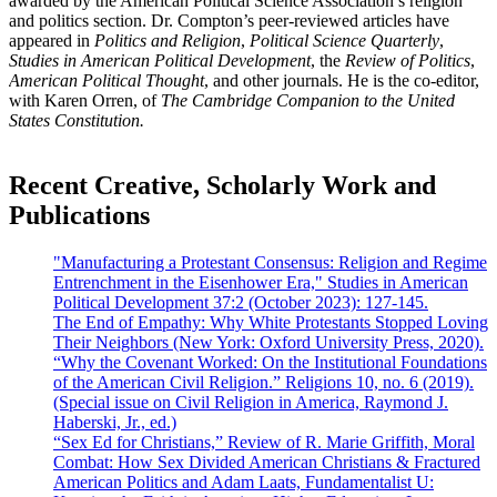
awarded by the American Political Science Association’s religion
and politics section. Dr. Compton’s peer-reviewed articles have
appeared in
Politics and Religion
,
Political Science Quarterly
,
Studies in American Political Development
, the
Review of Politics
,
American Political Thought
, and other journals. He is the co-editor,
with Karen Orren, of
The Cambridge Companion to the United
States Constitution.
Recent Creative, Scholarly Work and
Publications
"Manufacturing a Protestant Consensus: Religion and Regime
Entrenchment in the Eisenhower Era," Studies in American
Political Development 37:2 (October 2023): 127-145.
The End of Empathy: Why White Protestants Stopped Loving
Their Neighbors (New York: Oxford University Press, 2020).
“Why the Covenant Worked: On the Institutional Foundations
of the American Civil Religion.” Religions 10, no. 6 (2019).
(Special issue on Civil Religion in America, Raymond J.
Haberski, Jr., ed.)
“Sex Ed for Christians,” Review of R. Marie Griffith, Moral
Combat: How Sex Divided American Christians & Fractured
American Politics and Adam Laats, Fundamentalist U: