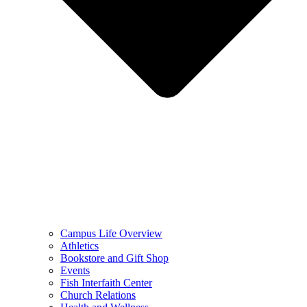
Campus Life Overview
Athletics
Bookstore and Gift Shop
Events
Fish Interfaith Center
Church Relations