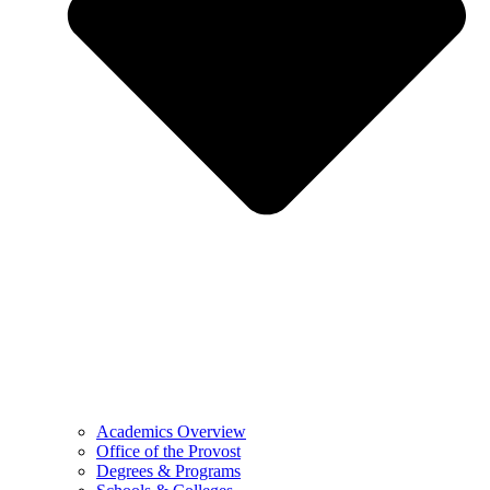
Academics Overview
Office of the Provost
Degrees & Programs