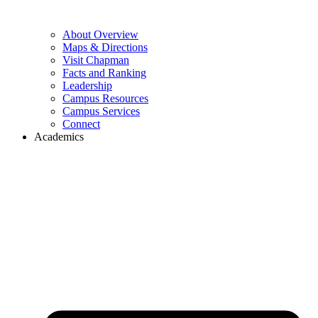
About Overview
Maps & Directions
Visit Chapman
Facts and Ranking
Leadership
Campus Resources
Campus Services
Connect
Academics