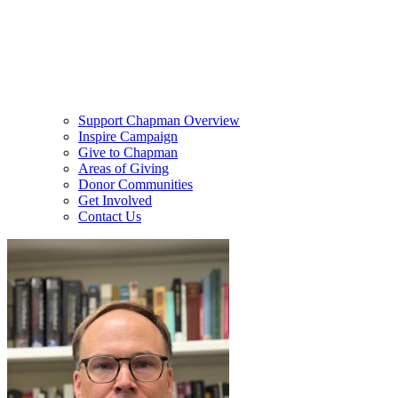
Support Chapman Overview
Inspire Campaign
Give to Chapman
Areas of Giving
Donor Communities
Get Involved
Contact Us