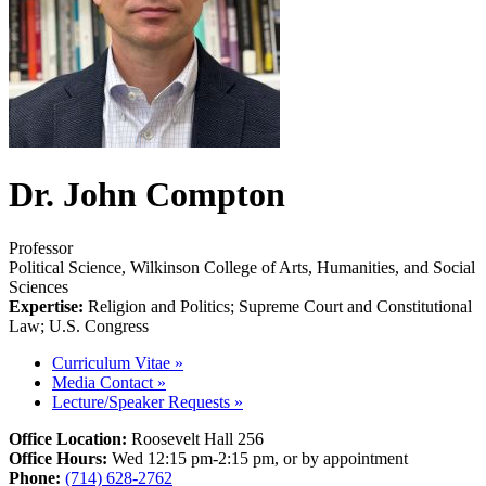
Dr. John Compton
Professor
Political Science, Wilkinson College of Arts, Humanities, and Social
Sciences
Expertise:
Religion and Politics; Supreme Court and Constitutional
Law; U.S. Congress
Curriculum Vitae
»
Media Contact
»
Lecture/Speaker Requests
»
Office Location:
Roosevelt Hall 256
Office Hours:
Wed 12:15 pm-2:15 pm, or by appointment
Phone:
(714) 628-2762