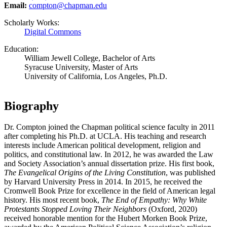
Email:
compton@chapman.edu
Scholarly Works:
Digital Commons
Education:
William Jewell College, Bachelor of Arts
Syracuse University, Master of Arts
University of California, Los Angeles, Ph.D.
Biography
Dr. Compton joined the Chapman political science faculty in 2011
after completing his Ph.D. at UCLA. His teaching and research
interests include American political development, religion and
politics, and constitutional law. In 2012, he was awarded the Law
and Society Association’s annual dissertation prize. His first book,
The Evangelical Origins of the Living Constitution
, was published
by Harvard University Press in 2014. In 2015, he received the
Cromwell Book Prize for excellence in the field of American legal
history. His most recent book,
The End of Empathy: Why White
Protestants Stopped Loving Their Neighbors
(Oxford, 2020)
received honorable mention for the Hubert Morken Book Prize,