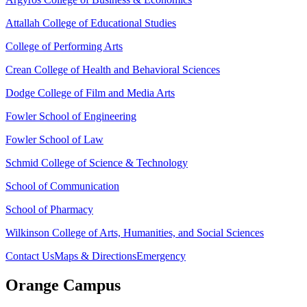
Attallah College of Educational Studies
College of Performing Arts
Crean College of Health and Behavioral Sciences
Dodge College of Film and Media Arts
Fowler School of Engineering
Fowler School of Law
Schmid College of Science & Technology
School of Communication
School of Pharmacy
Wilkinson College of Arts, Humanities, and Social Sciences
Contact Us
Maps & Directions
Emergency
Orange Campus