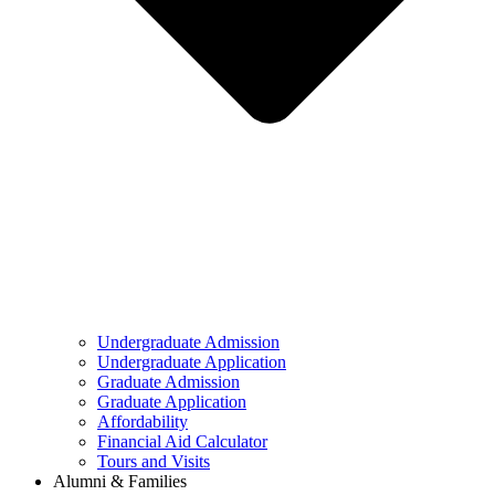
Undergraduate Admission
Undergraduate Application
Graduate Admission
Graduate Application
Affordability
Financial Aid Calculator
Tours and Visits
Alumni & Families