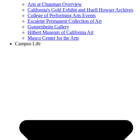
Arts at Chapman Overview
California's Gold Exhibit and Huell Howser Archives
College of Performing Arts Events
Escalette Permanent Collection of Art
Guggenheim Gallery
Hilbert Museum of California Art
Musco Center for the Arts
Campus Life