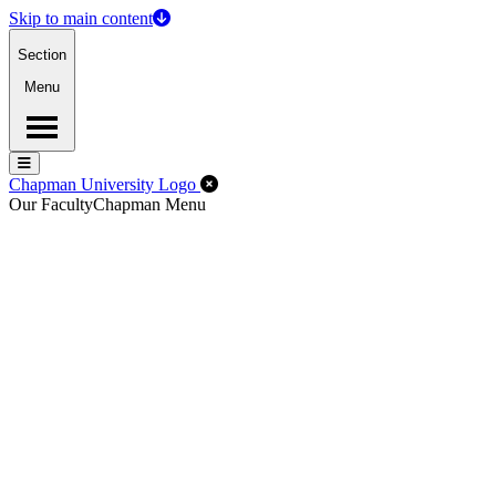
Skip to main content
Section
Menu
Menu
Menu
Close Off-Canvas Menu
Chapman University Logo
Our Faculty
Chapman Menu