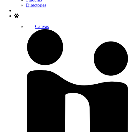
Directories
Search
Canvas