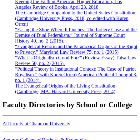
Keeping the Faith in American Higher Education, Los
Angeles Review of Books, April 23, 2018.
The Cambridge Companion to the United States Constitution
(Cambridge University Press, 2018; co-edited with Karen
Orren)
“Easing the Shoe Where It Pinches: The Lottery Case and the
Demise of Dual Federalism.” Journal of Supreme Court
History 40, no. 2 (2015).
“Evangelical Reform and the Paradoxical Origins of the Right
to Privacy.” Maryland Law Review 75, no. 1 (2015)
“What Is Originalism Good For?” (Review Essay) Tulsa Law
Review 50, no. 2 (2015).
“Political Theory in Institutional Context: The Case of Patriot
Royalism.” (with Karen Orren) American Political Thought 3,
no. 1 (2014).
The Evangelical Origins of the Living Constitution
(Cambridge, MA: Harvard University Press, 2014)
Faculty Directories by School or College
All faculty at Chapman University
Argyros College of Business & Economics