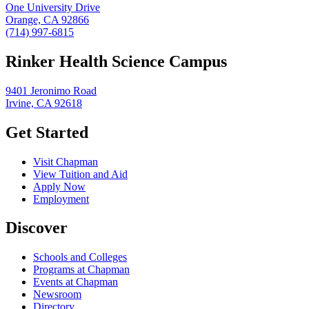
One University Drive
Orange, CA 92866
(714) 997-6815
Rinker Health Science Campus
9401 Jeronimo Road
Irvine, CA 92618
Get Started
Visit Chapman
View Tuition and Aid
Apply Now
Employment
Discover
Schools and Colleges
Programs at Chapman
Events at Chapman
Newsroom
Directory