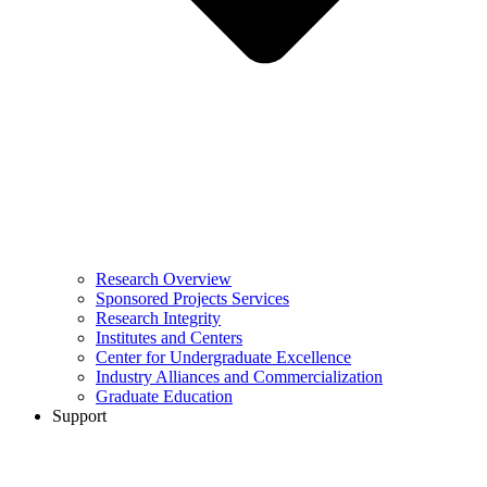
Research Overview
Sponsored Projects Services
Research Integrity
Institutes and Centers
Center for Undergraduate Excellence
Industry Alliances and Commercialization
Graduate Education
Support