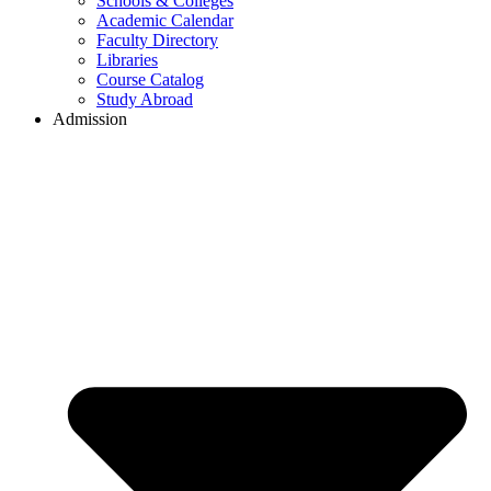
Schools & Colleges
Academic Calendar
Faculty Directory
Libraries
Course Catalog
Study Abroad
Admission