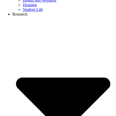
Health and Wellness
Housing
Student Life
Research