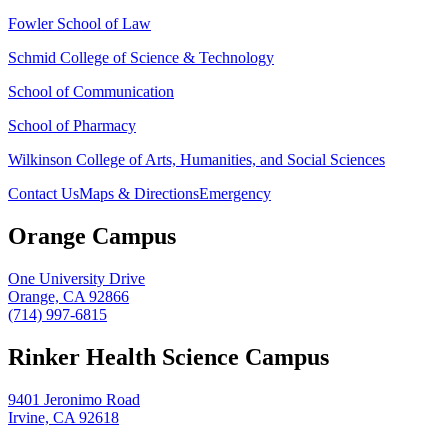
Fowler School of Law
Schmid College of Science & Technology
School of Communication
School of Pharmacy
Wilkinson College of Arts, Humanities, and Social Sciences
Contact Us
Maps & Directions
Emergency
Orange Campus
One University Drive
Orange, CA 92866
(714) 997-6815
Rinker Health Science Campus
9401 Jeronimo Road
Irvine, CA 92618