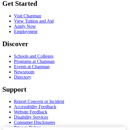
Get Started
Visit Chapman
View Tuition and Aid
Apply Now
Employment
Discover
Schools and Colleges
Programs at Chapman
Events at Chapman
Newsroom
Directory
Support
Report Concern or Incident
Accessibility Feedback
Website Feedback
Disability Services
Consumer Disclosures
Privacy Policy