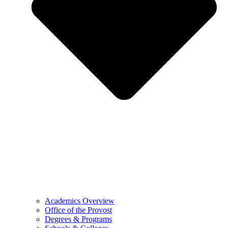
Academics Overview
Office of the Provost
Degrees & Programs