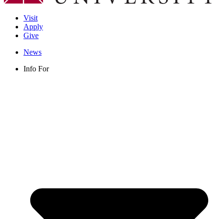
Visit
Apply
Give
News
Info For