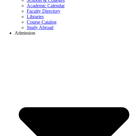
Schools & Colleges
Academic Calendar
Faculty Directory
Libraries
Course Catalog
Study Abroad
Admission