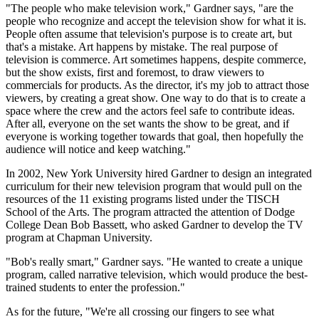
"The people who make television work," Gardner says, "are the
people who recognize and accept the television show for what it is.
People often assume that television's purpose is to create art, but
that's a mistake. Art happens by mistake. The real purpose of
television is commerce. Art sometimes happens, despite commerce,
but the show exists, first and foremost, to draw viewers to
commercials for products. As the director, it's my job to attract those
viewers, by creating a great show. One way to do that is to create a
space where the crew and the actors feel safe to contribute ideas.
After all, everyone on the set wants the show to be great, and if
everyone is working together towards that goal, then hopefully the
audience will notice and keep watching."
In 2002, New York University hired Gardner to design an integrated
curriculum for their new television program that would pull on the
resources of the 11 existing programs listed under the TISCH
School of the Arts. The program attracted the attention of Dodge
College Dean Bob Bassett, who asked Gardner to develop the TV
program at Chapman University.
"Bob's really smart," Gardner says. "He wanted to create a unique
program, called narrative television, which would produce the best-
trained students to enter the profession."
As for the future, "We're all crossing our fingers to see what