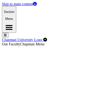
Skip to main content
Section
Menu
Menu
Menu
Close Off-Canvas Menu
Chapman University Logo
Our Faculty
Chapman Menu