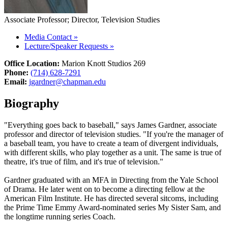
Associate Professor; Director, Television Studies
Media Contact
»
Lecture/Speaker Requests
»
Office Location:
Marion Knott Studios 269
Phone:
(714) 628-7291
Email:
jgardner@chapman.edu
Biography
"Everything goes back to baseball," says James Gardner, associate
professor and director of television studies. "If you're the manager of
a baseball team, you have to create a team of divergent individuals,
with different skills, who play together as a unit. The same is true of
theatre, it's true of film, and it's true of television."
Gardner graduated with an MFA in Directing from the Yale School
of Drama. He later went on to become a directing fellow at the
American Film Institute. He has directed several sitcoms, including
the Prime Time Emmy Award-nominated series My Sister Sam, and
the longtime running series Coach.