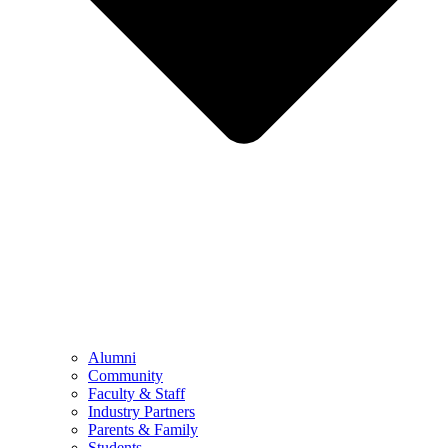
Alumni
Community
Faculty & Staff
Industry Partners
Parents & Family
Students