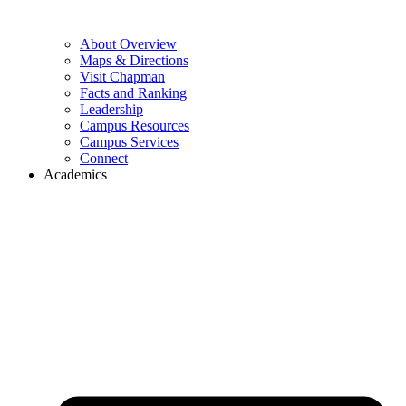
About Overview
Maps & Directions
Visit Chapman
Facts and Ranking
Leadership
Campus Resources
Campus Services
Connect
Academics