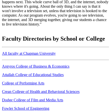
happens next. This whole curve ball of 3D, and the internet, nobody
knows where it's going. About the only thing I can say is that it
won't involve a television set, unless that television is hooked to the
computer. As our program evolves, you're going to see television,
the internet, and 3D merging together, giving our students a chance
to live television history."
Faculty Directories by School or College
All faculty at Chapman University
Argyros College of Business & Economics
Attallah College of Educational Studies
College of Performing Arts
Crean College of Health and Behavioral Sciences
Dodge College of Film and Media Arts
Fowler School of Engineering