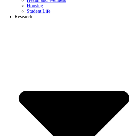
Health and Wellness
Housing
Student Life
Research