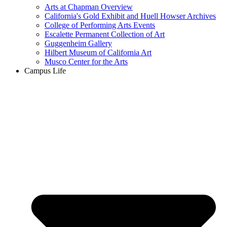
Arts at Chapman Overview
California's Gold Exhibit and Huell Howser Archives
College of Performing Arts Events
Escalette Permanent Collection of Art
Guggenheim Gallery
Hilbert Museum of California Art
Musco Center for the Arts
Campus Life