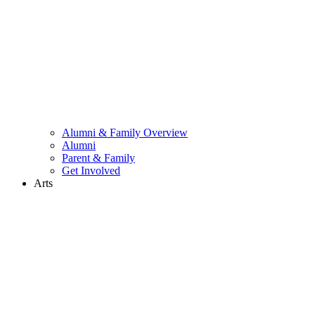
Alumni & Family Overview
Alumni
Parent & Family
Get Involved
Arts