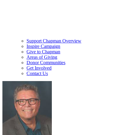
Support Chapman Overview
Inspire Campaign
Give to Chapman
Areas of Giving
Donor Communities
Get Involved
Contact Us