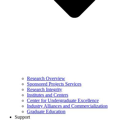
Research Overview
Sponsored Projects Services
Research Integrity
Institutes and Centers
Center for Undergraduate Excellence
Industry Alliances and Commercialization
Graduate Education
Support