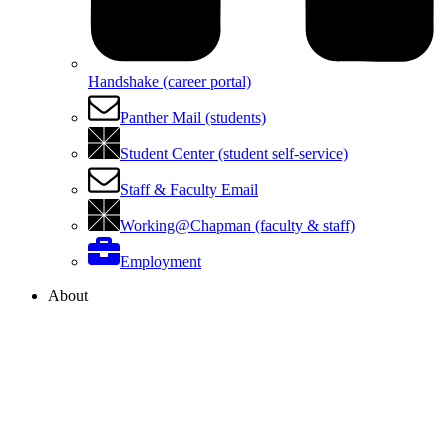
Handshake (career portal)
Panther Mail (students)
Student Center (student self-service)
Staff & Faculty Email
Working@Chapman (faculty & staff)
Employment
About