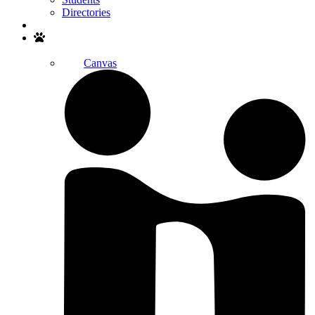
Directories
Search
Canvas