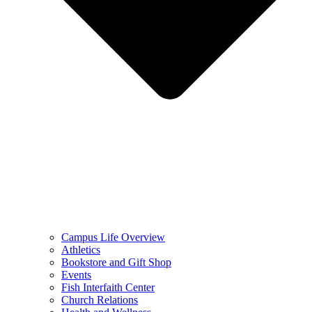
Campus Life Overview
Athletics
Bookstore and Gift Shop
Events
Fish Interfaith Center
Church Relations