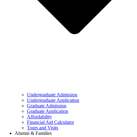
Undergraduate Admission
Undergraduate Application
Graduate Admission
Graduate Application
Affordability
Financial Aid Calculator
Tours and Visits
Alumni & Families