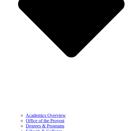
Academics Overview
Office of the Provost
Degrees & Programs