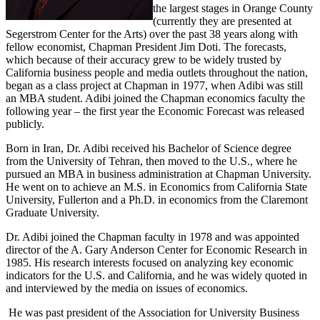
the largest stages in Orange County
(currently they are presented at
Segerstrom Center for the Arts) over the past 38 years along with
fellow economist, Chapman President Jim Doti. The forecasts,
which because of their accuracy grew to be widely trusted by
California business people and media outlets throughout the nation,
began as a class project at Chapman in 1977, when Adibi was still
an MBA student. Adibi joined the Chapman economics faculty the
following year – the first year the Economic Forecast was released
publicly.
Born in Iran, Dr. Adibi received his Bachelor of Science degree
from the University of Tehran, then moved to the U.S., where he
pursued an MBA in business administration at Chapman University.
He went on to achieve an M.S. in Economics from California State
University, Fullerton and a Ph.D. in economics from the Claremont
Graduate University.
Dr. Adibi joined the Chapman faculty in 1978 and was appointed
director of the A. Gary Anderson Center for Economic Research in
1985. His research interests focused on analyzing key economic
indicators for the U.S. and California, and he was widely quoted in
and interviewed by the media on issues of economics.
He was past president of the Association for University Business