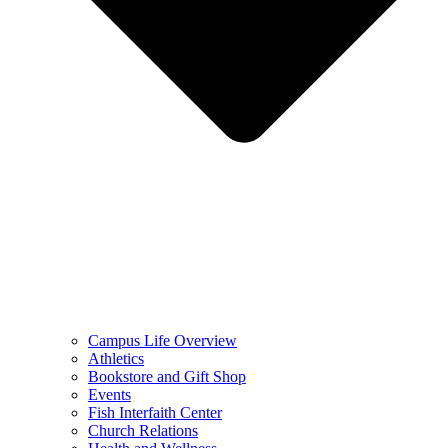
Campus Life Overview
Athletics
Bookstore and Gift Shop
Events
Fish Interfaith Center
Church Relations