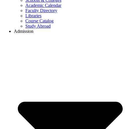
Schools & Colleges
Academic Calendar
Faculty Directory
Libraries
Course Catalog
Study Abroad
Admission