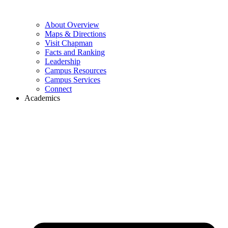
About Overview
Maps & Directions
Visit Chapman
Facts and Ranking
Leadership
Campus Resources
Campus Services
Connect
Academics