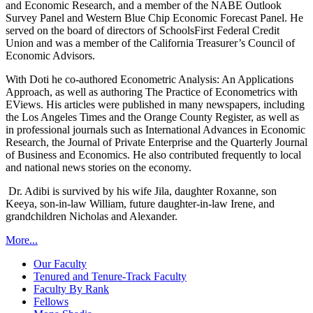
and Economic Research, and a member of the NABE Outlook
Survey Panel and Western Blue Chip Economic Forecast Panel. He
served on the board of directors of SchoolsFirst Federal Credit
Union and was a member of the California Treasurer’s Council of
Economic Advisors.
With Doti he co-authored Econometric Analysis: An Applications
Approach, as well as authoring The Practice of Econometrics with
EViews. His articles were published in many newspapers, including
the Los Angeles Times and the Orange County Register, as well as
in professional journals such as International Advances in Economic
Research, the Journal of Private Enterprise and the Quarterly Journal
of Business and Economics. He also contributed frequently to local
and national news stories on the economy.
Dr. Adibi is survived by his wife Jila, daughter Roxanne, son
Keeya, son-in-law William, future daughter-in-law Irene, and
grandchildren Nicholas and Alexander.
More...
Our Faculty
Tenured and Tenure-Track Faculty
Faculty By Rank
Fellows