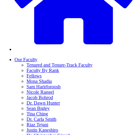
Our Faculty
Tenured and Tenure-Track Faculty
Faculty By Rank
Fellows
Mona Shadia
Sam Harirforoosh
Nicole Rangel
Jacob Bohrod
Dr. Dawn Hunter
Sean Bigley
Tina Ching
Dr. Carla Smith
Riaz Tejani
Justin Kaneshiro