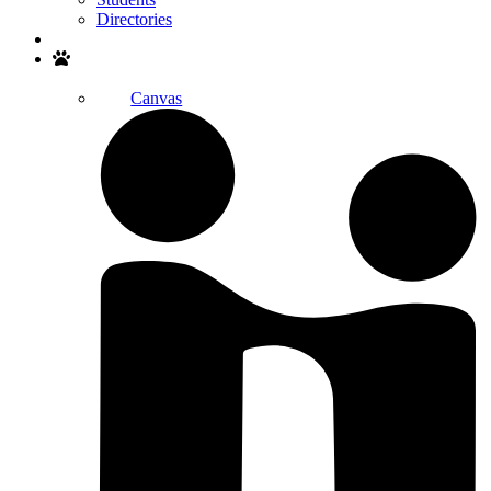
Directories
Search
Canvas