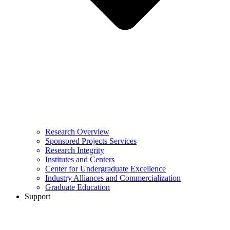
Research Overview
Sponsored Projects Services
Research Integrity
Institutes and Centers
Center for Undergraduate Excellence
Industry Alliances and Commercialization
Graduate Education
Support