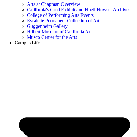
Arts at Chapman Overview
California's Gold Exhibit and Huell Howser Archives
College of Performing Arts Events
Escalette Permanent Collection of Art
Guggenheim Gallery
Hilbert Museum of California Art
Musco Center for the Arts
Campus Life