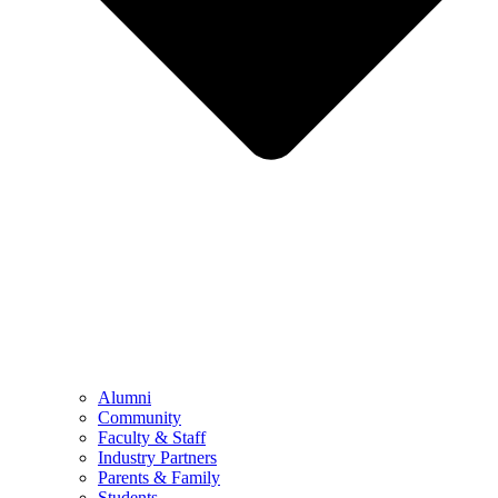
Alumni
Community
Faculty & Staff
Industry Partners
Parents & Family
Students