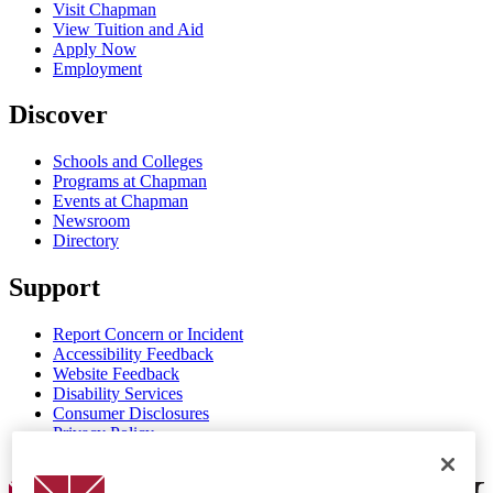
Visit Chapman
View Tuition and Aid
Apply Now
Employment
Discover
Schools and Colleges
Programs at Chapman
Events at Chapman
Newsroom
Directory
Support
Report Concern or Incident
Accessibility Feedback
Website Feedback
Disability Services
Consumer Disclosures
Privacy Policy
Title IX
Chapman Logo