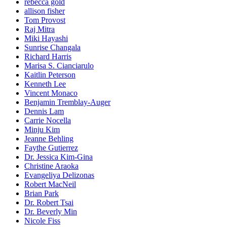
rebecca gold
allison fisher
Tom Provost
Raj Mitra
Miki Hayashi
Sunrise Changala
Richard Harris
Marisa S. Cianciarulo
Kaitlin Peterson
Kenneth Lee
Vincent Monaco
Benjamin Tremblay-Auger
Dennis Lam
Carrie Nocella
Minju Kim
Jeanne Behling
Faythe Gutierrez
Dr. Jessica Kim-Gina
Christine Araoka
Evangeliya Delizonas
Robert MacNeil
Brian Park
Dr. Robert Tsai
Dr. Beverly Min
Nicole Fiss