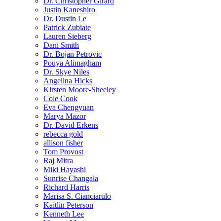
Dr. Christopher Girard
Justin Kaneshiro
Dr. Dustin Le
Patrick Zubiate
Lauren Sieberg
Dani Smith
Dr. Bojan Petrovic
Pouya Alimagham
Dr. Skye Niles
Angelina Hicks
Kirsten Moore-Sheeley
Cole Cook
Eva Chengyuan
Marya Mazor
Dr. David Erkens
rebecca gold
allison fisher
Tom Provost
Raj Mitra
Miki Hayashi
Sunrise Changala
Richard Harris
Marisa S. Cianciarulo
Kaitlin Peterson
Kenneth Lee