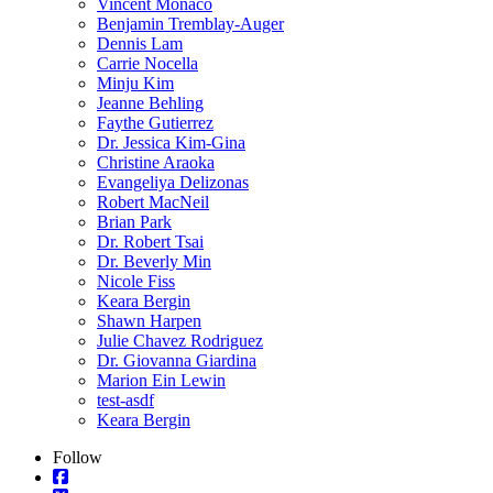
Vincent Monaco
Benjamin Tremblay-Auger
Dennis Lam
Carrie Nocella
Minju Kim
Jeanne Behling
Faythe Gutierrez
Dr. Jessica Kim-Gina
Christine Araoka
Evangeliya Delizonas
Robert MacNeil
Brian Park
Dr. Robert Tsai
Dr. Beverly Min
Nicole Fiss
Keara Bergin
Shawn Harpen
Julie Chavez Rodriguez
Dr. Giovanna Giardina
Marion Ein Lewin
test-asdf
Keara Bergin
Follow