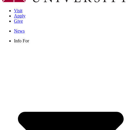
Visit
Apply
Give
News
Info For