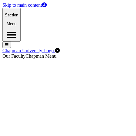
Skip to main content
Section
Menu
Menu
Menu
Close Off-Canvas Menu
Chapman University Logo
Our Faculty
Chapman Menu