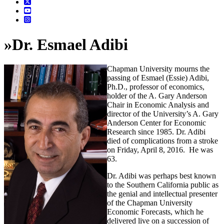
»
Dr. Esmael Adibi
Chapman University mourns the
passing of Esmael (Essie) Adibi,
Ph.D., professor of economics,
holder of the A. Gary Anderson
Chair in Economic Analysis and
director of the University’s A. Gary
Anderson Center for Economic
Research since 1985. Dr. Adibi
died of complications from a stroke
on Friday, April 8, 2016. He was
63.
Dr. Adibi was perhaps best known
to the Southern California public as
the genial and intellectual presenter
of the Chapman University
Economic Forecasts, which he
delivered live on a succession of