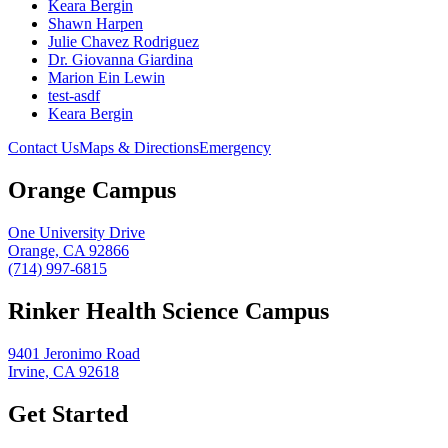
Keara Bergin
Shawn Harpen
Julie Chavez Rodriguez
Dr. Giovanna Giardina
Marion Ein Lewin
test-asdf
Keara Bergin
Contact Us
Maps & Directions
Emergency
Orange Campus
One University Drive
Orange, CA 92866
(714) 997-6815
Rinker Health Science Campus
9401 Jeronimo Road
Irvine, CA 92618
Get Started