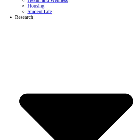
Health and Wellness
Housing
Student Life
Research