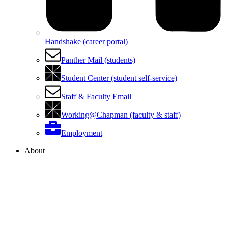
Handshake (career portal)
Panther Mail (students)
Student Center (student self-service)
Staff & Faculty Email
Working@Chapman (faculty & staff)
Employment
About