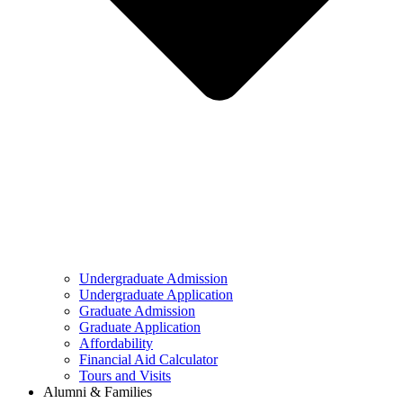
Undergraduate Admission
Undergraduate Application
Graduate Admission
Graduate Application
Affordability
Financial Aid Calculator
Tours and Visits
Alumni & Families