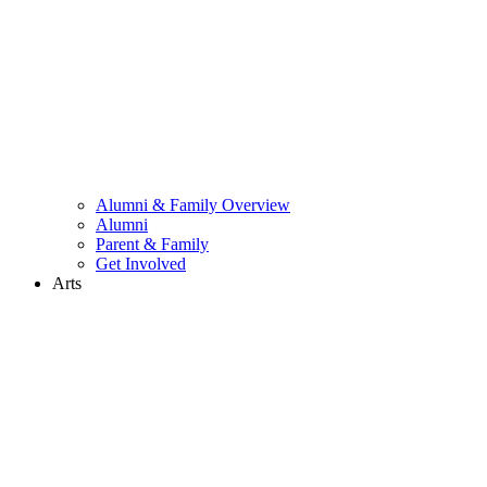
Alumni & Family Overview
Alumni
Parent & Family
Get Involved
Arts