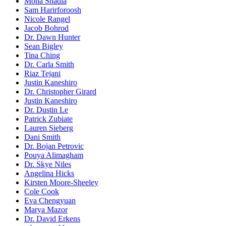
Mona Shadia
Sam Harirforoosh
Nicole Rangel
Jacob Bohrod
Dr. Dawn Hunter
Sean Bigley
Tina Ching
Dr. Carla Smith
Riaz Tejani
Justin Kaneshiro
Dr. Christopher Girard
Justin Kaneshiro
Dr. Dustin Le
Patrick Zubiate
Lauren Sieberg
Dani Smith
Dr. Bojan Petrovic
Pouya Alimagham
Dr. Skye Niles
Angelina Hicks
Kirsten Moore-Sheeley
Cole Cook
Eva Chengyuan
Marya Mazor
Dr. David Erkens