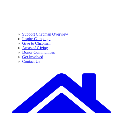
Support Chapman Overview
Inspire Campaign
Give to Chapman
Areas of Giving
Donor Communities
Get Involved
Contact Us