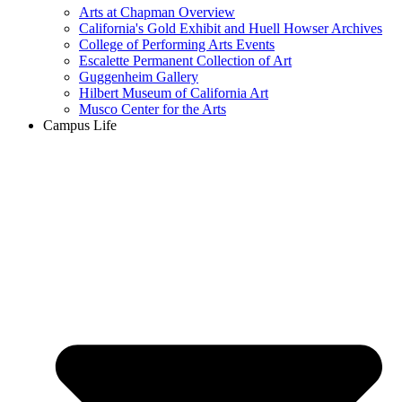
Arts at Chapman Overview
California's Gold Exhibit and Huell Howser Archives
College of Performing Arts Events
Escalette Permanent Collection of Art
Guggenheim Gallery
Hilbert Museum of California Art
Musco Center for the Arts
Campus Life