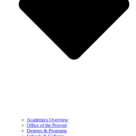
Academics Overview
Office of the Provost
Degrees & Programs