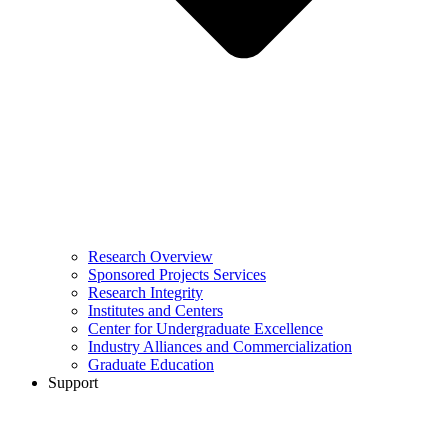
Research Overview
Sponsored Projects Services
Research Integrity
Institutes and Centers
Center for Undergraduate Excellence
Industry Alliances and Commercialization
Graduate Education
Support