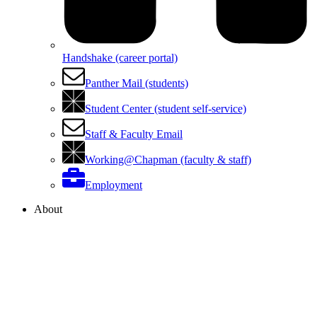
Handshake (career portal)
Panther Mail (students)
Student Center (student self-service)
Staff & Faculty Email
Working@Chapman (faculty & staff)
Employment
About