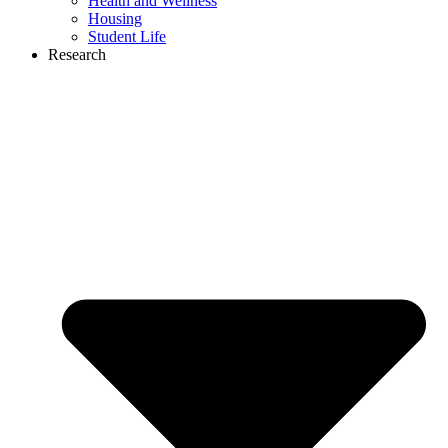
Health and Wellness
Housing
Student Life
Research