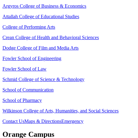
Argyros College of Business & Economics
Attallah College of Educational Studies
College of Performing Arts
Crean College of Health and Behavioral Sciences
Dodge College of Film and Media Arts
Fowler School of Engineering
Fowler School of Law
Schmid College of Science & Technology
School of Communication
School of Pharmacy
Wilkinson College of Arts, Humanities, and Social Sciences
Contact Us
Maps & Directions
Emergency
Orange Campus