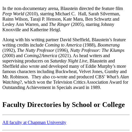
In the non-documentary arena, Blaustein directed the feature film
Peep World
(2010), starring Michael C. Hall, Sarah Silverman,
Rainn Wilson, Taraji P. Henson, Kate Mara, Ben Schwartz and
Lesley Ann Warren, and
The Ringer
(2005), starring Johnny
Knoxville and Katherine Heigl.
Along with his writing partner David Sheffield, Blaustein’s feature
writing credits include
Coming to America
(1988),
Boomerang
(1992),
The Nutty Professor
(1996)
, Nutty Professor: The Klumps
(2000) and
Coming2America
(2021). As head writers and
supervising producers on
Saturday Night Live
, Blaustein and
Sheffield also wrote and developed many of Eddie Murphy’s more
famous characters including Buckwheat, Velvet Jones, Gumby and
Mr. Robinson. They also co-wrote and produced CBS'
What’s Alan
Watching
?, which won the Television Critics Association Award for
Outstanding Achievement in Specials award in 1989.
Faculty Directories by School or College
All faculty at Chapman University