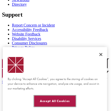
Directory
Support
Report Concern or Incident
Accessibility Feedback
Website Feedback
Disability Services
Consumer Disclosures
Privacy Policy
Title IX
Chapman Logo
By clicking “Accept All Cookies”, you agree to the storing of cookies on
©
2026 Chapman University
your device to enhance site navigation, analyze site usage, and assist in
our marketing efforts.
Accept All Cookies