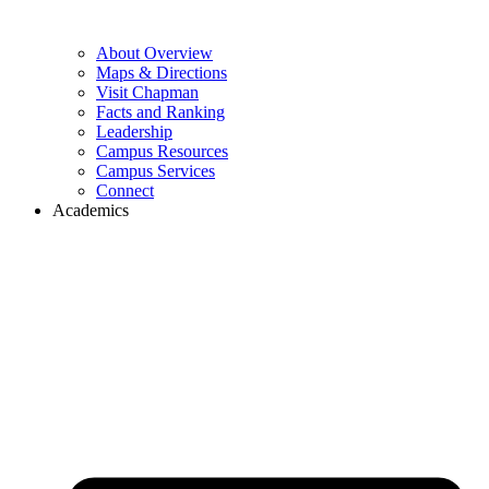
About Overview
Maps & Directions
Visit Chapman
Facts and Ranking
Leadership
Campus Resources
Campus Services
Connect
Academics