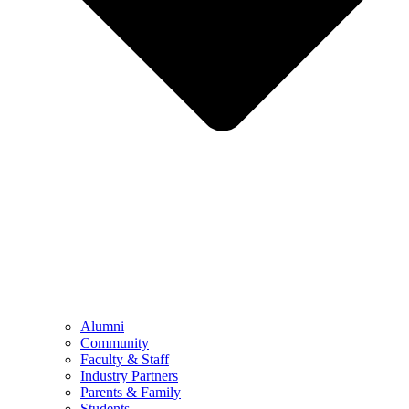
Alumni
Community
Faculty & Staff
Industry Partners
Parents & Family
Students