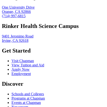
One University Drive
Orange, CA 92866
(714) 997-6815
Rinker Health Science Campus
9401 Jeronimo Road
Irvine, CA 92618
Get Started
Visit Chapman
View Tuition and Aid
Apply Now
Employment
Discover
Schools and Colleges
Programs at Chapman
Events at Chapman
Newsroom