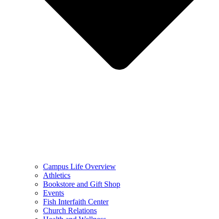
Campus Life Overview
Athletics
Bookstore and Gift Shop
Events
Fish Interfaith Center
Church Relations