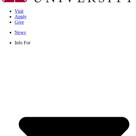
Visit
Apply
Give
News
Info For