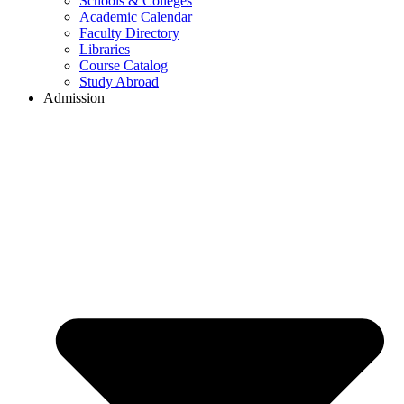
Schools & Colleges
Academic Calendar
Faculty Directory
Libraries
Course Catalog
Study Abroad
Admission