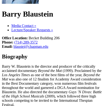
Barry Blaustein
Media Contact
»
Lecture/Speaker Requests
»
Office Location:
Becket Building 206
Phone:
(714) 289-3572
Email:
blaustei@chapman.edu
Biography
Barry W. Blaustein is the director and producer of the critically
acclaimed documentary
Beyond the Mat
(1999). Proclaimed by the
Los Angeles Times
as one of the best films of the year,
Beyond the
Mat
was also one of 12 finalists for Academy Award consideration
in the Best Documentary category, won numerous film festivals
throughout the world and garnered a DGA Award nomination for
Blaustein. He also directed the documentary
Guys ’N Divas: Battle
of the High School Musicals
(2009), which followed three high
schools competing to be invited to the International Thespian
Festival.