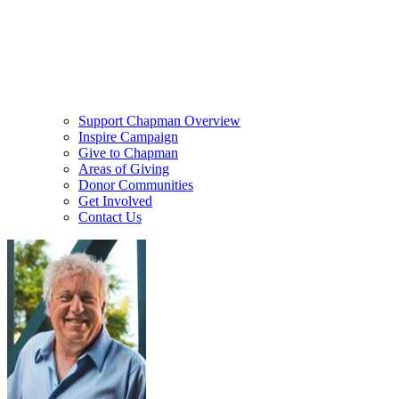
Support Chapman Overview
Inspire Campaign
Give to Chapman
Areas of Giving
Donor Communities
Get Involved
Contact Us