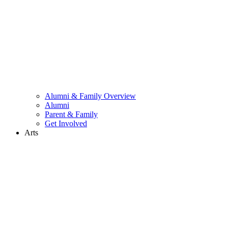
Alumni & Family Overview
Alumni
Parent & Family
Get Involved
Arts