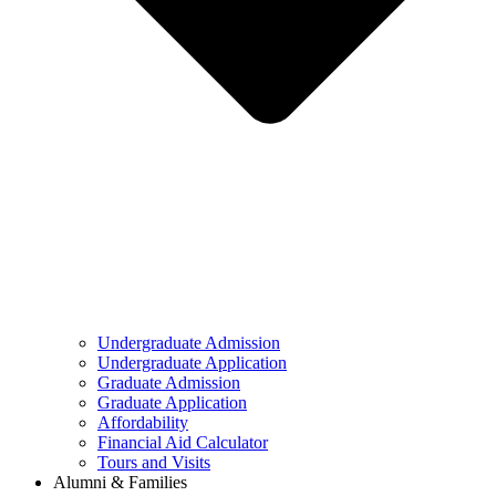
Undergraduate Admission
Undergraduate Application
Graduate Admission
Graduate Application
Affordability
Financial Aid Calculator
Tours and Visits
Alumni & Families