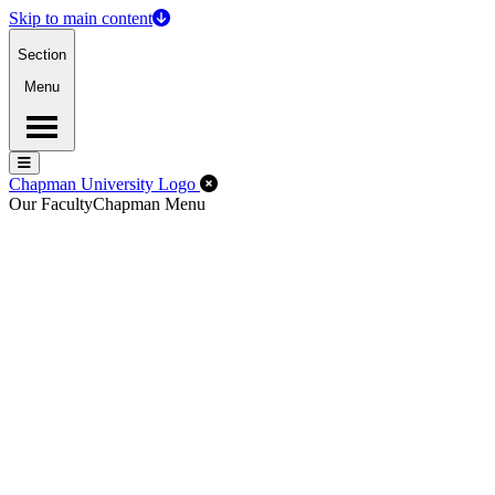
Skip to main content
Section
Menu
Menu
Menu
Close Off-Canvas Menu
Chapman University Logo
Our Faculty
Chapman Menu