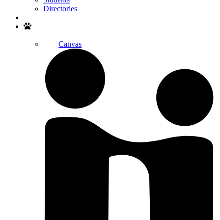
Directories
Search
Canvas