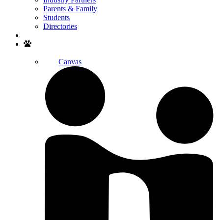
Parents & Family
Students
Directories
Search
Canvas