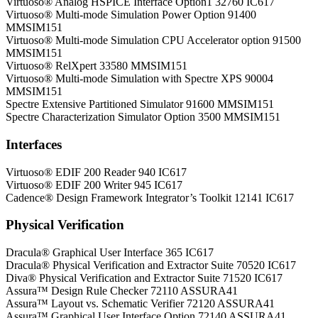
Virtuoso® Analog HSPICE Interface Option1 32760 IC617
Virtuoso® Multi-mode Simulation Power Option 91400
MMSIM151
Virtuoso® Multi-mode Simulation CPU Accelerator option 91500
MMSIM151
Virtuoso® RelXpert 33580 MMSIM151
Virtuoso® Multi-mode Simulation with Spectre XPS 90004
MMSIM151
Spectre Extensive Partitioned Simulator 91600 MMSIM151
Spectre Characterization Simulator Option 3500 MMSIM151
Interfaces
Virtuoso® EDIF 200 Reader 940 IC617
Virtuoso® EDIF 200 Writer 945 IC617
Cadence® Design Framework Integrator’s Toolkit 12141 IC617
Physical Verification
Dracula® Graphical User Interface 365 IC617
Dracula® Physical Verification and Extractor Suite 70520 IC617
Diva® Physical Verification and Extractor Suite 71520 IC617
Assura™ Design Rule Checker 72110 ASSURA41
Assura™ Layout vs. Schematic Verifier 72120 ASSURA41
Assura™ Graphical User Interface Option 72140 ASSURA41