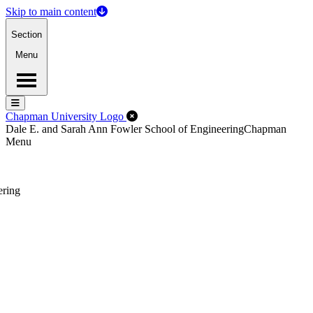
Skip to main content
Section
Menu
Menu
Menu
Close Off-Canvas Menu
Chapman University Logo
Dale E. and Sarah Ann Fowler School of Engineering
Chapman
Menu
ering