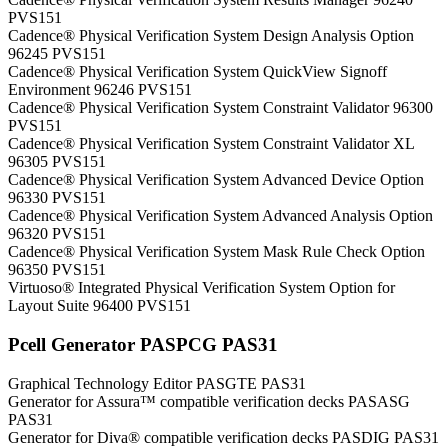
PVS151
Cadence® Physical Verification System Design Analysis Option
96245 PVS151
Cadence® Physical Verification System QuickView Signoff
Environment 96246 PVS151
Cadence® Physical Verification System Constraint Validator 96300
PVS151
Cadence® Physical Verification System Constraint Validator XL
96305 PVS151
Cadence® Physical Verification System Advanced Device Option
96330 PVS151
Cadence® Physical Verification System Advanced Analysis Option
96320 PVS151
Cadence® Physical Verification System Mask Rule Check Option
96350 PVS151
Virtuoso® Integrated Physical Verification System Option for
Layout Suite 96400 PVS151
Pcell Generator PASPCG PAS31
Graphical Technology Editor PASGTE PAS31
Generator for Assura™ compatible verification decks PASASG
PAS31
Generator for Diva® compatible verification decks PASDIG PAS31