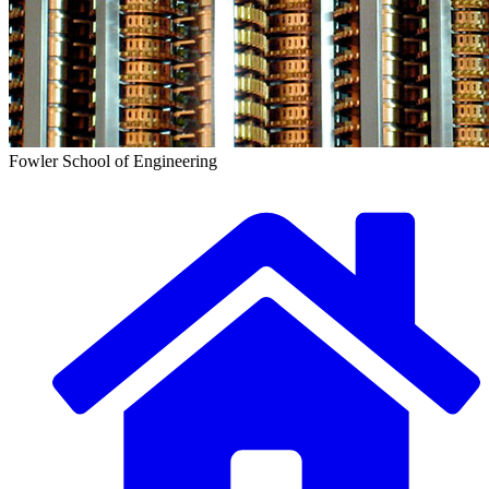
Fowler School of Engineering