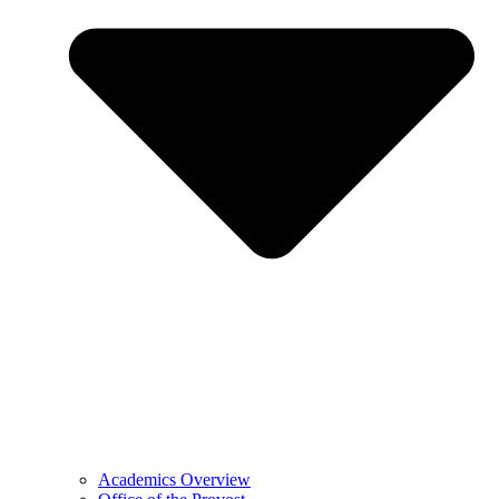
Academics Overview