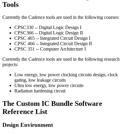
Tools
Currently the Cadence tools are used in the following courses:
CPSC330 -- Digital Logic Design I
CPSC366 -- Digital Logic Design II
CPSC 465 -- Integrated Circuit Design I
CPSC 466 -- Integrated Circuit Design II
CPSC 351 -- Computer Architecture I
Currently the Cadence tools are used in the following research
projects:
Low energy, low power clocking circuits design, clock
gating, low leakage circuits
Ultra low energy, low power circuits
Radiation hardening circuit
The Custom IC Bundle Software
Reference List
Design Environment