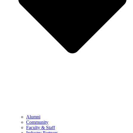
Alumni
Community
Faculty & Staff
Industry Partners