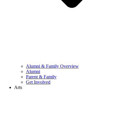
Alumni & Family Overview
Alumni
Parent & Family
Get Involved
Arts