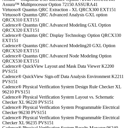
Assura™ Multiprocessor Option 72150 ASSURA41
Virtuoso® Quantus QRC Extraction - XL QRCX300 EXT151
Virtuoso® Quantus QRC Advanced Analysis GXL option
QRCX310 EXT151
Cadence® Quantus QRC Advanced Modeling GXL Option
QRCX320 EXT151
Cadence® Quantus QRC Display Technology Option QRCX330
EXT151
Cadence® Quantus QRC Advanced Modeling20 GXL Option
QRCX520 EXT151
Cadence® Quantus QRC Advanced Node Modeling Option
QRCX530 EXT151
Cadence® QuickView Layout and Mask Data Viewer K2200
PVS151
Cadence® QuickView Sign-off Data Analysis Environment K2211
PVS151
Cadence® Physical Verification System Design Rule Checker XL
96210 PVS151
Cadence® Physical Verification System Layout vs. Schematic
Checker XL 96220 PVS151
Cadence® Physical Verification System Programmable Electrical
Checker 96230 PVS151
Cadence® Physical Verification System Programmable Electrical
Checker XL 96235 PVS151
Cadence® Physical Verification System Results Manager 96240