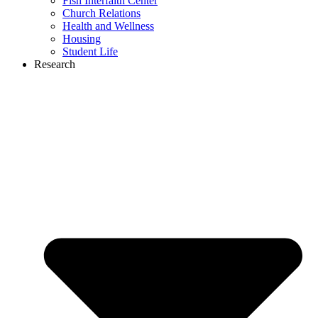
Fish Interfaith Center
Church Relations
Health and Wellness
Housing
Student Life
Research