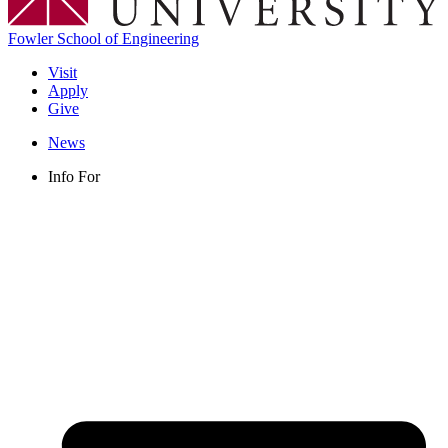
Fowler School of Engineering
Visit
Apply
Give
News
Info For