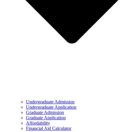
Undergraduate Admission
Undergraduate Application
Graduate Admission
Graduate Application
Affordability
Financial Aid Calculator