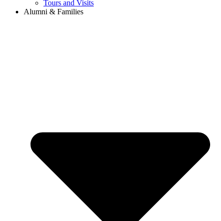
Tours and Visits
Alumni & Families