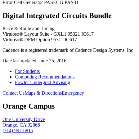
Error Cell Generator PASECG PAS31
Digital Integrated Circuits Bundle
Place & Route and Timing
Virtuoso® Layout Suite - GXL1 95321 IC617
Virtuoso® DFM Option 95311 IC617
Cadence is a registered trademark of Cadence Design Systems, Inc
Date last updated: June 25, 2016
For Students
Computing Recommendations
Fowler Undergrad Advising
Contact Us
Maps & Directions
Emergency
Orange Campus
One University Drive
Orange, CA 92866
(714) 997-6815