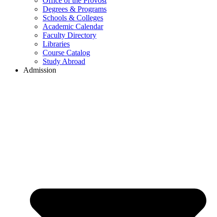
Office of the Provost
Degrees & Programs
Schools & Colleges
Academic Calendar
Faculty Directory
Libraries
Course Catalog
Study Abroad
Admission