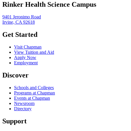
Rinker Health Science Campus
9401 Jeronimo Road
Irvine, CA 92618
Get Started
Visit Chapman
View Tuition and Aid
Apply Now
Employment
Discover
Schools and Colleges
Programs at Chapman
Events at Chapman
Newsroom
Directory
Support