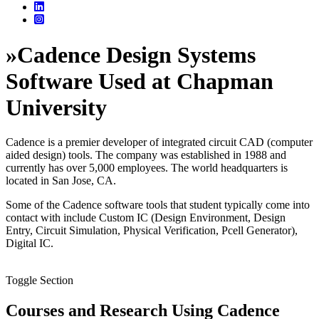
»
Cadence Design Systems
Software Used at Chapman
University
Cadence is a premier developer of integrated circuit CAD (computer
aided design) tools. The company was established in 1988 and
currently has over 5,000 employees. The world headquarters is
located in San Jose, CA.
Some of the Cadence software tools that student typically come into
contact with include Custom IC (Design Environment, Design
Entry, Circuit Simulation, Physical Verification, Pcell Generator),
Digital IC.
Toggle Section
Courses and Research Using Cadence