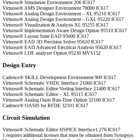
Virtuoso® Simulation Environment 206 IC617
Virtuoso® AMS Designer Environment 70000 IC617
Virtuoso® Analog Design Environment – XL 95210 IC617
Virtuoso® Analog Design Environment – GXL 95220 IC617
Virtuoso® Visualization & Analysis XL 95255 IC617
Virtuoso® Implementation Aware Design Option 95510 IC617
Virtuoso® Layout Suite EAD 95600 IC617
Virtuoso® EAD 3D Precision Solver 95610 IC617
Virtuoso® EAD Advanced Electrical Analysis 95620 IC617
Virtuoso® LDE analyzer Option 95230 MVS152
Design Entry
Cadence® SKILL Development Environment 900 IC617
Virtuoso® Schematic VHDL Interface 21060 IC617
Virtuoso® Schematic Editor Verilog Interface 21400 IC617
Virtuoso® Schematic Editor – XL 95115 IC617
Virtuoso® Analog Oasis Run-Time Option 32100 IC617
Cadence® OASIS for RFDE 32101 IC617
Circuit Simulation
Virtuoso® Schematic Editor HSPICE Interface1 276 IC617
1 requires additional licenses that must be obtained from Synopsys