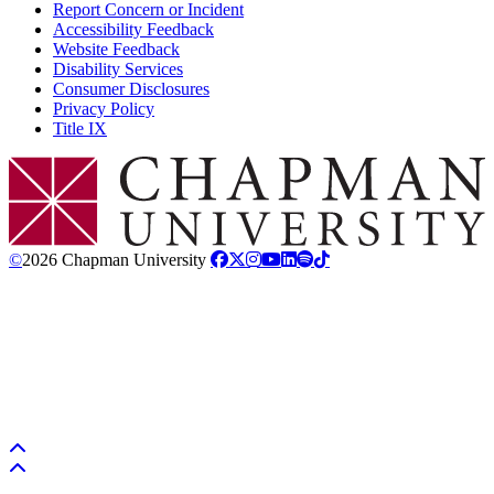
Report Concern or Incident
Accessibility Feedback
Website Feedback
Disability Services
Consumer Disclosures
Privacy Policy
Title IX
Chapman Logo
©
2026 Chapman University
Back to top
Back to top