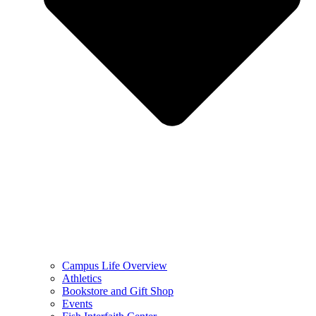
Campus Life Overview
Athletics
Bookstore and Gift Shop
Events