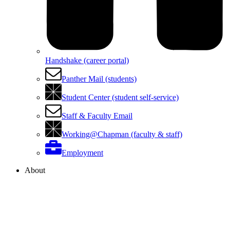
Handshake (career portal)
Panther Mail (students)
Student Center (student self-service)
Staff & Faculty Email
Working@Chapman (faculty & staff)
Employment
About