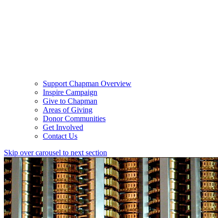
Support Chapman Overview
Inspire Campaign
Give to Chapman
Areas of Giving
Donor Communities
Get Involved
Contact Us
Skip over carousel to next section