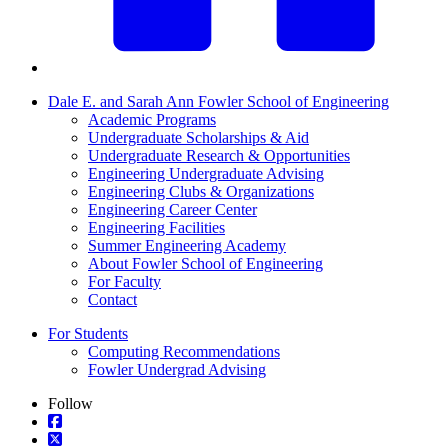
Dale E. and Sarah Ann Fowler School of Engineering
Academic Programs
Undergraduate Scholarships & Aid
Undergraduate Research & Opportunities
Engineering Undergraduate Advising
Engineering Clubs & Organizations
Engineering Career Center
Engineering Facilities
Summer Engineering Academy
About Fowler School of Engineering
For Faculty
Contact
For Students
Computing Recommendations
Fowler Undergrad Advising
Follow