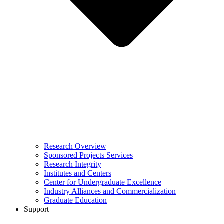
Research Overview
Sponsored Projects Services
Research Integrity
Institutes and Centers
Center for Undergraduate Excellence
Industry Alliances and Commercialization
Graduate Education
Support