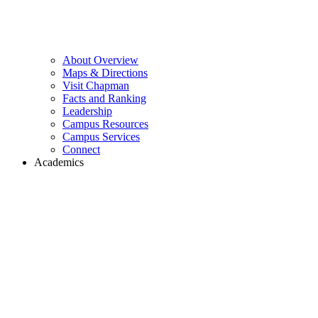
About Overview
Maps & Directions
Visit Chapman
Facts and Ranking
Leadership
Campus Resources
Campus Services
Connect
Academics