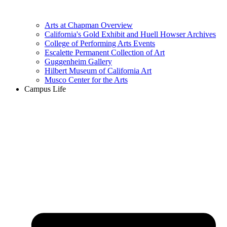
Arts at Chapman Overview
California's Gold Exhibit and Huell Howser Archives
College of Performing Arts Events
Escalette Permanent Collection of Art
Guggenheim Gallery
Hilbert Museum of California Art
Musco Center for the Arts
Campus Life