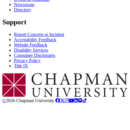
Newsroom
Directory
Support
Report Concern or Incident
Accessibility Feedback
Website Feedback
Disability Services
Consumer Disclosures
Privacy Policy
Title IX
Chapman Logo
©
2026 Chapman University