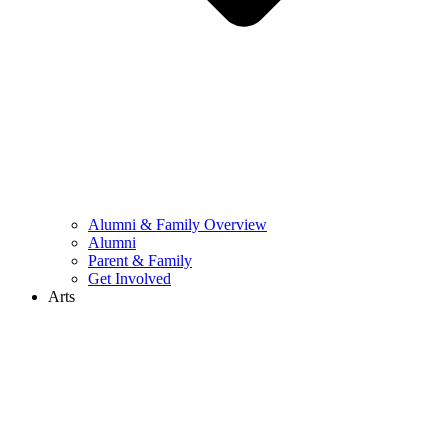
Alumni & Family Overview
Alumni
Parent & Family
Get Involved
Arts