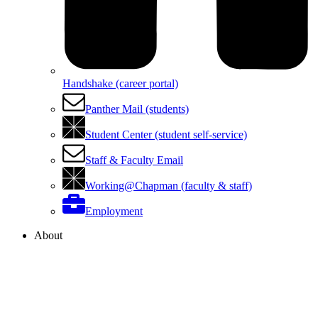
Handshake (career portal)
Panther Mail (students)
Student Center (student self-service)
Staff & Faculty Email
Working@Chapman (faculty & staff)
Employment
About