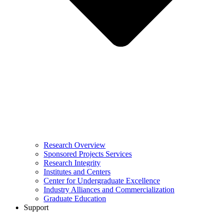
Research Overview
Sponsored Projects Services
Research Integrity
Institutes and Centers
Center for Undergraduate Excellence
Industry Alliances and Commercialization
Graduate Education
Support