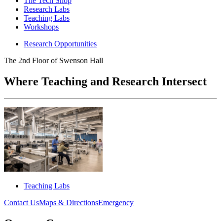
The Tech Shop
Research Labs
Teaching Labs
Workshops
Research Opportunities
The 2nd Floor of Swenson Hall
Where Teaching and Research Intersect
Teaching Labs
Contact Us
Maps & Directions
Emergency