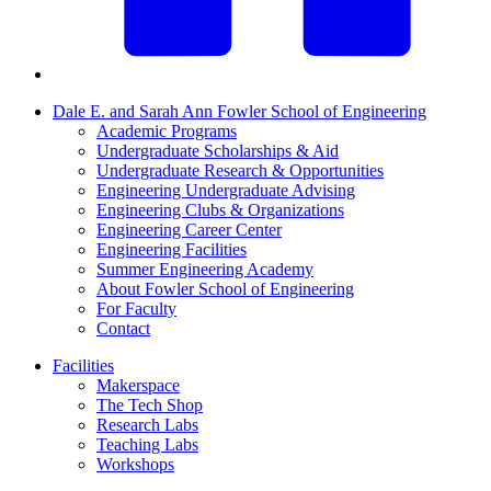
Dale E. and Sarah Ann Fowler School of Engineering
Academic Programs
Undergraduate Scholarships & Aid
Undergraduate Research & Opportunities
Engineering Undergraduate Advising
Engineering Clubs & Organizations
Engineering Career Center
Engineering Facilities
Summer Engineering Academy
About Fowler School of Engineering
For Faculty
Contact
Facilities
Makerspace
The Tech Shop
Research Labs
Teaching Labs
Workshops