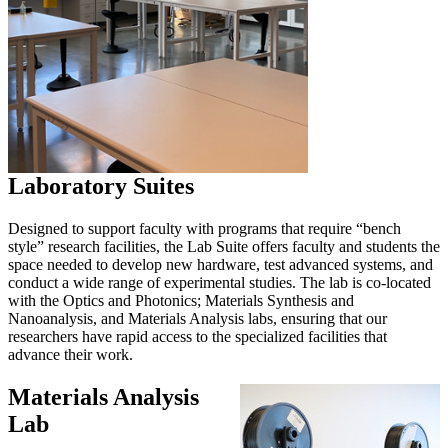
Laboratory Suites
Designed to support faculty with programs that require “bench
style” research facilities, the Lab Suite offers faculty and students the
space needed to develop new hardware, test advanced systems, and
conduct a wide range of experimental studies. The lab is co-located
with the Optics and Photonics; Materials Synthesis and
Nanoanalysis, and Materials Analysis labs, ensuring that our
researchers have rapid access to the specialized facilities that
advance their work.
Materials Analysis
Lab