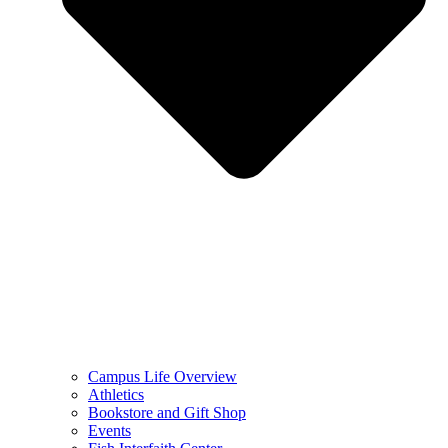
Campus Life Overview
Athletics
Bookstore and Gift Shop
Events