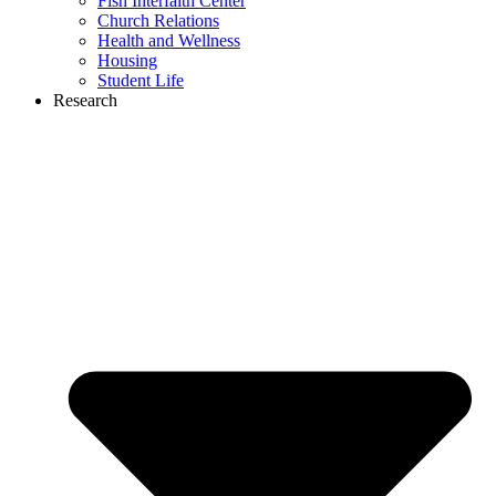
Fish Interfaith Center
Church Relations
Health and Wellness
Housing
Student Life
Research