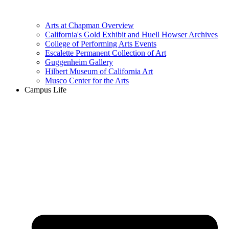
Arts at Chapman Overview
California's Gold Exhibit and Huell Howser Archives
College of Performing Arts Events
Escalette Permanent Collection of Art
Guggenheim Gallery
Hilbert Museum of California Art
Musco Center for the Arts
Campus Life