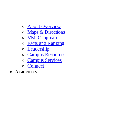
About Overview
Maps & Directions
Visit Chapman
Facts and Ranking
Leadership
Campus Resources
Campus Services
Connect
Academics