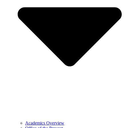
Academics Overview