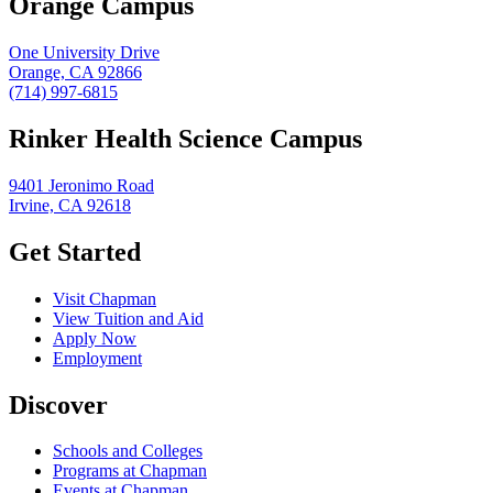
Orange Campus
One University Drive
Orange, CA 92866
(714) 997-6815
Rinker Health Science Campus
9401 Jeronimo Road
Irvine, CA 92618
Get Started
Visit Chapman
View Tuition and Aid
Apply Now
Employment
Discover
Schools and Colleges
Programs at Chapman
Events at Chapman