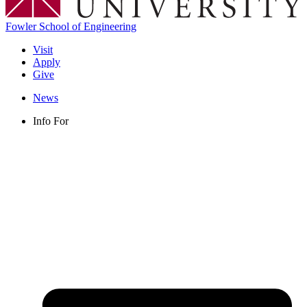
Fowler School of Engineering
Visit
Apply
Give
News
Info For