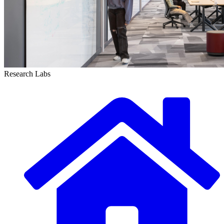
Research Labs