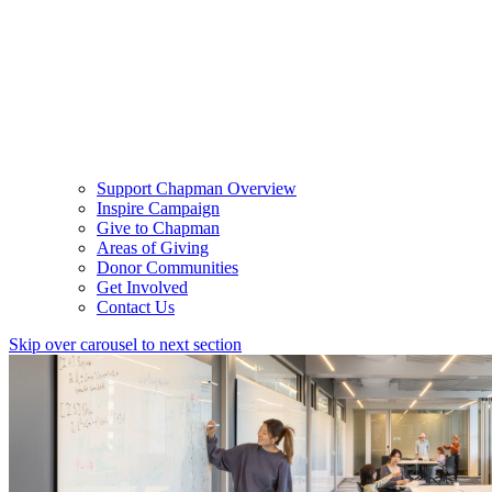
Support Chapman Overview
Inspire Campaign
Give to Chapman
Areas of Giving
Donor Communities
Get Involved
Contact Us
Skip over carousel to next section