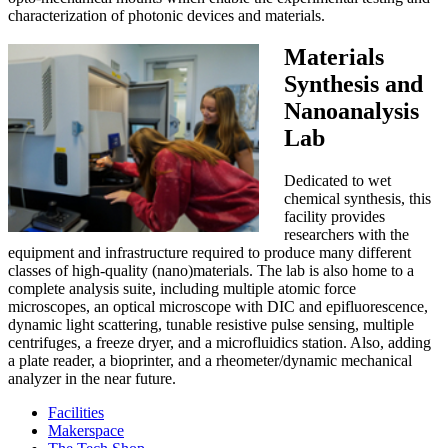
characterization of photonic devices and materials.
Materials
Synthesis and
Nanoanalysis
Lab
Dedicated to wet
chemical synthesis, this
facility provides
researchers with the
equipment and infrastructure required to produce many different
classes of high-quality (nano)materials. The lab is also home to a
complete analysis suite, including multiple atomic force
microscopes, an optical microscope with DIC and epifluorescence,
dynamic light scattering, tunable resistive pulse sensing, multiple
centrifuges, a freeze dryer, and a microfluidics station. Also, adding
a plate reader, a bioprinter, and a rheometer/dynamic mechanical
analyzer in the near future.
Facilities
Makerspace