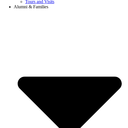
Tours and Visits
Alumni & Families