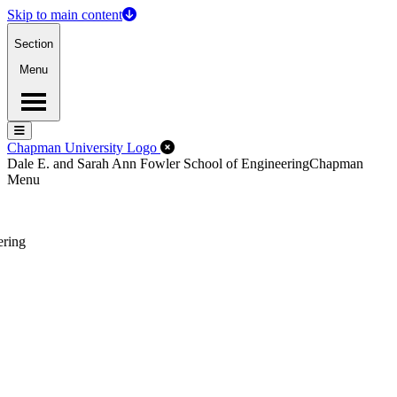
Skip to main content
Section
Menu
Menu
Menu
Close Off-Canvas Menu
Chapman University Logo
Dale E. and Sarah Ann Fowler School of Engineering
Chapman
Menu
ering