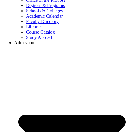
Office of the Provost
Degrees & Programs
Schools & Colleges
Academic Calendar
Faculty Directory
Libraries
Course Catalog
Study Abroad
Admission