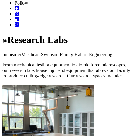
Follow
»
Research Labs
preheaderMasthead Swenson Family Hall of Engineering
From mechanical testing equipment to atomic force microscopes,
our research labs house high-end equipment that allows our faculty
to produce cutting-edge research. Our research spaces include: