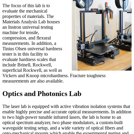
The focus of this lab is to
evaluate the mechanical
properties of materials. The
Materials Analysis Lab houses
an Instron universal testing
machine for tensile,
compression, and flexural
measurements. In addition, a
Tinius Olsen universal hardness
tester is in this facility to
evaluate hardness scales that
include Brinell, Rockwell,
superficial Rockwell, as well as
Vickers and Knoop microhardness. Fracture toughness
measurements are also available.
Optics and Photonics Lab
The laser lab is equipped with active vibration isolation systems that
enable highly precise and accurate optical measurements. In addition
to two high-power tunable infrared lasers, the lab is home to an
optical spectrum analyzer, two phase modulators, a custom-built
waveguide testing setup, and a wide variety of optical fibers and
opto-mechanical mounts which enable the experimental testing and