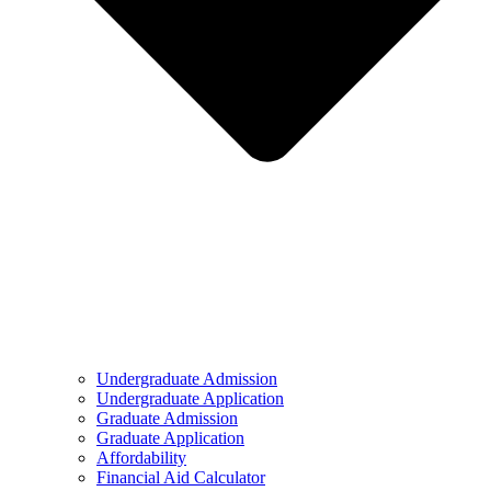
Undergraduate Admission
Undergraduate Application
Graduate Admission
Graduate Application
Affordability
Financial Aid Calculator