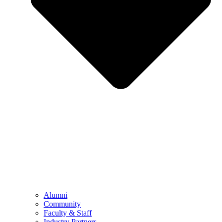
Alumni
Community
Faculty & Staff
Industry Partners