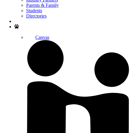
Parents & Family
Students
Directories
Search
Canvas