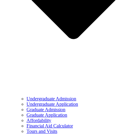
Undergraduate Admission
Undergraduate Application
Graduate Admission
Graduate Application
Affordability
Financial Aid Calculator
Tours and Visits