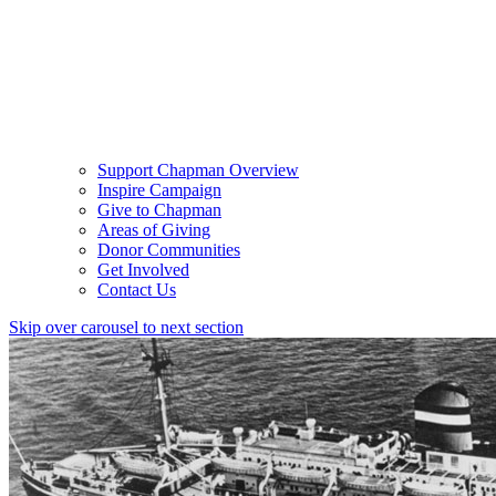
Support Chapman Overview
Inspire Campaign
Give to Chapman
Areas of Giving
Donor Communities
Get Involved
Contact Us
Skip over carousel to next section