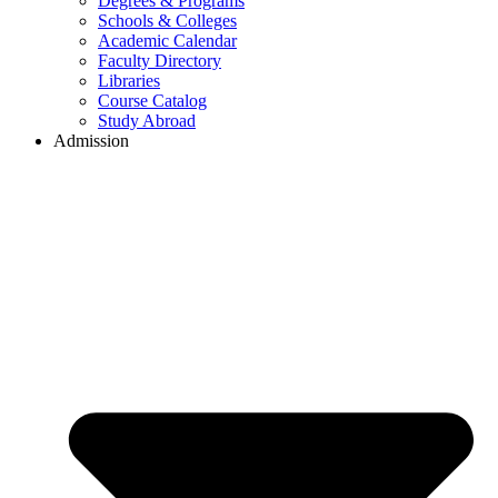
Degrees & Programs
Schools & Colleges
Academic Calendar
Faculty Directory
Libraries
Course Catalog
Study Abroad
Admission