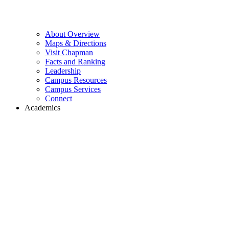
About Overview
Maps & Directions
Visit Chapman
Facts and Ranking
Leadership
Campus Resources
Campus Services
Connect
Academics