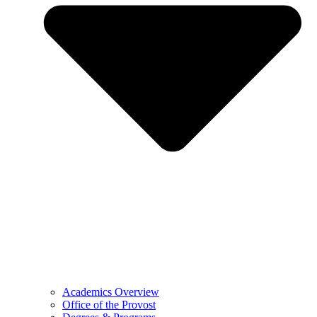
Academics Overview
Office of the Provost