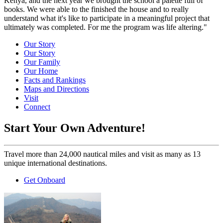
Kenya, and the next year we brought the school a palette full of
books. We were able to the finished the house and to really
understand what it's like to participate in a meaningful project that
ultimately was completed. For me the program was life altering."
Our Story
Our Story
Our Family
Our Home
Facts and Rankings
Maps and Directions
Visit
Connect
Start Your Own Adventure!
Travel more than 24,000 nautical miles and visit as many as 13
unique international destinations.
Get Onboard