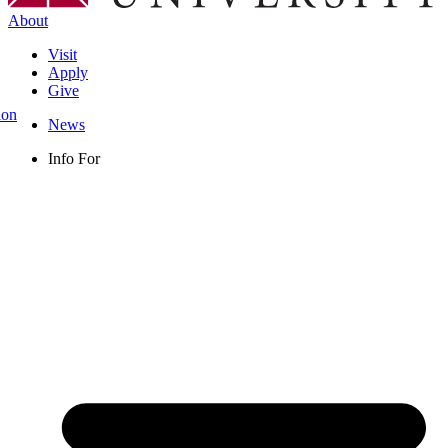
About
Visit
Apply
Give
ion
News
Info For