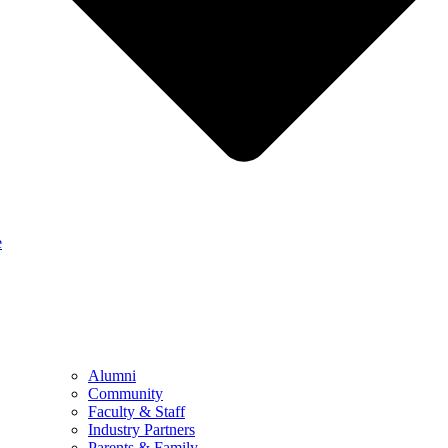
e
Alumni
Community
Faculty & Staff
Industry Partners
Parents & Family