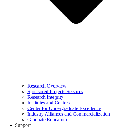
Research Overview
Sponsored Projects Services
Research Integrity
Institutes and Centers
Center for Undergraduate Excellence
Industry Alliances and Commercialization
Graduate Education
Support