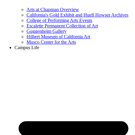
Arts at Chapman Overview
California's Gold Exhibit and Huell Howser Archives
College of Performing Arts Events
Escalette Permanent Collection of Art
Guggenheim Gallery
Hilbert Museum of California Art
Musco Center for the Arts
Campus Life