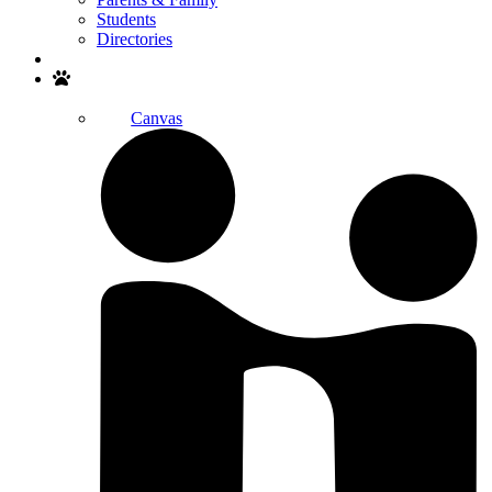
Students
Directories
Search
Canvas