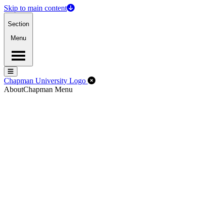
Skip to main content
Section
Menu
Menu
Menu
Close Off-Canvas Menu
Chapman University Logo
About
Chapman Menu