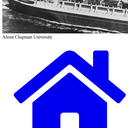
About Chapman University