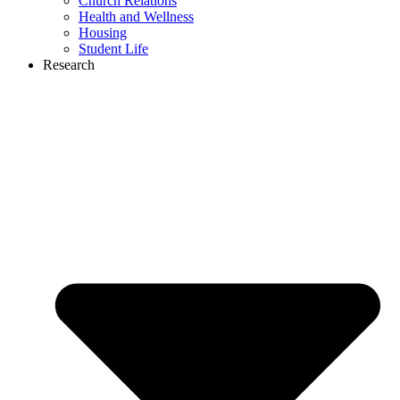
Church Relations
Health and Wellness
Housing
Student Life
Research