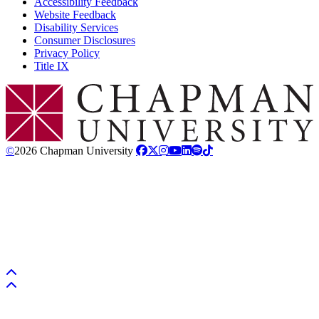
Accessibility Feedback
Website Feedback
Disability Services
Consumer Disclosures
Privacy Policy
Title IX
Chapman Logo
©
2026 Chapman University
Back to top
Back to top