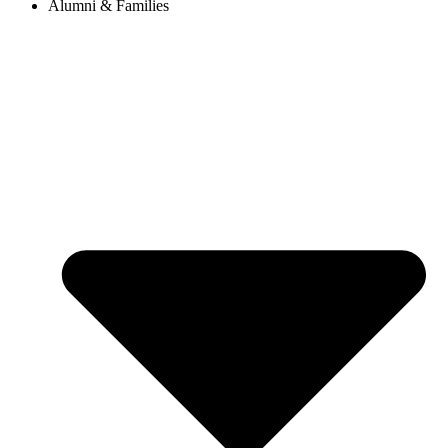
Alumni & Families