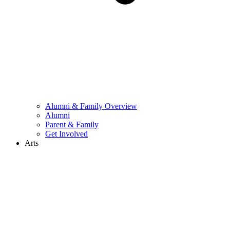
Alumni & Family Overview
Alumni
Parent & Family
Get Involved
Arts