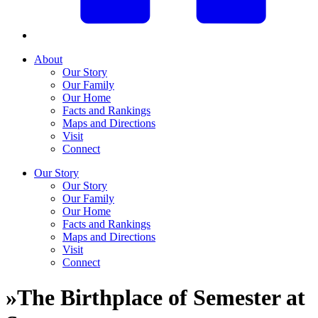
About
Our Story
Our Family
Our Home
Facts and Rankings
Maps and Directions
Visit
Connect
Our Story
Our Story
Our Family
Our Home
Facts and Rankings
Maps and Directions
Visit
Connect
»
The Birthplace of Semester at