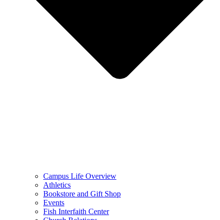
Campus Life Overview
Athletics
Bookstore and Gift Shop
Events
Fish Interfaith Center