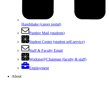
Handshake (career portal)
Panther Mail (students)
Student Center (student self-service)
Staff & Faculty Email
Working@Chapman (faculty & staff)
Employment
About