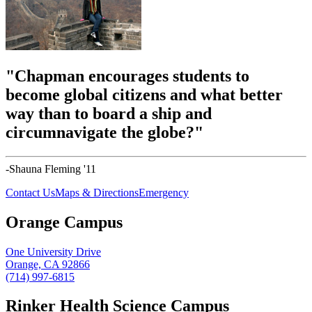
"Chapman encourages students to
become global citizens and what better
way than to board a ship and
circumnavigate the globe?"
-Shauna Fleming '11
Contact Us
Maps & Directions
Emergency
Orange Campus
One University Drive
Orange, CA 92866
(714) 997-6815
Rinker Health Science Campus