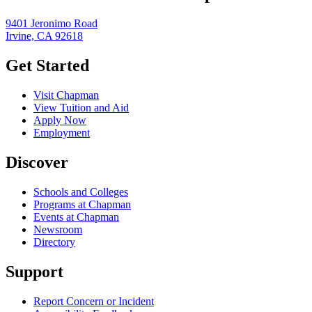
9401 Jeronimo Road
Irvine, CA 92618
Get Started
Visit Chapman
View Tuition and Aid
Apply Now
Employment
Discover
Schools and Colleges
Programs at Chapman
Events at Chapman
Newsroom
Directory
Support
Report Concern or Incident