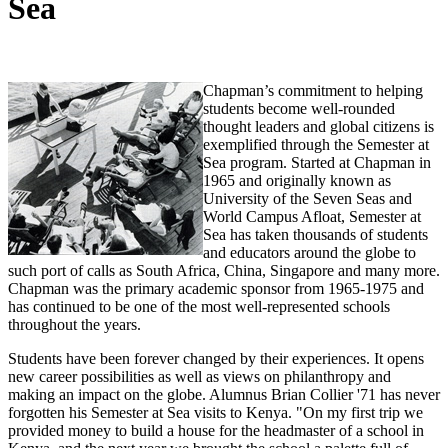
Sea
Chapman’s commitment to helping
students become well-rounded
thought leaders and global citizens is
exemplified through the Semester at
Sea program. Started at Chapman in
1965 and originally known as
University of the Seven Seas and
World Campus Afloat, Semester at
Sea has taken thousands of students
and educators around the globe to
such port of calls as South Africa, China, Singapore and many more.
Chapman was the primary academic sponsor from 1965-1975 and
has continued to be one of the most well-represented schools
throughout the years.
Students have been forever changed by their experiences. It opens
new career possibilities as well as views on philanthropy and
making an impact on the globe. Alumnus Brian Collier '71 has never
forgotten his Semester at Sea visits to Kenya. "On my first trip we
provided money to build a house for the headmaster of a school in