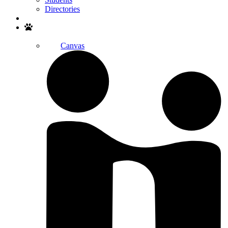
Directories
Search
Canvas