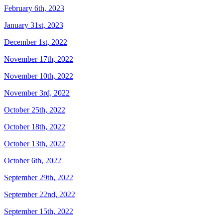
February 6th, 2023
January 31st, 2023
December 1st, 2022
November 17th, 2022
November 10th, 2022
November 3rd, 2022
October 25th, 2022
October 18th, 2022
October 13th, 2022
October 6th, 2022
September 29th, 2022
September 22nd, 2022
September 15th, 2022