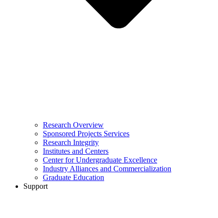
Research Overview
Sponsored Projects Services
Research Integrity
Institutes and Centers
Center for Undergraduate Excellence
Industry Alliances and Commercialization
Graduate Education
Support