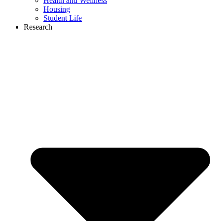
Health and Wellness
Housing
Student Life
Research