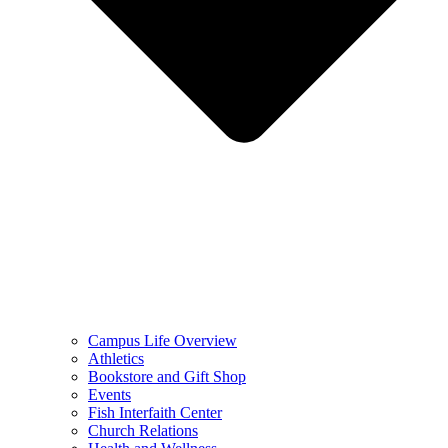
Campus Life Overview
Athletics
Bookstore and Gift Shop
Events
Fish Interfaith Center
Church Relations