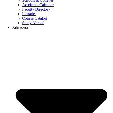
Schools & Colleges
Academic Calendar
Faculty Directory
Libraries
Course Catalog
Study Abroad
Admission