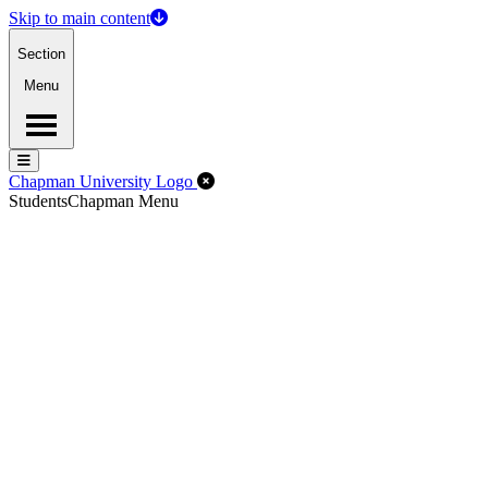
Skip to main content
Section
Menu
Menu
Menu
Close Off-Canvas Menu
Chapman University Logo
Students
Chapman Menu