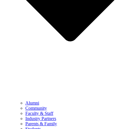
Alumni
Community
Faculty & Staff
Industry Partners
Parents & Family
Students