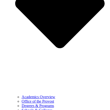
Academics Overview
Office of the Provost
Degrees & Programs