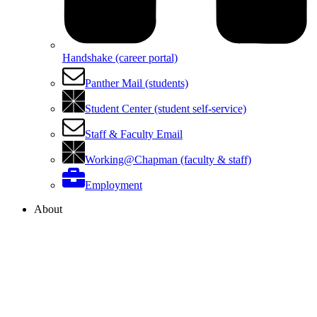
Handshake (career portal)
Panther Mail (students)
Student Center (student self-service)
Staff & Faculty Email
Working@Chapman (faculty & staff)
Employment
About