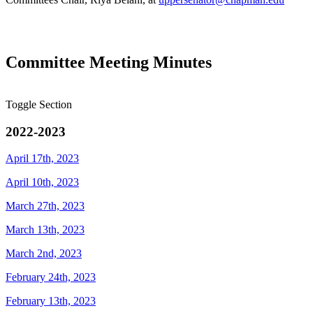
Committee Meeting Minutes
Toggle Section
2022-2023
April 17th, 2023
April 10th, 2023
March 27th, 2023
March 13th, 2023
March 2nd, 2023
February 24th, 2023
February 13th, 2023