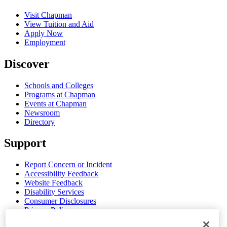
Visit Chapman
View Tuition and Aid
Apply Now
Employment
Discover
Schools and Colleges
Programs at Chapman
Events at Chapman
Newsroom
Directory
Support
Report Concern or Incident
Accessibility Feedback
Website Feedback
Disability Services
Consumer Disclosures
Privacy Policy
Title IX