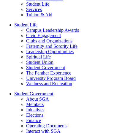
Student Life
Services
Tuition & Aid
Student Life
Campus Leadership Awards
Civic Engagement
Clubs and Organizations
Fraternity and Sorority Life
Leadership Opportunities
Spiritual Life
Student Union
Student Government
The Panther Experience
University Program Board
Wellness and Recreation
Student Government
About SGA
Members
Initiatives
Elections
Finance
Operating Documents
Interact with SGA