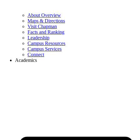
About Overview
Maps & Directions
Visit Chapman
Facts and Ranking
Leadership
Campus Resources
Campus Services
Connect
Academics