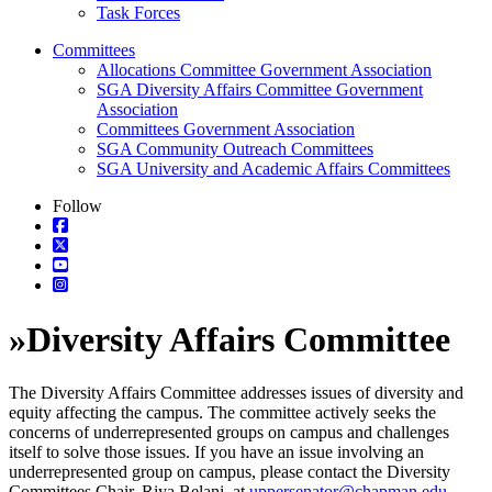
Task Forces
Committees
Allocations Committee Government Association
SGA Diversity Affairs Committee Government
Association
Committees Government Association
SGA Community Outreach Committees
SGA University and Academic Affairs Committees
Follow
»
Diversity Affairs Committee
The Diversity Affairs Committee addresses issues of diversity and
equity affecting the campus. The committee actively seeks the
concerns of underrepresented groups on campus and challenges
itself to solve those issues. If you have an issue involving an
underrepresented group on campus, please contact the Diversity
Committees Chair, Riya Belani
,
at
uppersenator@chapman.edu