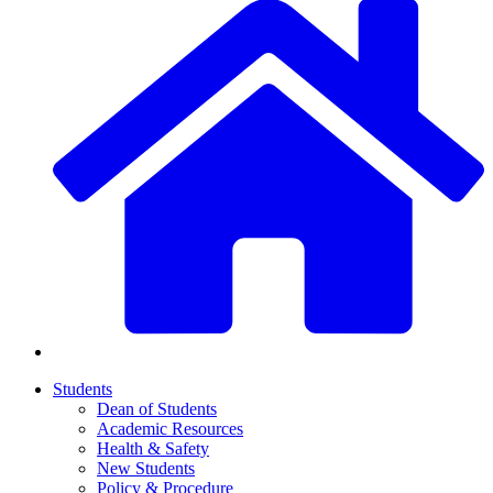
Students
Dean of Students
Academic Resources
Health & Safety
New Students
Policy & Procedure