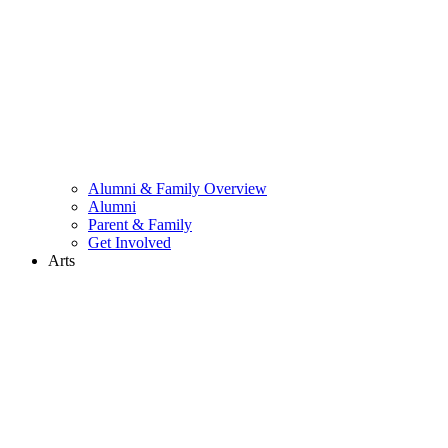
Alumni & Family Overview
Alumni
Parent & Family
Get Involved
Arts