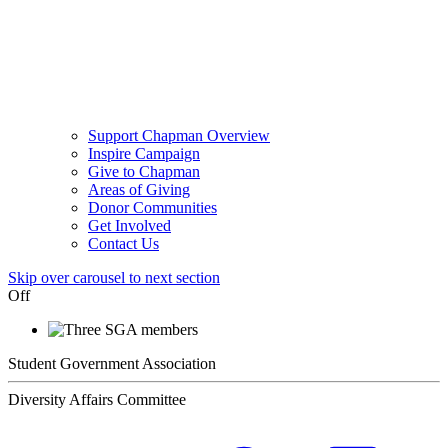
Support Chapman Overview
Inspire Campaign
Give to Chapman
Areas of Giving
Donor Communities
Get Involved
Contact Us
Skip over carousel to next section
Off
Student Government Association
Diversity Affairs Committee