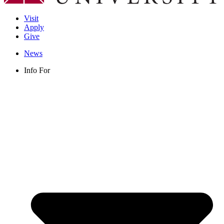
Visit
Apply
Give
News
Info For