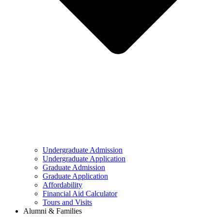
Undergraduate Admission
Undergraduate Application
Graduate Admission
Graduate Application
Affordability
Financial Aid Calculator
Tours and Visits
Alumni & Families