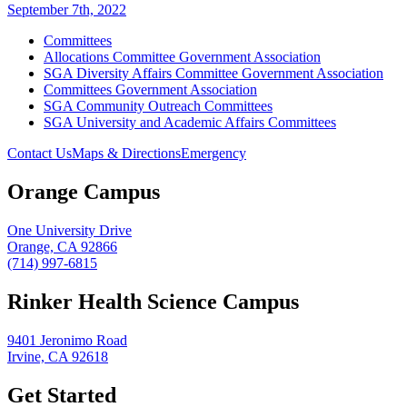
September 7th, 2022
Committees
Allocations Committee Government Association
SGA Diversity Affairs Committee Government Association
Committees Government Association
SGA Community Outreach Committees
SGA University and Academic Affairs Committees
Contact Us
Maps & Directions
Emergency
Orange Campus
One University Drive
Orange, CA 92866
(714) 997-6815
Rinker Health Science Campus
9401 Jeronimo Road
Irvine, CA 92618
Get Started