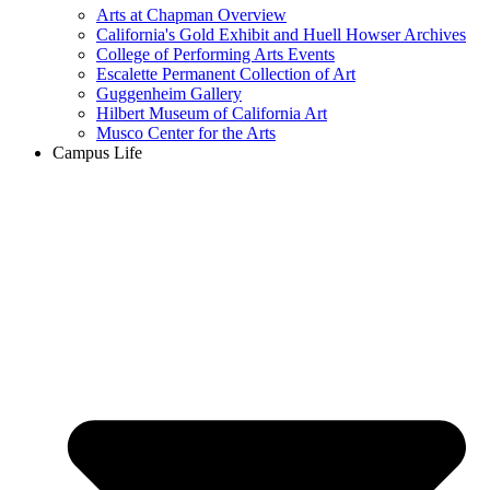
Arts at Chapman Overview
California's Gold Exhibit and Huell Howser Archives
College of Performing Arts Events
Escalette Permanent Collection of Art
Guggenheim Gallery
Hilbert Museum of California Art
Musco Center for the Arts
Campus Life