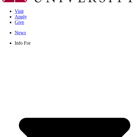
Visit
Apply
Give
News
Info For