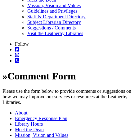
Mission, Vision and Values
Guidelines and Privileges
Staff & Department Directory
Subject Librarian Directory
Suggestions / Comments
Visit the Leatherby Libraries
Follow
»
Comment Form
Please use the form below to provide comments or suggestions on
how we may improve our services or resources at the Leatherby
Libraries.
About
Emergency Response Plan
Library Hours
Meet the Dean
Mission, Vision and Values