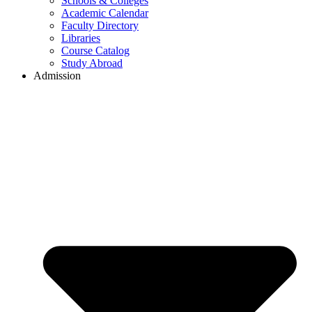
Schools & Colleges
Academic Calendar
Faculty Directory
Libraries
Course Catalog
Study Abroad
Admission