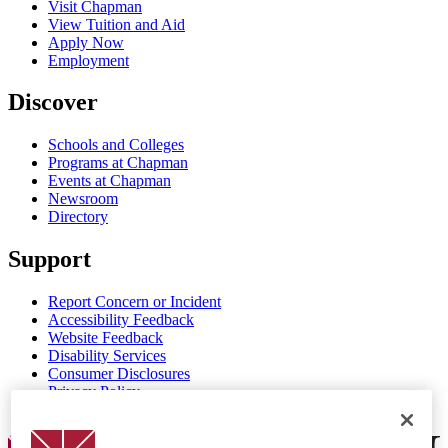
Visit Chapman
View Tuition and Aid
Apply Now
Employment
Discover
Schools and Colleges
Programs at Chapman
Events at Chapman
Newsroom
Directory
Support
Report Concern or Incident
Accessibility Feedback
Website Feedback
Disability Services
Consumer Disclosures
Privacy Policy
Title IX
Chapman Logo