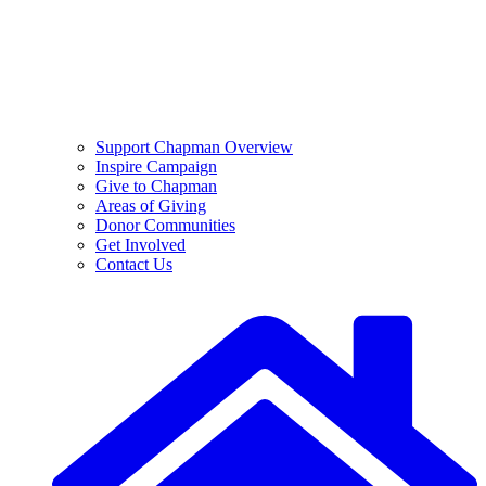
Support Chapman Overview
Inspire Campaign
Give to Chapman
Areas of Giving
Donor Communities
Get Involved
Contact Us