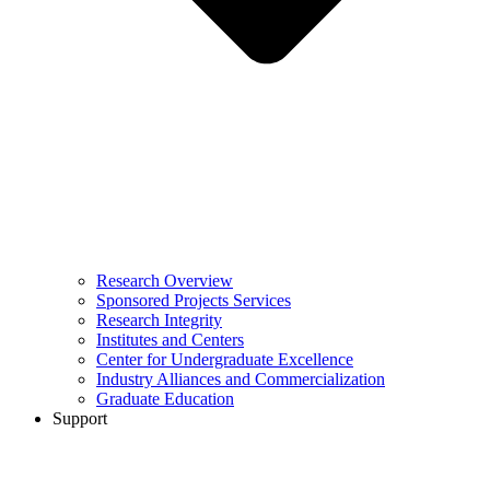
Research Overview
Sponsored Projects Services
Research Integrity
Institutes and Centers
Center for Undergraduate Excellence
Industry Alliances and Commercialization
Graduate Education
Support