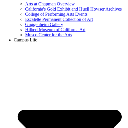
Arts at Chapman Overview
California's Gold Exhibit and Huell Howser Archives
College of Performing Arts Events
Escalette Permanent Collection of Art
Guggenheim Gallery
Hilbert Museum of California Art
Musco Center for the Arts
Campus Life