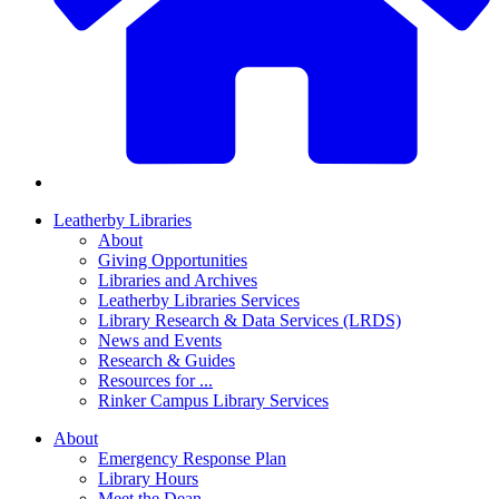
Leatherby Libraries
About
Giving Opportunities
Libraries and Archives
Leatherby Libraries Services
Library Research & Data Services (LRDS)
News and Events
Research & Guides
Resources for ...
Rinker Campus Library Services
About
Emergency Response Plan
Library Hours
Meet the Dean