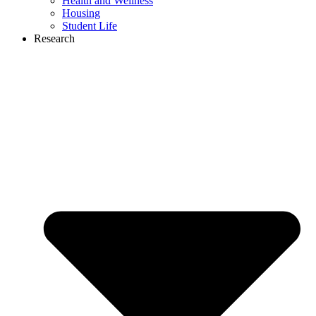
Health and Wellness
Housing
Student Life
Research