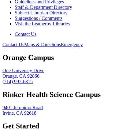
Guidelines and Privileges
Staff & Department Directory
Subject Librarian Directory
Suggestions / Comments
Visit the Leatherby Libraries
Contact Us
Contact Us
Maps & Directions
Emergency
Orange Campus
One University Drive
Orange, CA 92866
(714) 997-6815
Rinker Health Science Campus
9401 Jeronimo Road
Irvine, CA 92618
Get Started