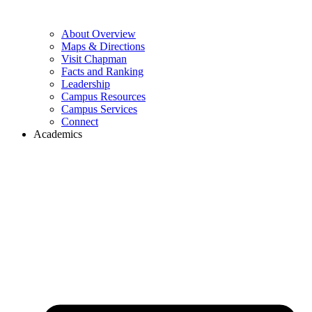
About Overview
Maps & Directions
Visit Chapman
Facts and Ranking
Leadership
Campus Resources
Campus Services
Connect
Academics