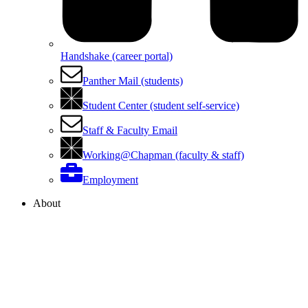
Handshake (career portal)
Panther Mail (students)
Student Center (student self-service)
Staff & Faculty Email
Working@Chapman (faculty & staff)
Employment
About