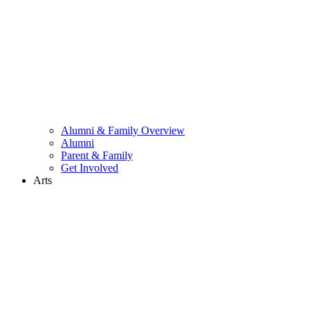
Alumni & Family Overview
Alumni
Parent & Family
Get Involved
Arts