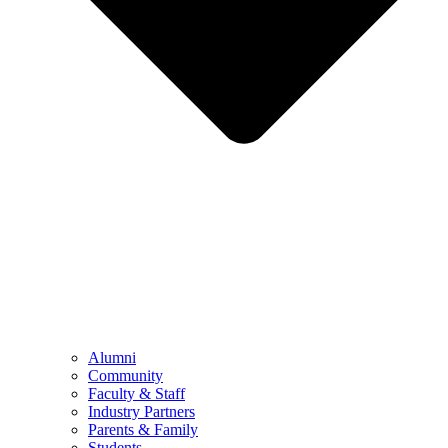
Alumni
Community
Faculty & Staff
Industry Partners
Parents & Family
Students