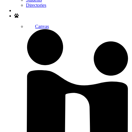
Directories
Search
Canvas