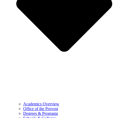
Academics Overview
Office of the Provost
Degrees & Programs