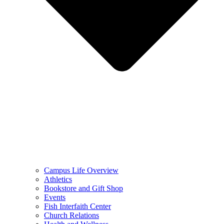
Campus Life Overview
Athletics
Bookstore and Gift Shop
Events
Fish Interfaith Center
Church Relations