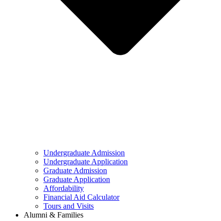
Undergraduate Admission
Undergraduate Application
Graduate Admission
Graduate Application
Affordability
Financial Aid Calculator
Tours and Visits
Alumni & Families