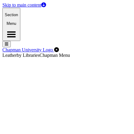
Skip to main content
Section
Menu
Menu
Menu
Close Off-Canvas Menu
Chapman University Logo
Leatherby Libraries
Chapman Menu