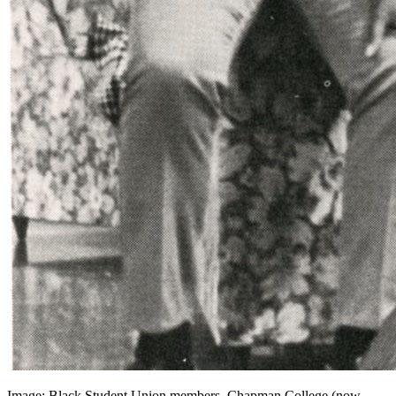
Image: Black Student Union members, Chapman College (now