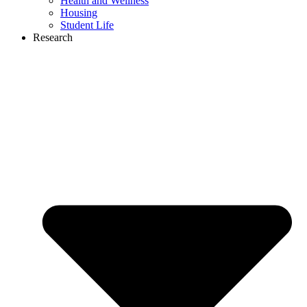
Health and Wellness
Housing
Student Life
Research