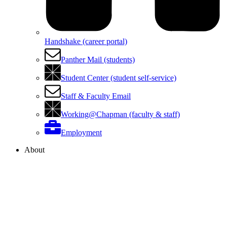
Handshake (career portal)
Panther Mail (students)
Student Center (student self-service)
Staff & Faculty Email
Working@Chapman (faculty & staff)
Employment
About