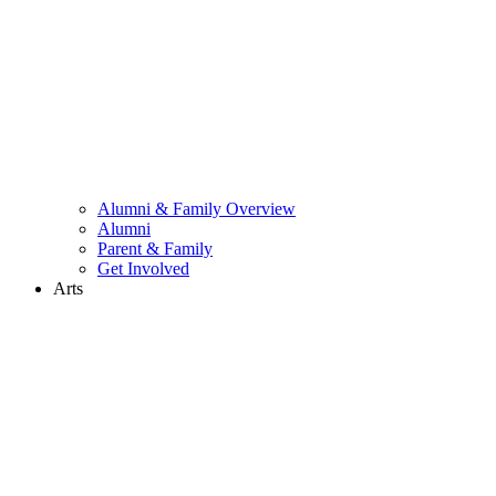
Alumni & Family Overview
Alumni
Parent & Family
Get Involved
Arts