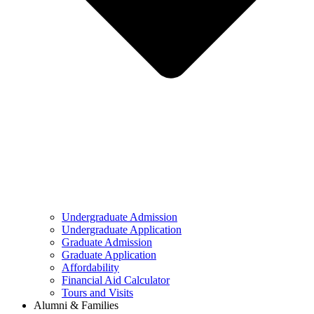
Undergraduate Admission
Undergraduate Application
Graduate Admission
Graduate Application
Affordability
Financial Aid Calculator
Tours and Visits
Alumni & Families