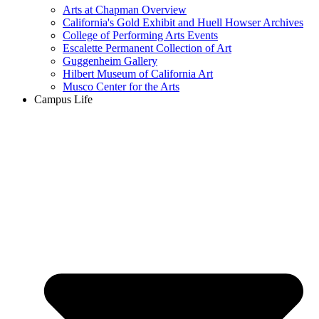
Arts at Chapman Overview
California's Gold Exhibit and Huell Howser Archives
College of Performing Arts Events
Escalette Permanent Collection of Art
Guggenheim Gallery
Hilbert Museum of California Art
Musco Center for the Arts
Campus Life