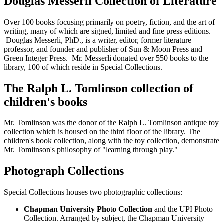
Douglas Messerli Collection of Literature
Over 100 books focusing primarily on poetry, fiction, and the art of
writing, many of which are signed, limited and fine press editions.
Douglas Messerli, PhD., is a writer, editor, former literature
professor, and founder and publisher of Sun & Moon Press and
Green Integer Press. Mr. Messerli donated over 550 books to the
library, 100 of which reside in Special Collections.
The Ralph L. Tomlinson collection of
children's books
Mr. Tomlinson was the donor of the Ralph L. Tomlinson antique toy
collection which is housed on the third floor of the library. The
children's book collection, along with the toy collection, demonstrate
Mr. Tomlinson's philosophy of "learning through play."
Photograph Collections
Special Collections houses two photographic collections:
Chapman University Photo Collection
and the UPI Photo
Collection. Arranged by subject, the Chapman University