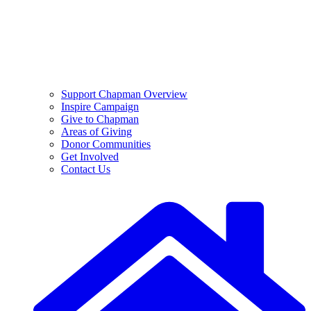
Support Chapman Overview
Inspire Campaign
Give to Chapman
Areas of Giving
Donor Communities
Get Involved
Contact Us