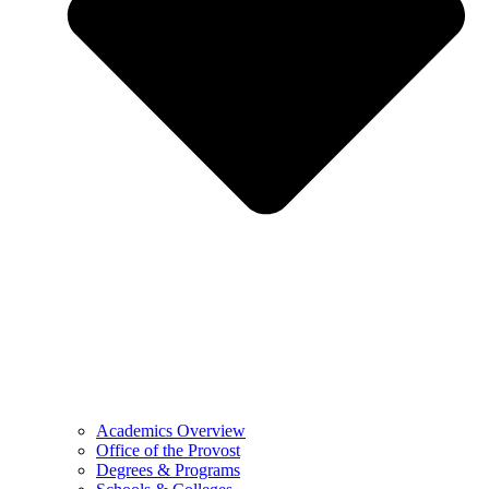
Academics Overview
Office of the Provost
Degrees & Programs