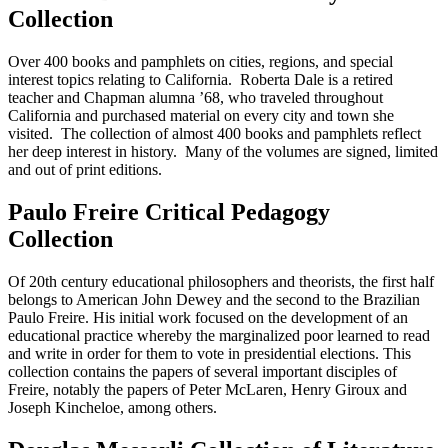
Collection
Over 400 books and pamphlets on cities, regions, and special
interest topics relating to California. Roberta Dale is a retired
teacher and Chapman alumna ’68, who traveled throughout
California and purchased material on every city and town she
visited. The collection of almost 400 books and pamphlets reflect
her deep interest in history. Many of the volumes are signed, limited
and out of print editions.
Paulo Freire Critical Pedagogy
Collection
Of 20th century educational philosophers and theorists, the first half
belongs to American John Dewey and the second to the Brazilian
Paulo Freire. His initial work focused on the development of an
educational practice whereby the marginalized poor learned to read
and write in order for them to vote in presidential elections. This
collection contains the papers of several important disciples of
Freire, notably the papers of Peter McLaren, Henry Giroux and
Joseph Kincheloe, among others.