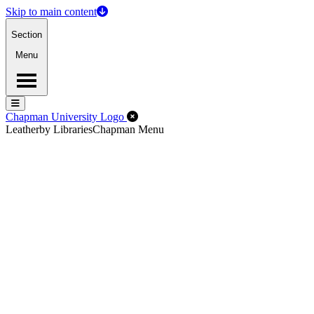
Skip to main content
Section
Menu
Menu
Menu
Close Off-Canvas Menu
Chapman University Logo
Leatherby Libraries
Chapman Menu