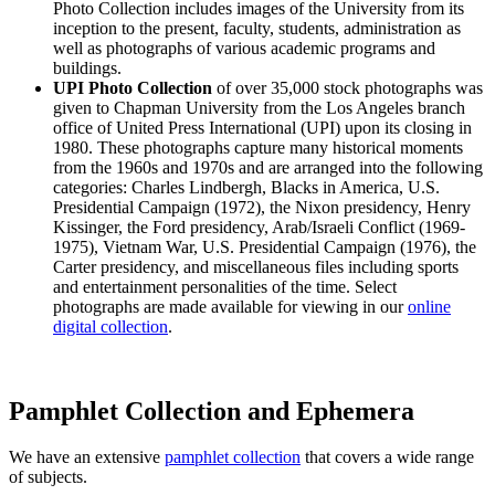
Photo Collection includes images of the University from its
inception to the present, faculty, students, administration as
well as photographs of various academic programs and
buildings.
UPI Photo Collection
of over 35,000 stock photographs was
given to Chapman University from the Los Angeles branch
office of United Press International (UPI) upon its closing in
1980. These photographs capture many historical moments
from the 1960s and 1970s and are arranged into the following
categories: Charles Lindbergh, Blacks in America, U.S.
Presidential Campaign (1972), the Nixon presidency, Henry
Kissinger, the Ford presidency, Arab/Israeli Conflict (1969-
1975), Vietnam War, U.S. Presidential Campaign (1976), the
Carter presidency, and miscellaneous files including sports
and entertainment personalities of the time. Select
photographs are made available for viewing in our
online
digital collection
.
Pamphlet Collection and Ephemera
We have an extensive
pamphlet collection
that covers a wide range
of subjects.