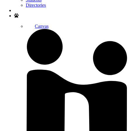
Directories
Search
Canvas