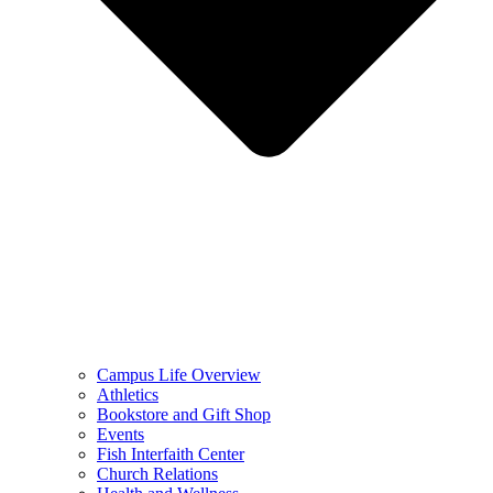
Campus Life Overview
Athletics
Bookstore and Gift Shop
Events
Fish Interfaith Center
Church Relations