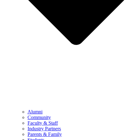
Alumni
Community
Faculty & Staff
Industry Partners
Parents & Family
Students