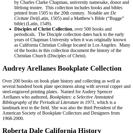
by Charles Clarke Chapman, university namesake, donor and
lifelong trustee. This collection includes books and bibles
printed from 1505 to the 20th century. Notable are
De
Civitate Dei
(Latin, 1505) and a Matthew’s Bible (“Bugge”
bible) (Latin, 1549).
Disciples of Christ Collection
, over 500 books and
periodicals. The Disciple collection dates back to the early
years of Chapman University when it was originally known
as California Christian College located in Los Angeles. Many
of the books in this collection document the history of the
Christian Church (Disciples of Christ).
Audrey Arellanes Bookplate Collection
Over 200 books on book plate history and collecting as well as
several hundred book plate specimens along with several copper and
steel-engraved printing plates. Named for Audrey Spencer
Arellanes who authored,
Bookplates: a Selective Annotated
Bibliography of the Periodical Literature in 1971
, which is a
landmark text in the field. She was also the third President of the
American Society of Bookplate Collectors and Designers from
1968-2000.
Roberta Dale California History