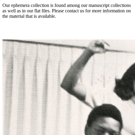
Our ephemera collection is found among our manuscript collections
as well as in our flat files. Please contact us for more information on
the material that is available.