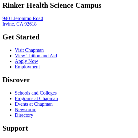
Rinker Health Science Campus
9401 Jeronimo Road
Irvine, CA 92618
Get Started
Visit Chapman
View Tuition and Aid
Apply Now
Employment
Discover
Schools and Colleges
Programs at Chapman
Events at Chapman
Newsroom
Directory
Support