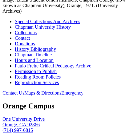
known as Chapman University), Orange, 1971. (University
Archives)
Special Collections And Archives
Chapman University History
Collections
Contact
Donations
History Bibliography
Chapman Timeline
Hours and Location
Paulo Freire Critical Pedagogy Archive
Permission to Publish
Reading Room Policies
Reproduction Services
Contact Us
Maps & Directions
Emergency
Orange Campus
One University Drive
Orange, CA 92866
(714) 997-6815