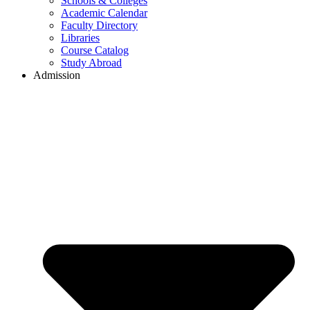
Schools & Colleges
Academic Calendar
Faculty Directory
Libraries
Course Catalog
Study Abroad
Admission