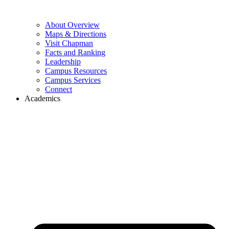
About Overview
Maps & Directions
Visit Chapman
Facts and Ranking
Leadership
Campus Resources
Campus Services
Connect
Academics