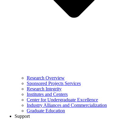
Research Overview
Sponsored Projects Services
Research Integrity
Institutes and Centers
Center for Undergraduate Excellence
Industry Alliances and Commercialization
Graduate Education
Support