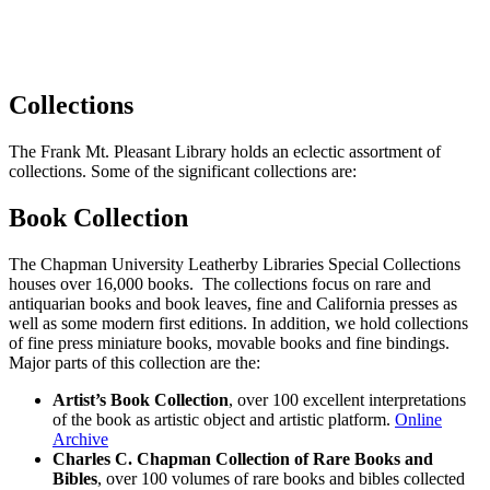
Collections
The Frank Mt. Pleasant Library holds an eclectic assortment of
collections. Some of the significant collections are:
Book Collection
The Chapman University Leatherby Libraries Special Collections
houses over 16,000 books. The collections focus on rare and
antiquarian books and book leaves, fine and California presses as
well as some modern first editions. In addition, we hold collections
of fine press miniature books, movable books and fine bindings.
Major parts of this collection are the:
Artist’s Book Collection
, over 100 excellent interpretations
of the book as artistic object and artistic platform.
Online
Archive
Charles C. Chapman Collection of Rare Books and
Bibles
, over 100 volumes of rare books and bibles collected