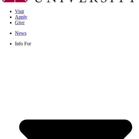
Visit
Apply
Give
News
Info For