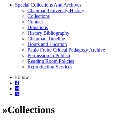
Special Collections And Archives
Chapman University History
Collections
Contact
Donations
History Bibliography
Chapman Timeline
Hours and Location
Paulo Freire Critical Pedagogy Archive
Permission to Publish
Reading Room Policies
Reproduction Services
Follow
»
Collections