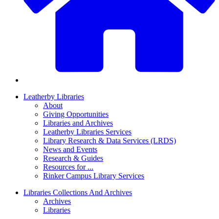
Leatherby Libraries
About
Giving Opportunities
Libraries and Archives
Leatherby Libraries Services
Library Research & Data Services (LRDS)
News and Events
Research & Guides
Resources for ...
Rinker Campus Library Services
Libraries Collections And Archives
Archives
Libraries