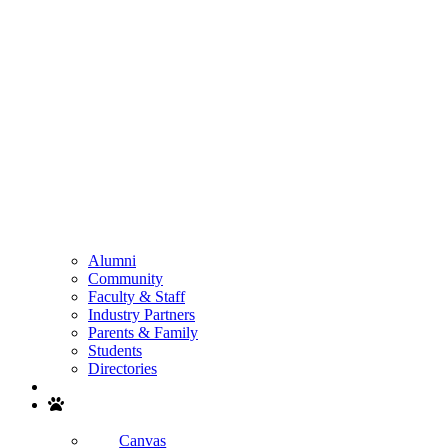
Alumni
Community
Faculty & Staff
Industry Partners
Parents & Family
Students
Directories
Search
Canvas