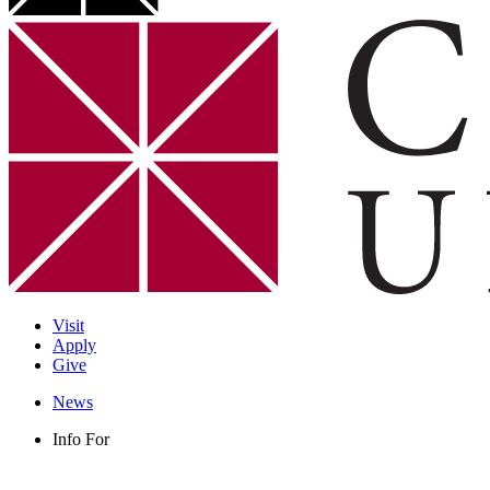
Visit
Apply
Give
News
Info For