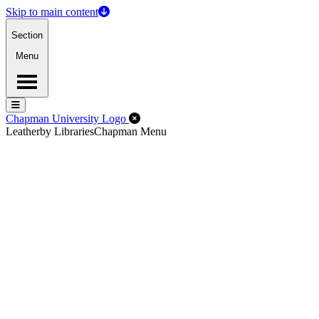
Skip to main content
Section
Menu
Menu
Menu
Close Off-Canvas Menu
Chapman University Logo
Leatherby Libraries
Chapman Menu