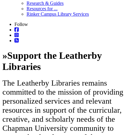
Research & Guides
Resources for ...
Rinker Campus Library Services
Follow
»
Support the Leatherby
Libraries
The Leatherby Libraries remains
committed to the mission of providing
personalized services and relevant
resources in support of the curricular,
creative, and scholarly needs of the
Chapman University community to