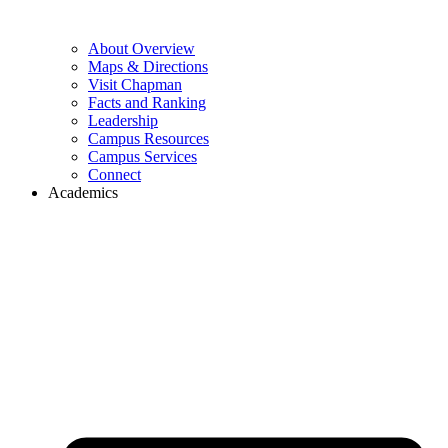
About Overview
Maps & Directions
Visit Chapman
Facts and Ranking
Leadership
Campus Resources
Campus Services
Connect
Academics