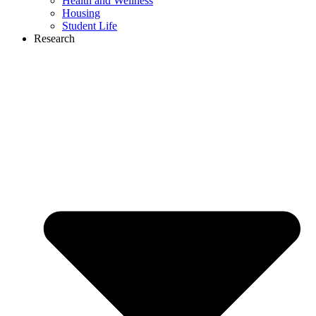
Health and Wellness
Housing
Student Life
Research