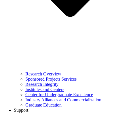
Research Overview
Sponsored Projects Services
Research Integrity
Institutes and Centers
Center for Undergraduate Excellence
Industry Alliances and Commercialization
Graduate Education
Support