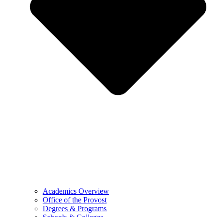
Academics Overview
Office of the Provost
Degrees & Programs