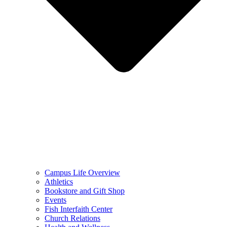
Campus Life Overview
Athletics
Bookstore and Gift Shop
Events
Fish Interfaith Center
Church Relations