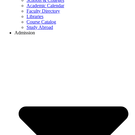
Schools & Colleges
Academic Calendar
Faculty Directory
Libraries
Course Catalog
Study Abroad
Admission