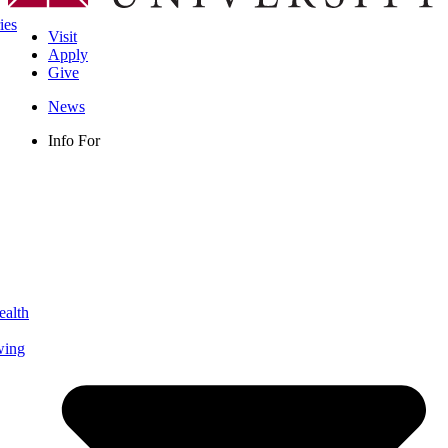
ies
Visit
Apply
Give
News
Info For
ealth
wing