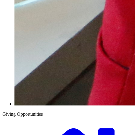
Giving Opportunities