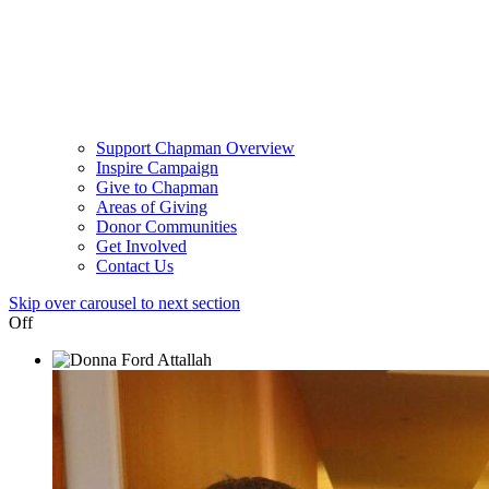
Support Chapman Overview
Inspire Campaign
Give to Chapman
Areas of Giving
Donor Communities
Get Involved
Contact Us
Skip over carousel to next section
Off