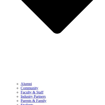
Alumni
Community
Faculty & Staff
Industry Partners
Parents & Family
Students