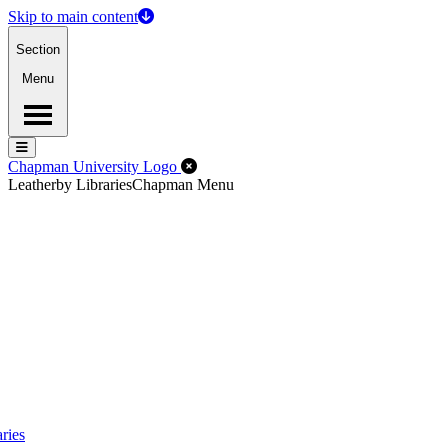
Skip to main content
Section
Menu
Menu
Menu
Close Off-Canvas Menu
Chapman University Logo
Leatherby Libraries
Chapman Menu
ries