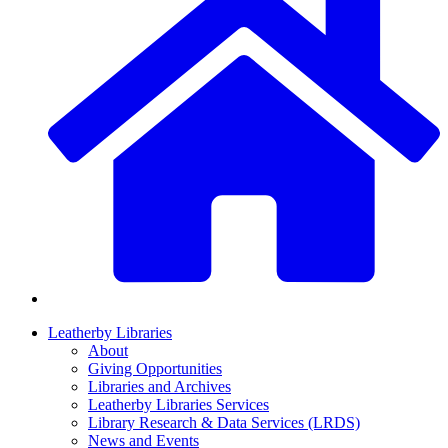
Leatherby Libraries
About
Giving Opportunities
Libraries and Archives
Leatherby Libraries Services
Library Research & Data Services (LRDS)
News and Events