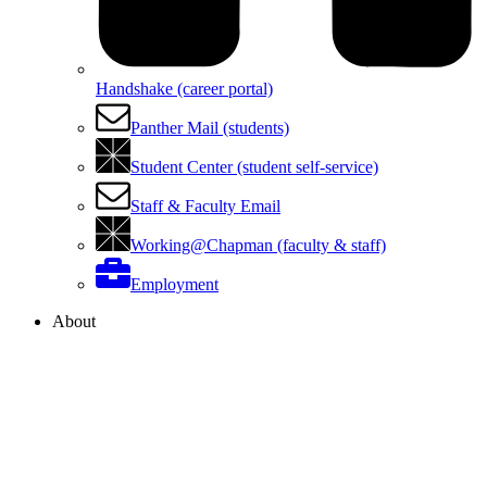
Handshake (career portal)
Panther Mail (students)
Student Center (student self-service)
Staff & Faculty Email
Working@Chapman (faculty & staff)
Employment
About