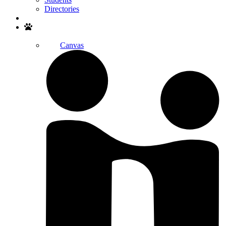
Directories
Search
Canvas