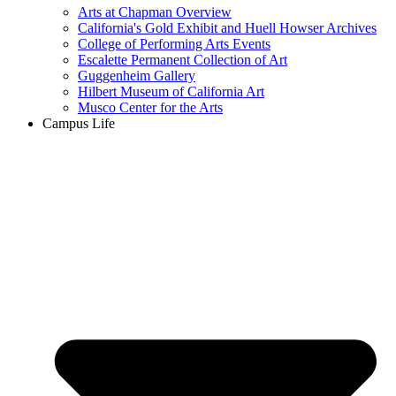
Arts at Chapman Overview
California's Gold Exhibit and Huell Howser Archives
College of Performing Arts Events
Escalette Permanent Collection of Art
Guggenheim Gallery
Hilbert Museum of California Art
Musco Center for the Arts
Campus Life