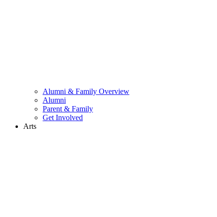
Alumni & Family Overview
Alumni
Parent & Family
Get Involved
Arts