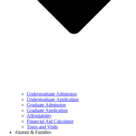
Undergraduate Admission
Undergraduate Application
Graduate Admission
Graduate Application
Affordability
Financial Aid Calculator
Tours and Visits
Alumni & Families