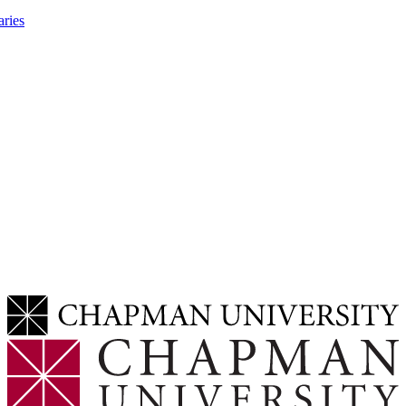
aries