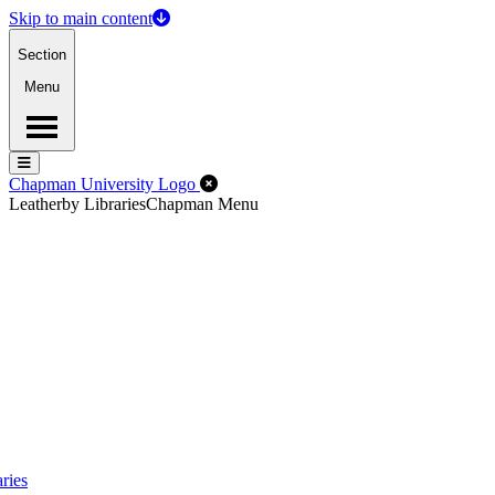
Skip to main content
Section
Menu
Menu
Menu
Close Off-Canvas Menu
Chapman University Logo
Leatherby Libraries
Chapman Menu
ries