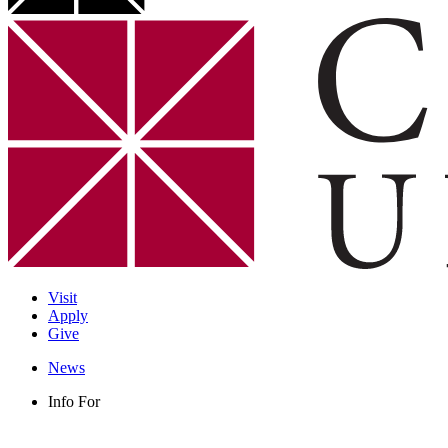
Visit
Apply
Give
News
Info For