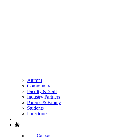
Alumni
Community
Faculty & Staff
Industry Partners
Parents & Family
Students
Directories
Search
Canvas