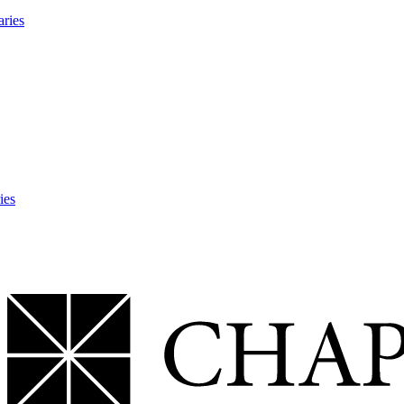
aries
ies