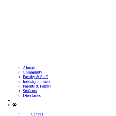
Alumni
Community
Faculty & Staff
Industry Partners
Parents & Family
Students
Directories
Search
Canvas