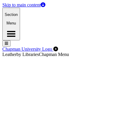
Skip to main content
Section
Menu
Menu
Menu
Close Off-Canvas Menu
Chapman University Logo
Leatherby Libraries
Chapman Menu