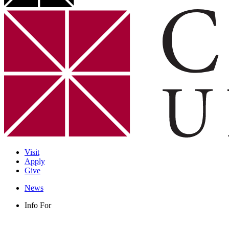
Visit
Apply
Give
News
Info For