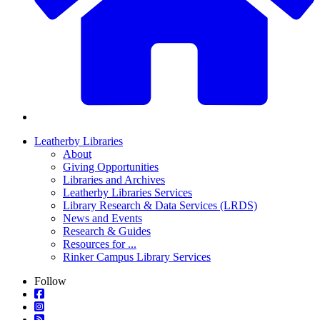
Leatherby Libraries
About
Giving Opportunities
Libraries and Archives
Leatherby Libraries Services
Library Research & Data Services (LRDS)
News and Events
Research & Guides
Resources for ...
Rinker Campus Library Services
Follow