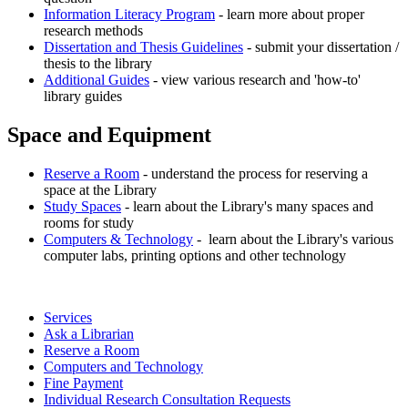
Information Literacy Program
- learn more about proper
research methods
Dissertation and Thesis Guidelines
- submit your dissertation /
thesis to the library
Additional Guides
- view various research and 'how-to'
library guides
Space and Equipment
Reserve a Room
- understand the process for reserving a
space at the Library
Study Spaces
- learn about the Library's many spaces and
rooms for study
Computers & Technology
- learn about the Library's various
computer labs, printing options and other technology
Services
Ask a Librarian
Reserve a Room
Computers and Technology
Fine Payment
Individual Research Consultation Requests