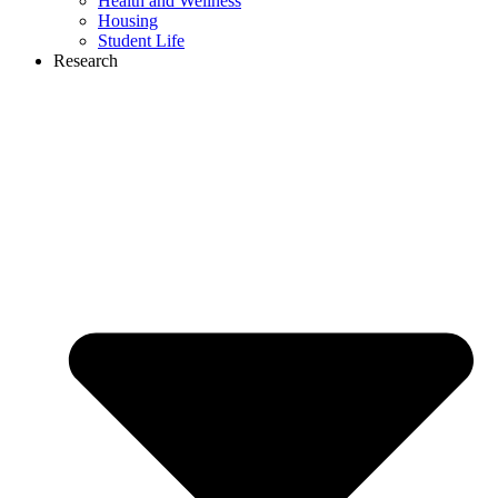
Health and Wellness
Housing
Student Life
Research