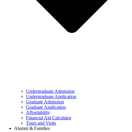
Undergraduate Admission
Undergraduate Application
Graduate Admission
Graduate Application
Affordability
Financial Aid Calculator
Tours and Visits
Alumni & Families