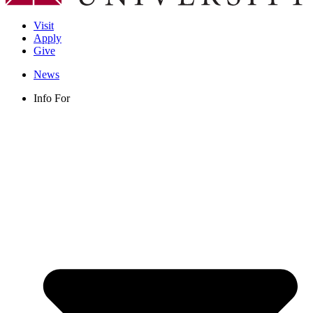
Visit
Apply
Give
News
Info For