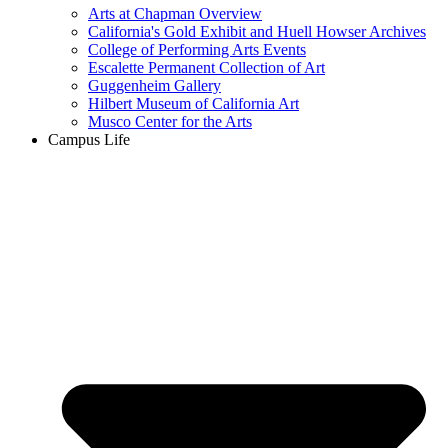
Arts at Chapman Overview
California's Gold Exhibit and Huell Howser Archives
College of Performing Arts Events
Escalette Permanent Collection of Art
Guggenheim Gallery
Hilbert Museum of California Art
Musco Center for the Arts
Campus Life