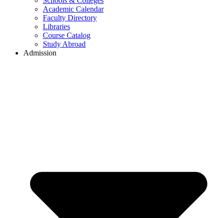
Schools & Colleges
Academic Calendar
Faculty Directory
Libraries
Course Catalog
Study Abroad
Admission