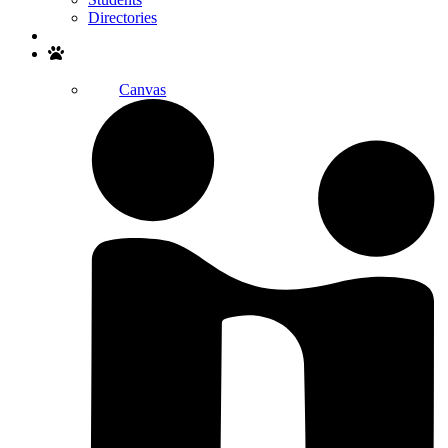
Directories
Search
Canvas