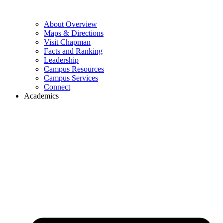
About Overview
Maps & Directions
Visit Chapman
Facts and Ranking
Leadership
Campus Resources
Campus Services
Connect
Academics