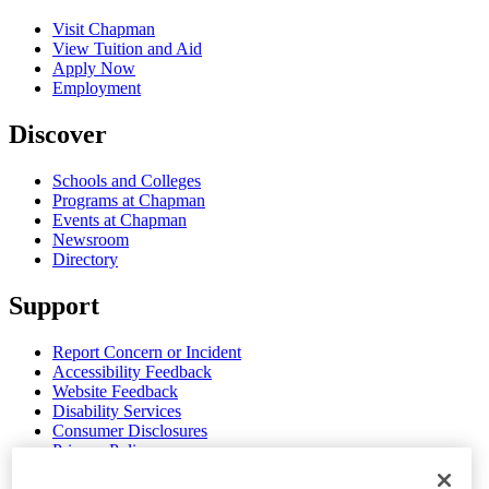
Visit Chapman
View Tuition and Aid
Apply Now
Employment
Discover
Schools and Colleges
Programs at Chapman
Events at Chapman
Newsroom
Directory
Support
Report Concern or Incident
Accessibility Feedback
Website Feedback
Disability Services
Consumer Disclosures
Privacy Policy
Title IX