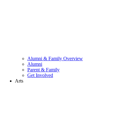
Alumni & Family Overview
Alumni
Parent & Family
Get Involved
Arts