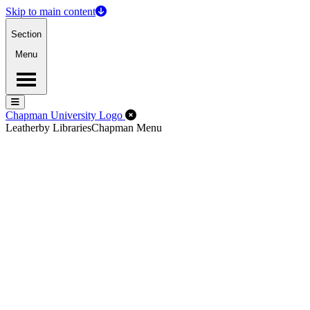
Skip to main content
Section
Menu
Menu
Menu
Close Off-Canvas Menu
Chapman University Logo
Leatherby Libraries
Chapman Menu