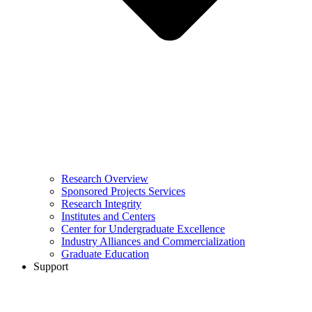
Research Overview
Sponsored Projects Services
Research Integrity
Institutes and Centers
Center for Undergraduate Excellence
Industry Alliances and Commercialization
Graduate Education
Support