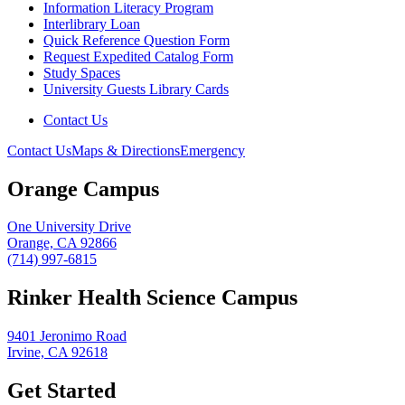
Information Literacy Program
Interlibrary Loan
Quick Reference Question Form
Request Expedited Catalog Form
Study Spaces
University Guests Library Cards
Contact Us
Contact Us
Maps & Directions
Emergency
Orange Campus
One University Drive
Orange, CA 92866
(714) 997-6815
Rinker Health Science Campus
9401 Jeronimo Road
Irvine, CA 92618
Get Started