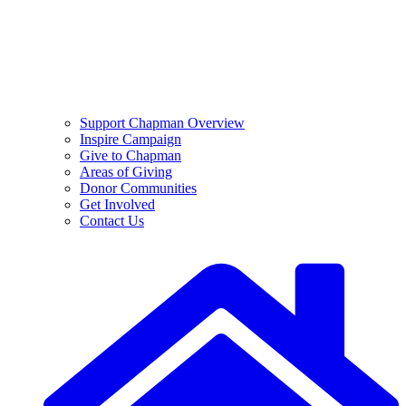
Support Chapman Overview
Inspire Campaign
Give to Chapman
Areas of Giving
Donor Communities
Get Involved
Contact Us