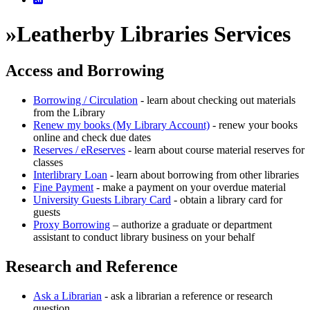
»
Leatherby Libraries Services
Access and Borrowing
Borrowing / Circulation
- learn about checking out materials
from the Library
Renew my books (My Library Account)
- renew your books
online and check due dates
Reserves / eReserves
- learn about course material reserves for
classes
Interlibrary Loan
- learn about borrowing from other libraries
Fine Payment
- make a payment on your overdue material
University Guests Library Card
- obtain a library card for
guests
Proxy Borrowing
– authorize a graduate or department
assistant to conduct library business on your behalf
Research and Reference
Ask a Librarian
- ask a librarian a reference or research
question