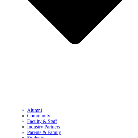
Alumni
Community
Faculty & Staff
Industry Partners
Parents & Family
Students