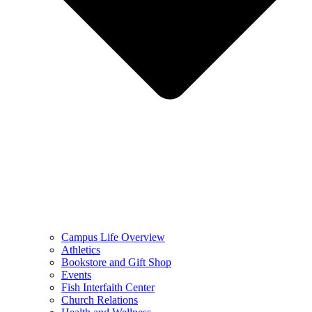
Campus Life Overview
Athletics
Bookstore and Gift Shop
Events
Fish Interfaith Center
Church Relations