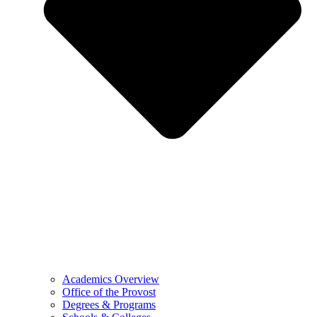
Academics Overview
Office of the Provost
Degrees & Programs