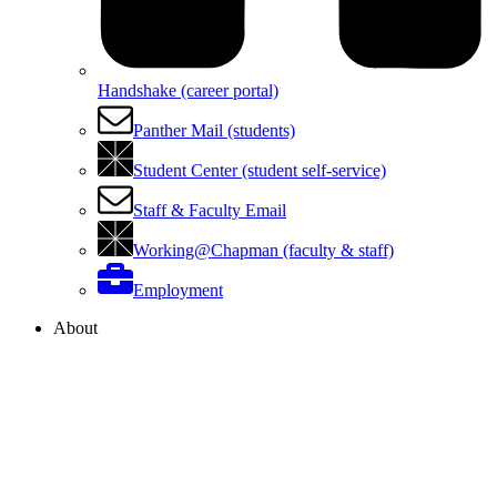
Handshake (career portal)
Panther Mail (students)
Student Center (student self-service)
Staff & Faculty Email
Working@Chapman (faculty & staff)
Employment
About