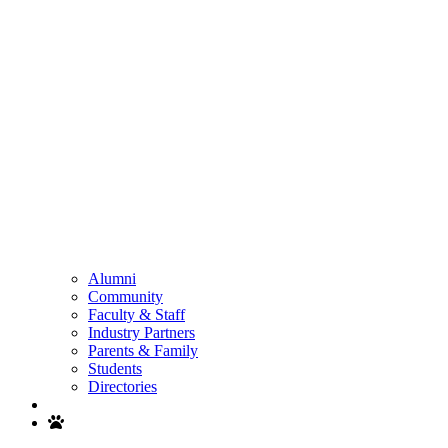
Alumni
Community
Faculty & Staff
Industry Partners
Parents & Family
Students
Directories
Search