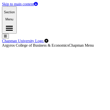
Skip to main content
Section
Menu
Menu
Menu
Close Off-Canvas Menu
Chapman University Logo
Argyros College of Business & Economics
Chapman Menu