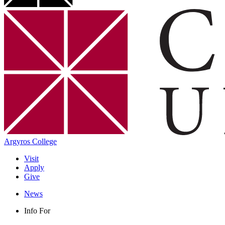
Argyros College
Visit
Apply
Give
News
Info For