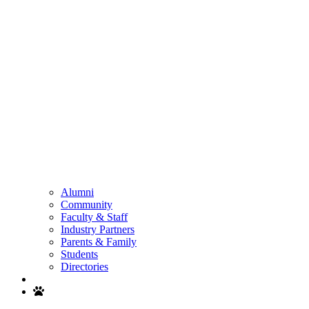
Alumni
Community
Faculty & Staff
Industry Partners
Parents & Family
Students
Directories
Search