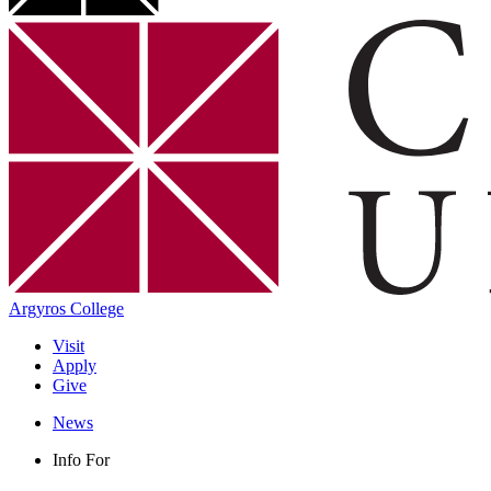
Argyros College
Visit
Apply
Give
News
Info For