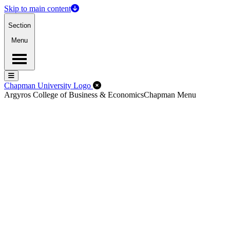
Skip to main content
Section
Menu
Menu
Menu
Close Off-Canvas Menu
Chapman University Logo
Argyros College of Business & Economics
Chapman Menu