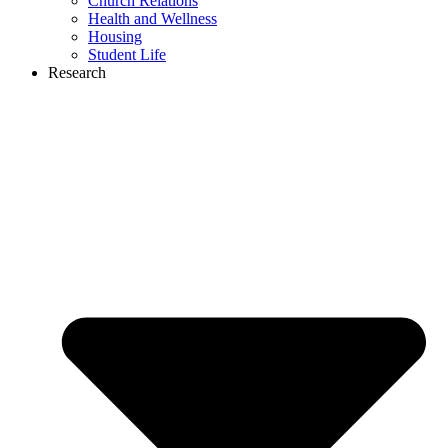
Church Relations
Health and Wellness
Housing
Student Life
Research