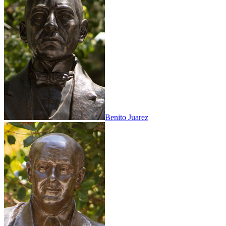
Benito Juarez