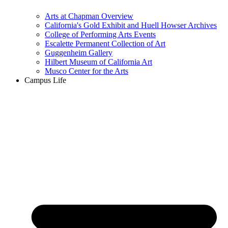
Arts at Chapman Overview
California's Gold Exhibit and Huell Howser Archives
College of Performing Arts Events
Escalette Permanent Collection of Art
Guggenheim Gallery
Hilbert Museum of California Art
Musco Center for the Arts
Campus Life