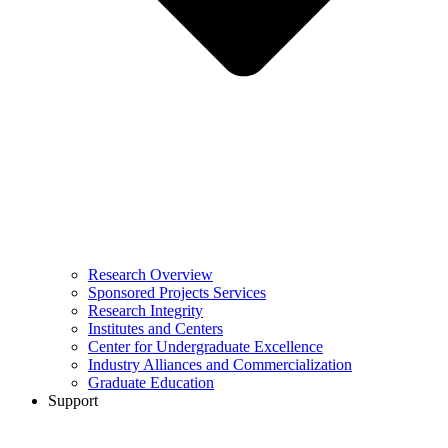
Research Overview
Sponsored Projects Services
Research Integrity
Institutes and Centers
Center for Undergraduate Excellence
Industry Alliances and Commercialization
Graduate Education
Support