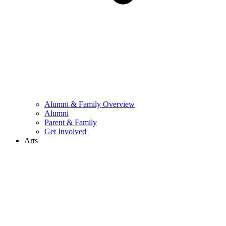
Alumni & Family Overview
Alumni
Parent & Family
Get Involved
Arts