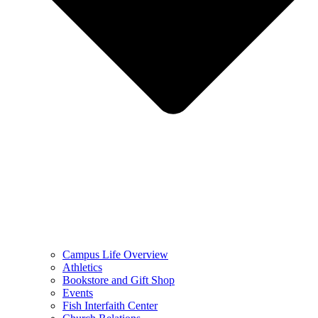
Campus Life Overview
Athletics
Bookstore and Gift Shop
Events
Fish Interfaith Center