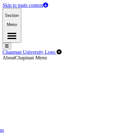
Skip to main content
Section
Menu
Menu
Menu
Close Off-Canvas Menu
Chapman University Logo
About
Chapman Menu
ns