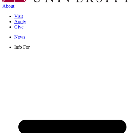
About
Visit
Apply
Give
News
Info For