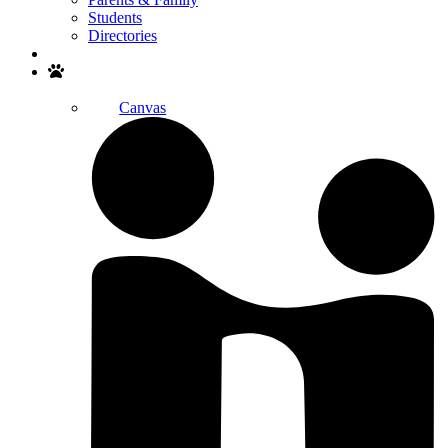
Students
Directories
Search
Canvas