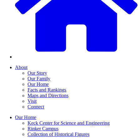
About
Our Story
Our Family
Our Home
Facts and Rankings
Maps and Directions
Visit
Connect
Our Home
Keck Center for Science and Engineering
Rinker Campus
Collection of Historical Figures