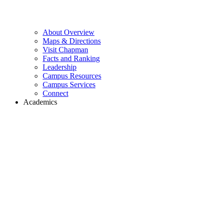
About Overview
Maps & Directions
Visit Chapman
Facts and Ranking
Leadership
Campus Resources
Campus Services
Connect
Academics