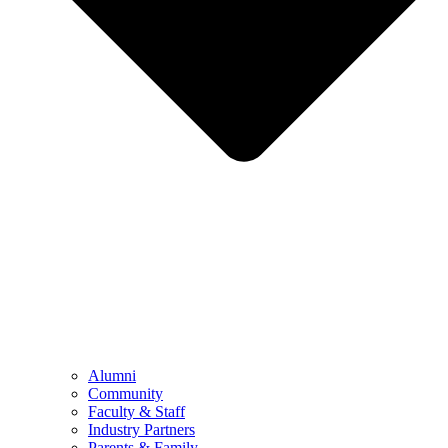
Alumni
Community
Faculty & Staff
Industry Partners
Parents & Family