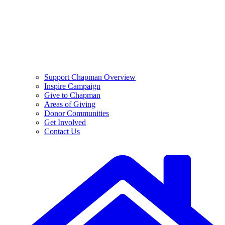
Support Chapman Overview
Inspire Campaign
Give to Chapman
Areas of Giving
Donor Communities
Get Involved
Contact Us