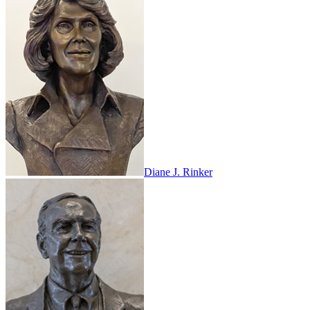
Diane J. Rinker