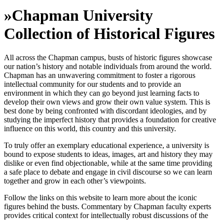
»
Chapman University
Collection of Historical Figures
All across the Chapman campus, busts of historic figures showcase
our nation’s history and notable individuals from around the world.
Chapman has an unwavering commitment to foster a rigorous
intellectual community for our students and to provide an
environment in which they can go beyond just learning facts to
develop their own views and grow their own value system. This is
best done by being confronted with discordant ideologies, and by
studying the imperfect history that provides a foundation for creative
influence on this world, this country and this university.
To truly offer an exemplary educational experience, a university is
bound to expose students to ideas, images, art and history they may
dislike or even find objectionable, while at the same time providing
a safe place to debate and engage in civil discourse so we can learn
together and grow in each other’s viewpoints.
Follow the links on this website to learn more about the iconic
figures behind the busts. Commentary by Chapman faculty experts
provides critical context for intellectually robust discussions of the