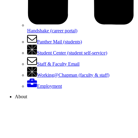
Handshake (career portal)
Panther Mail (students)
Student Center (student self-service)
Staff & Faculty Email
Working@Chapman (faculty & staff)
Employment
About