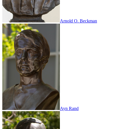
Arnold O. Beckman
Ayn Rand