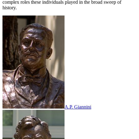
complex roles these individuals played in the broad sweep of
history.
A.P. Giannini