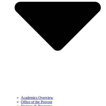
Academics Overview
Office of the Provost