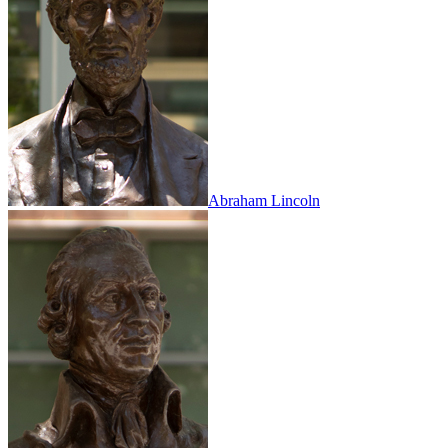
Abraham Lincoln