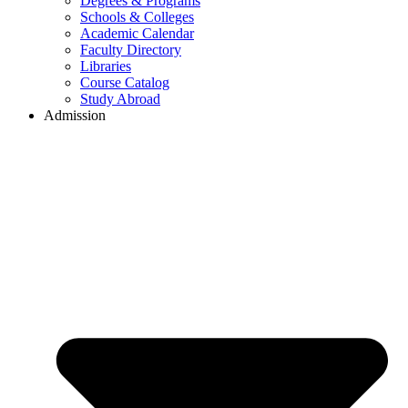
Degrees & Programs
Schools & Colleges
Academic Calendar
Faculty Directory
Libraries
Course Catalog
Study Abroad
Admission