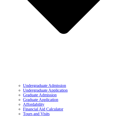
Undergraduate Admission
Undergraduate Application
Graduate Admission
Graduate Application
Affordability
Financial Aid Calculator
Tours and Visits