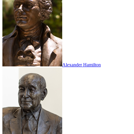
Alexander Hamilton