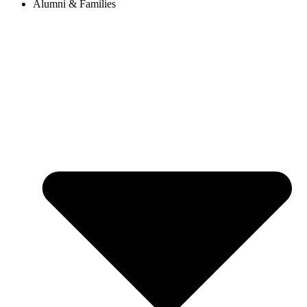
Alumni & Families