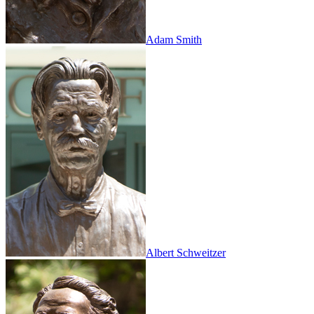
Adam Smith
Albert Schweitzer