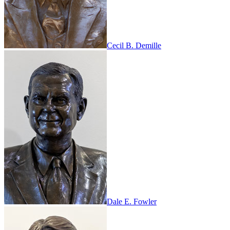
Cecil B. Demille
Dale E. Fowler