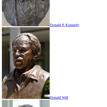
Donald P. Kennedy
Donald Will