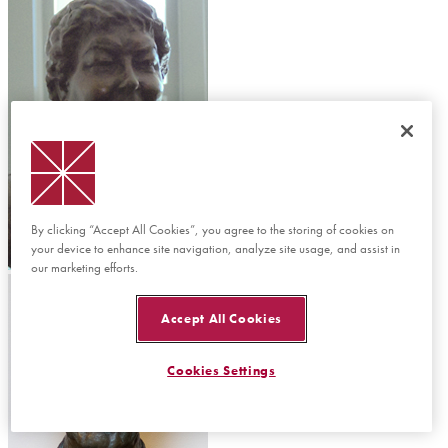
By clicking “Accept All Cookies”, you agree to the storing of cookies on
your device to enhance site navigation, analyze site usage, and assist in
Donna Ford Attallah
our marketing efforts.
Accept All Cookies
Cookies Settings