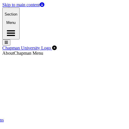
Skip to main content
Section
Menu
Menu
Menu
Close Off-Canvas Menu
Chapman University Logo
About
Chapman Menu
ns