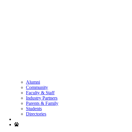
Alumni
Community
Faculty & Staff
Industry Partners
Parents & Family
Students
Directories
Search