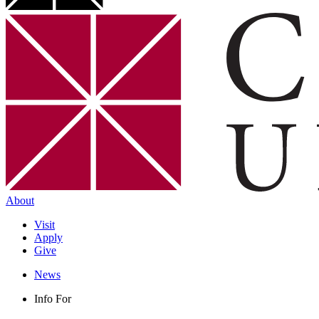
About
Visit
Apply
Give
News
Info For