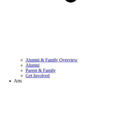
Alumni & Family Overview
Alumni
Parent & Family
Get Involved
Arts