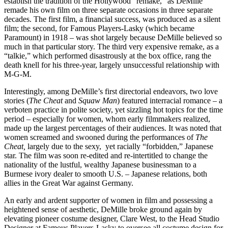
establish the tradition of the Hollywood “remake,” as DeMille
remade his own film on three separate occasions in three separate
decades. The first film, a financial success, was produced as a silent
film; the second, for Famous Players-Lasky (which became
Paramount) in 1918 – was shot largely because DeMille believed so
much in that particular story. The third very expensive remake, as a
“talkie,” which performed disastrously at the box office, rang the
death knell for his three-year, largely unsuccessful relationship with
M-G-M.
Interestingly, among DeMille’s first directorial endeavors, two love
stories (
The Cheat
and
Squaw Man
) featured interracial romance – a
verboten practice in polite society, yet sizzling hot topics for the time
period – especially for women, whom early filmmakers realized,
made up the largest percentages of their audiences. It was noted that
women screamed and swooned during the performances of
The
Cheat,
largely due to the sexy, yet racially “forbidden,” Japanese
star. The film was soon re-edited and re-intertitled to change the
nationality of the lustful, wealthy Japanese businessman to a
Burmese ivory dealer to smooth U.S. – Japanese relations, both
allies in the Great War against Germany.
An early and ardent supporter of women in film and possessing a
heightened sense of aesthetic, DeMille broke ground again by
elevating pioneer costume designer, Clare West, to the Head Studio
Designer at Famous Players-Lasky to oversee all costume design for