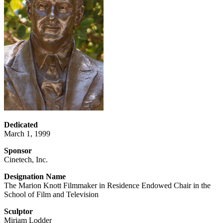
Dedicated
March 1, 1999
Sponsor
Cinetech, Inc.
Designation Name
The Marion Knott Filmmaker in Residence Endowed Chair in the
School of Film and Television
Sculptor
Miriam Lodder