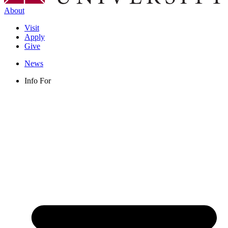
About
Visit
Apply
Give
News
Info For