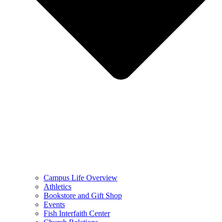
Campus Life Overview
Athletics
Bookstore and Gift Shop
Events
Fish Interfaith Center