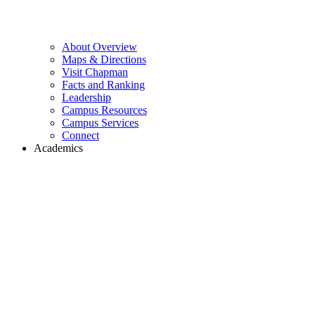
About Overview
Maps & Directions
Visit Chapman
Facts and Ranking
Leadership
Campus Resources
Campus Services
Connect
Academics