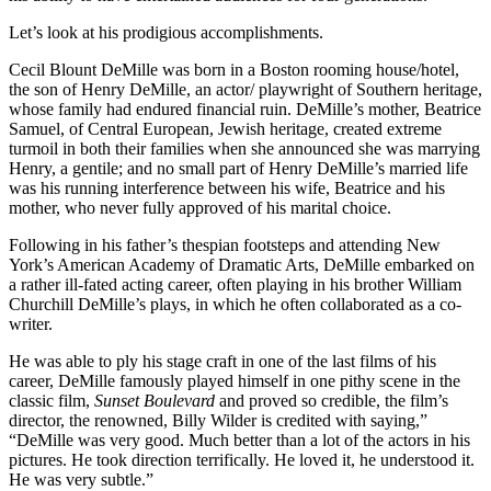
Let’s look at his prodigious accomplishments.
Cecil Blount DeMille was born in a Boston rooming house/hotel,
the son of Henry DeMille, an actor/ playwright of Southern heritage,
whose family had endured financial ruin. DeMille’s mother, Beatrice
Samuel, of Central European, Jewish heritage, created extreme
turmoil in both their families when she announced she was marrying
Henry, a gentile; and no small part of Henry DeMille’s married life
was his running interference between his wife, Beatrice and his
mother, who never fully approved of his marital choice.
Following in his father’s thespian footsteps and attending New
York’s American Academy of Dramatic Arts, DeMille embarked on
a rather ill-fated acting career, often playing in his brother William
Churchill DeMille’s plays, in which he often collaborated as a co-
writer.
He was able to ply his stage craft in one of the last films of his
career, DeMille famously played himself in one pithy scene in the
classic film,
Sunset Boulevard
and proved so credible, the film’s
director, the renowned, Billy Wilder is credited with saying,”
“DeMille was very good. Much better than a lot of the actors in his
pictures. He took direction terrifically. He loved it, he understood it.
He was very subtle.”