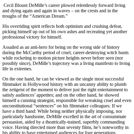
Cecil Blount DeMille’s career plowed relentlessly forward living
and dying again and again in waves – on the crests and in the
troughs of the “American Dream.”
His overriding spirit reflects both optimism and crushing defeat,
picking himself up out of his own ashes and recreating yet another
professional victory for himself.
Assailed as an anti-hero for being on the wrong side of history
during the McCarthy period of cruel, career-destroying witch hunts
while rocketing to motion picture heights never before seen (nor
possibly since), DeMille’s trajectory was a living manifesto to living
life in extremes.
On the one hand, he can be viewed as the single most successful
filmmaker in Hollywood history with an uncanny ability to plumb
the zeitgeist of the moment to deliver just the right entertainment to
satisfy audiences’ appetites; and on the other hand, he showed
himself a cunning strategist, responsible for wreaking cruel and even
unconstitutional “sentences” on his filmmaker colleagues. If we
have a third hand: While being neither physically imposing, nor
particularly handsome, DeMille excelled in the art of consummate
persuasion, aided by a theatrically-trained, superbly commanding
voice. Having directed more than seventy films, he’s noteworthy in
his ability to have entertained audiences for four generations.