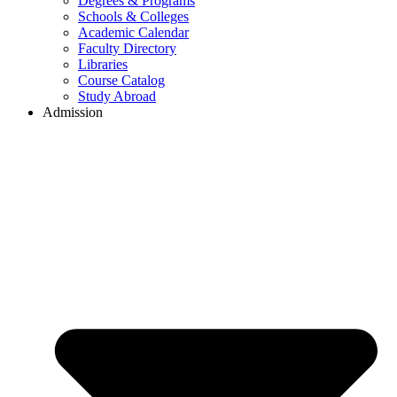
Degrees & Programs
Schools & Colleges
Academic Calendar
Faculty Directory
Libraries
Course Catalog
Study Abroad
Admission