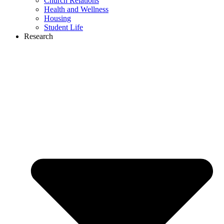
Church Relations
Health and Wellness
Housing
Student Life
Research