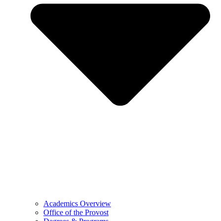
Academics Overview
Office of the Provost