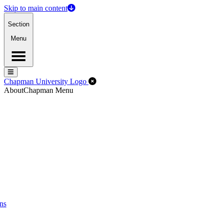
Skip to main content
Section
Menu
Menu
Menu
Close Off-Canvas Menu
Chapman University Logo
About
Chapman Menu
ns