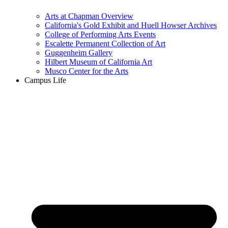
Arts at Chapman Overview
California's Gold Exhibit and Huell Howser Archives
College of Performing Arts Events
Escalette Permanent Collection of Art
Guggenheim Gallery
Hilbert Museum of California Art
Musco Center for the Arts
Campus Life