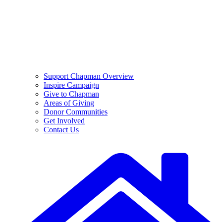
Support Chapman Overview
Inspire Campaign
Give to Chapman
Areas of Giving
Donor Communities
Get Involved
Contact Us