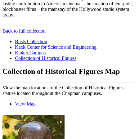
lasting contribution to American cinema – the creation of tent-pole,
blockbuster films – the mainstay of the Hollywood studio system
today.
Back to full collection
Busts Collection
Keck Center for Science and Engineering
Rinker Campus
Collection of Historical Figures
Collection of Historical Figures Map
View the map locations of the Collection of Historical Figures
statues located throughout the Chapman campuses.
View Map