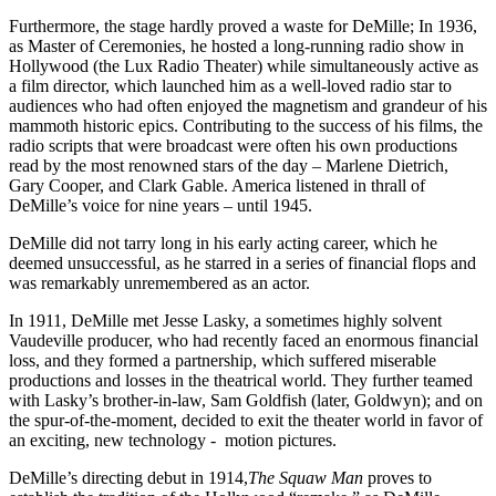
Furthermore, the stage hardly proved a waste for DeMille; In 1936,
as Master of Ceremonies, he hosted a long-running radio show in
Hollywood (the Lux Radio Theater) while simultaneously active as
a film director, which launched him as a well-loved radio star to
audiences who had often enjoyed the magnetism and grandeur of his
mammoth historic epics. Contributing to the success of his films, the
radio scripts that were broadcast were often his own productions
read by the most renowned stars of the day – Marlene Dietrich,
Gary Cooper, and Clark Gable. America listened in thrall of
DeMille’s voice for nine years – until 1945.
DeMille did not tarry long in his early acting career, which he
deemed unsuccessful, as he starred in a series of financial flops and
was remarkably unremembered as an actor.
In 1911, DeMille met Jesse Lasky, a sometimes highly solvent
Vaudeville producer, who had recently faced an enormous financial
loss, and they formed a partnership, which suffered miserable
productions and losses in the theatrical world. They further teamed
with Lasky’s brother-in-law, Sam Goldfish (later, Goldwyn); and on
the spur-of-the-moment, decided to exit the theater world in favor of
an exciting, new technology - motion pictures.
DeMille’s directing debut in 1914,
The Squaw Man
proves to