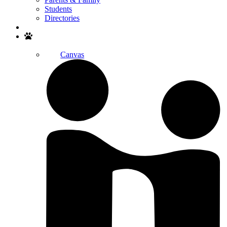
Students
Directories
Search
Canvas