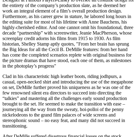
the entirety of the company’s production slate, as he deemed her
work an integral element of a film’s overall production design.
Furthermore, as his career grew in stature, he labored long hours in
the editing suite for most of his lifetime with Anne Bauchens, his
highly-cherished editor. And one cannot omit his foundational, three
decade “partnership” with screenwriter, Jeanie MacPherson, whose
screenplay credit adorns his films from 1915 to 1930. As film
historian, Shelley Stamp aptly quotes, "From her brain has sprung
the Big Ideas for all the Cecil B. DeMille features: from her hand
has come the completed scenarios replete with original business for
the picture dramas that have stood, each one of them, as milestones
in the photoplay’s progress"
Clad in his characteristic high leather boots, riding jodhpurs, a
casual, open-necked shirt and introducing the use of the megaphone
on set, DeMille further proved his uniqueness as he was one of the
few renowned silent era directors to succeed into directing the
“talkies” and mastering all the challenges early sound production
brought to the set. He seemed to make the transition with ease –
journeying all the way from the sweaty, hoi-polloi of the penny
nickelodeons to the grand film palaces of wide screens and
stereophonic sound – no easy feat, and many did not succeed in
transitioning.
After DeMille suffered disastrous financial losses on the stock