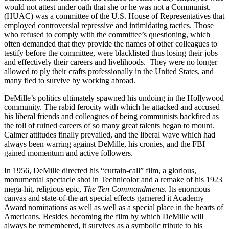
would not attest under oath that she or he was not a Communist.
(HUAC) was a committee of the U.S. House of Representatives that
employed controversial repressive and intimidating tactics. Those
who refused to comply with the committee’s questioning, which
often demanded that they provide the names of other colleagues to
testify before the committee, were blacklisted thus losing their jobs
and effectively their careers and livelihoods. They were no longer
allowed to ply their crafts professionally in the United States, and
many fled to survive by working abroad.
DeMille’s politics ultimately spawned his undoing in the Hollywood
community. The rabid ferocity with which he attacked and accused
his liberal friends and colleagues of being communists backfired as
the toll of ruined careers of so many great talents began to mount.
Calmer attitudes finally prevailed, and the liberal wave which had
always been warring against DeMille, his cronies, and the FBI
gained momentum and active followers.
In 1956, DeMille directed his “curtain-call” film, a glorious,
monumental spectacle shot in Technicolor and a remake of his 1923
mega-hit, religious epic,
The Ten Commandments
. Its enormous
canvas and state-of-the art special effects garnered it Academy
Award nominations as well as well as a special place in the hearts of
Americans. Besides becoming the film by which DeMille will
always be remembered, it survives as a symbolic tribute to his