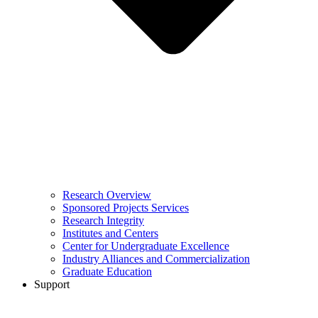
Research Overview
Sponsored Projects Services
Research Integrity
Institutes and Centers
Center for Undergraduate Excellence
Industry Alliances and Commercialization
Graduate Education
Support