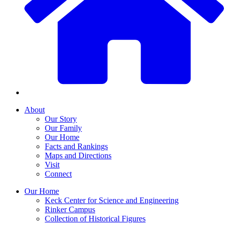
About
Our Story
Our Family
Our Home
Facts and Rankings
Maps and Directions
Visit
Connect
Our Home
Keck Center for Science and Engineering
Rinker Campus
Collection of Historical Figures