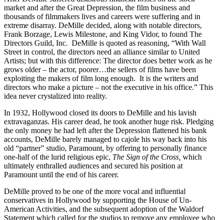
market and after the Great Depression, the film business and
thousands of filmmakers lives and careers were suffering and in
extreme disarray. DeMille decided, along with notable directors,
Frank Borzage, Lewis Milestone, and King Vidor, to found The
Directors Guild, Inc. DeMille is quoted as reasoning, “With Wall
Street in control, the directors need an alliance similar to United
Artists; but with this difference: The director does better work as he
grows older – the actor, poorer…the sellers of films have been
exploiting the makers of film long enough. It is the writers and
directors who make a picture – not the executive in his office.” This
idea never crystalized into reality.
In 1932, Hollywood closed its doors to DeMille and his lavish
extravaganzas. His career dead, he took another huge risk. Pledging
the only money he had left after the Depression flattened his bank
accounts, DeMille barely managed to cajole his way back into his
old “partner” studio, Paramount, by offering to personally finance
one-half of the lurid religious epic,
The Sign of the Cross,
which
ultimately enthralled audiences and secured his position at
Paramount until the end of his career.
DeMille proved to be one of the more vocal and influential
conservatives in Hollywood by supporting the House of Un-
American Activities, and the subsequent adoption of the Waldorf
Statement which called for the studios to remove any employee who