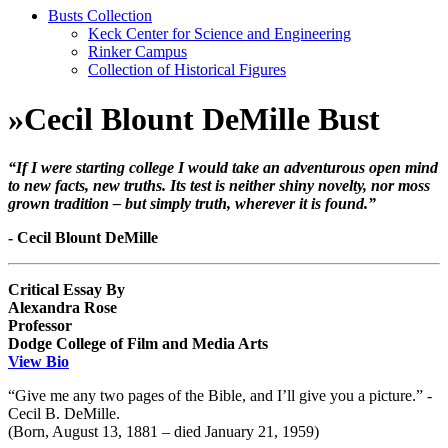
Busts Collection
Keck Center for Science and Engineering
Rinker Campus
Collection of Historical Figures
»
Cecil Blount DeMille Bust
“If I were starting college I would take an adventurous open mind
to new facts, new truths. Its test is neither shiny novelty, nor moss
grown tradition – but simply truth, wherever it is found.”
- Cecil Blount DeMille
Critical Essay By
Alexandra Rose
Professor
Dodge College of Film and Media Arts
View Bio
“Give me any two pages of the Bible, and I’ll give you a picture.” -
Cecil B. DeMille.
(Born, August 13, 1881 – died January 21, 1959)