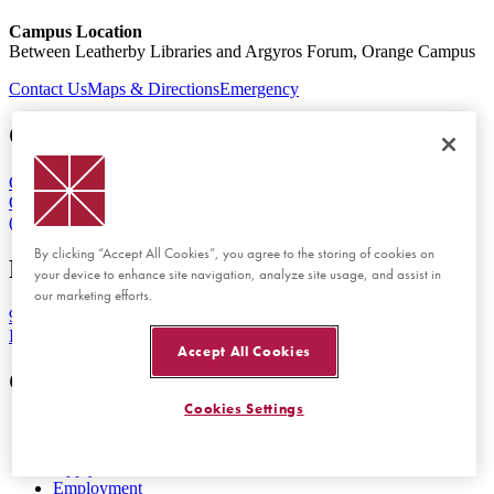
Campus Location
Between Leatherby Libraries and Argyros Forum, Orange Campus
Contact Us
Maps & Directions
Emergency
Orange Campus
One University Drive
Orange, CA 92866
(714) 997-6815
By clicking “Accept All Cookies”, you agree to the storing of cookies on
Rinker Health Science Campus
your device to enhance site navigation, analyze site usage, and assist in
our marketing efforts.
9401 Jeronimo Road
Irvine, CA 92618
Accept All Cookies
Get Started
Cookies Settings
Visit Chapman
View Tuition and Aid
Apply Now
Employment