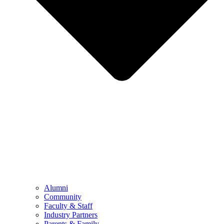
Alumni
Community
Faculty & Staff
Industry Partners
Parents & Family