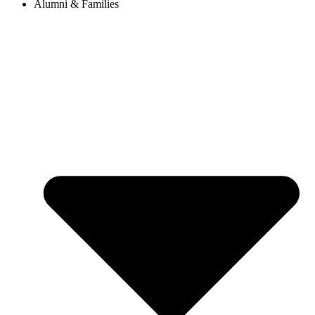
Alumni & Families