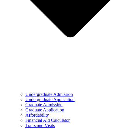
Undergraduate Admission
Undergraduate Application
Graduate Admission
Graduate Application
Affordability
Financial Aid Calculator
Tours and Visits