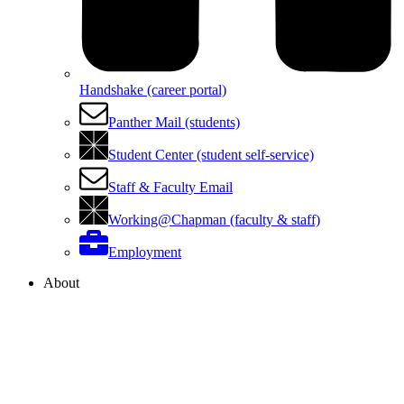
Handshake (career portal)
Panther Mail (students)
Student Center (student self-service)
Staff & Faculty Email
Working@Chapman (faculty & staff)
Employment
About