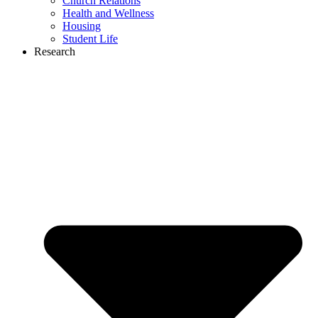
Church Relations
Health and Wellness
Housing
Student Life
Research