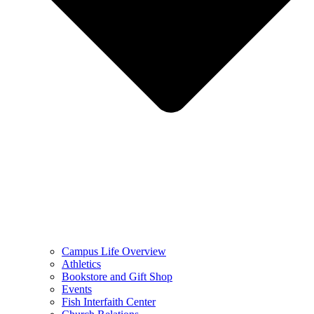
Campus Life Overview
Athletics
Bookstore and Gift Shop
Events
Fish Interfaith Center