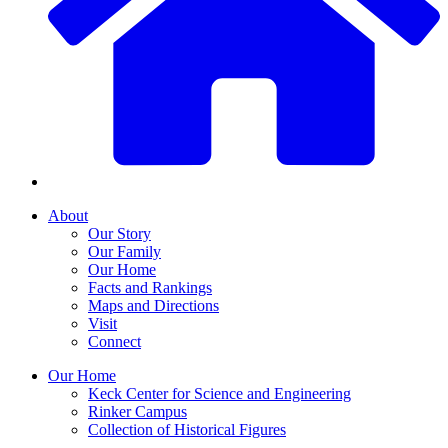
About
Our Story
Our Family
Our Home
Facts and Rankings
Maps and Directions
Visit
Connect
Our Home
Keck Center for Science and Engineering
Rinker Campus
Collection of Historical Figures