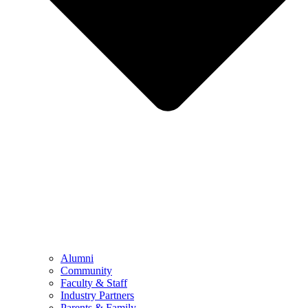
Alumni
Community
Faculty & Staff
Industry Partners
Parents & Family