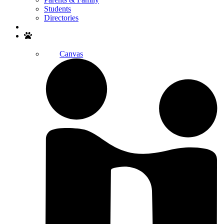
Students
Directories
Search
Canvas