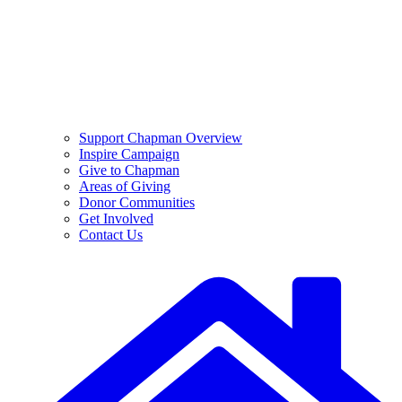
Support Chapman Overview
Inspire Campaign
Give to Chapman
Areas of Giving
Donor Communities
Get Involved
Contact Us