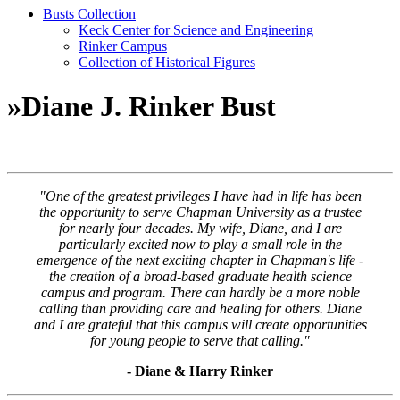
Busts Collection
Keck Center for Science and Engineering
Rinker Campus
Collection of Historical Figures
»
Diane J. Rinker Bust
"One of the greatest privileges I have had in life has been
the opportunity to serve Chapman University as a trustee
for nearly four decades. My wife, Diane, and I are
particularly excited now to play a small role in the
emergence of the next exciting chapter in Chapman's life -
the creation of a broad-based graduate health science
campus and program. There can hardly be a more noble
calling than providing care and healing for others. Diane
and I are grateful that this campus will create opportunities
for young people to serve that calling."
- Diane & Harry Rinker