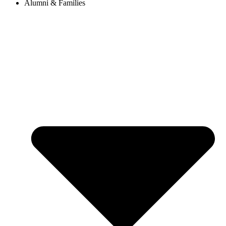
Alumni & Families