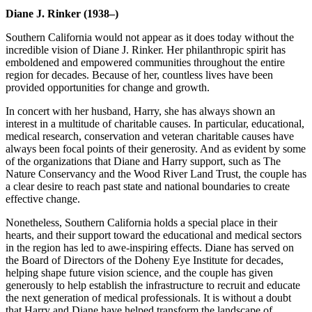
Diane J. Rinker (1938–)
Southern California would not appear as it does today without the
incredible vision of Diane J. Rinker. Her philanthropic spirit has
emboldened and empowered communities throughout the entire
region for decades. Because of her, countless lives have been
provided opportunities for change and growth.
In concert with her husband, Harry, she has always shown an
interest in a multitude of charitable causes. In particular, educational,
medical research, conservation and veteran charitable causes have
always been focal points of their generosity. And as evident by some
of the organizations that Diane and Harry support, such as The
Nature Conservancy and the Wood River Land Trust, the couple has
a clear desire to reach past state and national boundaries to create
effective change.
Nonetheless, Southern California holds a special place in their
hearts, and their support toward the educational and medical sectors
in the region has led to awe-inspiring effects. Diane has served on
the Board of Directors of the Doheny Eye Institute for decades,
helping shape future vision science, and the couple has given
generously to help establish the infrastructure to recruit and educate
the next generation of medical professionals. It is without a doubt
that Harry and Diane have helped transform the landscape of