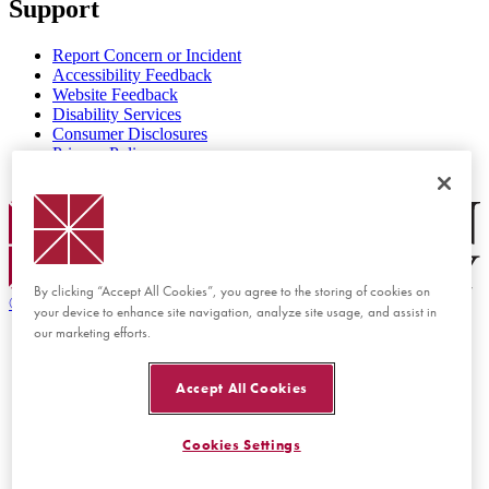
Support
Report Concern or Incident
Accessibility Feedback
Website Feedback
Disability Services
Consumer Disclosures
Privacy Policy
Title IX
Chapman Logo
By clicking “Accept All Cookies”, you agree to the storing of cookies on
©
2026 Chapman University
your device to enhance site navigation, analyze site usage, and assist in
our marketing efforts.
Accept All Cookies
Cookies Settings