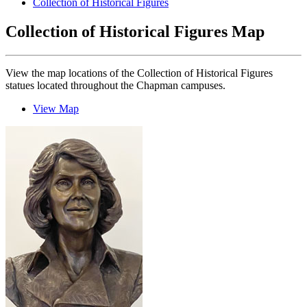
Collection of Historical Figures
Collection of Historical Figures Map
View the map locations of the Collection of Historical Figures
statues located throughout the Chapman campuses.
View Map