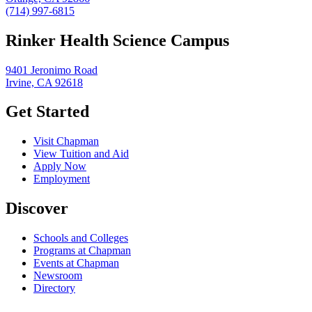
(714) 997-6815
Rinker Health Science Campus
9401 Jeronimo Road
Irvine, CA 92618
Get Started
Visit Chapman
View Tuition and Aid
Apply Now
Employment
Discover
Schools and Colleges
Programs at Chapman
Events at Chapman
Newsroom
Directory