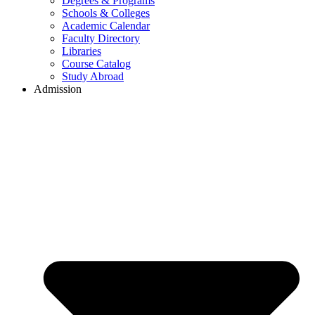
Degrees & Programs
Schools & Colleges
Academic Calendar
Faculty Directory
Libraries
Course Catalog
Study Abroad
Admission