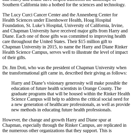
Southern California into a hotbed for the sciences and technology.
The Lucy Curci Cancer Center and the Annenberg Center for
Health Sciences under Eisenhower Health, Hoag Hospital
Foundation, St. Luke’s Hospital, University of California, Irvine,
and Chapman University have received major gifts from Harry and
Diane. Each one of those gifts was committed to improving health
care throughout the United States. Their $15 million gift to
Chapman University in 2015, to name the Harry and Diane Rinker
Health Science Campus, serves well to illustrate the level of impact
of their gifts.
Dr. Jim Doti, who was the president of Chapman University when
the transformational gift came in, described their giving as follows:
Harry and Diane’s visionary generosity will make possible the
education of future health scientists in Orange County. The
graduate programs that will be housed within the Rinker Health
Science Campus will help to address the critical social need for
a new generation of healthcare professionals, as well as provide
new methods in educating future health professionals.
However, the change and growth Harry and Diane spur at
Chapman, especially through the Rinker Campus, are replicated in
the numerous other organizations that they support. This is