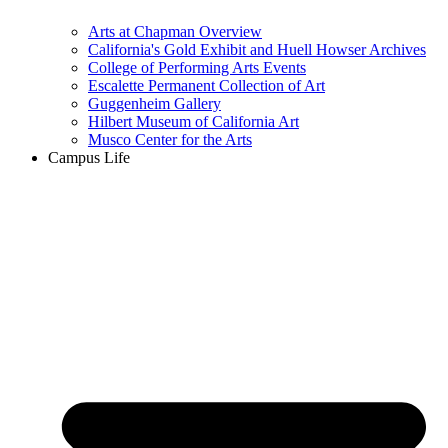
Arts at Chapman Overview
California's Gold Exhibit and Huell Howser Archives
College of Performing Arts Events
Escalette Permanent Collection of Art
Guggenheim Gallery
Hilbert Museum of California Art
Musco Center for the Arts
Campus Life