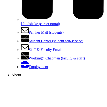
Handshake (career portal)
Panther Mail (students)
Student Center (student self-service)
Staff & Faculty Email
Working@Chapman (faculty & staff)
Employment
About