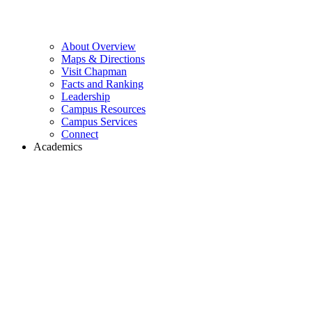
About Overview
Maps & Directions
Visit Chapman
Facts and Ranking
Leadership
Campus Resources
Campus Services
Connect
Academics