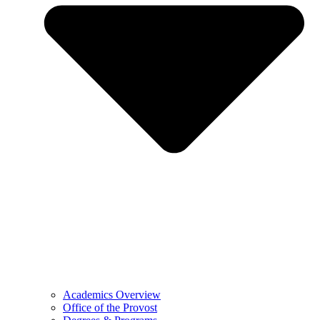
Academics Overview
Office of the Provost