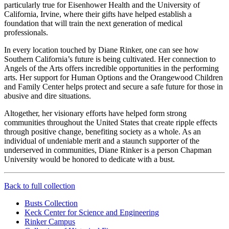
particularly true for Eisenhower Health and the University of
California, Irvine, where their gifts have helped establish a
foundation that will train the next generation of medical
professionals.
In every location touched by Diane Rinker, one can see how
Southern California’s future is being cultivated. Her connection to
Angels of the Arts offers incredible opportunities in the performing
arts. Her support for Human Options and the Orangewood Children
and Family Center helps protect and secure a safe future for those in
abusive and dire situations.
Altogether, her visionary efforts have helped form strong
communities throughout the United States that create ripple effects
through positive change, benefiting society as a whole. As an
individual of undeniable merit and a staunch supporter of the
underserved in communities, Diane Rinker is a person Chapman
University would be honored to dedicate with a bust.
Back to full collection
Busts Collection
Keck Center for Science and Engineering
Rinker Campus