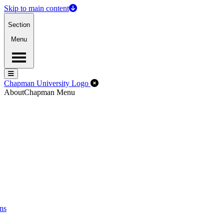
Skip to main content
Section
Menu
Menu
Menu
Close Off-Canvas Menu
Chapman University Logo
About
Chapman Menu
ns