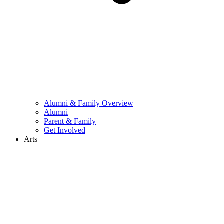
Alumni & Family Overview
Alumni
Parent & Family
Get Involved
Arts