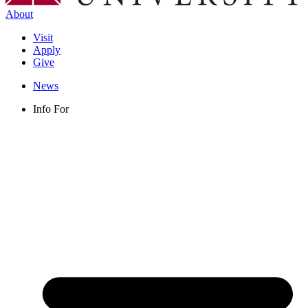
About
Visit
Apply
Give
News
Info For