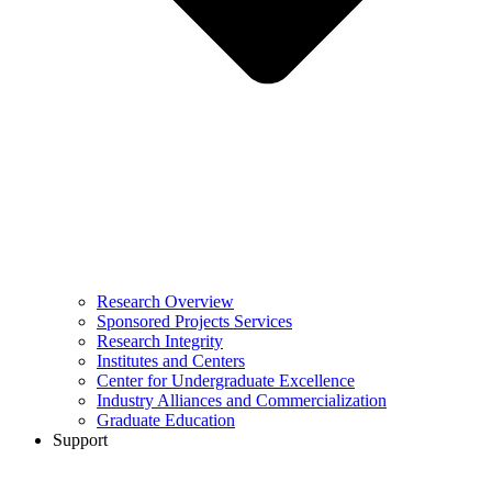
Research Overview
Sponsored Projects Services
Research Integrity
Institutes and Centers
Center for Undergraduate Excellence
Industry Alliances and Commercialization
Graduate Education
Support