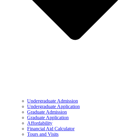
Undergraduate Admission
Undergraduate Application
Graduate Admission
Graduate Application
Affordability
Financial Aid Calculator
Tours and Visits