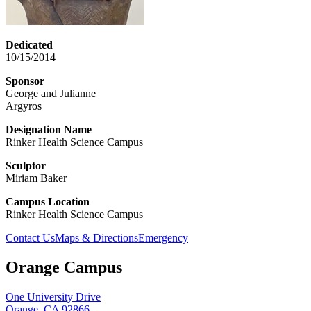
Dedicated
10/15/2014
Sponsor
George and Julianne
Argyros
Designation Name
Rinker Health Science Campus
Sculptor
Miriam Baker
Campus Location
Rinker Health Science Campus
Contact Us
Maps & Directions
Emergency
Orange Campus
One University Drive
Orange, CA 92866