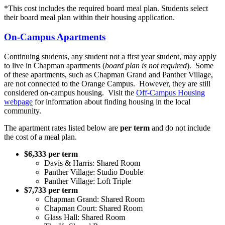
*This cost includes the required board meal plan. Students select
their board meal plan within their housing application.
On-Campus Apartments
Continuing students, any student not a first year student, may apply
to live in Chapman apartments (
board plan is not required
). Some
of these apartments, such as Chapman Grand and Panther Village,
are not connected to the Orange Campus. However, they are still
considered on-campus housing. Visit the
Off-Campus Housing
webpage
for information about finding housing in the local
community.
The apartment rates listed below are
per term
and do not include
the cost of a meal plan.
$6,333 per term
Davis & Harris: Shared Room
Panther Village: Studio Double
Panther Village: Loft Triple
$7,733 per term
Chapman Grand: Shared Room
Chapman Court: Shared Room
Glass Hall: Shared Room