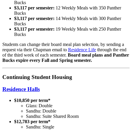
Bucks
$3,117 per semester:
12 Weekly Meals with 350 Panther
Bucks
$3,117 per semester:
14 Weekly Meals with 300 Panther
Bucks
$3,117 per semester:
19 Weekly Meals with 250 Panther
Bucks
Students can change their board meal plan selection, by sending a
request via their Chapman email to
Residence Life
through the end
of the third week of each semester.
Board meal plans and Panther
Bucks expire every Fall and Spring semester.
Continuing Student Housing
Residence Halls
$10,850 per term*
Glass: Double
Sandhu: Double
Sandhu: Suite Shared Room
$12,783 per term*
Sandhu: Single