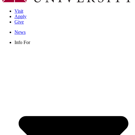
Visit
Apply
Give
News
Info For