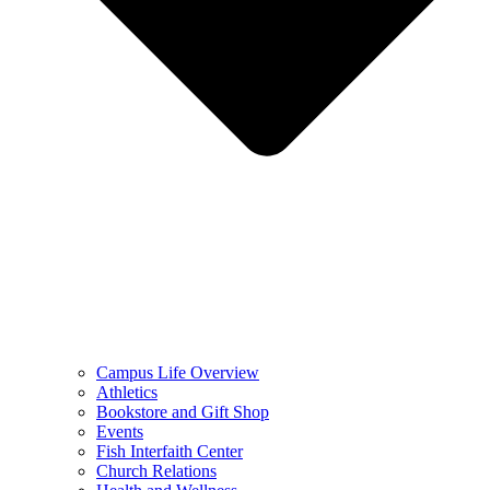
Campus Life Overview
Athletics
Bookstore and Gift Shop
Events
Fish Interfaith Center
Church Relations