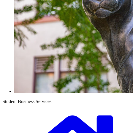
Student Business Services