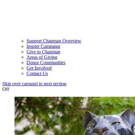
Support Chapman Overview
Inspire Campaign
Give to Chapman
Areas of Giving
Donor Communities
Get Involved
Contact Us
Skip over carousel to next section
Off