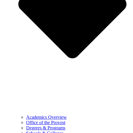
Academics Overview
Office of the Provost
Degrees & Programs