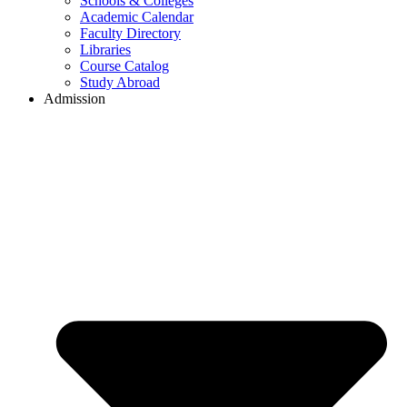
Schools & Colleges
Academic Calendar
Faculty Directory
Libraries
Course Catalog
Study Abroad
Admission