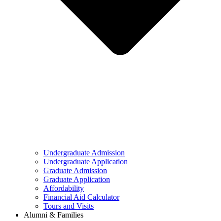
Undergraduate Admission
Undergraduate Application
Graduate Admission
Graduate Application
Affordability
Financial Aid Calculator
Tours and Visits
Alumni & Families