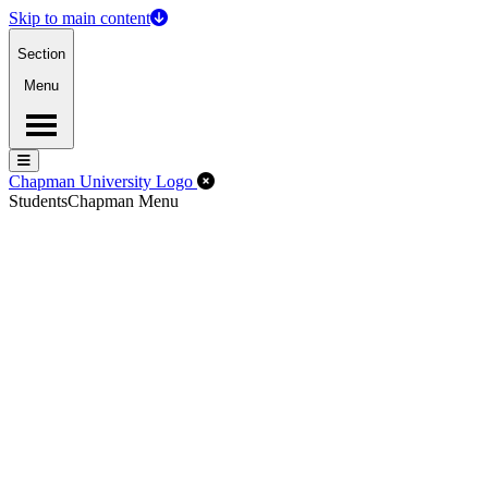
Skip to main content
Section
Menu
Menu
Menu
Close Off-Canvas Menu
Chapman University Logo
Students
Chapman Menu