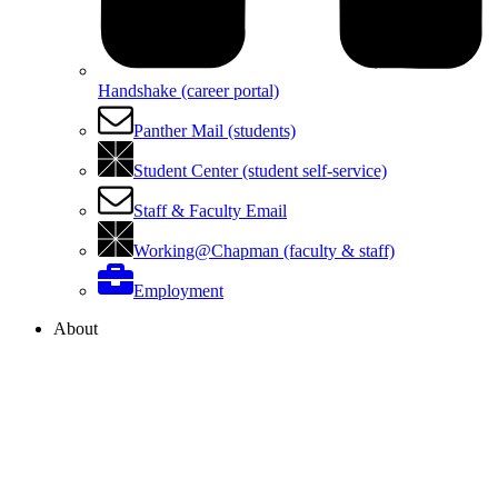
Handshake (career portal)
Panther Mail (students)
Student Center (student self-service)
Staff & Faculty Email
Working@Chapman (faculty & staff)
Employment
About