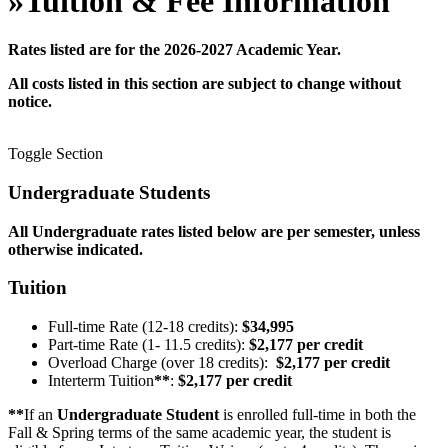
»
Tuition & Fee Information
Rates listed are for the 2026-2027 Academic Year.
All costs listed in this section are subject to change without
notice.
Toggle Section
Undergraduate Students
All Undergraduate rates listed below are per semester, unless
otherwise indicated.
Tuition
Full-time Rate (12-18 credits):
$34,995
Part-time Rate (1- 11.5 credits):
$2,177 per credit
Overload Charge (over 18 credits):
$2,177 per credit
Interterm Tuition
**
:
$2,177 per credit
**
If an
Undergraduate Student
is enrolled full-time in both the
Fall & Spring terms of the same academic year, the student is