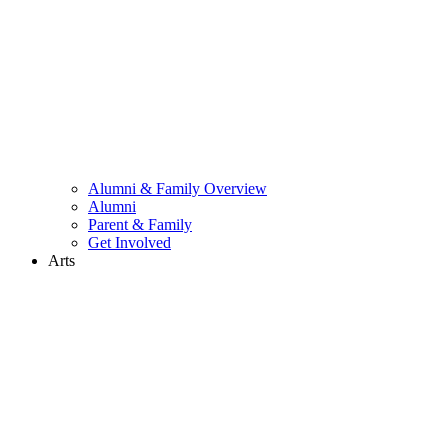
Alumni & Family Overview
Alumni
Parent & Family
Get Involved
Arts