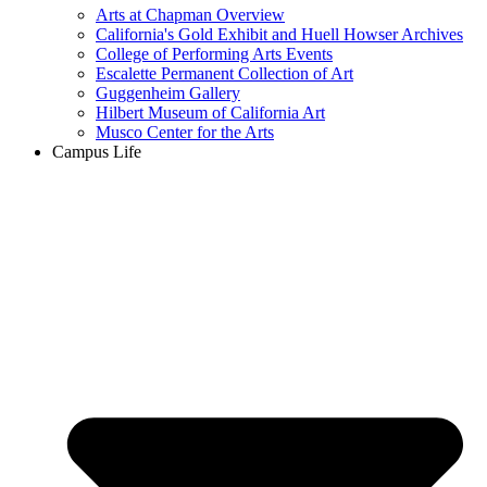
Arts at Chapman Overview
California's Gold Exhibit and Huell Howser Archives
College of Performing Arts Events
Escalette Permanent Collection of Art
Guggenheim Gallery
Hilbert Museum of California Art
Musco Center for the Arts
Campus Life