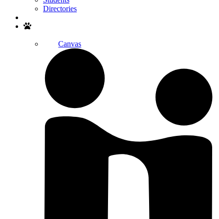
Directories
Search
Canvas