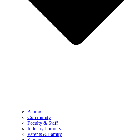
Alumni
Community
Faculty & Staff
Industry Partners
Parents & Family
Students