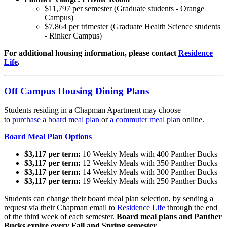
$11,797 per semester (Graduate students - Orange
Campus)
$7,864 per trimester (Graduate Health Science students
- Rinker Campus)
For additional housing information, please contact
Residence
Life
.
Off Campus Housing Dining Plans
Students residing in a Chapman Apartment may choose
to
purchase
a board meal plan
or
a commuter meal plan
online.
Board Meal Plan Options
$3,117 per term:
10 Weekly Meals with 400 Panther Bucks
$3,117 per term:
12 Weekly Meals with 350 Panther Bucks
$3,117 per term:
14 Weekly Meals with 300 Panther Bucks
$3,117 per term:
19 Weekly Meals with 250 Panther Bucks
Students can change their board meal plan selection, by sending a
request via their Chapman email to
Residence Life
through the end
of the third week of each semester.
Board meal plans and Panther
Bucks expire every Fall and Spring semester.