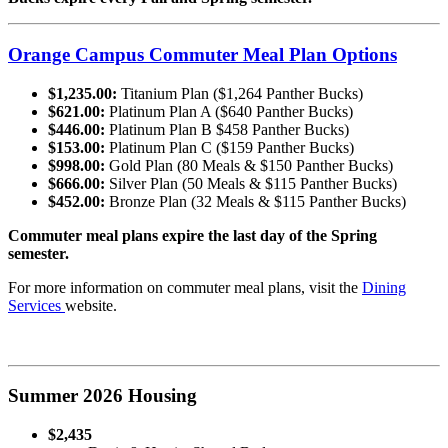
Orange Campus Commuter Meal Plan Options
$1,235.00:
Titanium Plan ($1,264 Panther Bucks)
$621.00:
Platinum Plan A ($640 Panther Bucks)
$446.00:
Platinum Plan B $458 Panther Bucks)
$153.00:
Platinum Plan C ($159 Panther Bucks)
$998.00:
Gold Plan (80 Meals & $150 Panther Bucks)
$666.00:
Silver Plan (50 Meals & $115 Panther Bucks)
$452.00:
Bronze Plan (32 Meals & $115 Panther Bucks)
Commuter meal plans expire the last day of the Spring
semester.
For more information on commuter meal plans, visit the
Dining
Services
website.
Summer 2026 Housing
$2,435