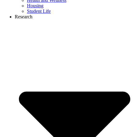
Health and Wellness
Housing
Student Life
Research