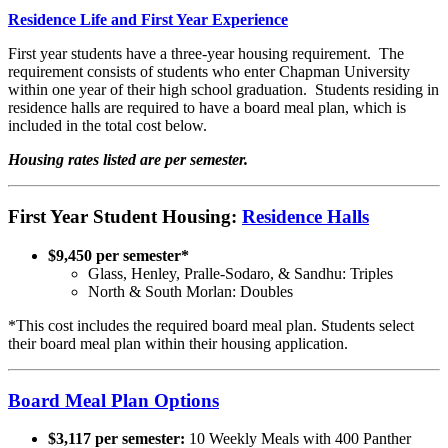
Residence Life and First Year Experience
First year students have a three-year housing requirement. The
requirement consists of students who enter Chapman University
within one year of their high school graduation. Students residing in
residence halls are required to have a board meal plan, which is
included in the total cost below.
Housing rates listed are per semester.
First Year Student Housing:
Residence Halls
$9,450 per semester*
Glass, Henley, Pralle-Sodaro, & Sandhu: Triples
North & South Morlan: Doubles
*This cost includes the required board meal plan. Students select
their board meal plan within their housing application.
Board Meal Plan Options
$3,117 per semester:
10 Weekly Meals with 400 Panther