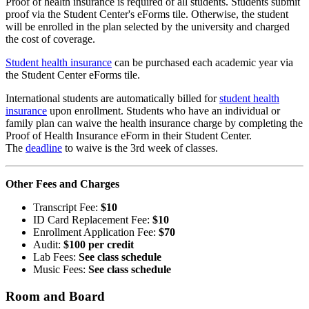
Proof of health insurance is required of all students. Students submit
proof via the Student Center's eForms tile. Otherwise, the student
will be enrolled in the plan selected by the university and charged
the cost of coverage.
Student health insurance
can be purchased each academic year via
the Student Center eForms tile.
International students are automatically billed for
student health
insurance
upon enrollment. Students who have an individual or
family plan can waive the health insurance charge by completing the
Proof of Health Insurance eForm in their Student Center.
The
deadline
to waive is the 3rd week of classes.
Other Fees and Charges
Transcript Fee:
$10
ID Card Replacement Fee:
$10
Enrollment Application Fee:
$70
Audit:
$100 per credit
Lab Fees:
See class schedule
Music Fees:
See class schedule
Room and Board