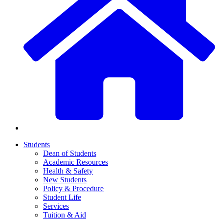
Students
Dean of Students
Academic Resources
Health & Safety
New Students
Policy & Procedure
Student Life
Services
Tuition & Aid