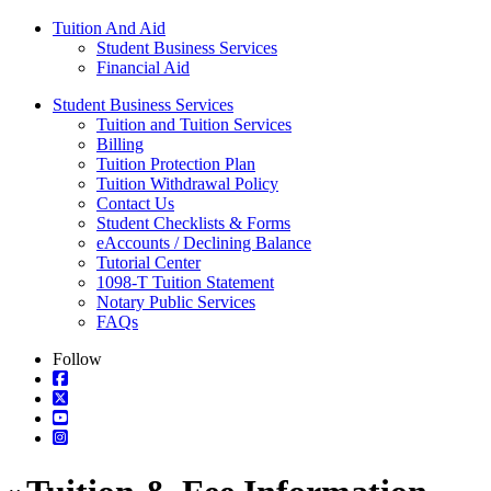
Tuition And Aid
Student Business Services
Financial Aid
Student Business Services
Tuition and Tuition Services
Billing
Tuition Protection Plan
Tuition Withdrawal Policy
Contact Us
Student Checklists & Forms
eAccounts / Declining Balance
Tutorial Center
1098-T Tuition Statement
Notary Public Services
FAQs
Follow