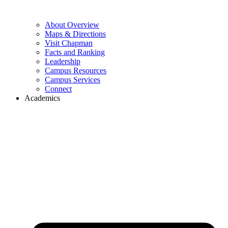
About Overview
Maps & Directions
Visit Chapman
Facts and Ranking
Leadership
Campus Resources
Campus Services
Connect
Academics