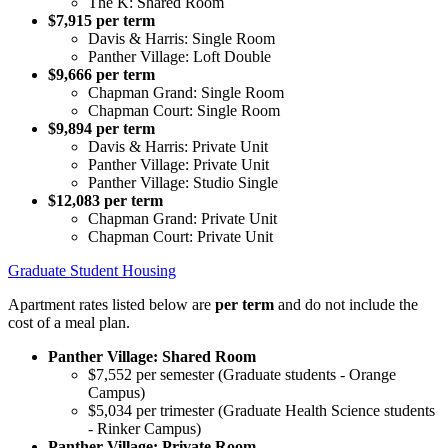
The K: Shared Room
$7,915 per term
Davis & Harris: Single Room
Panther Village: Loft Double
$9,666 per term
Chapman Grand: Single Room
Chapman Court: Single Room
$9,894 per term
Davis & Harris: Private Unit
Panther Village: Private Unit
Panther Village: Studio Single
$12,083 per term
Chapman Grand: Private Unit
Chapman Court: Private Unit
Graduate Student Housing
Apartment rates listed below are
per term
and do not include the
cost of a meal plan.
Panther Village: Shared Room
$7,552 per semester (Graduate students - Orange
Campus)
$5,034 per trimester (Graduate Health Science students
- Rinker Campus)
Panther Village: Private Room