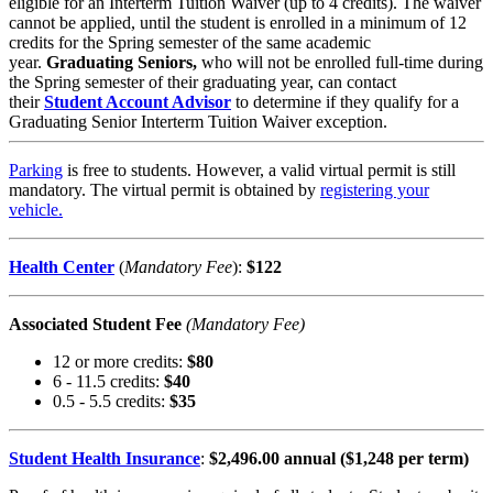
eligible for an Interterm Tuition Waiver (up to 4 credits). The waiver
cannot be applied, until the student is enrolled in a minimum of 12
credits for the Spring semester of the same academic
year.
Graduating Seniors,
who will not be enrolled full-time during
the Spring semester of their graduating year, can contact
their
Student Account Advisor
to determine if they qualify for a
Graduating Senior Interterm Tuition Waiver exception.
Parking
is free to students. However, a valid virtual permit is still
mandatory. The virtual permit is obtained by
registering your
vehicle
.
Health Center
(
Mandatory Fee
)
:
$122
Associated Student Fee
(Mandatory Fee)
12 or more credits:
$80
6 - 11.5 credits:
$40
0.5 - 5.5 credits:
$35
Student Health Insurance
:
$2,496.00 annual ($1,248 per term)