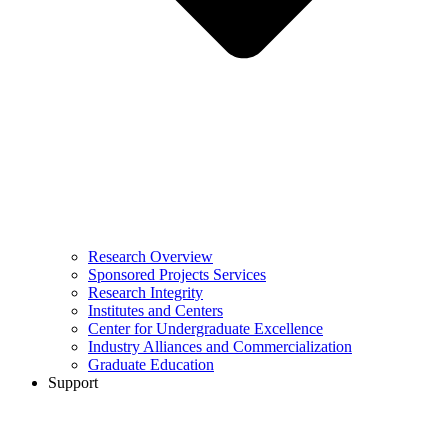
Research Overview
Sponsored Projects Services
Research Integrity
Institutes and Centers
Center for Undergraduate Excellence
Industry Alliances and Commercialization
Graduate Education
Support