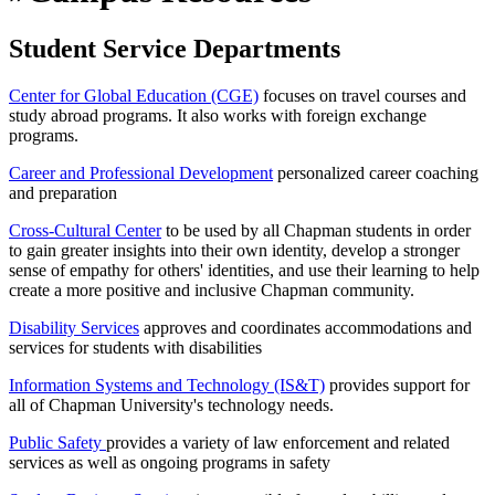
Student Service Departments
Center for Global Education (CGE)
focuses on travel courses and
study abroad programs. It also works with foreign exchange
programs.
Career and Professional Development
personalized career coaching
and preparation
Cross-Cultural Center
to be used by all Chapman students in order
to gain greater insights into their own identity, develop a stronger
sense of empathy for others' identities, and use their learning to help
create a more positive and inclusive Chapman community.
Disability Services
approves and coordinates accommodations and
services for students with disabilities
Information Systems and Technology (IS&T)
provides support for
all of Chapman University's technology needs.
Public Safety
provides a variety of law enforcement and related
services as well as ongoing programs in safety