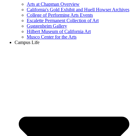
Arts at Chapman Overview
California's Gold Exhibit and Huell Howser Archives
College of Performing Arts Events
Escalette Permanent Collection of Art
Guggenheim Gallery
Hilbert Museum of California Art
Musco Center for the Arts
Campus Life