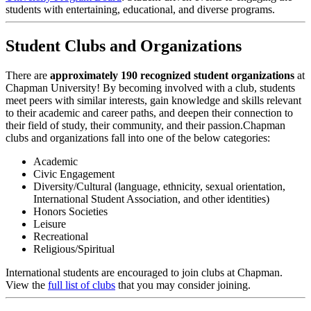
students with entertaining, educational, and diverse programs.
Student Clubs and Organizations
There are
approximately 190 recognized student organizations
at
Chapman University! By becoming involved with a club, students
meet peers with similar interests, gain knowledge and skills relevant
to their academic and career paths, and deepen their connection to
their field of study, their community, and their passion.Chapman
clubs and organizations fall into one of the below categories:
Academic
Civic Engagement
Diversity/Cultural (language, ethnicity, sexual orientation,
International Student Association, and other identities)
Honors Societies
Leisure
Recreational
Religious/Spiritual
International students are encouraged to join clubs at Chapman.
View the
full list of clubs
that you may consider joining.