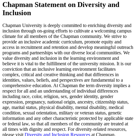
Chapman Statement on Diversity and
Inclusion
Chapman University is deeply committed to enriching diversity and
inclusion through on-going efforts to cultivate a welcoming campus
climate for all members of the Chapman community. We strive to
provide an inclusive academic curriculum, promote equity and
access in recruitment and retention and develop meaningful outreach
programs and partnerships with our diverse local communities. We
value diversity and inclusion in the learning environment and
believe it is vital to the fulfillment of the university mission. It is our
conviction that an inclusive learning environment facilitates
complex, critical and creative thinking and that differences in
identities, values, beliefs, and perspectives are fundamental to a
comprehensive education. At Chapman the term diversity implies a
respect for all and an understanding of individual differences
including race, color, religion, sex, gender identity, gender
expression, pregnancy, national origin, ancestry, citizenship status,
age, marital status, physical disability, mental disability, medical
condition, sexual orientation, military or veteran status, genetic
information and any other characteristic protected by applicable state
or federal law, so that all members of the community are treated at
all times with dignity and respect. For diversity-related resources,
please visit
Diversity and Inclusion Resources
at Chapman.