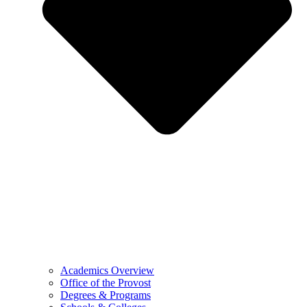
Academics Overview
Office of the Provost
Degrees & Programs