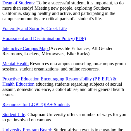
Dean of Students
: To be a successful student, it is important, to do
more than study! Meeting new people, exploring Southern
California, staying healthy and active, and participating in the
campus community are critical parts of a student’s life.
Fraternity and Sorority: Greek Life
Harassment and Discrimination Policy (PDF)
Interactive Campus Map
(Accessible Entrances, All-Gender
Restrooms, Lockers, Microwaves, Bike Racks)
Mental Health
Resources on-campus counseling, on-campus group
sessions, student organizations, and online resources.
Proactive Education Encouraging Responsibility (P.E.E.R.) &
Health Education
educating students regarding subjects of sexual
assault, domestic violence, alcohol abuse, and other general health
issues.
Resources for LGBTQIA+ Students
Student Life
: Chapman University offers a number of ways for you
to get involved on campus
University Program Board
: Student-driven events to engaging the