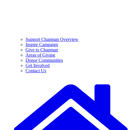
Support Chapman Overview
Inspire Campaign
Give to Chapman
Areas of Giving
Donor Communities
Get Involved
Contact Us