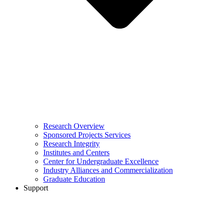
Research Overview
Sponsored Projects Services
Research Integrity
Institutes and Centers
Center for Undergraduate Excellence
Industry Alliances and Commercialization
Graduate Education
Support