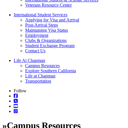
Veterans Resource Center
International Student Services
Applying for Visa and Arrival
Post-Arrival Steps
Maintaining Visa Status
Employment
Clubs & Organizations
Student Exchange Program
Contact Us
Life At Chapman
Campus Resources
Explore Southern California
Life at Chapman
Transportation
Follow
»
Campus Resources