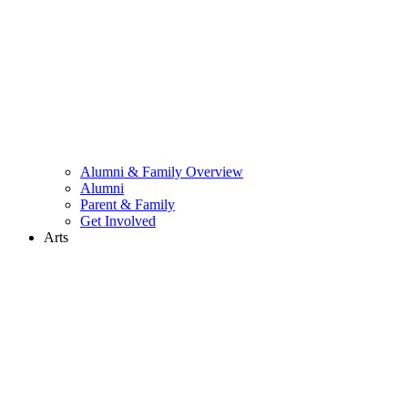
Alumni & Family Overview
Alumni
Parent & Family
Get Involved
Arts