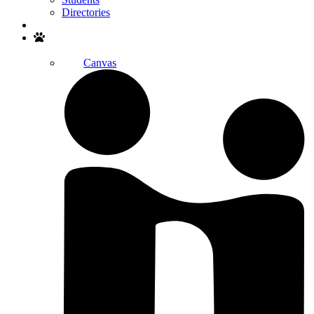
Directories
Search
Canvas