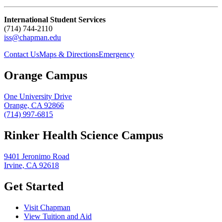
International Student Services
(714) 744-2110
iss@chapman.edu
Contact Us
Maps & Directions
Emergency
Orange Campus
One University Drive
Orange, CA 92866
(714) 997-6815
Rinker Health Science Campus
9401 Jeronimo Road
Irvine, CA 92618
Get Started
Visit Chapman
View Tuition and Aid