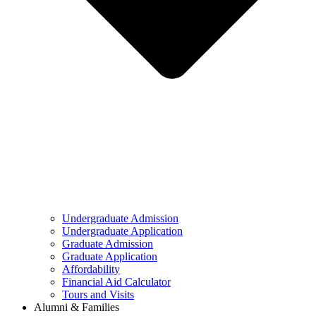
Undergraduate Admission
Undergraduate Application
Graduate Admission
Graduate Application
Affordability
Financial Aid Calculator
Tours and Visits
Alumni & Families