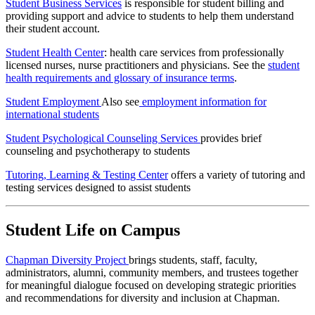
Student Business Services
is responsible for student billing and
providing support and advice to students to help them understand
their student account.
Student Health Center
: health care services from professionally
licensed nurses, nurse practitioners and physicians. See the
student
health requirements and glossary of insurance terms
.
Student Employment
Also see
employment information for
international students
Student Psychological Counseling Services
provides brief
counseling and psychotherapy to students
Tutoring, Learning & Testing Center
offers a variety of tutoring and
testing services designed to assist students
Student Life on Campus
Chapman Diversity Project
brings students, staff, faculty,
administrators, alumni, community members, and trustees together
for meaningful dialogue focused on developing strategic priorities
and recommendations for diversity and inclusion at Chapman.