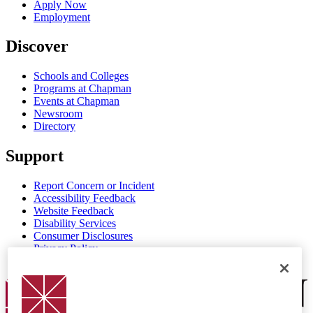
Apply Now
Employment
Discover
Schools and Colleges
Programs at Chapman
Events at Chapman
Newsroom
Directory
Support
Report Concern or Incident
Accessibility Feedback
Website Feedback
Disability Services
Consumer Disclosures
Privacy Policy
Title IX
Chapman Logo