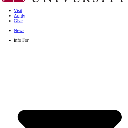
Visit
Apply
Give
News
Info For