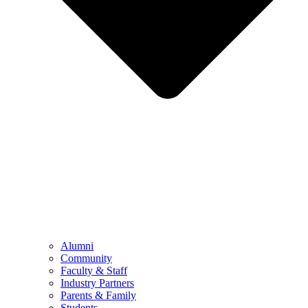
Alumni
Community
Faculty & Staff
Industry Partners
Parents & Family
Students