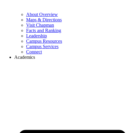
About Overview
Maps & Directions
Visit Chapman
Facts and Ranking
Leadership
Campus Resources
Campus Services
Connect
Academics