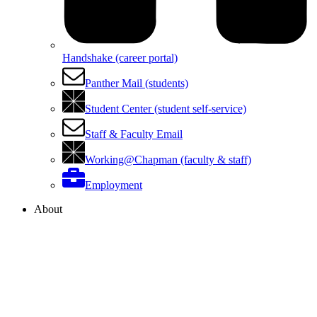
Handshake (career portal)
Panther Mail (students)
Student Center (student self-service)
Staff & Faculty Email
Working@Chapman (faculty & staff)
Employment
About