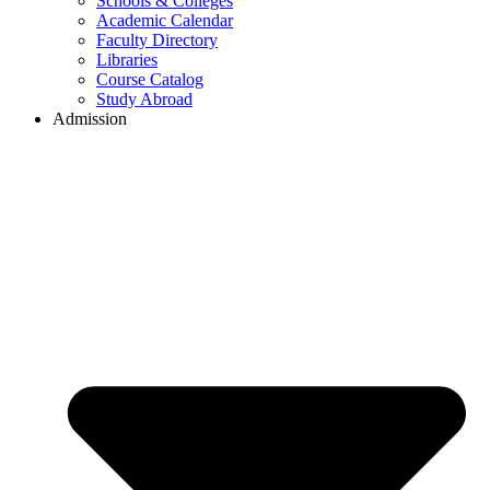
Schools & Colleges
Academic Calendar
Faculty Directory
Libraries
Course Catalog
Study Abroad
Admission