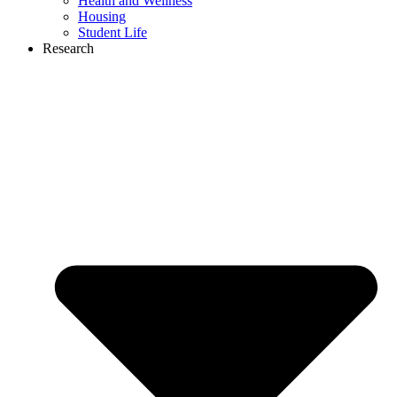
Health and Wellness
Housing
Student Life
Research