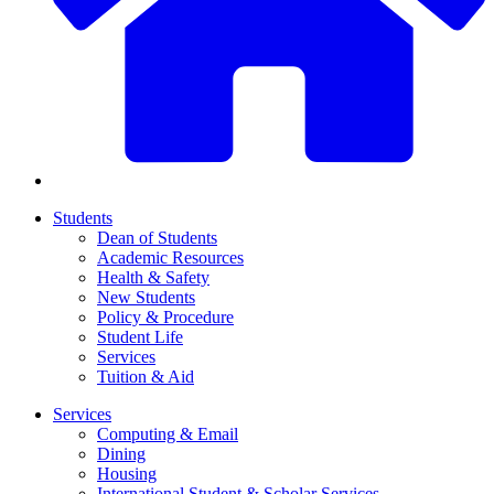
Students
Dean of Students
Academic Resources
Health & Safety
New Students
Policy & Procedure
Student Life
Services
Tuition & Aid
Services
Computing & Email
Dining
Housing
International Student & Scholar Services