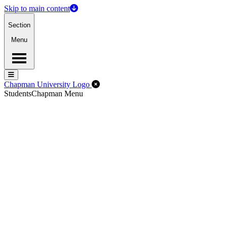
Skip to main content
Section
Menu
Menu
Menu
Close Off-Canvas Menu
Chapman University Logo
Students
Chapman Menu