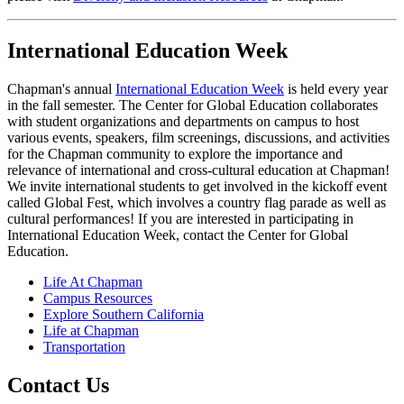
International Education Week
Chapman's annual
International Education Week
is held every year
in the fall semester. The Center for Global Education collaborates
with student organizations and departments on campus to host
various events, speakers, film screenings, discussions, and activities
for the Chapman community to explore the importance and
relevance of international and cross-cultural education at Chapman!
We invite international students to get involved in the kickoff event
called Global Fest, which involves a country flag parade as well as
cultural performances! If you are interested in participating in
International Education Week, contact the Center for Global
Education.
Life At Chapman
Campus Resources
Explore Southern California
Life at Chapman
Transportation
Contact Us