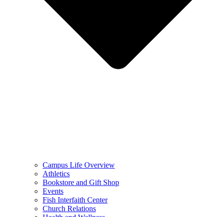
Campus Life Overview
Athletics
Bookstore and Gift Shop
Events
Fish Interfaith Center
Church Relations