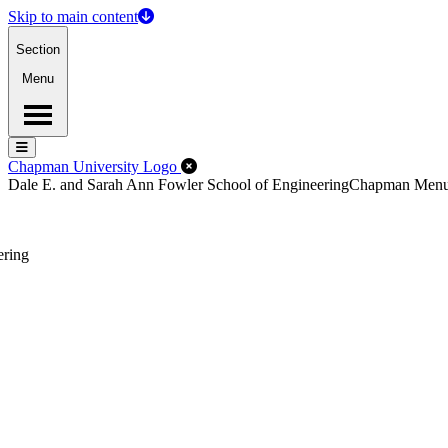
Skip to main content
Section
Menu
Menu
Menu
Close Off-Canvas Menu
Chapman University Logo
Dale E. and Sarah Ann Fowler School of Engineering
Chapman Men
ering