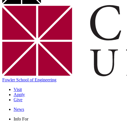
Fowler School of Engineering
Visit
Apply
Give
News
Info For