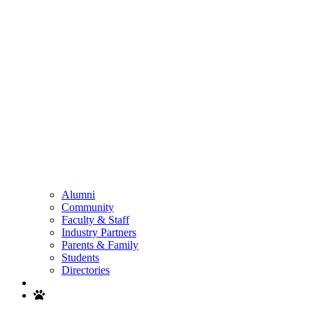
Alumni
Community
Faculty & Staff
Industry Partners
Parents & Family
Students
Directories
Search