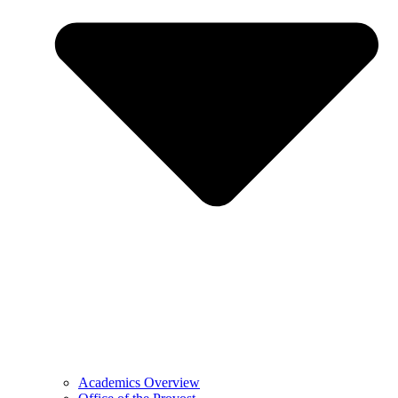
Academics Overview