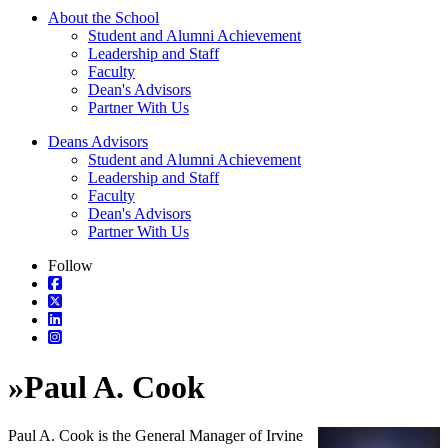
About the School
Student and Alumni Achievement
Leadership and Staff
Faculty
Dean's Advisors
Partner With Us
Deans Advisors
Student and Alumni Achievement
Leadership and Staff
Faculty
Dean's Advisors
Partner With Us
Follow
»
Paul A. Cook
Paul A. Cook is the General Manager of Irvine