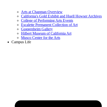
Arts at Chapman Overview
California's Gold Exhibit and Huell Howser Archives
College of Performing Arts Events
Escalette Permanent Collection of Art
Guggenheim Gallery
Hilbert Museum of California Art
Musco Center for the Arts
Campus Life