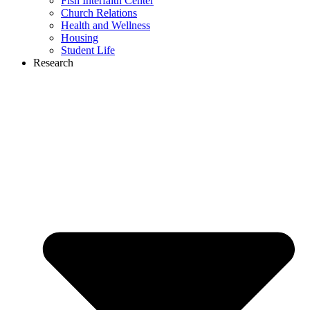
Fish Interfaith Center
Church Relations
Health and Wellness
Housing
Student Life
Research