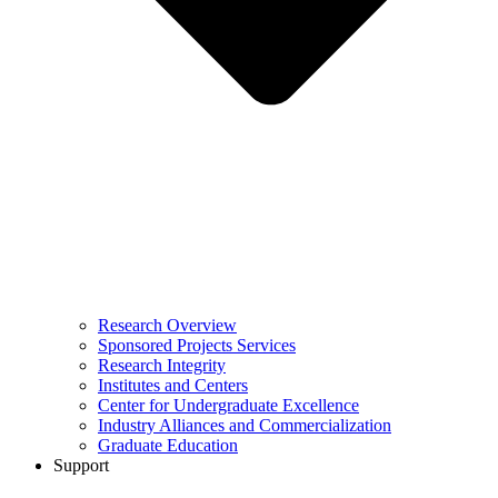
Research Overview
Sponsored Projects Services
Research Integrity
Institutes and Centers
Center for Undergraduate Excellence
Industry Alliances and Commercialization
Graduate Education
Support