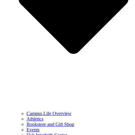
Campus Life Overview
Athletics
Bookstore and Gift Shop
Events