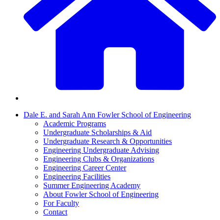
Dale E. and Sarah Ann Fowler School of Engineering
Academic Programs
Undergraduate Scholarships & Aid
Undergraduate Research & Opportunities
Engineering Undergraduate Advising
Engineering Clubs & Organizations
Engineering Career Center
Engineering Facilities
Summer Engineering Academy
About Fowler School of Engineering
For Faculty
Contact