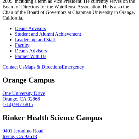
2005, including a term as Vice President. He currently serves on the
Board of Directors for the WateReuse Association. He is also the
Chair of the Board of Governors at Chapman University in Orange,
California.
Deans Advisors
Student and Alumni Achievement
Leadership and Staff
Faculty
Dean's Advisors
Partner With Us
Contact Us
Maps & Directions
Emergency
Orange Campus
One University Drive
Orange, CA 92866
(714) 997-6815
Rinker Health Science Campus
9401 Jeronimo Road
Irvine, CA 92618