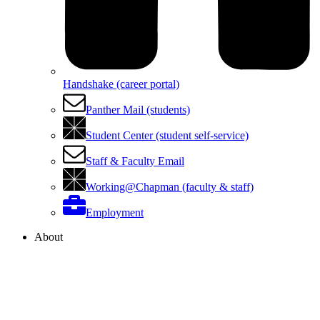
Handshake (career portal)
Panther Mail (students)
Student Center (student self-service)
Staff & Faculty Email
Working@Chapman (faculty & staff)
Employment
About