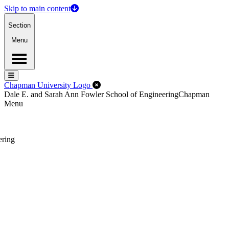
Skip to main content
Section
Menu
Menu
Menu
Close Off-Canvas Menu
Chapman University Logo
Dale E. and Sarah Ann Fowler School of Engineering
Chapman
Menu
ering