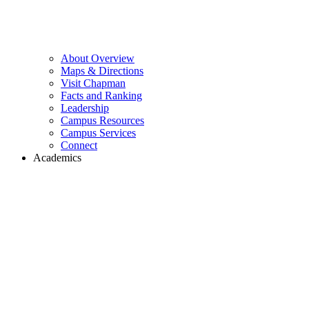
About Overview
Maps & Directions
Visit Chapman
Facts and Ranking
Leadership
Campus Resources
Campus Services
Connect
Academics