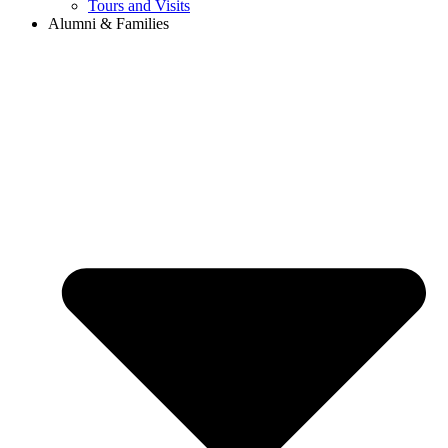
Tours and Visits
Alumni & Families