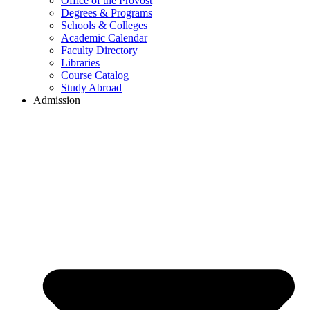
Office of the Provost
Degrees & Programs
Schools & Colleges
Academic Calendar
Faculty Directory
Libraries
Course Catalog
Study Abroad
Admission