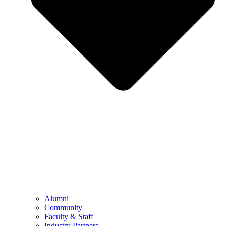
Alumni
Community
Faculty & Staff
Industry Partners