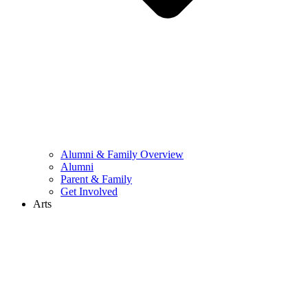
Alumni & Family Overview
Alumni
Parent & Family
Get Involved
Arts