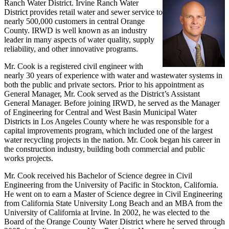
Ranch Water District. Irvine Ranch Water
District provides retail water and sewer service to
nearly 500,000 customers in central Orange
County. IRWD is well known as an industry
leader in many aspects of water quality, supply
reliability, and other innovative programs.
Mr. Cook is a registered civil engineer with
nearly 30 years of experience with water and wastewater systems in
both the public and private sectors. Prior to his appointment as
General Manager, Mr. Cook served as the District’s Assistant
General Manager. Before joining IRWD, he served as the Manager
of Engineering for Central and West Basin Municipal Water
Districts in Los Angeles County where he was responsible for a
capital improvements program, which included one of the largest
water recycling projects in the nation. Mr. Cook began his career in
the construction industry, building both commercial and public
works projects.
Mr. Cook received his Bachelor of Science degree in Civil
Engineering from the University of Pacific in Stockton, California.
He went on to earn a Master of Science degree in Civil Engineering
from California State University Long Beach and an MBA from the
University of California at Irvine. In 2002, he was elected to the
Board of the Orange County Water District where he served through