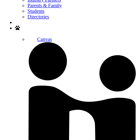
Parents & Family
Students
Directories
Search
Canvas