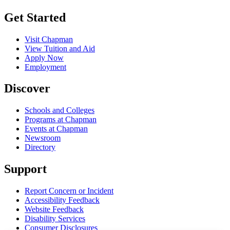
Get Started
Visit Chapman
View Tuition and Aid
Apply Now
Employment
Discover
Schools and Colleges
Programs at Chapman
Events at Chapman
Newsroom
Directory
Support
Report Concern or Incident
Accessibility Feedback
Website Feedback
Disability Services
Consumer Disclosures