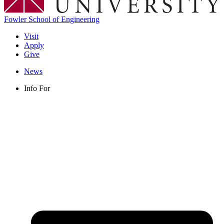
Fowler School of Engineering
Visit
Apply
Give
News
Info For