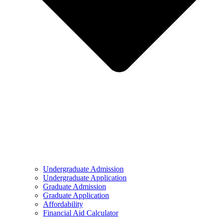
Undergraduate Admission
Undergraduate Application
Graduate Admission
Graduate Application
Affordability
Financial Aid Calculator