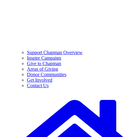
Support Chapman Overview
Inspire Campaign
Give to Chapman
Areas of Giving
Donor Communities
Get Involved
Contact Us